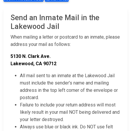
Send an Inmate Mail in the
Lakewood Jail
When mailing a letter or postcard to an inmate, please
address your mail as follows:
5130 N. Clark Ave.
Lakewood, CA 90712
All mail sent to an inmate at the Lakewood Jail
must include the sender's name and mailing
address in the top left corner of the envelope or
postcard.
Failure to include your return address will most
likely result in your mail NOT being delivered and
your letter destroyed.
Always use blue or black ink. Do NOT use felt