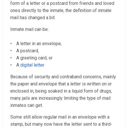
form of a letter or a postcard from friends and loved
ones directly to the inmate, the definition of inmate
mail has changed a bit.
Inmate mail can be:
• A letter in an envelope,
• A postcard,
• A greeting card, or
• A
digital letter
Because of security and contraband concerns, mainly
the paper and envelope that a letter is written on or
enclosed in, being soaked in a liquid form of drugs,
many jails are increasingly limiting the type of mail
inmates can get.
Some still allow regular mail in an envelope with a
stamp, but many now have the letter sent to a third-