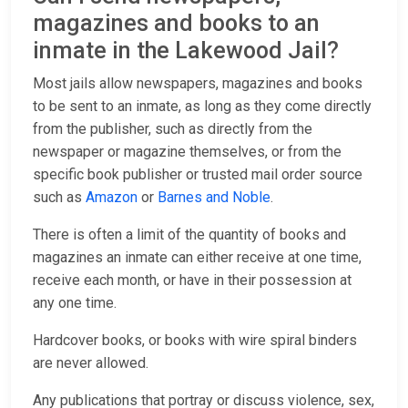
magazines and books to an
inmate in the Lakewood Jail?
Most jails allow newspapers, magazines and books
to be sent to an inmate, as long as they come directly
from the publisher, such as directly from the
newspaper or magazine themselves, or from the
specific book publisher or trusted mail order source
such as
Amazon
or
Barnes and Noble
.
There is often a limit of the quantity of books and
magazines an inmate can either receive at one time,
receive each month, or have in their possession at
any one time.
Hardcover books, or books with wire spiral binders
are never allowed.
Any publications that portray or discuss violence, sex,