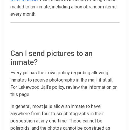
mailed to an inmate, including a box of random items
every month.
Can I send pictures to an
inmate?
Every jail has their own policy regarding allowing
inmates to receive photographs in the mail, if at all.
For Lakewood Jail’s policy, review the information on
this page.
In general, most jails allow an inmate to have
anywhere from four to six photographs in their
possession at any one time. These cannot be
polaroids, and the photos cannot be construed as