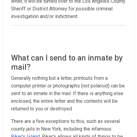
letter, it will be turned over to the Los Angeles County
Sheriff or District Attorney for possible criminal
investigation and/or indictment.
What can I send to an inmate by
mail?
Generally nothing but a letter, printouts from a
computer printer or photographs (not polaroid) can be
sent to an inmate in the mail. If there is anything else
enclosed, the entire letter and the contents will be
returned to you or destroyed.
There are a few exceptions to this, such as several
county jails in New York, including the infamous
Riker’s Island
. Riker’s allows all kinds of things to be