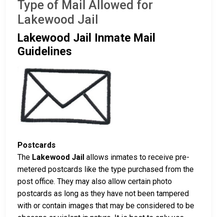
Type of Mail Allowed for
Lakewood Jail
Lakewood Jail Inmate Mail
Guidelines
Postcards
The
Lakewood Jail
allows inmates to receive pre-
metered postcards like the type purchased from the
post office. They may also allow certain photo
postcards as long as they have not been tampered
with or contain images that may be considered to be