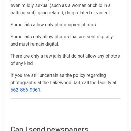
even mildly sexual (such as a woman or child in a
bathing suit), gang related, drug related or violent.
Some jails allow only photocopied photos.
Some jails only allow photos that are sent digitally
and must remain digital.
There are only a few jails that do not allow any photos
of any kind.
If you are still uncertain as the policy regarding
photographs at the Lakewood Jail, call the facility at
562-866-9061
.
Can I send newspapers,