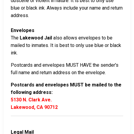
obscene or violent in nature. It is best to only use
blue or black ink. Always include your name and return
address.
Envelopes
The
Lakewood Jail
also allows envelopes to be
mailed to inmates. It is best to only use blue or black
ink.
Postcards and envelopes MUST HAVE the sender's
full name and return address on the envelope.
Postcards and envelopes MUST be mailed to the
following address:
5130 N. Clark Ave.
Lakewood, CA 90712
Legal Mail