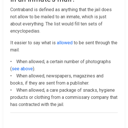
Contraband is defined as anything that the jail does
not allow to be mailed to an inmate, which is just
about everything. The list would fill ten sets of
encyclopedias.
It easier to say what is
allowed
to be sent through the
mail:
• When allowed, a certain number of photographs
(
see above
).
• When allowed, newspapers, magazines and
books, if they are sent from a publisher.
• When allowed, a care package of snacks, hygiene
products or clothing from a commissary company that
has contracted with the jail.