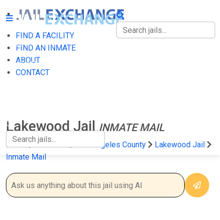
FIND A FACILITY
FIND A FACILITY
FIND AN INMATE
ABOUT
FIND AN INMATE
CONTACT
ABOUT
CONTACT
Lakewood Jail
INMATE MAIL
Home
California
Los Angeles County
Lakewood Jail
Inmate Mail