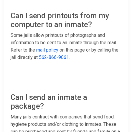
Can I send printouts from my
computer to an inmate?
Some jails allow printouts of photographs and
information to be sent to an inmate through the mail.
Refer to the
mail policy
on this page or by calling the
jail directly at
562-866-9061
.
Can I send an inmate a
package?
Many jails contract with companies that send food,
hygiene products and/or clothing to inmates. These
can be purchased and sent by friends and family on a