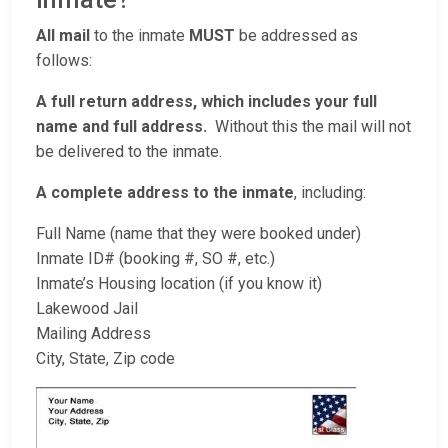
All mail
to the inmate
MUST
be addressed as
follows:
A full return address, which includes your full
name and full address.
Without this the mail will not
be delivered to the inmate.
A complete address to the inmate
, including:
Full Name (name that they were booked under)
Inmate ID# (booking #, SO #, etc.)
Inmate’s Housing location (if you know it)
Lakewood Jail
Mailing Address
City, State, Zip code