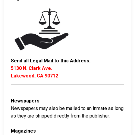
Send all Legal Mail to this Address:
5130 N. Clark Ave.
Lakewood, CA 90712
Newspapers
Newspapers may also be mailed to an inmate as long
as they are shipped directly from the publisher.
Magazines