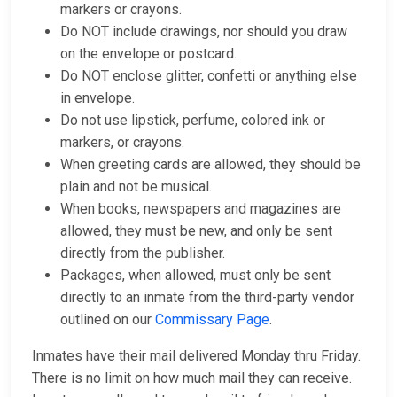
markers or crayons.
Do NOT include drawings, nor should you draw
on the envelope or postcard.
Do NOT enclose glitter, confetti or anything else
in envelope.
Do not use lipstick, perfume, colored ink or
markers, or crayons.
When greeting cards are allowed, they should be
plain and not be musical.
When books, newspapers and magazines are
allowed, they must be new, and only be sent
directly from the publisher.
Packages, when allowed, must only be sent
directly to an inmate from the third-party vendor
outlined on our
Commissary Page
.
Inmates have their mail delivered Monday thru Friday.
There is no limit on how much mail they can receive.