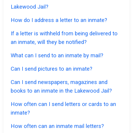
Lakewood Jail?
How do I address a letter to an inmate?
If a letter is withheld from being delivered to
an inmate, will they be notified?
What can I send to an inmate by mail?
Can I send pictures to an inmate?
Can I send newspapers, magazines and
books to an inmate in the Lakewood Jail?
How often can I send letters or cards to an
inmate?
How often can an inmate mail letters?