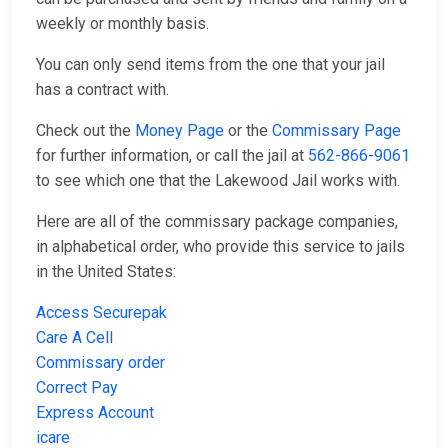
weekly or monthly basis.
You can only send items from the one that your jail
has a contract with.
Check out the
Money Page
or the
Commissary Page
for further information, or call the jail at
562-866-9061
to see which one that the Lakewood Jail works with.
Here are all of the commissary package companies,
in alphabetical order, who provide this service to jails
in the United States:
Access Securepak
Care A Cell
Commissary order
Correct Pay
Express Account
icare