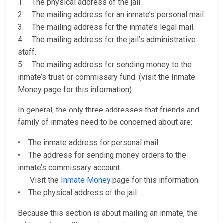
1. The physical address of the jail.
2. The mailing address for an inmate’s personal mail.
3. The mailing address for the inmate’s legal mail.
4. The mailing address for the jail’s administrative
staff.
5. The mailing address for sending money to the
inmate’s trust or commissary fund. (visit the Inmate
Money page for this information)
In general, the only three addresses that friends and
family of inmates need to be concerned about are:
• The inmate address for personal mail.
• The address for sending money orders to the
inmate’s commissary account.
Visit the
Inmate Money
page for this information.
• The physical address of the jail.
Because this section is about mailing an inmate, the