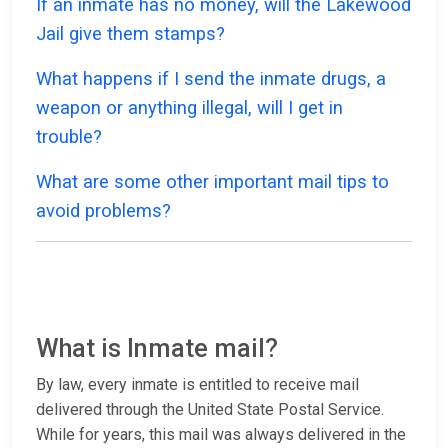
If an inmate has no money, will the Lakewood
Jail give them stamps?
What happens if I send the inmate drugs, a
weapon or anything illegal, will I get in
trouble?
What are some other important mail tips to
avoid problems?
What is Inmate mail?
By law, every inmate is entitled to receive mail
delivered through the United State Postal Service.
While for years, this mail was always delivered in the