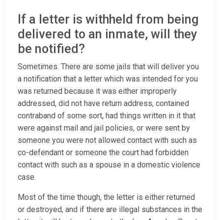
If a letter is withheld from being
delivered to an inmate, will they
be notified?
Sometimes. There are some jails that will deliver you
a notification that a letter which was intended for you
was returned because it was either improperly
addressed, did not have return address, contained
contraband of some sort, had things written in it that
were against mail and jail policies, or were sent by
someone you were not allowed contact with such as
co-defendant or someone the court had forbidden
contact with such as a spouse in a domestic violence
case.
Most of the time though, the letter is either returned
or destroyed, and if there are illegal substances in the