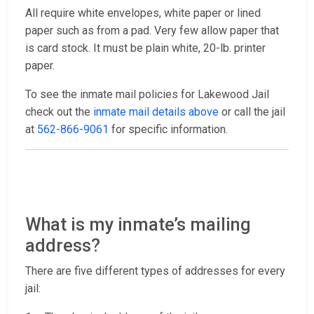
All require white envelopes, white paper or lined
paper such as from a pad. Very few allow paper that
is card stock. It must be plain white, 20-lb. printer
paper.
To see the inmate mail policies for Lakewood Jail
check out the
inmate mail details above
or call the jail
at
562-866-9061
for specific information.
What is my inmate’s mailing
address?
There are five different types of addresses for every
jail: