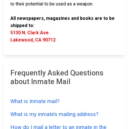
to their potential to be used as a weapon.
All newspapers, magazines and books are to be
shipped to:
5130 N. Clark Ave.
Lakewood, CA 90712
Frequently Asked Questions
about Inmate Mail
What is Inmate mail?
What is my inmate’s mailing address?
How do I mail a letter to an inmate in the