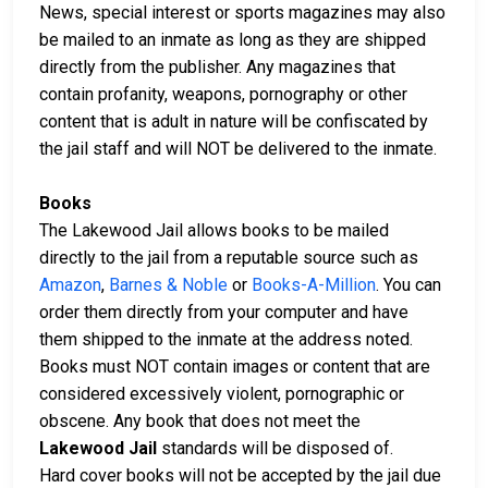
News, special interest or sports magazines may also
be mailed to an inmate as long as they are shipped
directly from the publisher. Any magazines that
contain profanity, weapons, pornography or other
content that is adult in nature will be confiscated by
the jail staff and will NOT be delivered to the inmate.
Books
The Lakewood Jail allows books to be mailed
directly to the jail from a reputable source such as
Amazon
,
Barnes & Noble
or
Books-A-Million
. You can
order them directly from your computer and have
them shipped to the inmate at the address noted.
Books must NOT contain images or content that are
considered excessively violent, pornographic or
obscene. Any book that does not meet the
Lakewood Jail
standards will be disposed of.
Hard cover books will not be accepted by the jail due