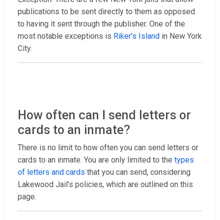
publications to be sent directly to them as opposed
to having it sent through the publisher. One of the
most notable exceptions is
Riker’s Island
in New York
City.
How often can I send letters or
cards to an inmate?
There is no limit to how often you can send letters or
cards to an inmate. You are only limited to the
types
of letters and cards
that you can send, considering
Lakewood Jail’s policies, which are outlined on this
page.