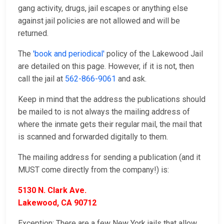
gang activity, drugs, jail escapes or anything else
against jail policies are not allowed and will be
returned.
The
'book and periodical'
policy of the Lakewood Jail
are detailed on this page. However, if it is not, then
call the jail at
562-866-9061
and ask.
Keep in mind that the address the publications should
be mailed to is not always the mailing address of
where the inmate gets their regular mail, the mail that
is scanned and forwarded digitally to them.
The mailing address for sending a publication (and it
MUST come directly from the company!) is:
5130 N. Clark Ave.
Lakewood, CA 90712
Exception: There are a few New York jails that allow