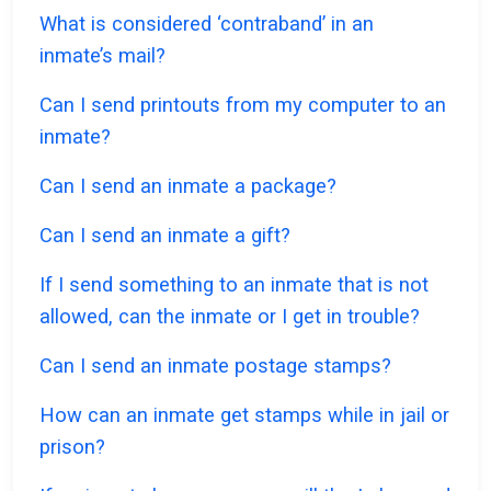
What is considered ‘contraband’ in an
inmate’s mail?
Can I send printouts from my computer to an
inmate?
Can I send an inmate a package?
Can I send an inmate a gift?
If I send something to an inmate that is not
allowed, can the inmate or I get in trouble?
Can I send an inmate postage stamps?
How can an inmate get stamps while in jail or
prison?