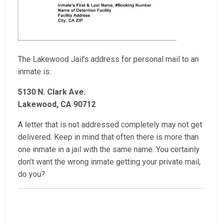
The Lakewood Jail's address for personal mail to an
inmate is:
5130 N. Clark Ave.
Lakewood, CA 90712
A letter that is not addressed completely may not get
delivered. Keep in mind that often there is more than
one inmate in a jail with the same name. You certainly
don’t want the wrong inmate getting your private mail,
do you?