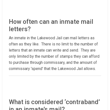
How often can an inmate mail
letters?
An inmate in the Lakewood Jail can mail letters as
often as they like. There is no limit to the number of
letters that an inmate can write and send. They are
only limited by the number of stamps they can afford
to purchase through commissary, and the amount of
commissary 'spend' that the Lakewood Jail allows.
What is considered ‘contraband’
in an inmate’s mail?