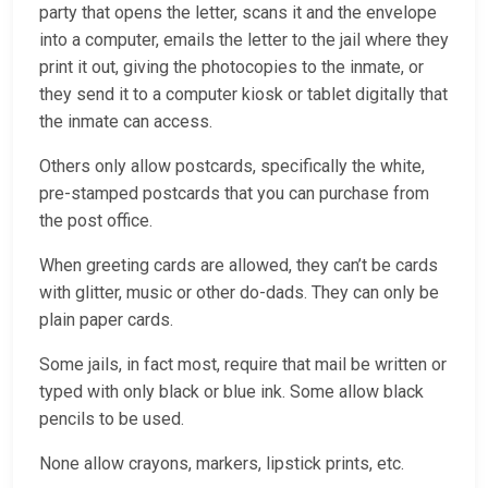
party that opens the letter, scans it and the envelope
into a computer, emails the letter to the jail where they
print it out, giving the photocopies to the inmate, or
they send it to a computer kiosk or tablet digitally that
the inmate can access.
Others only allow postcards, specifically the white,
pre-stamped postcards that you can purchase from
the post office.
When greeting cards are allowed, they can’t be cards
with glitter, music or other do-dads. They can only be
plain paper cards.
Some jails, in fact most, require that mail be written or
typed with only black or blue ink. Some allow black
pencils to be used.
None allow crayons, markers, lipstick prints, etc.