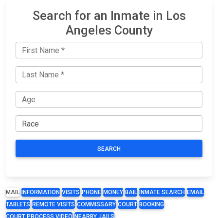
Search for an Inmate in Los
Angeles County
SEARCH
MAIL
INFORMATION
VISITS
PHONE
MONEY
BAIL
INMATE SEARCH
EMAIL
TABLETS
REMOTE VISITS
COMMISSARY
COURT
BOOKING
COURT PROCESS VIDEO
NEARBY JAILS