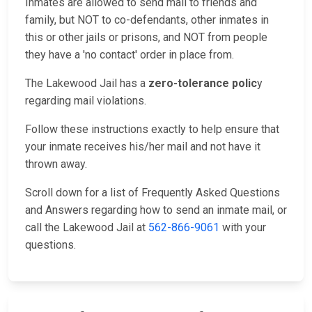
Inmates are allowed to send mail to friends and
family, but NOT to co-defendants, other inmates in
this or other jails or prisons, and NOT from people
they have a 'no contact' order in place from.
The Lakewood Jail has a
zero-tolerance polic
y
regarding mail violations.
Follow these instructions exactly to help ensure that
your inmate receives his/her mail and not have it
thrown away.
Scroll down for a list of Frequently Asked Questions
and Answers regarding how to send an inmate mail, or
call the Lakewood Jail at
562-866-9061
with your
questions.