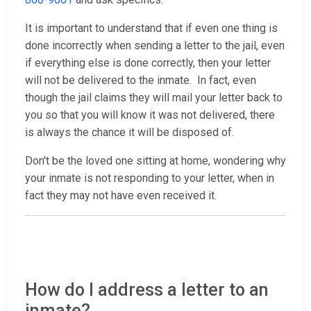
It is important to understand that if even one thing is
done incorrectly when sending a letter to the jail, even
if everything else is done correctly, then your letter
will not be delivered to the inmate. In fact, even
though the jail claims they will mail your letter back to
you so that you will know it was not delivered, there
is always the chance it will be disposed of.
Don't be the loved one sitting at home, wondering why
your inmate is not responding to your letter, when in
fact they may not have even received it.
How do I address a letter to an
inmate?