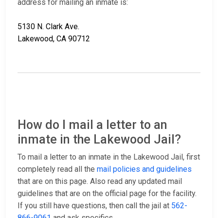
address for mailing an inmate is:
5130 N. Clark Ave.
Lakewood, CA 90712
How do I mail a letter to an
inmate in the Lakewood Jail?
To mail a letter to an inmate in the Lakewood Jail, first
completely read all the
mail policies and guidelines
that are on this page. Also read any updated mail
guidelines that are on the official page for the facility.
If you still have questions, then call the jail at
562-
866-9061
and ask specifics.