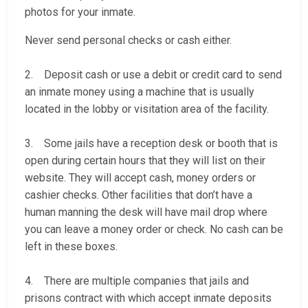
photos for your inmate.
Never send personal checks or cash either.
2. Deposit cash or use a debit or credit card to send
an inmate money using a machine that is usually
located in the lobby or visitation area of the facility.
3. Some jails have a reception desk or booth that is
open during certain hours that they will list on their
website. They will accept cash, money orders or
cashier checks. Other facilities that don’t have a
human manning the desk will have mail drop where
you can leave a money order or check. No cash can be
left in these boxes.
4. There are multiple companies that jails and
prisons contract with which accept inmate deposits