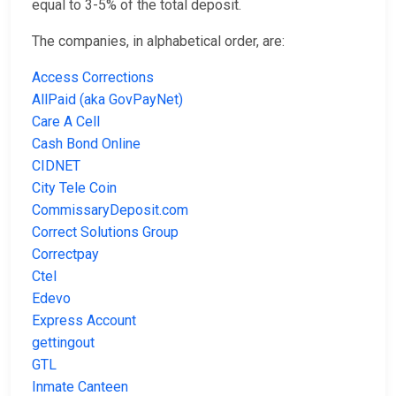
equal to 3-5% of the total deposit.
The companies, in alphabetical order, are:
Access Corrections
AllPaid (aka GovPayNet)
Care A Cell
Cash Bond Online
CIDNET
City Tele Coin
CommissaryDeposit.com
Correct Solutions Group
Correctpay
Ctel
Edevo
Express Account
gettingout
GTL
Inmate Canteen