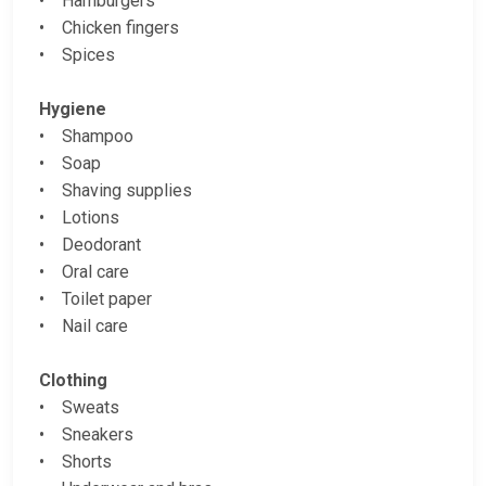
• Hamburgers
• Chicken fingers
• Spices
Hygiene
• Shampoo
• Soap
• Shaving supplies
• Lotions
• Deodorant
• Oral care
• Toilet paper
• Nail care
Clothing
• Sweats
• Sneakers
• Shorts