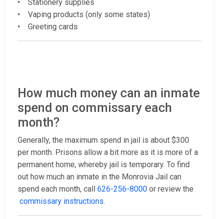
• Stationery supplies
• Vaping products (only some states)
• Greeting cards
How much money can an inmate
spend on commissary each
month?
Generally, the maximum spend in jail is about $300
per month. Prisons allow a bit more as it is more of a
permanent home, whereby jail is temporary. To find
out how much an inmate in the Monrovia Jail can
spend each month, call
626-256-8000
or review the
commissary instructions
.