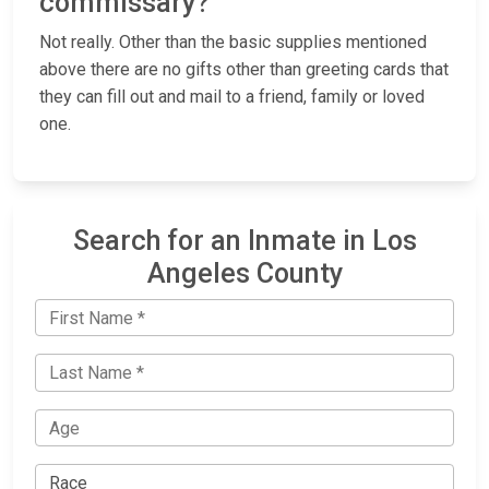
commissary?
Not really. Other than the basic supplies mentioned
above there are no gifts other than greeting cards that
they can fill out and mail to a friend, family or loved
one.
Search for an Inmate in Los
Angeles County