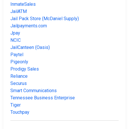
InmateSales
JailATM
Jail Pack Store (McDaniel Supply)
Jailpayments.com
Jpay
NCIC
JailCanteen (Oasis)
Paytel
Pigeonly
Prodigy Sales
Reliance
Securus
Smart Communications
Tennessee Business Enterprise
Tiger
Touchpay