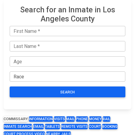
Search for an Inmate in Los
Angeles County
SEARCH
COMMISSARY
INFORMATION
VISITS
MAIL
PHONE
MONEY
BAIL
INMATE SEARCH
EMAIL
TABLETS
REMOTE VISITS
COURT
BOOKING
COURT PROCESS VIDEO
NEARBY JAILS