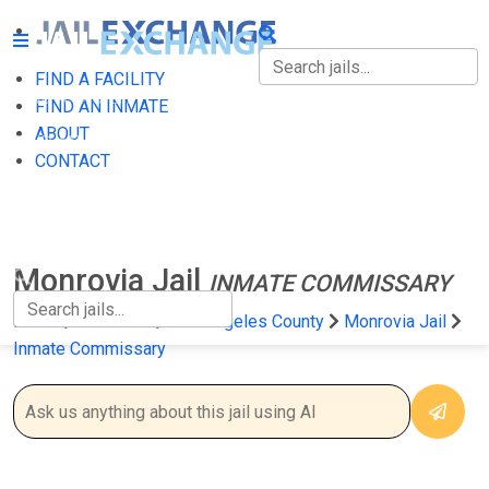
FIND A FACILITY
FIND A FACILITY
FIND AN INMATE
ABOUT
FIND AN INMATE
CONTACT
ABOUT
CONTACT
Monrovia Jail
INMATE COMMISSARY
Home
California
Los Angeles County
Monrovia Jail
Inmate Commissary