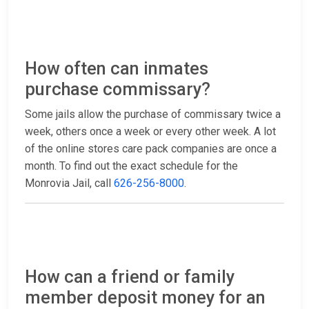
How often can inmates
purchase commissary?
Some jails allow the purchase of commissary twice a
week, others once a week or every other week. A lot
of the online stores care pack companies are once a
month. To find out the exact schedule for the
Monrovia Jail, call
626-256-8000
.
How can a friend or family
member deposit money for an