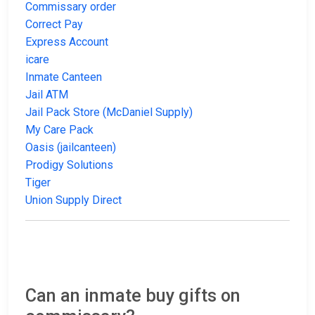
Commissary order
Correct Pay
Express Account
icare
Inmate Canteen
Jail ATM
Jail Pack Store (McDaniel Supply)
My Care Pack
Oasis (jailcanteen)
Prodigy Solutions
Tiger
Union Supply Direct
Can an inmate buy gifts on