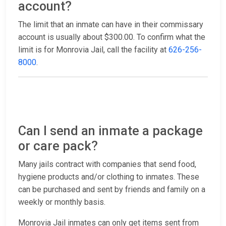
account?
The limit that an inmate can have in their commissary
account is usually about $300.00. To confirm what the
limit is for Monrovia Jail, call the facility at
626-256-
8000
.
Can I send an inmate a package
or care pack?
Many jails contract with companies that send food,
hygiene products and/or clothing to inmates. These
can be purchased and sent by friends and family on a
weekly or monthly basis.
Monrovia Jail inmates can only get items sent from