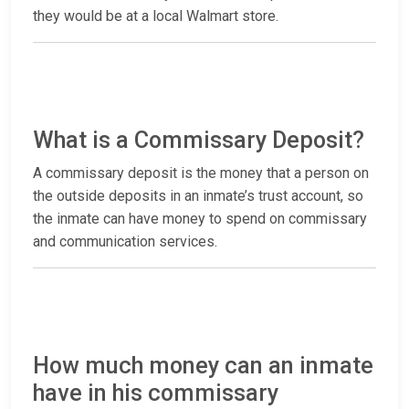
they would be at a local Walmart store.
What is a Commissary Deposit?
A commissary deposit is the money that a person on
the outside deposits in an inmate’s trust account, so
the inmate can have money to spend on commissary
and communication services.
How much money can an inmate
have in his commissary