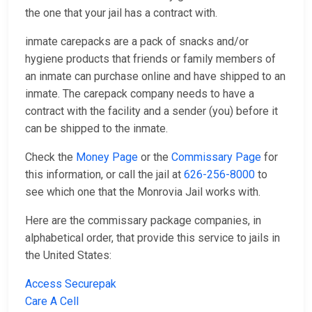
the one that your jail has a contract with.
inmate carepacks are a pack of snacks and/or
hygiene products that friends or family members of
an inmate can purchase online and have shipped to an
inmate. The carepack company needs to have a
contract with the facility and a sender (you) before it
can be shipped to the inmate.
Check the
Money Page
or the
Commissary Page
for
this information, or call the jail at
626-256-8000
to
see which one that the Monrovia Jail works with.
Here are the commissary package companies, in
alphabetical order, that provide this service to jails in
the United States:
Access Securepak
Care A Cell