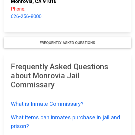
Monrovia, CA 91016
Phone:
626-256-8000
FREQUENTLY ASKED QUESTIONS
Frequently Asked Questions
about Monrovia Jail
Commissary
What is Inmate Commissary?
What items can inmates purchase in jail and
prison?