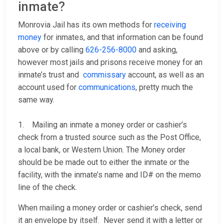
inmate?
Monrovia Jail has its own methods for
receiving
money
for inmates, and that information can be found
above or by calling
626-256-8000
and asking,
however most jails and prisons receive money for an
inmate’s trust and
commissary
account, as well as an
account used for
communications
, pretty much the
same way.
1. Mailing an inmate a money order or cashier’s
check from a trusted source such as the Post Office,
a local bank, or Western Union. The Money order
should be be made out to either the inmate or the
facility, with the inmate’s name and ID# on the memo
line of the check.
When mailing a money order or cashier’s check, send
it an envelope by itself. Never send it with a letter or