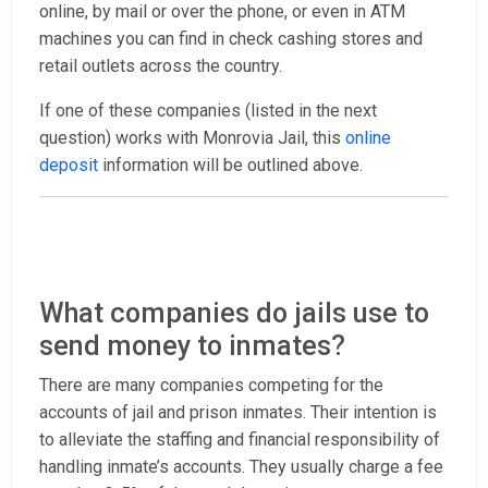
online, by mail or over the phone, or even in ATM
machines you can find in check cashing stores and
retail outlets across the country.
If one of these companies (listed in the next
question) works with Monrovia Jail, this
online
deposit
information will be outlined above.
What companies do jails use to
send money to inmates?
There are many companies competing for the
accounts of jail and prison inmates. Their intention is
to alleviate the staffing and financial responsibility of
handling inmate’s accounts. They usually charge a fee