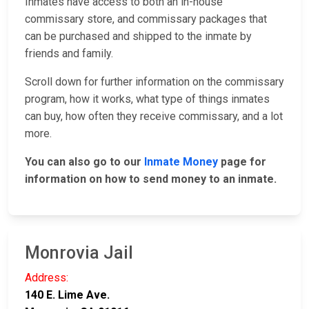
Inmates have access to both an in-house
commissary store, and commissary packages that
can be purchased and shipped to the inmate by
friends and family.
Scroll down for further information on the commissary
program, how it works, what type of things inmates
can buy, how often they receive commissary, and a lot
more.
You can also go to our
Inmate Money
page for
information on how to send money to an inmate.
Monrovia Jail
Address:
140 E. Lime Ave.