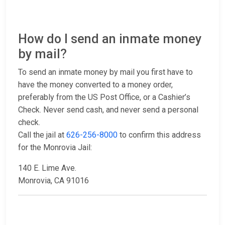
How do I send an inmate money
by mail?
To send an inmate money by mail you first have to
have the money converted to a money order,
preferably from the US Post Office, or a Cashier’s
Check. Never send cash, and never send a personal
check.
Call the jail at
626-256-8000
to confirm this address
for the Monrovia Jail:
140 E. Lime Ave.
Monrovia, CA 91016