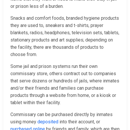
or prison less of a burden.
Snacks and comfort foods, branded hygiene products
they are used to, sneakers and t-shirts, prayer
blankets, radios, headphones, television sets, tablets,
stationary products and art supplies; depending on
the facility, there are thousands of products to
choose from.
Some jail and prison systems run their own
commissary store, others contract out to companies
that serve dozens or hundreds of jails, where inmates
and/or their friends and families can purchase
products through a website from home, or a kiosk or
tablet within their facility.
Commissary can be purchased directly by inmates
using money
deposited
into their account, or
purchased online
by friends and family, which are then