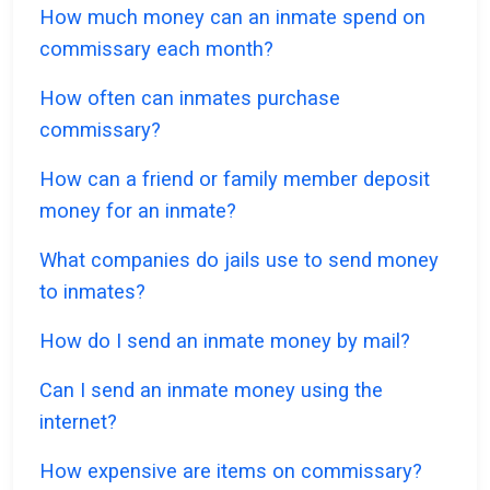
How much money can an inmate spend on
commissary each month?
How often can inmates purchase
commissary?
How can a friend or family member deposit
money for an inmate?
What companies do jails use to send money
to inmates?
How do I send an inmate money by mail?
Can I send an inmate money using the
internet?
How expensive are items on commissary?