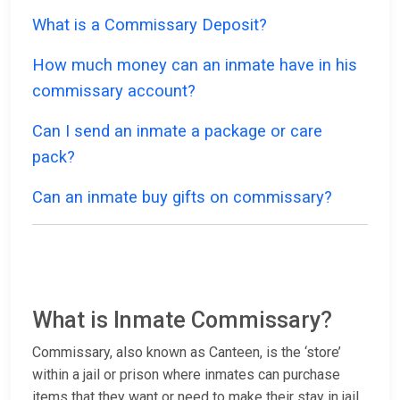
What is a Commissary Deposit?
How much money can an inmate have in his
commissary account?
Can I send an inmate a package or care
pack?
Can an inmate buy gifts on commissary?
What is Inmate Commissary?
Commissary, also known as Canteen, is the ‘store’
within a jail or prison where inmates can purchase
items that they want or need to make their stay in jail