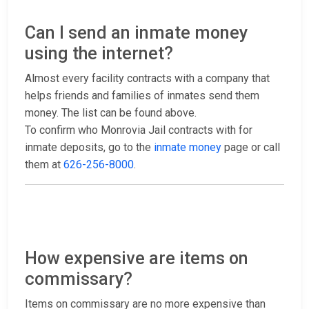
Can I send an inmate money
using the internet?
Almost every facility contracts with a company that
helps friends and families of inmates send them
money. The list can be found above.
To confirm who Monrovia Jail contracts with for
inmate deposits, go to the
inmate money
page or call
them at
626-256-8000
.
How expensive are items on
commissary?
Items on commissary are no more expensive than