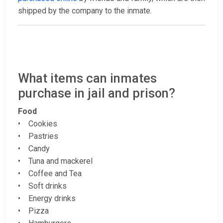
shipped by the company to the inmate.
What items can inmates
purchase in jail and prison?
Food
• Cookies
• Pastries
• Candy
• Tuna and mackerel
• Coffee and Tea
• Soft drinks
• Energy drinks
• Pizza