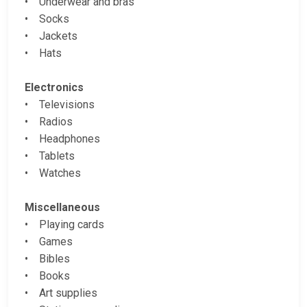
• Underwear and bras
• Socks
• Jackets
• Hats
Electronics
• Televisions
• Radios
• Headphones
• Tablets
• Watches
Miscellaneous
• Playing cards
• Games
• Bibles
• Books
• Art supplies