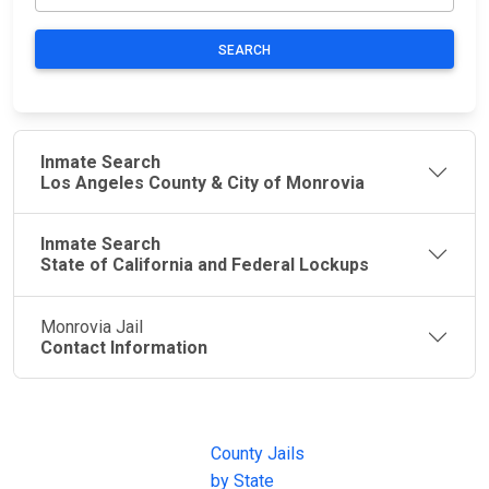
SEARCH
Inmate Search
Los Angeles County & City of Monrovia
Inmate Search
State of California and Federal Lockups
Monrovia Jail
Contact Information
JAIL
IMPORTANT
FOLLOW US
EXCHANGE
LINKS
Join the
JAIL Exchange is
County Jails
conversation on
the internet's
by State
our social media