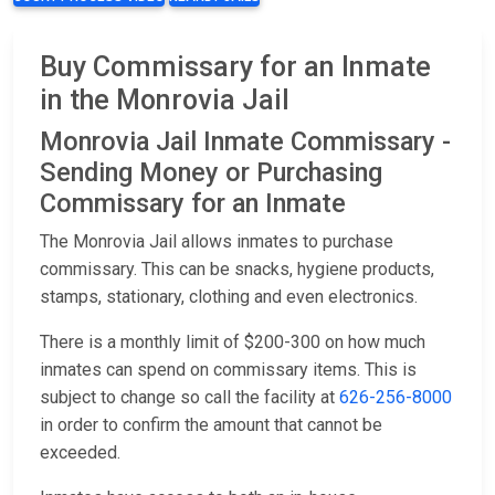
Buy Commissary for an Inmate
in the Monrovia Jail
Monrovia Jail Inmate Commissary -
Sending Money or Purchasing
Commissary for an Inmate
The Monrovia Jail allows inmates to purchase
commissary. This can be snacks, hygiene products,
stamps, stationary, clothing and even electronics.
There is a monthly limit of $200-300 on how much
inmates can spend on commissary items. This is
subject to change so call the facility at
626-256-8000
in order to confirm the amount that cannot be
exceeded.