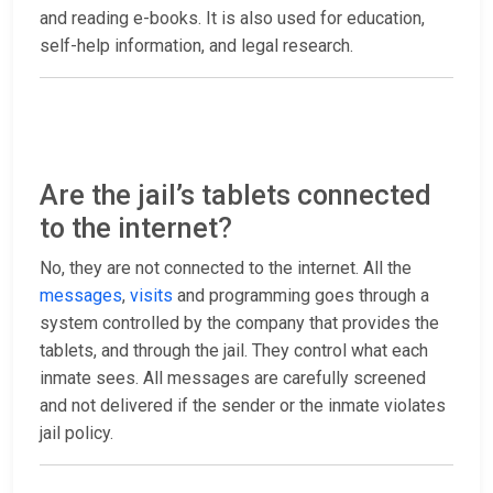
and reading e-books. It is also used for education,
self-help information, and legal research.
Are the jail’s tablets connected
to the internet?
No, they are not connected to the internet. All the
messages
,
visits
and programming goes through a
system controlled by the company that provides the
tablets, and through the jail. They control what each
inmate sees. All messages are carefully screened
and not delivered if the sender or the inmate violates
jail policy.