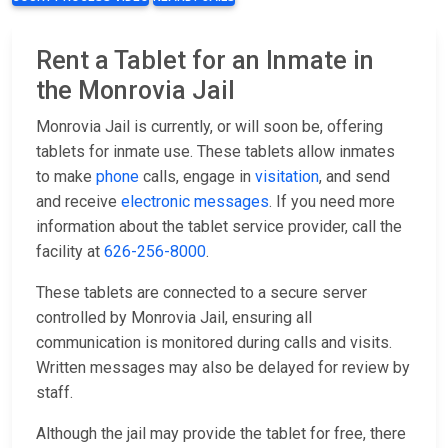
Rent a Tablet for an Inmate in
the Monrovia Jail
Monrovia Jail is currently, or will soon be, offering
tablets for inmate use. These tablets allow inmates
to make
phone
calls, engage in
visitation
, and send
and receive
electronic messages
. If you need more
information about the tablet service provider, call the
facility at
626-256-8000
.
These tablets are connected to a secure server
controlled by Monrovia Jail, ensuring all
communication is monitored during calls and visits.
Written messages may also be delayed for review by
staff.
Although the jail may provide the tablet for free, there