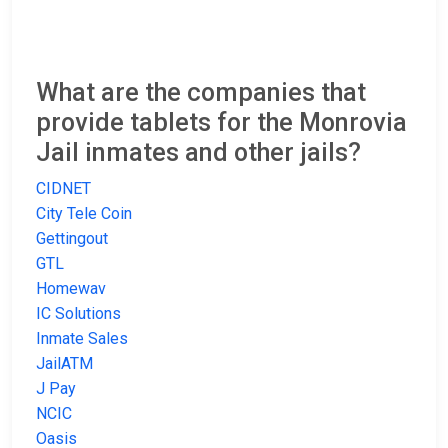
What are the companies that
provide tablets for the Monrovia
Jail inmates and other jails?
CIDNET
City Tele Coin
Gettingout
GTL
Homewav
IC Solutions
Inmate Sales
JailATM
J Pay
NCIC
Oasis