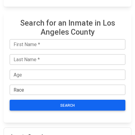
Search for an Inmate in Los
Angeles County
SEARCH