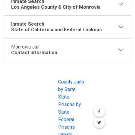
Inmate Search
Los Angeles County & City of Monrovia
Inmate Search
State of California and Federal Lockups
Monrovia Jail
Contact Information
JAIL
IMPORTANT
FOLLOW US
EXCHANGE
LINKS
Join the
JAIL Exchange is
County Jails
conversation on
the internet's
by State
our social media
most
State
channels.
comprehensive
Prisons by
FREE source for
State
County Jail
Federal
Inmate Searches,
Prisons
County Jail
Inmate