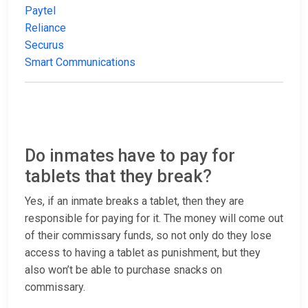
Paytel
Reliance
Securus
Smart Communications
Do inmates have to pay for
tablets that they break?
Yes, if an inmate breaks a tablet, then they are
responsible for paying for it. The money will come out
of their commissary funds, so not only do they lose
access to having a tablet as punishment, but they
also won’t be able to purchase snacks on
commissary.