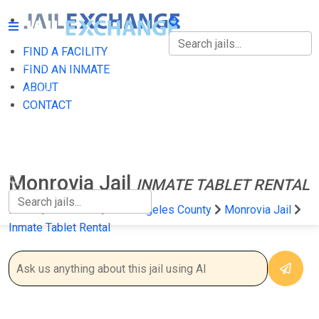
FIND A FACILITY
FIND A FACILITY
FIND AN INMATE
ABOUT
FIND AN INMATE
CONTACT
ABOUT
CONTACT
Monrovia Jail
INMATE TABLET RENTAL
Home
California
Los Angeles County
Monrovia Jail
Inmate Tablet Rental