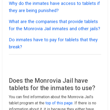
Why do the inmates have access to tablets if
they are being punished?
What are the companies that provide tablets
for the Monrovia Jail inmates and other jails?
Do inmates have to pay for tablets that they
break?
Does the Monrovia Jail have
tablets for the inmates to use?
You can find information about the Monrovia Jail’s
tablet program at the
top of this page
. If there is no
information about it, it is because they either have