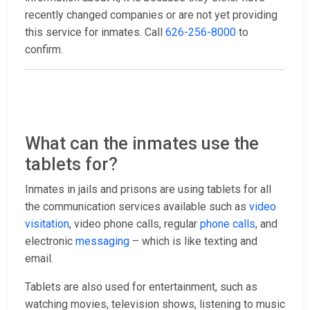
recently changed companies or are not yet providing
this service for inmates. Call
626-256-8000
to
confirm.
What can the inmates use the
tablets for?
Inmates in jails and prisons are using tablets for all
the communication services available such as
video
visitation
, video phone calls, regular
phone calls
, and
electronic
messaging
– which is like texting and
email.
Tablets are also used for entertainment, such as
watching movies, television shows, listening to music