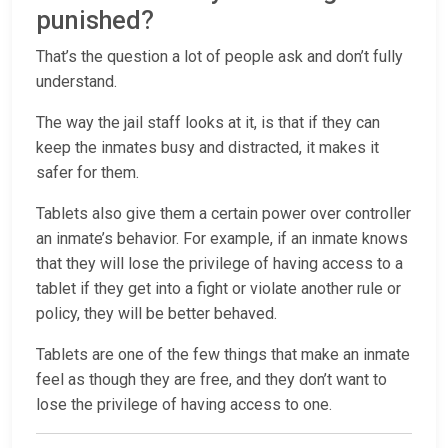
punished?
That’s the question a lot of people ask and don’t fully
understand.
The way the jail staff looks at it, is that if they can
keep the inmates busy and distracted, it makes it
safer for them.
Tablets also give them a certain power over controller
an inmate’s behavior. For example, if an inmate knows
that they will lose the privilege of having access to a
tablet if they get into a fight or violate another rule or
policy, they will be better behaved.
Tablets are one of the few things that make an inmate
feel as though they are free, and they don’t want to
lose the privilege of having access to one.