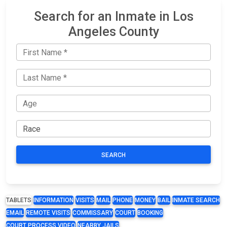
Search for an Inmate in Los
Angeles County
SEARCH
TABLETS
INFORMATION
VISITS
MAIL
PHONE
MONEY
BAIL
INMATE SEARCH
EMAIL
REMOTE VISITS
COMMISSARY
COURT
BOOKING
COURT PROCESS VIDEO
NEARBY JAILS