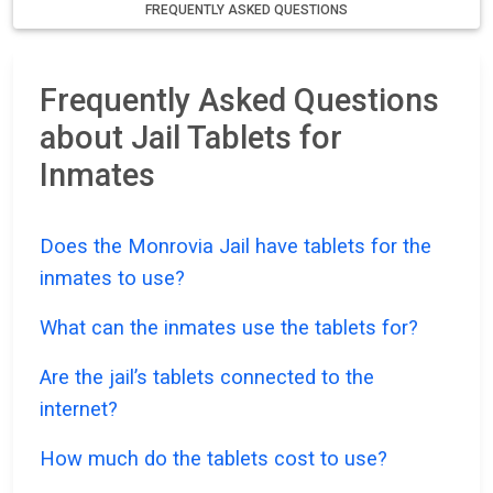
FREQUENTLY ASKED QUESTIONS
Frequently Asked Questions
about Jail Tablets for
Inmates
Does the Monrovia Jail have tablets for the
inmates to use?
What can the inmates use the tablets for?
Are the jail’s tablets connected to the
internet?
How much do the tablets cost to use?