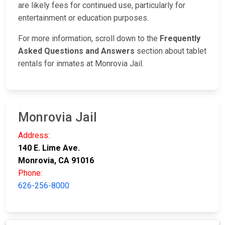
are likely fees for continued use, particularly for
entertainment or education purposes.
For more information, scroll down to the
Frequently
Asked Questions and Answers
section about tablet
rentals for inmates at Monrovia Jail.
Monrovia Jail
Address:
140 E. Lime Ave.
Monrovia, CA 91016
Phone:
626-256-8000