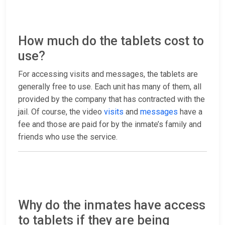
How much do the tablets cost to
use?
For accessing visits and messages, the tablets are
generally free to use. Each unit has many of them, all
provided by the company that has contracted with the
jail. Of course, the video
visits
and
messages
have a
fee and those are paid for by the inmate’s family and
friends who use the service.
Why do the inmates have access
to tablets if they are being