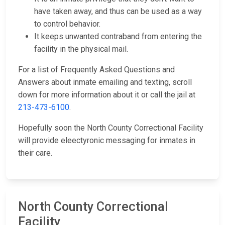
have taken away, and thus can be used as a way
to control behavior.
It keeps unwanted contraband from entering the
facility in the physical mail.
For a list of Frequently Asked Questions and
Answers about inmate emailing and texting, scroll
down for more information about it or call the jail at
213-473-6100
.
Hopefully soon the North County Correctional Facility
will provide eleectyronic messaging for inmates in
their care.
North County Correctional
Facility