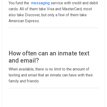
You fund the
messaging
service with credit and debit
cards. All of them take Visa and MasterCard, most
also take Discover, but only a few of them take
American Express.
How often can an inmate text
and email?
When available, there is no limit to the amount of
texting and email that an inmate can have with their
family and friends.