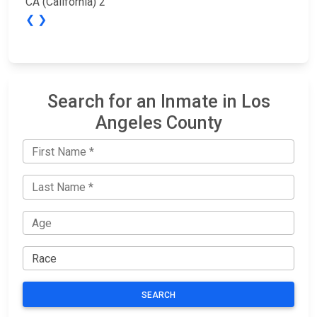
CA (California) 2
❮
❯
Search for an Inmate in Los
Angeles County
SEARCH