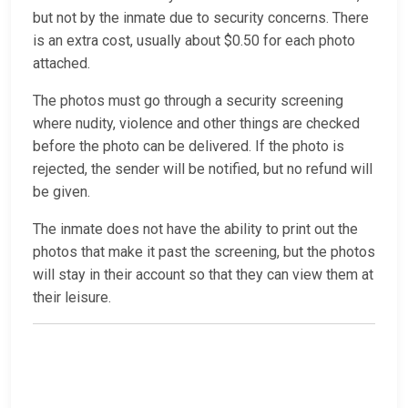
but not by the inmate due to security concerns. There
is an extra cost, usually about $0.50 for each photo
attached.
The photos must go through a security screening
where nudity, violence and other things are checked
before the photo can be delivered. If the photo is
rejected, the sender will be notified, but no refund will
be given.
The inmate does not have the ability to print out the
photos that make it past the screening, but the photos
will stay in their account so that they can view them at
their leisure.