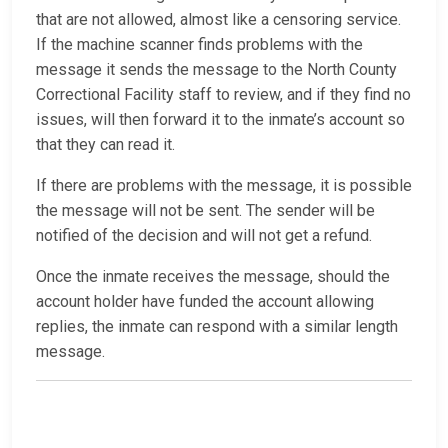
that are not allowed, almost like a censoring service.
If the machine scanner finds problems with the
message it sends the message to the North County
Correctional Facility staff to review, and if they find no
issues, will then forward it to the inmate’s account so
that they can read it.
If there are problems with the message, it is possible
the message will not be sent. The sender will be
notified of the decision and will not get a refund.
Once the inmate receives the message, should the
account holder have funded the account allowing
replies, the inmate can respond with a similar length
message.