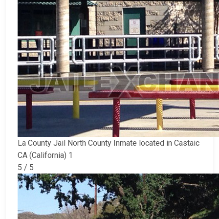
La County Jail North County Inmate located in Castaic
CA (California) 1
5 / 5