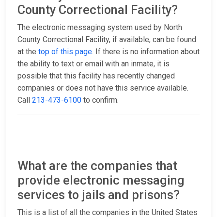
County Correctional Facility?
The electronic messaging system used by North
County Correctional Facility, if available, can be found
at the
top of this page
. If there is no information about
the ability to text or email with an inmate, it is
possible that this facility has recently changed
companies or does not have this service available.
Call
213-473-6100
to confirm.
What are the companies that
provide electronic messaging
services to jails and prisons?
This is a list of all the companies in the United States