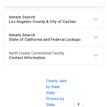
Inmate Search
Los Angeles County & City of Castaic
Inmate Search
State of California and Federal Lockups
North County Correctional Facility
Contact Information
JAIL
IMPORTANT
FOLLOW US
EXCHANGE
LINKS
Join the
JAIL Exchange is
County Jails
conversation on
the internet's
by State
our social media
most
State
channels.
comprehensive
Prisons by
FREE source for
State