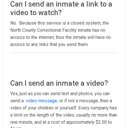
Can I send an inmate a link to a
video to watch?
No. Because this service is a closed system, the
North County Correctional Facility inmate has no
access to the internet, thus the inmate will have no
access to any links that you send them.
Can I send an inmate a video?
Yes, just as you can send text and photos, you can
send a
video message
, or if not a message, then a
video of your children or yourself. Every company has
a limit on the length of the video, usually no more than
one minute, and at a cost of approximately $2.00 to