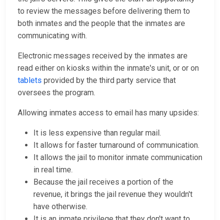
to review the messages before delivering them to
both inmates and the people that the inmates are
communicating with.
Electronic messages received by the inmates are
read either on kiosks within the inmate's unit, or or on
tablets
provided by the third party service that
oversees the program.
Allowing inmates access to email has many upsides:
It is less expensive than regular mail.
It allows for faster turnaround of communication.
It allows the jail to monitor inmate communication
in real time.
Because the jail receives a portion of the
revenue, it brings the jail revenue they wouldn't
have otherwise.
It is an inmate privilege that they don't want to