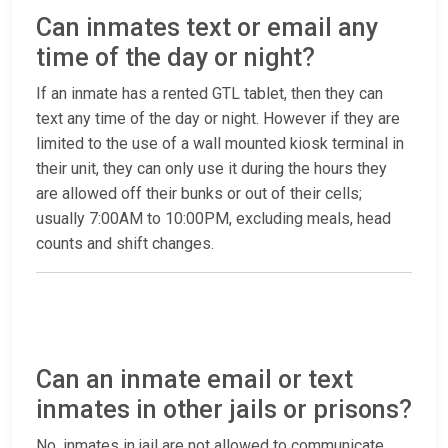
Can inmates text or email any
time of the day or night?
If an inmate has a rented GTL tablet, then they can
text any time of the day or night. However if they are
limited to the use of a wall mounted kiosk terminal in
their unit, they can only use it during the hours they
are allowed off their bunks or out of their cells;
usually 7:00AM to 10:00PM, excluding meals, head
counts and shift changes.
Can an inmate email or text
inmates in other jails or prisons?
No, inmates in jail are not allowed to communicate