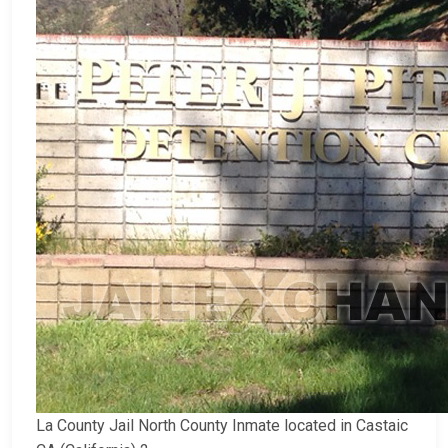
La County Jail North County Inmate located in Castaic