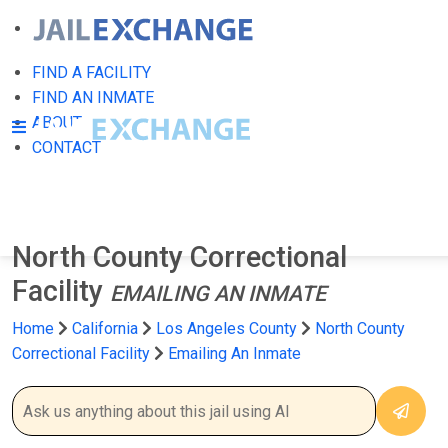
FIND A FACILITY
FIND AN INMATE
ABOUT
CONTACT
North County Correctional
Facility
EMAILING AN INMATE
Home
California
Los Angeles County
North County
Correctional Facility
Emailing An Inmate