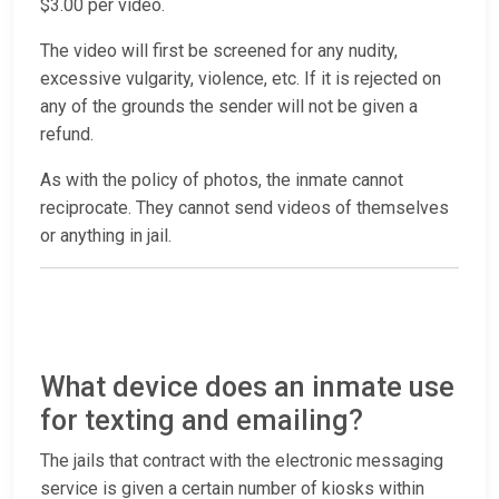
$3.00 per video.
The video will first be screened for any nudity,
excessive vulgarity, violence, etc. If it is rejected on
any of the grounds the sender will not be given a
refund.
As with the policy of photos, the inmate cannot
reciprocate. They cannot send videos of themselves
or anything in jail.
What device does an inmate use
for texting and emailing?
The jails that contract with the electronic messaging
service is given a certain number of kiosks within