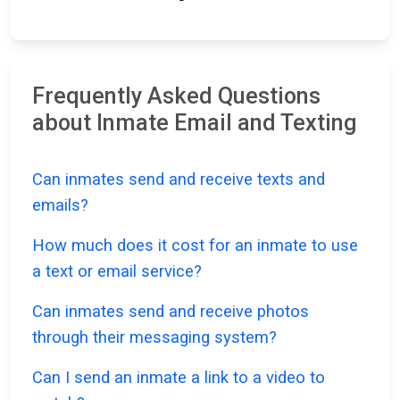
Frequently Asked Questions
about Inmate Email and Texting
Can inmates send and receive texts and
emails?
How much does it cost for an inmate to use
a text or email service?
Can inmates send and receive photos
through their messaging system?
Can I send an inmate a link to a video to