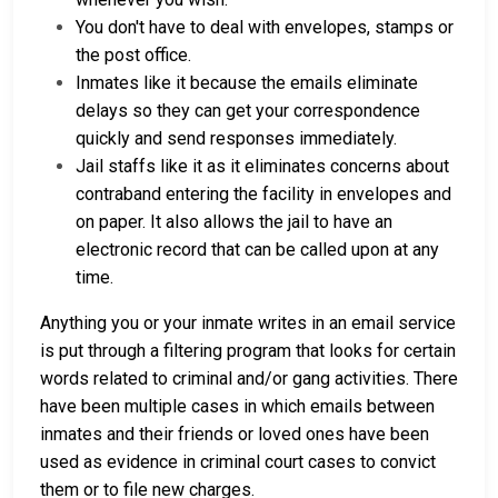
You don't have to deal with envelopes, stamps or
the post office.
Inmates like it because the emails eliminate
delays so they can get your correspondence
quickly and send responses immediately.
Jail staffs like it as it eliminates concerns about
contraband entering the facility in envelopes and
on paper. It also allows the jail to have an
electronic record that can be called upon at any
time.
Anything you or your inmate writes in an email service
is put through a filtering program that looks for certain
words related to criminal and/or gang activities. There
have been multiple cases in which emails between
inmates and their friends or loved ones have been
used as evidence in criminal court cases to convict
them or to file new charges.