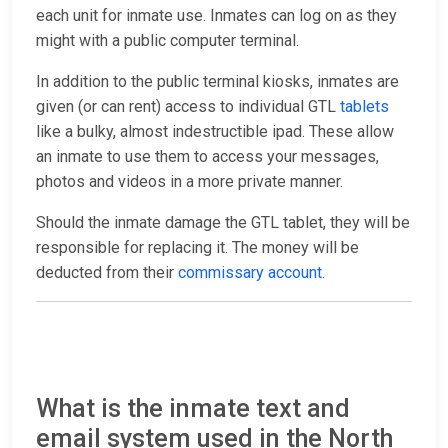
each unit for inmate use. Inmates can log on as they
might with a public computer terminal.
In addition to the public terminal kiosks, inmates are
given (or can rent) access to individual GTL
tablets
like a bulky, almost indestructible ipad. These allow
an inmate to use them to access your messages,
photos and videos in a more private manner.
Should the inmate damage the GTL tablet, they will be
responsible for replacing it. The money will be
deducted from their
commissary account
.
What is the inmate text and
email system used in the North