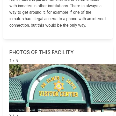
with inmates in other institutions. There is always a
way to get around it, for example if one of the
inmates has illegal access to a phone with an internet
connection, but this would be the only way.
PHOTOS OF THIS FACILITY
1 / 5
2 / 5