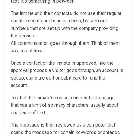
text, it’s something in between.
The inmate and their contacts do not use their regular
email accounts or phone numbers, but account
numbers that are set up with the company providing
the service.
All communication goes through them. Think of them
as a middleman.
Once a contact of the inmate is approved, like the
approval process a visitor goes through, an account is
set up, using a credit or debit card to fund the
account.
To start, the inmate’s contact can send a message
that has a limit of so many characters, usually about
one page of text.
The message is then reviewed by a computer that
scans the message for certain keywords or phrases