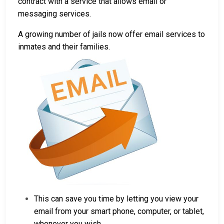
contract with a service that allows email or
messaging services.
A growing number of jails now offer email services to
inmates and their families.
This can save you time by letting you view your
email from your smart phone, computer, or tablet,
whenever you wish.