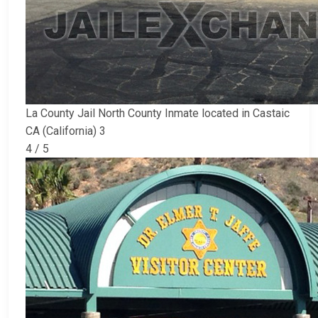
La County Jail North County Inmate located in Castaic
CA (California) 3
4 / 5