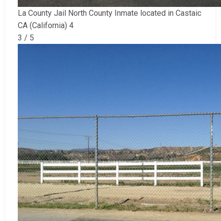
La County Jail North County Inmate located in Castaic
CA (California) 4
3 / 5