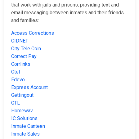
that work with jails and prisons, providing text and
email messaging between inmates and their friends
and families:
Access Corrections
CIDNET
City Tele Coin
Correct Pay
Corrlinks
Ctel
Edevo
Express Account
Gettingout
GTL
Homewav
IC Solutions
Inmate Canteen
Inmate Sales