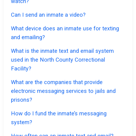
watch?
Can I send an inmate a video?
What device does an inmate use for texting
and emailing?
What is the inmate text and email system
used in the North County Correctional
Facility?
What are the companies that provide
electronic messaging services to jails and
prisons?
How do I fund the inmate’s messaging
system?
How often can an inmate text and email?