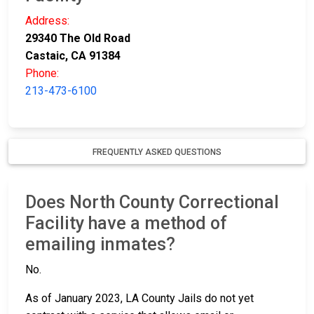
Address:
29340 The Old Road
Castaic, CA 91384
Phone:
213-473-6100
FREQUENTLY ASKED QUESTIONS
Does North County Correctional
Facility have a method of
emailing inmates?
No.
As of January 2023, LA County Jails do not yet