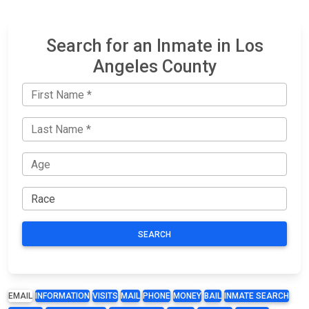
Search for an Inmate in Los
Angeles County
SEARCH
EMAIL
INFORMATION
VISITS
MAIL
PHONE
MONEY
BAIL
INMATE SEARCH