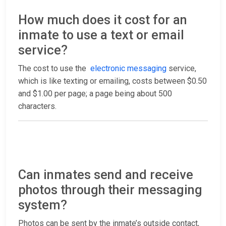
How much does it cost for an
inmate to use a text or email
service?
The cost to use the
electronic messaging
service,
which is like texting or emailing, costs between $0.50
and $1.00 per page; a page being about 500
characters.
Can inmates send and receive
photos through their messaging
system?
Photos can be sent by the inmate’s outside contact,