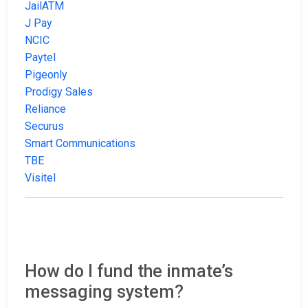
JailATM
J Pay
NCIC
Paytel
Pigeonly
Prodigy Sales
Reliance
Securus
Smart Communications
TBE
Visitel
How do I fund the inmate’s
messaging system?