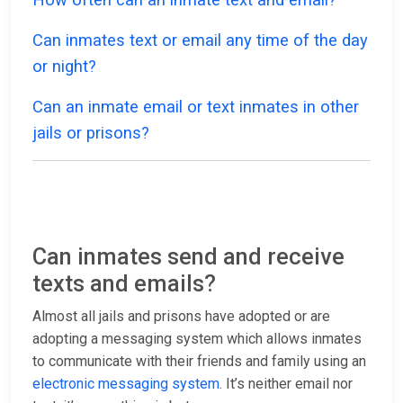
Can inmates text or email any time of the day
or night?
Can an inmate email or text inmates in other
jails or prisons?
Can inmates send and receive
texts and emails?
Almost all jails and prisons have adopted or are
adopting a messaging system which allows inmates
to communicate with their friends and family using an
electronic messaging system
. It’s neither email nor