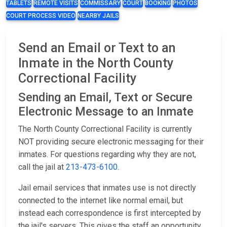
TABLETS
REMOTE VISITS
COMMISSARY
COURT
BOOKING
PHOTOS
COURT PROCESS VIDEO
NEARBY JAILS
Send an Email or Text to an
Inmate in the North County
Correctional Facility
Sending an Email, Text or Secure
Electronic Message to an Inmate
The North County Correctional Facility is currently
NOT providing secure electronic messaging for their
inmates. For questions regarding why they are not,
call the jail at
213-473-6100
.
Jail email services that inmates use is not directly
connected to the internet like normal email, but
instead each correspondence is first intercepted by
the jail's servers. This gives the staff an opportunity