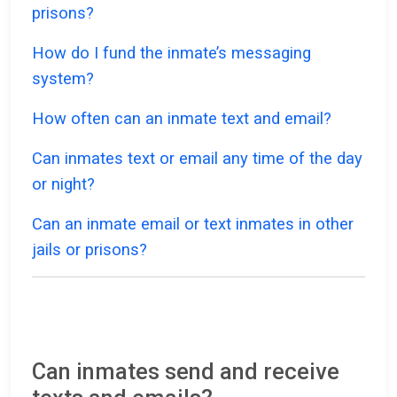
prisons?
How do I fund the inmate’s messaging
system?
How often can an inmate text and email?
Can inmates text or email any time of the day
or night?
Can an inmate email or text inmates in other
jails or prisons?
Can inmates send and receive