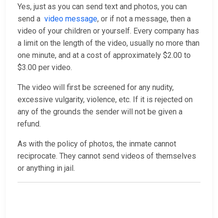
Yes, just as you can send text and photos, you can
send a
video message
, or if not a message, then a
video of your children or yourself. Every company has
a limit on the length of the video, usually no more than
one minute, and at a cost of approximately $2.00 to
$3.00 per video.
The video will first be screened for any nudity,
excessive vulgarity, violence, etc. If it is rejected on
any of the grounds the sender will not be given a
refund.
As with the policy of photos, the inmate cannot
reciprocate. They cannot send videos of themselves
or anything in jail.