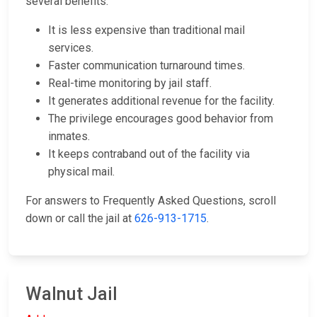
several benefits:
It is less expensive than traditional mail
services.
Faster communication turnaround times.
Real-time monitoring by jail staff.
It generates additional revenue for the facility.
The privilege encourages good behavior from
inmates.
It keeps contraband out of the facility via
physical mail.
For answers to Frequently Asked Questions, scroll
down or call the jail at
626-913-1715
.
Walnut Jail