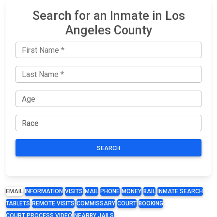
Search for an Inmate in Los
Angeles County
SEARCH
EMAIL
INFORMATION
VISITS
MAIL
PHONE
MONEY
BAIL
INMATE SEARCH
TABLETS
REMOTE VISITS
COMMISSARY
COURT
BOOKING
COURT PROCESS VIDEO
NEARBY JAILS