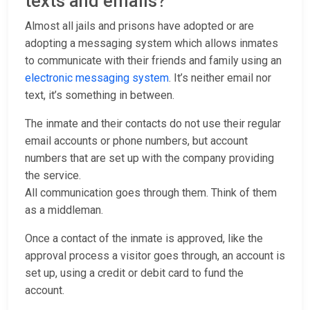
texts and emails?
Almost all jails and prisons have adopted or are
adopting a messaging system which allows inmates
to communicate with their friends and family using an
electronic messaging system
. It’s neither email nor
text, it’s something in between.
The inmate and their contacts do not use their regular
email accounts or phone numbers, but account
numbers that are set up with the company providing
the service.
All communication goes through them. Think of them
as a middleman.
Once a contact of the inmate is approved, like the
approval process a visitor goes through, an account is
set up, using a credit or debit card to fund the
account.