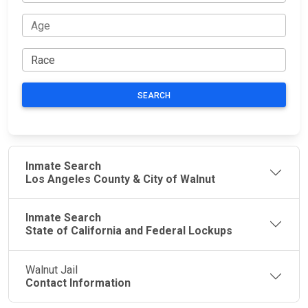
SEARCH
Inmate Search
Los Angeles County & City of Walnut
Inmate Search
State of California and Federal Lockups
Walnut Jail
Contact Information