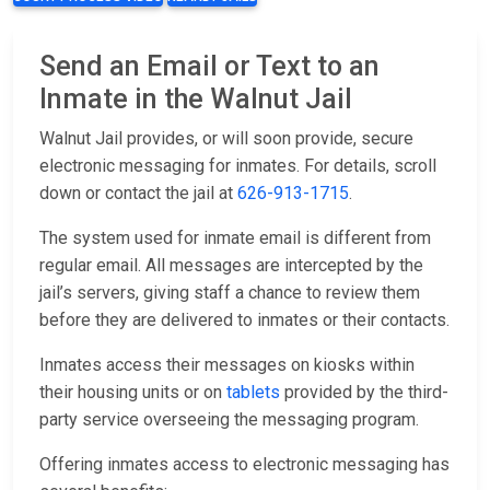
Send an Email or Text to an
Inmate in the Walnut Jail
Walnut Jail provides, or will soon provide, secure
electronic messaging for inmates. For details, scroll
down or contact the jail at
626-913-1715
.
The system used for inmate email is different from
regular email. All messages are intercepted by the
jail’s servers, giving staff a chance to review them
before they are delivered to inmates or their contacts.
Inmates access their messages on kiosks within
their housing units or on
tablets
provided by the third-
party service overseeing the messaging program.
Offering inmates access to electronic messaging has