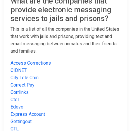
What are the companies that
provide electronic messaging
services to jails and prisons?
This is a list of all the companies in the United States
that work with jails and prisons, providing text and
email messaging between inmates and their friends
and families:
Access Corrections
CIDNET
City Tele Coin
Correct Pay
Corrlinks
Ctel
Edevo
Express Account
Gettingout
GTL