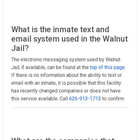
What is the inmate text and
email system used in the Walnut
Jail?
The electronic messaging system used by Walnut
Jail, if available, can be found at the
top of this page
.
If there is no information about the ability to text or
email with an inmate, it is possible that this facility
has recently changed companies or does not have
this service available. Call
626-913-1715
to confirm.