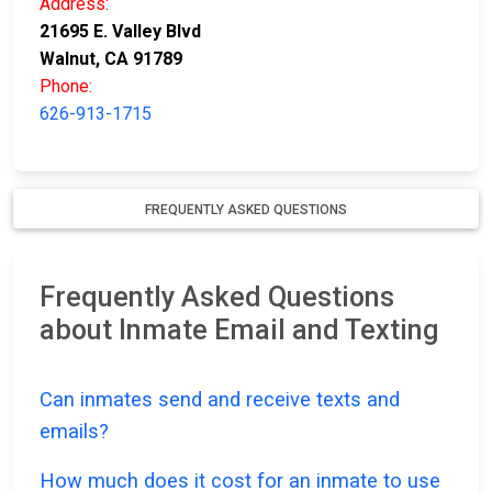
Address:
21695 E. Valley Blvd
Walnut, CA 91789
Phone:
626-913-1715
FREQUENTLY ASKED QUESTIONS
Frequently Asked Questions
about Inmate Email and Texting
Can inmates send and receive texts and
emails?
How much does it cost for an inmate to use