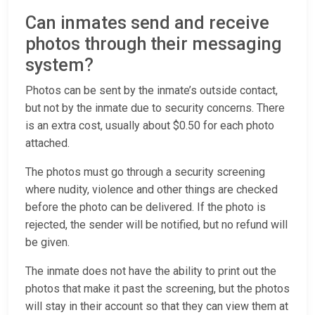
Can inmates send and receive
photos through their messaging
system?
Photos can be sent by the inmate’s outside contact,
but not by the inmate due to security concerns. There
is an extra cost, usually about $0.50 for each photo
attached.
The photos must go through a security screening
where nudity, violence and other things are checked
before the photo can be delivered. If the photo is
rejected, the sender will be notified, but no refund will
be given.
The inmate does not have the ability to print out the
photos that make it past the screening, but the photos
will stay in their account so that they can view them at