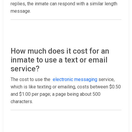
replies, the inmate can respond with a similar length
message.
How much does it cost for an
inmate to use a text or email
service?
The cost to use the
electronic messaging
service,
which is like texting or emailing, costs between $0.50
and $1.00 per page; a page being about 500
characters.