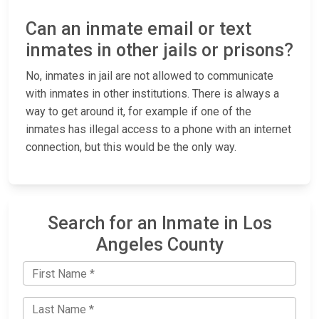
Can an inmate email or text
inmates in other jails or prisons?
No, inmates in jail are not allowed to communicate
with inmates in other institutions. There is always a
way to get around it, for example if one of the
inmates has illegal access to a phone with an internet
connection, but this would be the only way.
Search for an Inmate in Los
Angeles County