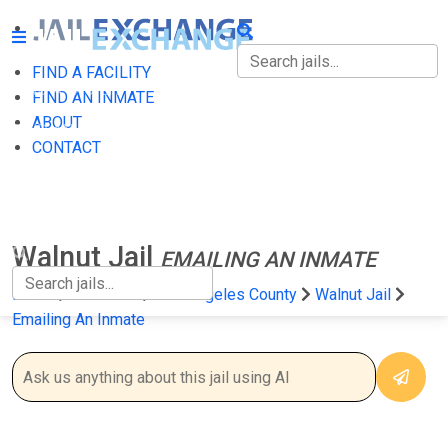
FIND A FACILITY
FIND A FACILITY
FIND AN INMATE
ABOUT
FIND AN INMATE
CONTACT
ABOUT
CONTACT
Walnut Jail
EMAILING AN INMATE
Home
California
Los Angeles County
Walnut Jail
Emailing An Inmate