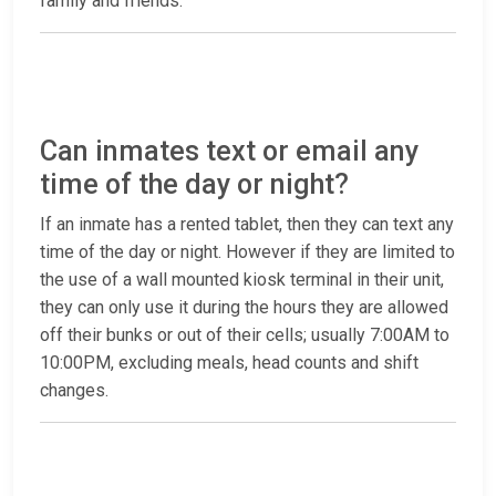
family and friends.
Can inmates text or email any
time of the day or night?
If an inmate has a rented tablet, then they can text any
time of the day or night. However if they are limited to
the use of a wall mounted kiosk terminal in their unit,
they can only use it during the hours they are allowed
off their bunks or out of their cells; usually 7:00AM to
10:00PM, excluding meals, head counts and shift
changes.