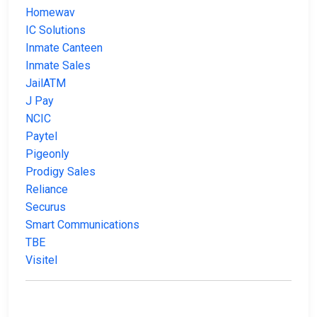
Homewav
IC Solutions
Inmate Canteen
Inmate Sales
JailATM
J Pay
NCIC
Paytel
Pigeonly
Prodigy Sales
Reliance
Securus
Smart Communications
TBE
Visitel