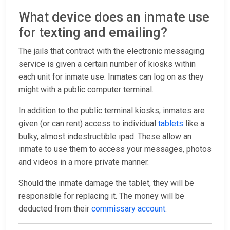
What device does an inmate use
for texting and emailing?
The jails that contract with the electronic messaging
service is given a certain number of kiosks within
each unit for inmate use. Inmates can log on as they
might with a public computer terminal.
In addition to the public terminal kiosks, inmates are
given (or can rent) access to individual
tablets
like a
bulky, almost indestructible ipad. These allow an
inmate to use them to access your messages, photos
and videos in a more private manner.
Should the inmate damage the tablet, they will be
responsible for replacing it. The money will be
deducted from their
commissary account
.