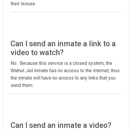
their leisure.
Can I send an inmate a link to a
video to watch?
No. Because this service is a closed system, the
Walnut Jail inmate has no access to the internet, thus
the inmate will have no access to any links that you
send them.
Can I send an inmate a video?