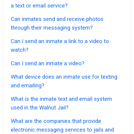
a text or email service?
Can inmates send and receive photos
through their messaging system?
Can I send an inmate a link to a video to
watch?
Can I send an inmate a video?
What device does an inmate use for texting
and emailing?
What is the inmate text and email system
used in the Walnut Jail?
What are the companies that provide
electronic messaging services to jails and