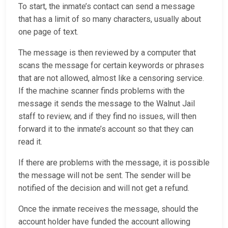
To start, the inmate’s contact can send a message
that has a limit of so many characters, usually about
one page of text.
The message is then reviewed by a computer that
scans the message for certain keywords or phrases
that are not allowed, almost like a censoring service.
If the machine scanner finds problems with the
message it sends the message to the Walnut Jail
staff to review, and if they find no issues, will then
forward it to the inmate’s account so that they can
read it.
If there are problems with the message, it is possible
the message will not be sent. The sender will be
notified of the decision and will not get a refund.
Once the inmate receives the message, should the
account holder have funded the account allowing