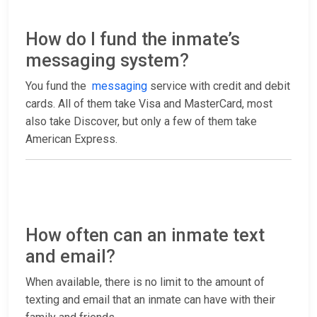
How do I fund the inmate’s
messaging system?
You fund the
messaging
service with credit and debit
cards. All of them take Visa and MasterCard, most
also take Discover, but only a few of them take
American Express.
How often can an inmate text
and email?
When available, there is no limit to the amount of
texting and email that an inmate can have with their