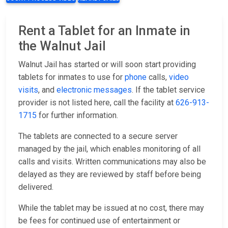
Rent a Tablet for an Inmate in
the Walnut Jail
Walnut Jail has started or will soon start providing
tablets for inmates to use for
phone
calls,
video
visits
, and
electronic messages
. If the tablet service
provider is not listed here, call the facility at
626-913-
1715
for further information.
The tablets are connected to a secure server
managed by the jail, which enables monitoring of all
calls and visits. Written communications may also be
delayed as they are reviewed by staff before being
delivered.
While the tablet may be issued at no cost, there may
be fees for continued use of entertainment or