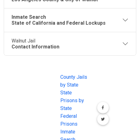
Inmate Search
State of California and Federal Lockups
Walnut Jail
Contact Information
JAIL
IMPORTANT
FOLLOW US
EXCHANGE
LINKS
Join the
JAIL Exchange is
County Jails
conversation on
the internet's
by State
our social media
most
State
channels.
comprehensive
Prisons by
FREE source for
State
County Jail
Federal
Inmate Searches,
Prisons
County Jail
Inmate
Inmate Lookups
Search