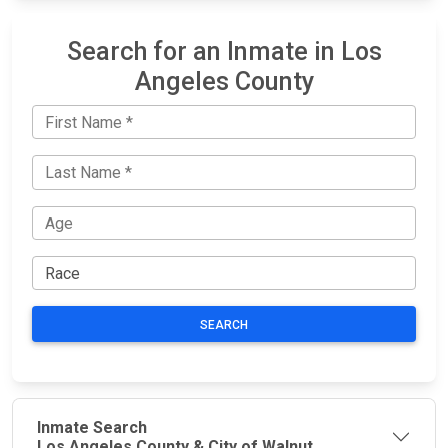
Search for an Inmate in Los
Angeles County
SEARCH
Inmate Search
Los Angeles County & City of Walnut