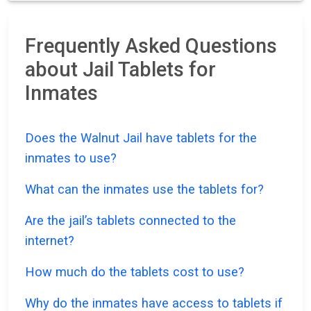
Frequently Asked Questions
about Jail Tablets for
Inmates
Does the Walnut Jail have tablets for the
inmates to use?
What can the inmates use the tablets for?
Are the jail’s tablets connected to the
internet?
How much do the tablets cost to use?
Why do the inmates have access to tablets if