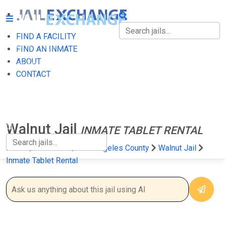
FIND A FACILITY
FIND A FACILITY
FIND AN INMATE
ABOUT
FIND AN INMATE
CONTACT
ABOUT
CONTACT
Walnut Jail
INMATE TABLET RENTAL
Home
California
Los Angeles County
Walnut Jail
Inmate Tablet Rental