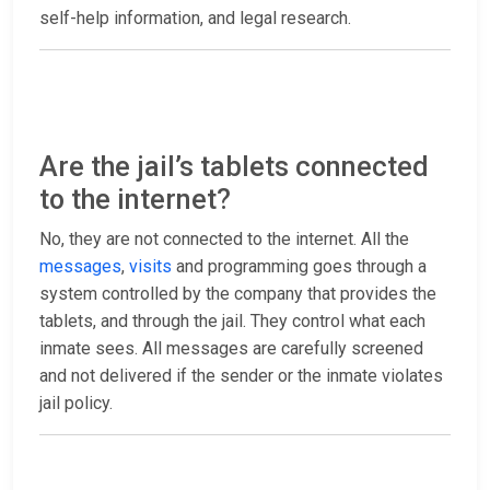
self-help information, and legal research.
Are the jail’s tablets connected
to the internet?
No, they are not connected to the internet. All the
messages
,
visits
and programming goes through a
system controlled by the company that provides the
tablets, and through the jail. They control what each
inmate sees. All messages are carefully screened
and not delivered if the sender or the inmate violates
jail policy.