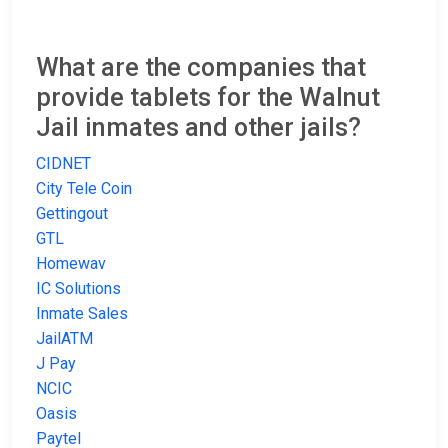
What are the companies that
provide tablets for the Walnut
Jail inmates and other jails?
CIDNET
City Tele Coin
Gettingout
GTL
Homewav
IC Solutions
Inmate Sales
JailATM
J Pay
NCIC
Oasis
Paytel