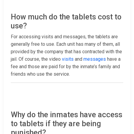
How much do the tablets cost to
use?
For accessing visits and messages, the tablets are
generally free to use. Each unit has many of them, all
provided by the company that has contracted with the
jail. Of course, the video
visits
and
messages
have a
fee and those are paid for by the inmate’s family and
friends who use the service.
Why do the inmates have access
to tablets if they are being
punished?