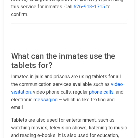
this service for inmates. Call
626-913-1715
to
confirm.
What can the inmates use the
tablets for?
Inmates in jails and prisons are using tablets for all
the communication services available such as
video
visitation
, video phone calls, regular
phone calls
, and
electronic
messaging
– which is like texting and
email.
Tablets are also used for entertainment, such as
watching movies, television shows, listening to music
and reading e-books. It is also used for education,