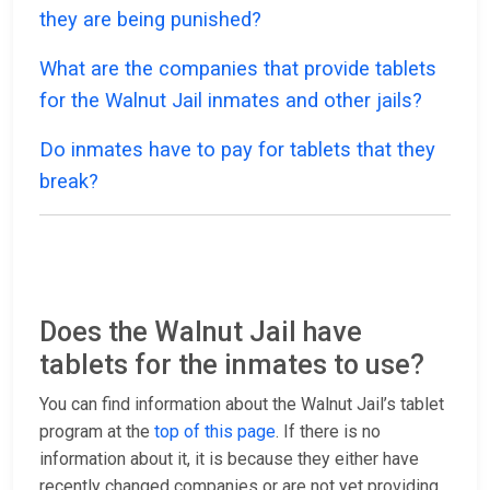
they are being punished?
What are the companies that provide tablets
for the Walnut Jail inmates and other jails?
Do inmates have to pay for tablets that they
break?
Does the Walnut Jail have
tablets for the inmates to use?
You can find information about the Walnut Jail’s tablet
program at the
top of this page
. If there is no
information about it, it is because they either have
recently changed companies or are not yet providing