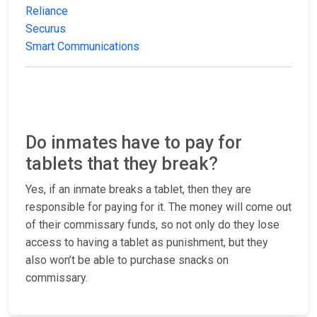
Reliance
Securus
Smart Communications
Do inmates have to pay for
tablets that they break?
Yes, if an inmate breaks a tablet, then they are
responsible for paying for it. The money will come out
of their commissary funds, so not only do they lose
access to having a tablet as punishment, but they
also won’t be able to purchase snacks on
commissary.