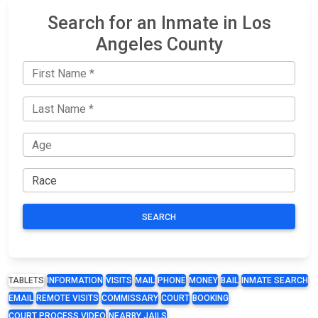
Search for an Inmate in Los
Angeles County
SEARCH
TABLETS
INFORMATION
VISITS
MAIL
PHONE
MONEY
BAIL
INMATE SEARCH
EMAIL
REMOTE VISITS
COMMISSARY
COURT
BOOKING
COURT PROCESS VIDEO
NEARBY JAILS