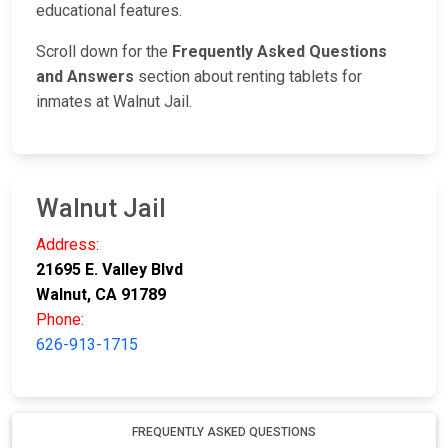
educational features.
Scroll down for the
Frequently Asked Questions
and Answers
section about renting tablets for
inmates at Walnut Jail.
Walnut Jail
Address:
21695 E. Valley Blvd
Walnut, CA 91789
Phone:
626-913-1715
FREQUENTLY ASKED QUESTIONS