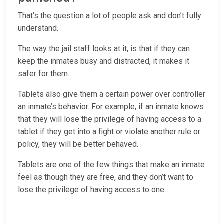
That’s the question a lot of people ask and don’t fully
understand.
The way the jail staff looks at it, is that if they can
keep the inmates busy and distracted, it makes it
safer for them.
Tablets also give them a certain power over controller
an inmate’s behavior. For example, if an inmate knows
that they will lose the privilege of having access to a
tablet if they get into a fight or violate another rule or
policy, they will be better behaved.
Tablets are one of the few things that make an inmate
feel as though they are free, and they don’t want to
lose the privilege of having access to one.