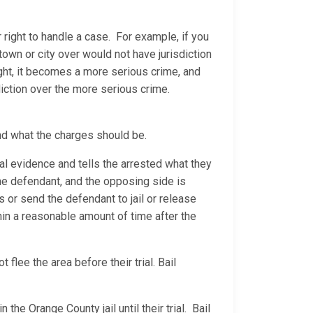
 right to handle a case. For example, if you
 town or city over would not have jurisdiction
ight, it becomes a more serious crime, and
diction over the more serious crime.
nd what the charges should be.
al evidence and tells the arrested what they
 the defendant, and the opposing side is
ns or send the defendant to jail or release
thin a reasonable amount of time after the
flee the area before their trial. Bail
the Orange County jail until their trial. Bail