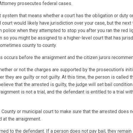
.S. Attorney prosecutes federal cases.
t system that means whether a court has the obligation or duty or
al court would likely have jurisdiction over your case, but the next
m police when they attempted to stop you after you ran the red l
on so you might be assigned to a higher-level court that has juris
 sometimes county to county.
es occurs before the arraignment and the citizen jurors recomme
ther or not the charges are supported by the prosecution’s initi
 they are guilty or not guilty. At this time, the person is called
elieve that the arrested is guilty, the judge will set bail conditio
gnment is not a trial, and the defendant is entitled to a trial wi
County or municipal court to make sure that the arrested does not 
 at the arraignment.
ned to the defendant. If a person does not pay bail, they remain in 