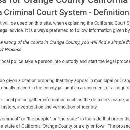
 Criminal Court System - Definition
 will be used on this site, when explaining the California Court 
legal advice. It is always preferred to follow information given by
e listing of the courts in Orange County, you will find a simple 
rt Process
.
 local police take a person into custody and start the legal pro
e given a citation ordering that they appear in municipal or Oran
sually placed in the county jail until an arraignment, or a judge 
r local police gather information such as the detainee’s name, 
history, investigation and verification of identity.
vernment” or “the people” or “the state” is the side that press 
e state of California, Orange County or a city or town. The prose