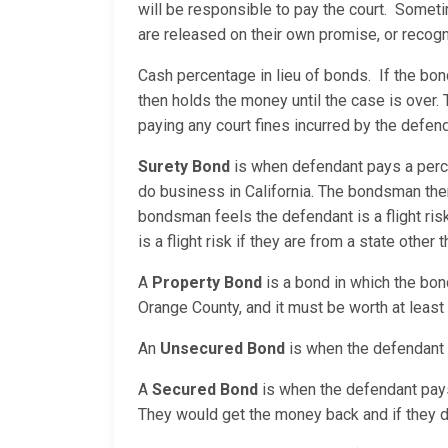
will be responsible to pay the court. Sometim
are released on their own promise, or reco
Cash percentage in lieu of bonds. If the bo
then holds the money until the case is over. 
paying any court fines incurred by the defend
Surety Bond
is when defendant pays a perc
do business in California. The bondsman the
bondsman feels the defendant is a flight ri
is a flight risk if they are from a state other t
A
Property Bond
is a bond in which the bon
Orange County, and it must be worth at least
An
Unsecured Bond
is when the defendant i
A
Secured Bond
is when the defendant pays a
They would get the money back and if they do