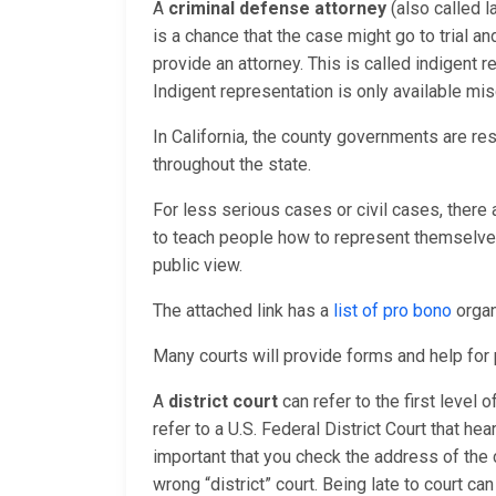
A
criminal defense attorney
(also called l
is a chance that the case might go to trial a
provide an attorney. This is called indigent
Indigent representation is only available mis
In California, the county governments are re
throughout the state.
For less serious cases or civil cases, there
to teach people how to represent themselves 
public view.
The attached link has a
list of pro bono
organ
Many courts will provide forms and help fo
A
district court
can refer to the first level 
refer to a U.S. Federal District Court that hea
important that you check the address of the 
wrong “district” court. Being late to court ca