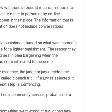
ew witnesses, request records, videos etc.
are either in person or by on-line
ear in their place. The information that is
ation does not include conversations
able punishment based on what was learned in
ge for a lighter punishment. The reason they
 times in plea bargaining when the
us criminal related to the crime.
he evidence, the judge or jury decides the
called a bench trial. If a jury is selected, it
 next step is sentencing.
 fines, community service, probation, or a
s something went wrong at trial or has new