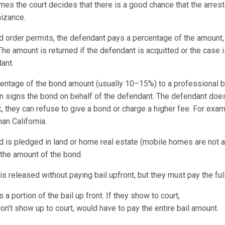
es the court decides that there is a good chance that the arreste
gnizance.
nd order permits, the defendant pays a percentage of the amount,
The amount is returned if the defendant is acquitted or the case 
ant.
entage of the bond amount (usually 10–15%) to a professional 
n signs the bond on behalf of the defendant. The defendant does
sk, they can refuse to give a bond or charge a higher fee. For e
han California.
d is pledged in land or home real estate (mobile homes are not a
 the amount of the bond.
s released without paying bail upfront, but they must pay the full
 portion of the bail up front. If they show to court,
n’t show up to court, would have to pay the entire bail amount.