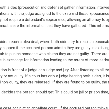
oth sides (prosecution and defense) gather information, intervi
tions with the judge assigned to the case and these appearances 
not require a defendant’s appearance, allowing an attorney to app
 must share the information that they have gathered. This inform
sides reach a plea deal, where both sides try to reach a reason
ly happen if the accused person admits they are guilty in exchan
fair to punish someone who claims they are not guilty. There are
e in exchange for information leading to the arrest of more serio
on in front of a judge or a judge and jury. After listening to all t
 or not guilty. If a court has only a judge hearing both sides, it is 
nd non-guilty, they are released. If they are found to be guilty, the
 decides the person should get. This could be jail or prison time,
the case again at an appellate court. If the accused person think