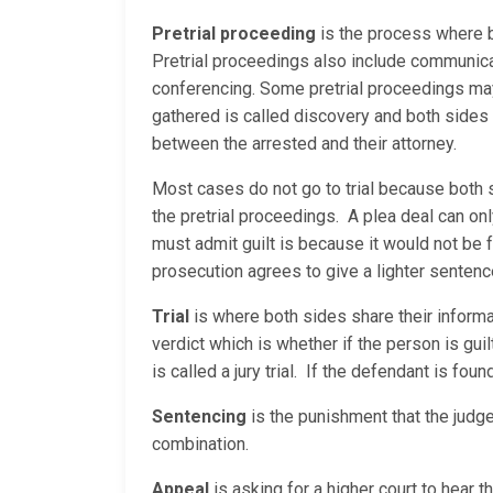
Pretrial proceeding
is the process where b
Pretrial proceedings also include communica
conferencing. Some pretrial proceedings may 
gathered is called discovery and both sides
between the arrested and their attorney.
Most cases do not go to trial because both 
the pretrial proceedings. A plea deal can on
must admit guilt is because it would not be 
prosecution agrees to give a lighter sentenc
Trial
is where both sides share their informati
verdict which is whether if the person is guilty
is called a jury trial. If the defendant is fou
Sentencing
is the punishment that the judge
combination.
Appeal
is asking for a higher court to hear 