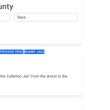
unty
 PROCESS VIDEO
NEARBY JAILS
he Fullerton Jail. From the arrest to the