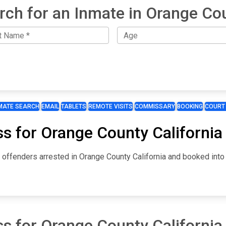
rch for an Inmate in Orange Co
MATE SEARCH
EMAIL
TABLETS
REMOTE VISITS
COMMISSARY
BOOKING
COURT
s for Orange County California
 offenders arrested in Orange County California and booked into t
s for Orange County California