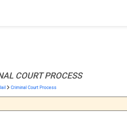
FIND A FACILITY
FIND AN INMATE
AB
NAL COURT PROCESS
Jail
Criminal Court Process