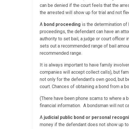
can be denied if the court feels that the ar
the arrested will show up for trial and not f
A
bond proceeding
is the determination of
proceedings, the defendant can have an attor
authority to set bail, a judge or court office
sets out a recommended range of bail amounts
recommended range.
It is always important to have family involv
companies will accept collect calls), but fam
not only for the defendant’s own good, but
court. Chances of obtaining a bond from a bo
(There have been phone scams to where a bo
financial information. A bondsman will not c
A
judicial public bond or personal recog
money if the defendant does not show up to 