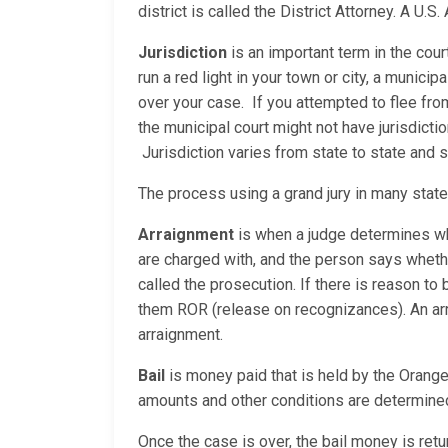
district is called the District Attorney. A U
Jurisdiction
is an important term in the cour
run a red light in your town or city, a municip
over your case. If you attempted to flee fro
the municipal court might not have jurisdicti
Jurisdiction varies from state to state and
The process using a grand jury in many stat
Arraignment
is when a judge determines whe
are charged with, and the person says whether
called the prosecution. If there is reason to b
them ROR (release on recognizances). An arrai
arraignment.
Bail
is money paid that is held by the Orange 
amounts and other conditions are determined
Once the case is over, the bail money is retur