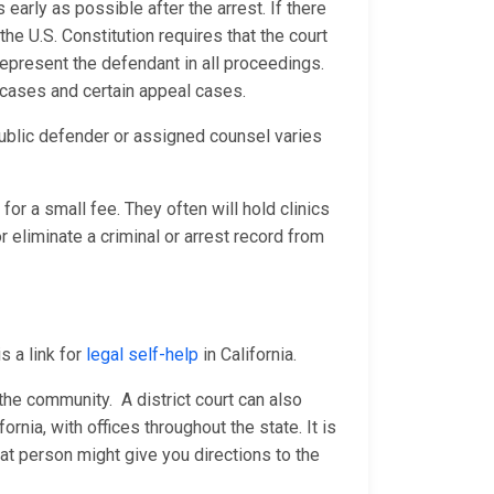
 early as possible after the arrest. If there
he U.S. Constitution requires that the court
represent the defendant in all proceedings.
e cases and certain appeal cases.
ublic defender or assigned counsel varies
for a small fee. They often will hold clinics
 eliminate a criminal or arrest record from
s a link for
legal self-help
in California.
n the community. A district court can also
fornia, with offices throughout the state. It is
at person might give you directions to the