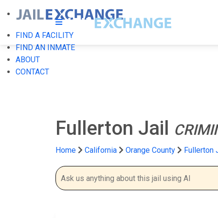
FIND A FACILITY
FIND AN INMATE
ABOUT
CONTACT
Fullerton Jail
CRIMI
Home
California
Orange County
Fullerton 