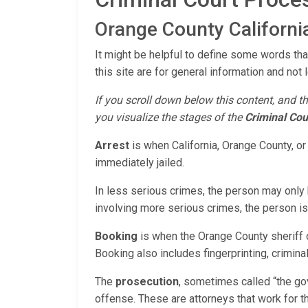
Orange County California
It might be helpful to define some words that
this site are for general information and not 
If you scroll down below this content, and th
you visualize the stages of the
Criminal Cou
Arrest
is when California, Orange County, or
immediately jailed.
In less serious crimes, the person may only b
involving more serious crimes, the person is u
Booking
is when the Orange County sheriff o
Booking also includes fingerprinting, criminal 
The
prosecution
, sometimes called “the go
offense. These are attorneys that work for th