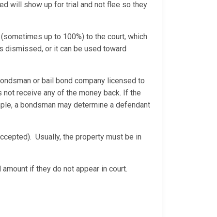
d will show up for trial and not flee so they
 (sometimes up to 100%) to the court, which
is dismissed, or it can be used toward
bondsman or bail bond company licensed to
 not receive any of the money back. If the
xample, a bondsman may determine a defendant
ccepted). Usually, the property must be in
 amount if they do not appear in court.