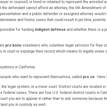
awyer or counsel) is hired or retained to represent the arrested as
nd the defendant cannot afford an attorney, the 6th Amendment of t
 representation and a public defender or assigned attorney would 
demeanor and felony cases that could result in jail time, juvenil
sponsible for funding
indigent defense
and whether there is a p
 are
pro bono
volunteers who volunteer legal services for free or 
in court or expunge their record which means to legally erase or
izations in California.
r people who want to represent themselves, called
pro se
. Here i
of the legal system, or a minor court. District courts are located i
rs federal cases. There are four U.S. federal district courts in Cali
court you are to appear in rather than to ask someone because th
n land you in custody as well.