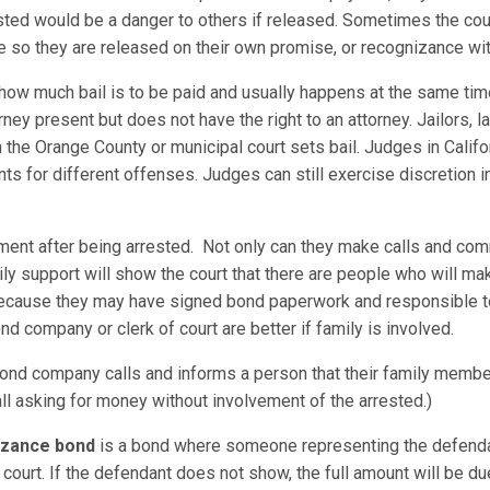
rested would be a danger to others if released. Sometimes the cou
lee so they are released on their own promise, or recognizance wit
 how much bail is to be paid and usually happens at the same tim
ney present but does not have the right to an attorney. Jailors,
r in the Orange County or municipal court sets bail. Judges in Calif
 for different offenses. Judges can still exercise discretion in
ement after being arrested. Not only can they make calls and com
ily support will show the court that there are people who will ma
 because they may have signed bond paperwork and responsible t
nd company or clerk of court are better if family is involved.
nd company calls and informs a person that their family member
all asking for money without involvement of the arrested.)
nizance bond
is a bond where someone representing the defenda
court. If the defendant does not show, the full amount will be 