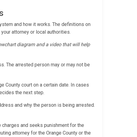
s
System and how it works. The definitions on
 your attorney or local authorities.
flowchart diagram and a video that will help
cess. The arrested person may or may not be
ge County court on a certain date. In cases
decides the next step.
address and why the person is being arrested.
the charges and seeks punishment for the
cuting attorney for the Orange County or the