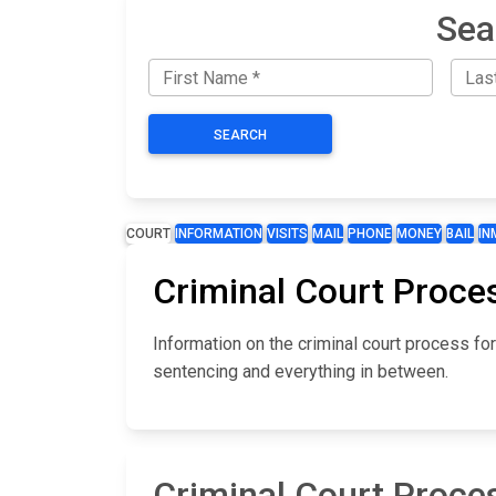
Sea
SEARCH
COURT
INFORMATION
VISITS
MAIL
PHONE
MONEY
BAIL
IN
Criminal Court Proces
Information on the criminal court process for
sentencing and everything in between.
Criminal Court Proces