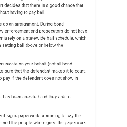
rt decides that there is a good chance that
hout having to pay bail.
e as an arraignment. During bond
 law enforcement and prosecutors do not have
ornia rely on a statewide bail schedule, which
 setting bail above or below the
municate on your behalf (not all bond
ke sure that the defendant makes it to court,
o pay if the defendant does not show in
 has been arrested and they ask for
nt signs paperwork promising to pay the
due and the people who signed the paperwork