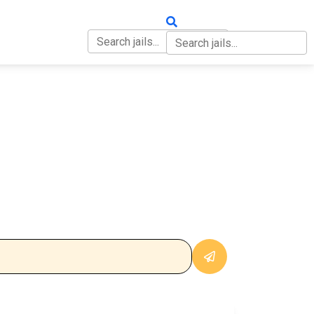
OUT
CONTACT