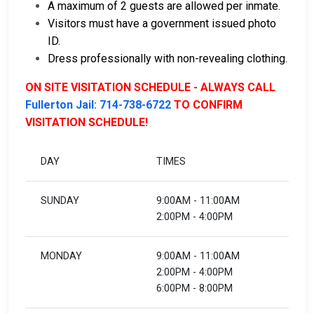
A maximum of 2 guests are allowed per inmate.
Visitors must have a government issued photo
ID.
Dress professionally with non-revealing clothing.
ON SITE VISITATION SCHEDULE - ALWAYS CALL
Fullerton Jail: 714-738-6722
TO CONFIRM
VISITATION SCHEDULE!
DAY
TIMES
SUNDAY
9:00AM - 11:00AM
2:00PM - 4:00PM
MONDAY
9:00AM - 11:00AM
2:00PM - 4:00PM
6:00PM - 8:00PM