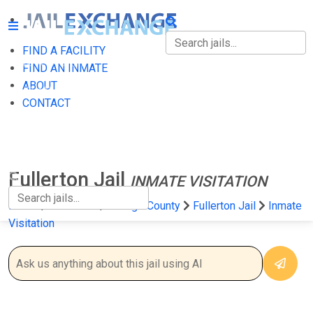
FIND A FACILITY
FIND A FACILITY
FIND AN INMATE
ABOUT
FIND AN INMATE
CONTACT
ABOUT
CONTACT
Fullerton Jail
INMATE VISITATION
Home
California
Orange County
Fullerton Jail
Inmate
Visitation