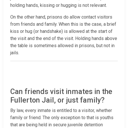
holding hands, kissing or hugging is not relevant.
On the other hand, prisons do allow contact visitors
from friends and family. When this is the case, a brief
kiss or hug (or handshake) is allowed at the start of
the visit and the end of the visit. Holding hands above
the table is sometimes allowed in prisons, but not in
jails.
Can friends visit inmates in the
Fullerton Jail, or just family?
By law, every inmate is entitled to a visitor, whether
family or friend. The only exception to that is youths
that are being held in secure juvenile detention