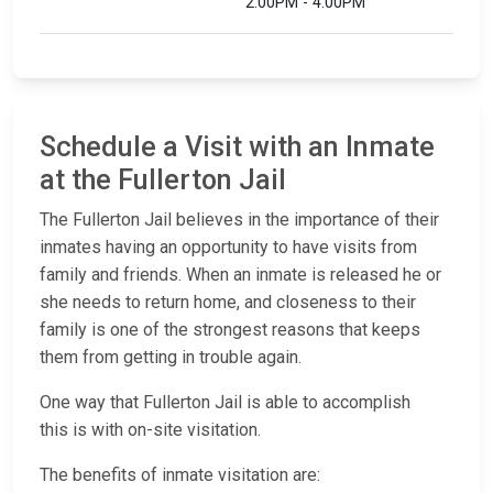
2:00PM - 4:00PM
Schedule a Visit with an Inmate
at the Fullerton Jail
The Fullerton Jail believes in the importance of their
inmates having an opportunity to have visits from
family and friends. When an inmate is released he or
she needs to return home, and closeness to their
family is one of the strongest reasons that keeps
them from getting in trouble again.
One way that Fullerton Jail is able to accomplish
this is with on-site visitation.
The benefits of inmate visitation are: