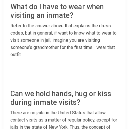
What do I have to wear when
visiting an inmate?
Refer to the answer above that explains the dress
codes, but in general, if want to know what to wear to
visit someone in jail, imagine you are visiting
someone’s grandmother for the first time… wear that
outfit.
Can we hold hands, hug or kiss
during inmate visits?
There are no jails in the United States that allow
contact visits as a matter of regular policy, except for
jails in the state of New York. Thus, the concept of