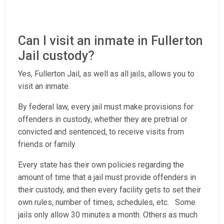
Can I visit an inmate in Fullerton
Jail custody?
Yes, Fullerton Jail, as well as all jails, allows you to
visit an inmate.
By federal law, every jail must make provisions for
offenders in custody, whether they are pretrial or
convicted and sentenced, to receive visits from
friends or family.
Every state has their own policies regarding the
amount of time that a jail must provide offenders in
their custody, and then every facility gets to set their
own rules, number of times, schedules, etc. Some
jails only allow 30 minutes a month. Others as much