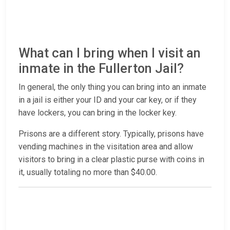
What can I bring when I visit an
inmate in the Fullerton Jail?
In general, the only thing you can bring into an inmate
in a jail is either your ID and your car key, or if they
have lockers, you can bring in the locker key.
Prisons are a different story. Typically, prisons have
vending machines in the visitation area and allow
visitors to bring in a clear plastic purse with coins in
it, usually totaling no more than $40.00.