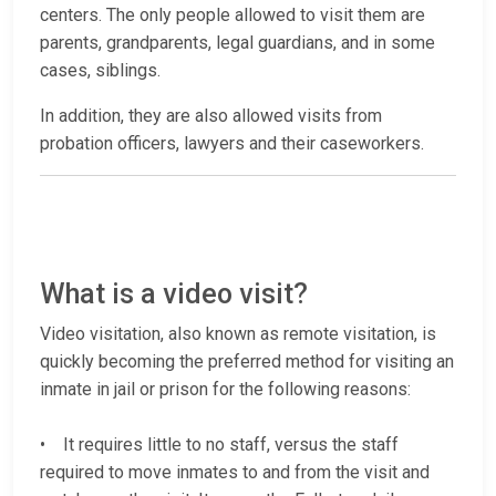
centers. The only people allowed to visit them are
parents, grandparents, legal guardians, and in some
cases, siblings.
In addition, they are also allowed visits from
probation officers, lawyers and their caseworkers.
What is a video visit?
Video visitation, also known as remote visitation, is
quickly becoming the preferred method for visiting an
inmate in jail or prison for the following reasons:
• It requires little to no staff, versus the staff
required to move inmates to and from the visit and