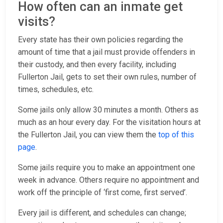
How often can an inmate get
visits?
Every state has their own policies regarding the
amount of time that a jail must provide offenders in
their custody, and then every facility, including
Fullerton Jail, gets to set their own rules, number of
times, schedules, etc.
Some jails only allow 30 minutes a month. Others as
much as an hour every day. For the visitation hours at
the Fullerton Jail, you can view them the
top of this
page
.
Some jails require you to make an appointment one
week in advance. Others require no appointment and
work off the principle of ‘first come, first served’.
Every jail is different, and schedules can change;