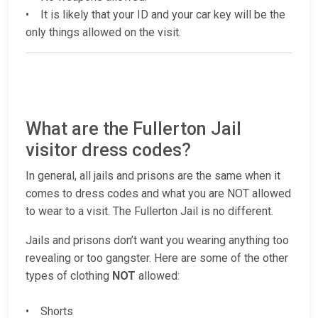
• It is likely that your ID and your car key will be the
only things allowed on the visit.
What are the Fullerton Jail
visitor dress codes?
In general, all jails and prisons are the same when it
comes to dress codes and what you are NOT allowed
to wear to a visit. The Fullerton Jail is no different.
Jails and prisons don’t want you wearing anything too
revealing or too gangster. Here are some of the other
types of clothing
NOT
allowed:
• Shorts