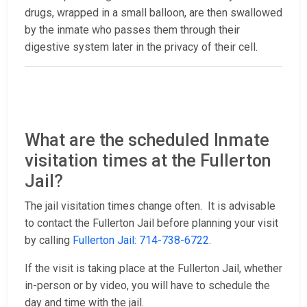
drugs, wrapped in a small balloon, are then swallowed
by the inmate who passes them through their
digestive system later in the privacy of their cell.
What are the scheduled Inmate
visitation times at the Fullerton
Jail?
The jail visitation times change often. It is advisable
to contact the Fullerton Jail before planning your visit
by calling
Fullerton Jail: 714-738-6722
.
If the visit is taking place at the Fullerton Jail, whether
in-person or by video, you will have to schedule the
day and time with the jail.