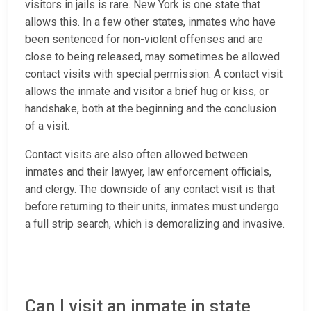
visitors in jails is rare. New York is one state that
allows this. In a few other states, inmates who have
been sentenced for non-violent offenses and are
close to being released, may sometimes be allowed
contact visits with special permission. A contact visit
allows the inmate and visitor a brief hug or kiss, or
handshake, both at the beginning and the conclusion
of a visit.
Contact visits are also often allowed between
inmates and their lawyer, law enforcement officials,
and clergy. The downside of any contact visit is that
before returning to their units, inmates must undergo
a full strip search, which is demoralizing and invasive.
Can I visit an inmate in state