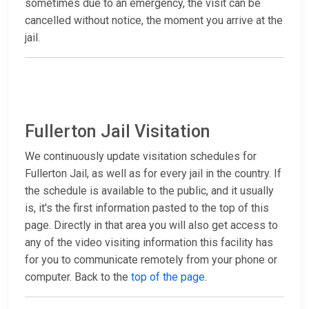
sometimes due to an emergency, the visit can be
cancelled without notice, the moment you arrive at the
jail.
Fullerton Jail Visitation
We continuously update visitation schedules for
Fullerton Jail, as well as for every jail in the country. If
the schedule is available to the public, and it usually
is, it's the first information pasted to the top of this
page. Directly in that area you will also get access to
any of the video visiting information this facility has
for you to communicate remotely from your phone or
computer. Back to the
top of the page
.