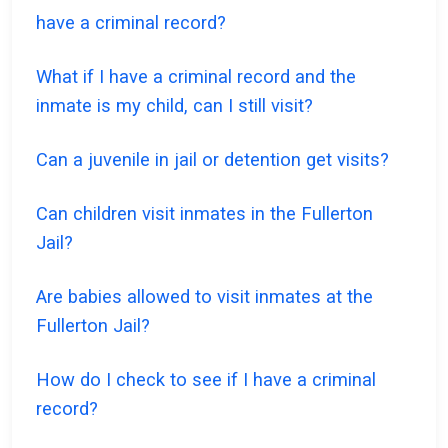
have a criminal record?
What if I have a criminal record and the
inmate is my child, can I still visit?
Can a juvenile in jail or detention get visits?
Can children visit inmates in the Fullerton
Jail?
Are babies allowed to visit inmates at the
Fullerton Jail?
How do I check to see if I have a criminal
record?