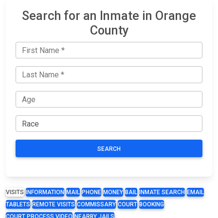
Search for an Inmate in Orange
County
SEARCH
VISITS
INFORMATION
MAIL
PHONE
MONEY
BAIL
INMATE SEARCH
EMAIL
TABLETS
REMOTE VISITS
COMMISSARY
COURT
BOOKING
COURT PROCESS VIDEO
NEARBY JAILS