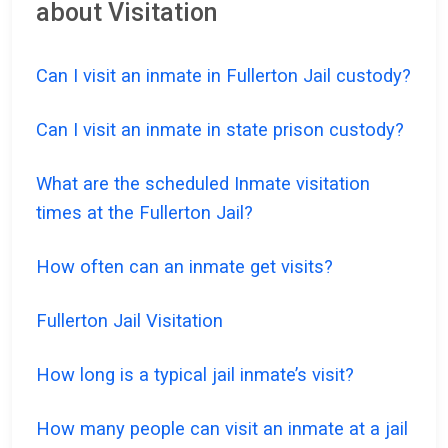
about Visitation
Can I visit an inmate in Fullerton Jail custody?
Can I visit an inmate in state prison custody?
What are the scheduled Inmate visitation
times at the Fullerton Jail?
How often can an inmate get visits?
Fullerton Jail Visitation
How long is a typical jail inmate’s visit?
How many people can visit an inmate at a jail