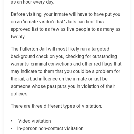
as an hour every day.
Before visiting, your inmate will have to have put you
on an ‘inmate visitor’s list.' Jails can limit this
approved list to as few as five people to as many as
twenty.
The Fullerton Jail will most likely run a targeted
background check on you, checking for outstanding
warrants, criminal convictions and other red flags that
may indicate to them that you could be a problem for
the jail, a bad influence on the inmate or just be
someone whose past puts you in violation of their
policies.
There are three different types of visitation:
• Video visitation
• In-person non-contact visitation