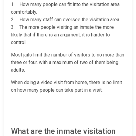
1. How many people can fit into the visitation area
comfortably.
2. How many staff can oversee the visitation area.
3. The more people visiting an inmate the more
likely that if there is an argument, it is harder to
control.
Most jails limit the number of visitors to no more than
three or four, with a maximum of two of them being
adults.
When doing a video visit from home, there is no limit
on how many people can take part in a visit.
What are the inmate visitation