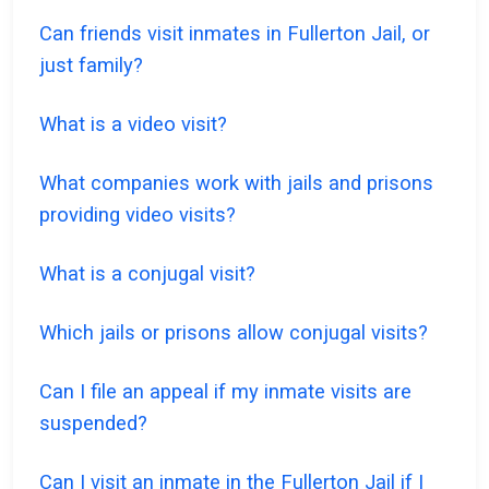
Can friends visit inmates in Fullerton Jail, or
just family?
What is a video visit?
What companies work with jails and prisons
providing video visits?
What is a conjugal visit?
Which jails or prisons allow conjugal visits?
Can I file an appeal if my inmate visits are
suspended?
Can I visit an inmate in the Fullerton Jail if I