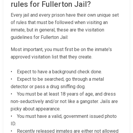
rules for Fullerton Jail?
Every jail and every prison have their own unique set
of rules that must be followed when visiting an
inmate, but in general, these are the visitation
guidelines for Fullerton Jail:
Most important, you must first be on the inmate's
approved visitation list that they create.
• Expect to have a background check done.
• Expect to be searched, go through a metal
detector or pass a drug sniffing dog.
• You must be at least 18 years of age, and dress
non-seductively and/or not like a gangster. Jails are
picky about appearance.
• You must have a valid, government issued photo
ID.
• Recently released inmates are either not allowed