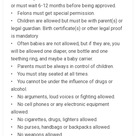
or must wait 6-12 months before being approved.
• Felons must get special permission.
• Children are allowed but must be with parent(s) or
legal guardian. Birth certificate(s) or other legal proof
is mandatory.
• Often babies are not allowed, but if they are, you
will be allowed one diaper, one bottle and one
teething ring, and maybe a baby carrier.
• Parents must be always in control of children.
• You must stay seated at all times.
• You cannot be under the influence of drugs or
alcohol.
• No arguments, loud voices or fighting allowed.
• No cell phones or any electronic equipment
allowed.
• No cigarettes, drugs, lighters allowed.
• No purses, handbags or backpacks allowed.
• No weapons allowed.