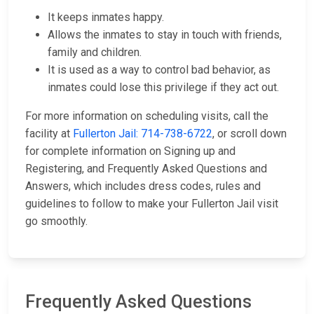
It keeps inmates happy.
Allows the inmates to stay in touch with friends,
family and children.
It is used as a way to control bad behavior, as
inmates could lose this privilege if they act out.
For more information on scheduling visits, call the
facility at
Fullerton Jail: 714-738-6722
, or scroll down
for complete information on Signing up and
Registering, and Frequently Asked Questions and
Answers, which includes dress codes, rules and
guidelines to follow to make your Fullerton Jail visit
go smoothly.
Frequently Asked Questions