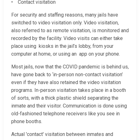
• Contact visitation
For security and staffing reasons, many jails have
switched to video visitation only. Video visitation,
also referred to as remote visitation, is monitored and
recorded by the facility. Video visits can either take
place using kiosks in the jail’s lobby, from your
computer at home, or using an app on your phone.
Most jails, now that the COVID pandemic is behind us,
have gone back to ‘in-person non-contact visitation’
even if they have also retained the video visitation
programs. In-person visitation takes place in a booth
of sorts, with a thick plastic shield separating the
inmate and their visitor. Communication is done using
old-fashioned telephone receivers like you see in
phone booths.
Actual 'contact' visitation between inmates and