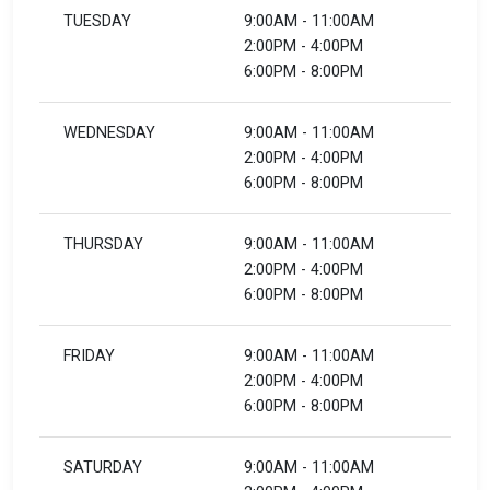
TUESDAY
9:00AM - 11:00AM
2:00PM - 4:00PM
6:00PM - 8:00PM
WEDNESDAY
9:00AM - 11:00AM
2:00PM - 4:00PM
6:00PM - 8:00PM
THURSDAY
9:00AM - 11:00AM
2:00PM - 4:00PM
6:00PM - 8:00PM
FRIDAY
9:00AM - 11:00AM
2:00PM - 4:00PM
6:00PM - 8:00PM
SATURDAY
9:00AM - 11:00AM