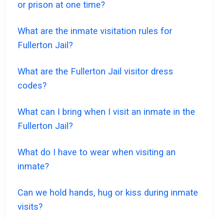
or prison at one time?
What are the inmate visitation rules for
Fullerton Jail?
What are the Fullerton Jail visitor dress
codes?
What can I bring when I visit an inmate in the
Fullerton Jail?
What do I have to wear when visiting an
inmate?
Can we hold hands, hug or kiss during inmate
visits?