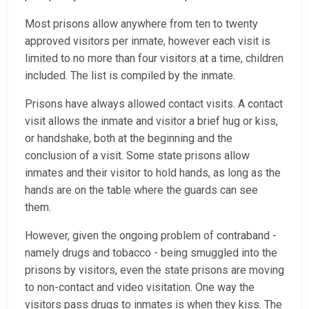
Most prisons allow anywhere from ten to twenty
approved visitors per inmate, however each visit is
limited to no more than four visitors at a time, children
included. The list is compiled by the inmate.
Prisons have always allowed contact visits. A contact
visit allows the inmate and visitor a brief hug or kiss,
or handshake, both at the beginning and the
conclusion of a visit. Some state prisons allow
inmates and their visitor to hold hands, as long as the
hands are on the table where the guards can see
them.
However, given the ongoing problem of contraband -
namely drugs and tobacco - being smuggled into the
prisons by visitors, even the state prisons are moving
to non-contact and video visitation. One way the
visitors pass drugs to inmates is when they kiss. The