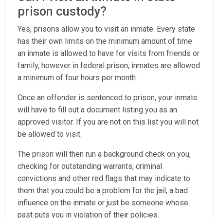
prison custody?
Yes, prisons allow you to visit an inmate. Every state
has their own limits on the minimum amount of time
an inmate is allowed to have for visits from friends or
family, however in federal prison, inmates are allowed
a minimum of four hours per month.
Once an offender is sentenced to prison, your inmate
will have to fill out a document listing you as an
approved visitor. If you are not on this list you will not
be allowed to visit.
The prison will then run a background check on you,
checking for outstanding warrants, criminal
convictions and other red flags that may indicate to
them that you could be a problem for the jail, a bad
influence on the inmate or just be someone whose
past puts you in violation of their policies.