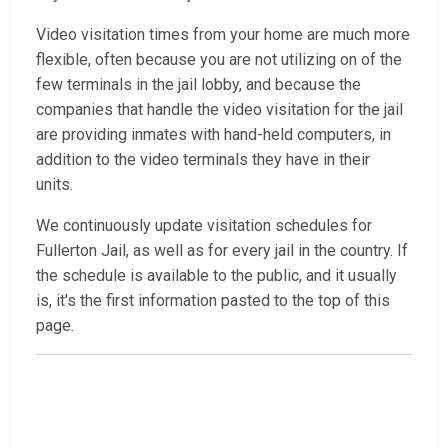
Video visitation times from your home are much more
flexible, often because you are not utilizing on of the
few terminals in the jail lobby, and because the
companies that handle the video visitation for the jail
are providing inmates with hand-held computers, in
addition to the video terminals they have in their
units.
We continuously update visitation schedules for
Fullerton Jail, as well as for every jail in the country. If
the schedule is available to the public, and it usually
is, it's the first information pasted to the top of this
page.