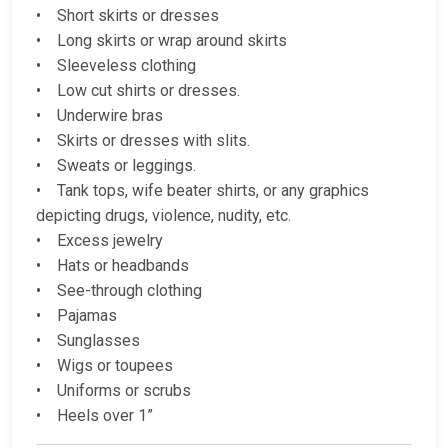
• Short skirts or dresses
• Long skirts or wrap around skirts
• Sleeveless clothing
• Low cut shirts or dresses.
• Underwire bras
• Skirts or dresses with slits.
• Sweats or leggings.
• Tank tops, wife beater shirts, or any graphics
depicting drugs, violence, nudity, etc.
• Excess jewelry
• Hats or headbands
• See-through clothing
• Pajamas
• Sunglasses
• Wigs or toupees
• Uniforms or scrubs
• Heels over 1”