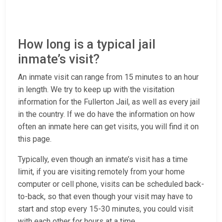
How long is a typical jail
inmate’s visit?
An inmate visit can range from 15 minutes to an hour
in length. We try to keep up with the visitation
information for the Fullerton Jail, as well as every jail
in the country. If we do have the information on how
often an inmate here can get visits, you will find it on
this page.
Typically, even though an inmate’s visit has a time
limit, if you are visiting remotely from your home
computer or cell phone, visits can be scheduled back-
to-back, so that even though your visit may have to
start and stop every 15-30 minutes, you could visit
with each other for hours at a time.