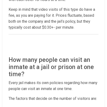
Keep in mind that video visits of this type do have a
fee, as you are paying for it. Prices fluctuate, based
both on the company and the jail’s policy, but they
typically cost about $0.30+- per minute.
How many people can visit an
inmate at a jail or prison at one
time?
Every jail makes its own policies regarding how many
people can visit an inmate at one time.
The factors that decide on the number of visitors are: