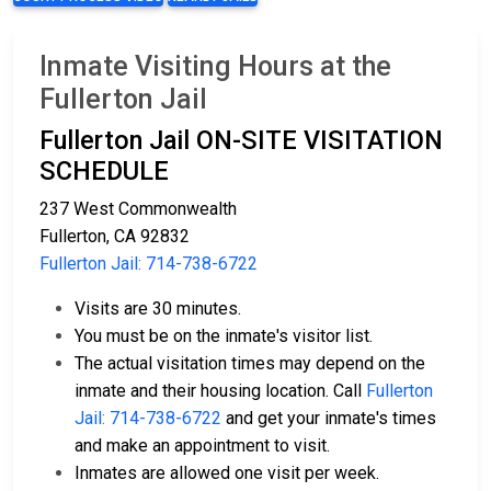
Inmate Visiting Hours at the
Fullerton Jail
Fullerton Jail ON-SITE VISITATION
SCHEDULE
237 West Commonwealth
Fullerton, CA 92832
Fullerton Jail: 714-738-6722
Visits are 30 minutes.
You must be on the inmate's visitor list.
The actual visitation times may depend on the
inmate and their housing location. Call
Fullerton
Jail: 714-738-6722
and get your inmate's times
and make an appointment to visit.
Inmates are allowed one visit per week.