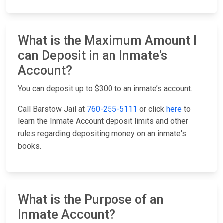
What is the Maximum Amount I
can Deposit in an Inmate's
Account?
You can deposit up to $300 to an inmate’s account.
Call Barstow Jail at
760-255-5111
or click
here
to
learn the Inmate Account deposit limits and other
rules regarding depositing money on an inmate's
books.
What is the Purpose of an
Inmate Account?