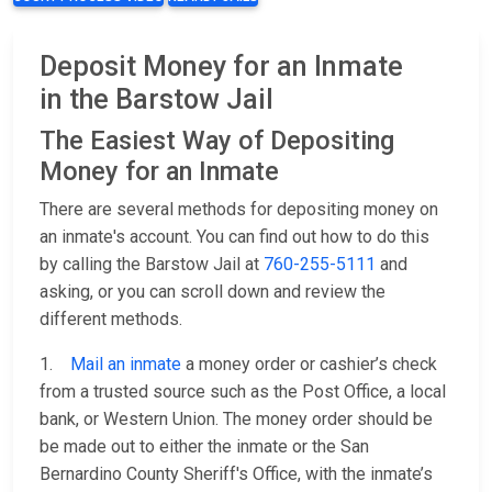
Deposit Money for an Inmate
in the Barstow Jail
The Easiest Way of Depositing
Money for an Inmate
There are several methods for depositing money on
an inmate's account. You can find out how to do this
by calling the Barstow Jail at
760-255-5111
and
asking, or you can scroll down and review the
different methods.
1.
Mail an inmate
a money order or cashier’s check
from a trusted source such as the Post Office, a local
bank, or Western Union. The money order should be
be made out to either the inmate or the San
Bernardino County Sheriff's Office, with the inmate’s