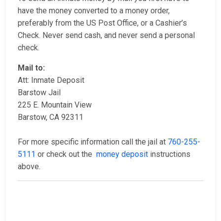
have the money converted to a money order,
preferably from the US Post Office, or a Cashier’s
Check. Never send cash, and never send a personal
check.
Mail to:
Att: Inmate Deposit
Barstow Jail
225 E. Mountain View
Barstow, CA 92311
For more specific information call the jail at
760-255-
5111
or check out the
money deposit
instructions
above.