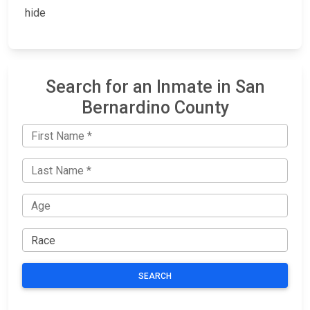
hide
Search for an Inmate in San
Bernardino County
SEARCH