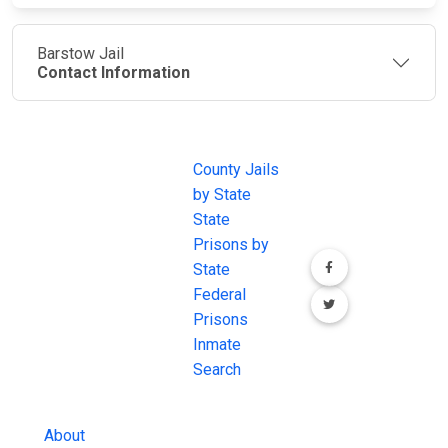
Barstow Jail
Contact Information
JAIL
IMPORTANT
FOLLOW US
EXCHANGE
LINKS
Join the
JAIL Exchange is
County Jails
conversation on
the internet's
by State
our social media
most
State
channels.
comprehensive
Prisons by
FREE source for
State
County Jail
Federal
Inmate Searches,
Prisons
County Jail
Inmate
Inmate Lookups
Search
and more.
About