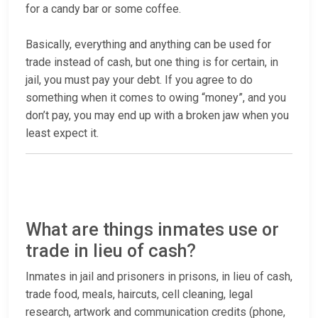
for a candy bar or some coffee.
Basically, everything and anything can be used for
trade instead of cash, but one thing is for certain, in
jail, you must pay your debt. If you agree to do
something when it comes to owing “money”, and you
don’t pay, you may end up with a broken jaw when you
least expect it.
What are things inmates use or
trade in lieu of cash?
Inmates in jail and prisoners in prisons, in lieu of cash,
trade food, meals, haircuts, cell cleaning, legal
research, artwork and communication credits (phone,