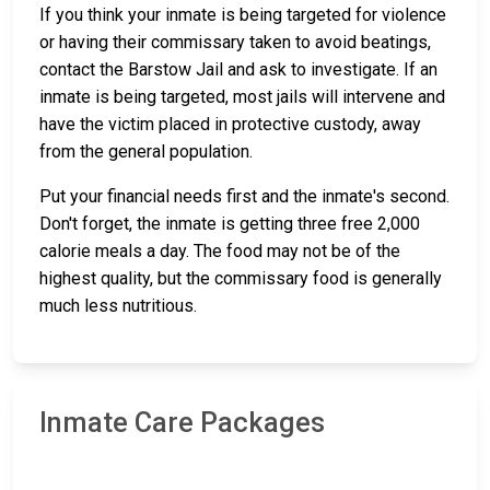
If you think your inmate is being targeted for violence
or having their commissary taken to avoid beatings,
contact the Barstow Jail and ask to investigate. If an
inmate is being targeted, most jails will intervene and
have the victim placed in protective custody, away
from the general population.
Put your financial needs first and the inmate's second.
Don't forget, the inmate is getting three free 2,000
calorie meals a day. The food may not be of the
highest quality, but the commissary food is generally
much less nutritious.
Inmate Care Packages