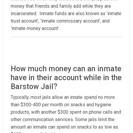
money that friends and family add while they are
incarcerated. Inmate funds are also known as ‘inmate
trust account’, ‘inmate commissary account’, and
‘inmate money account’.
How much money can an inmate
have in their account while in the
Barstow Jail?
Typically, most jails allow an innate spend no more
than $300-400 per month on snacks and hygiene
products, with another $300 spent on phone calls and
other communication services. Some jails limit the
amount an inmate can spend on snacks to as low as