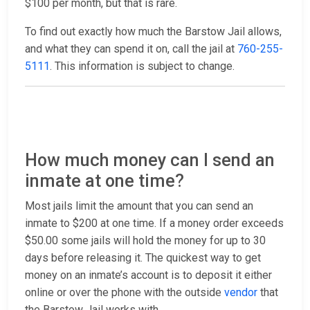
$100 per month, but that is rare.
To find out exactly how much the Barstow Jail allows,
and what they can spend it on, call the jail at
760-255-
5111
. This information is subject to change.
How much money can I send an
inmate at one time?
Most jails limit the amount that you can send an
inmate to $200 at one time. If a money order exceeds
$50.00 some jails will hold the money for up to 30
days before releasing it. The quickest way to get
money on an inmate’s account is to deposit it either
online or over the phone with the outside
vendor
that
the Barstow Jail works with.