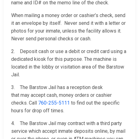
name and ID# on the memo line of the check.
When mailing a money order or cashier’s check, send
it an envelope by itself. Never send it with a letter or
photos for your inmate, unless the facility allows it.
Never send personal checks or cash.
2. Deposit cash or use a debit or credit card using a
dedicated kiosk for this purpose. The machine is
located in the lobby or visitation area of the Barstow
Jail.
3. The Barstow Jail has a reception desk
that may accept cash, money orders or cashier
checks. Call
760-255-5111
to find out the specific
hours for drop off times.
4. The Barstow Jail may contract with a third party
service which accept inmate deposits online, by mail
or over the phone, or even in ATM machines you can