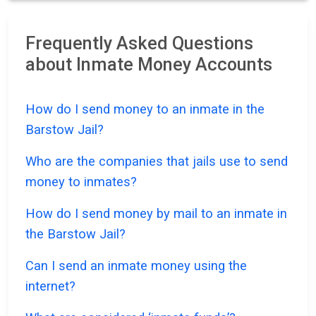
Frequently Asked Questions
about Inmate Money Accounts
How do I send money to an inmate in the
Barstow Jail?
Who are the companies that jails use to send
money to inmates?
How do I send money by mail to an inmate in
the Barstow Jail?
Can I send an inmate money using the
internet?