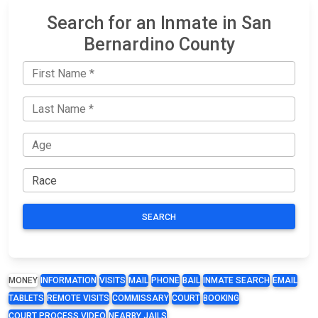
Search for an Inmate in San
Bernardino County
SEARCH
MONEY
INFORMATION
VISITS
MAIL
PHONE
BAIL
INMATE SEARCH
EMAIL
TABLETS
REMOTE VISITS
COMMISSARY
COURT
BOOKING
COURT PROCESS VIDEO
NEARBY JAILS