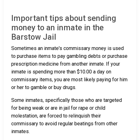
Important tips about sending
money to an inmate in the
Barstow Jail
Sometimes an inmate's commissary money is used
to purchase items to pay gambling debts or purchase
prescription medicine from another inmate. If your
inmate is spending more than $10.00 a day on
commissary items, you are most likely paying for him
or her to gamble or buy drugs.
Some inmates, specifically those who are targeted
for being weak or are in jail for rape or child
molestation, are forced to relinquish their
commissary to avoid regular beatings from other
inmates.