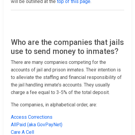
will be outlined at the
top of this page
.
Who are the companies that jails
use to send money to inmates?
There are many companies competing for the
accounts of jail and prison inmates. Their intention is
to alleviate the staffing and financial responsibility of
the jail handling inmate’s accounts. They usually
charge a fee equal to 3-5% of the total deposit.
The companies, in alphabetical order, are:
Access Corrections
AllPaid (aka GovPayNet)
Care A Cell