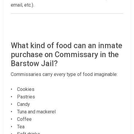
email, etc.).
What kind of food can an inmate
purchase on Commissary in the
Barstow Jail?
Commissaries carry every type of food imaginable:
• Cookies
• Pastries
• Candy
• Tuna and mackerel
• Coffee
• Tea