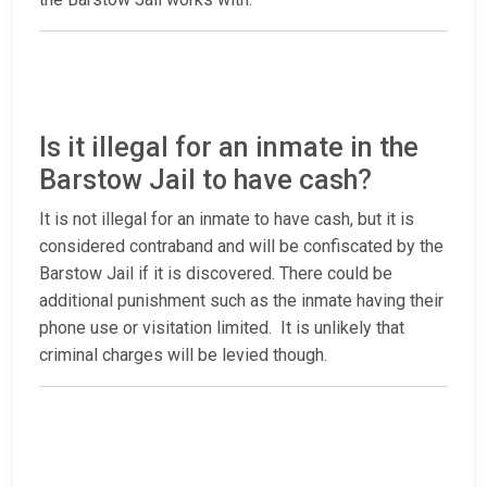
Is it illegal for an inmate in the
Barstow Jail to have cash?
It is not illegal for an inmate to have cash, but it is
considered contraband and will be confiscated by the
Barstow Jail if it is discovered. There could be
additional punishment such as the inmate having their
phone use or visitation limited. It is unlikely that
criminal charges will be levied though.