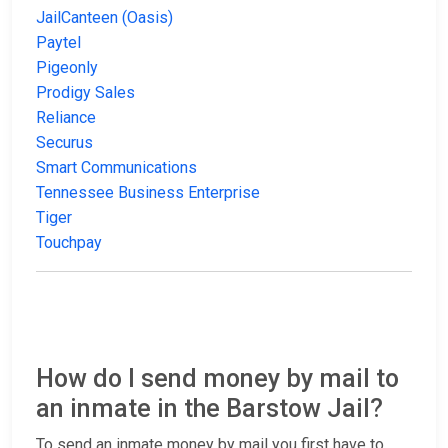
JailCanteen (Oasis)
Paytel
Pigeonly
Prodigy Sales
Reliance
Securus
Smart Communications
Tennessee Business Enterprise
Tiger
Touchpay
How do I send money by mail to
an inmate in the Barstow Jail?
To send an inmate money by mail you first have to