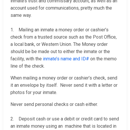
inmate’s trust and commissary account, as well as an
account used for communications, pretty much the
same way.
1. Mailing an inmate a money order or cashier’s
check from a trusted source such as the Post Office,
a local bank, or Western Union. The Money order
should be be made out to either the inmate or the
facility, with the
inmate’s name and ID#
on the memo
line of the check.
When mailing a money order or cashier’s check, send
it an envelope by itself. Never send it with a letter or
photos for your inmate.
Never send personal checks or cash either.
2. Deposit cash or use a debit or credit card to send
an inmate money using an machine that is located in