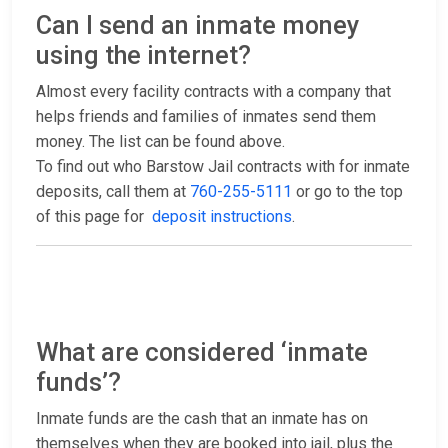
Can I send an inmate money
using the internet?
Almost every facility contracts with a company that
helps friends and families of inmates send them
money. The list can be found above.
To find out who Barstow Jail contracts with for inmate
deposits, call them at
760-255-5111
or go to the top
of this page for
deposit instructions
.
What are considered ‘inmate
funds’?
Inmate funds are the cash that an inmate has on
themselves when they are booked into jail, plus the