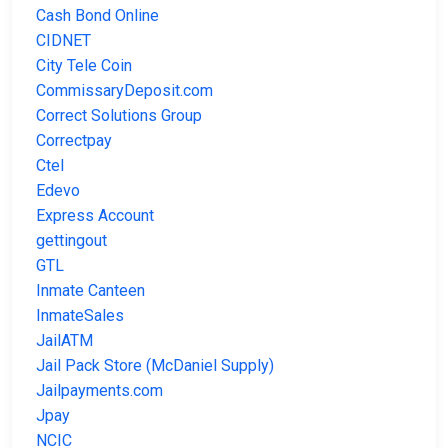
Cash Bond Online
CIDNET
City Tele Coin
CommissaryDeposit.com
Correct Solutions Group
Correctpay
Ctel
Edevo
Express Account
gettingout
GTL
Inmate Canteen
InmateSales
JailATM
Jail Pack Store (McDaniel Supply)
Jailpayments.com
Jpay
NCIC