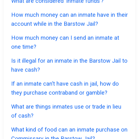
What are considered ‘inmate funds’?
How much money can an inmate have in their
account while in the Barstow Jail?
How much money can I send an inmate at
one time?
Is it illegal for an inmate in the Barstow Jail to
have cash?
If an inmate can’t have cash in jail, how do
they purchase contraband or gamble?
What are things inmates use or trade in lieu
of cash?
What kind of food can an inmate purchase on
Commissary in the Barstow Jail?