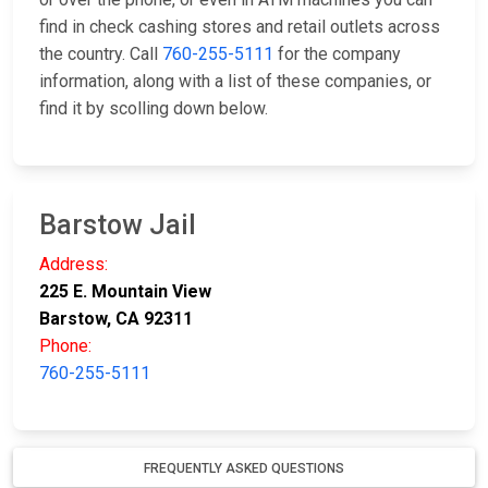
find in check cashing stores and retail outlets across
the country. Call
760-255-5111
for the company
information, along with a list of these companies, or
find it by scolling down below.
Barstow Jail
Address:
225 E. Mountain View
Barstow, CA 92311
Phone:
760-255-5111
FREQUENTLY ASKED QUESTIONS