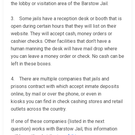
the lobby or visitation area of the Barstow Jail.
3. Some jails have a reception desk or booth that is
open during certain hours that they will list on their
website. They will accept cash, money orders or
cashier checks. Other facilities that don’t have a
human manning the desk will have mail drop where
you can leave a money order or check. No cash can be
left in these boxes.
4. There are multiple companies that jails and
prisons contract with which accept inmate deposits
online, by mail or over the phone, or even in
kiosks you can find in check cashing stores and retail
outlets across the country.
If one of these companies (listed in the next
question) works with Barstow Jail, this information