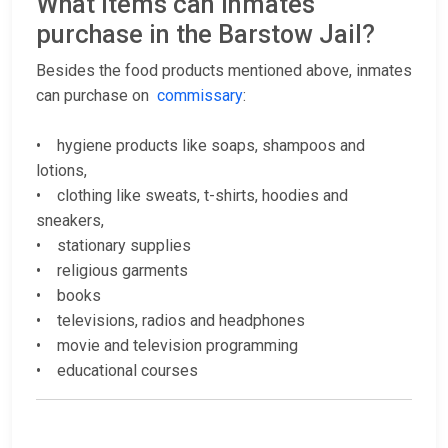
What items can inmates
purchase in the Barstow Jail?
Besides the food products mentioned above, inmates
can purchase on
commissary
:
• hygiene products like soaps, shampoos and
lotions,
• clothing like sweats, t-shirts, hoodies and
sneakers,
• stationary supplies
• religious garments
• books
• televisions, radios and headphones
• movie and television programming
• educational courses