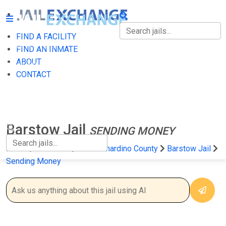
FIND A FACILITY
FIND A FACILITY
FIND AN INMATE
ABOUT
FIND AN INMATE
CONTACT
ABOUT
CONTACT
Barstow Jail
SENDING MONEY
Home
California
San Bernardino County
Barstow Jail
Sending Money