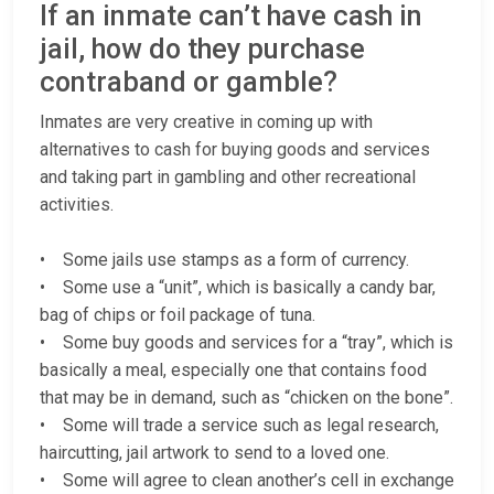
If an inmate can’t have cash in
jail, how do they purchase
contraband or gamble?
Inmates are very creative in coming up with
alternatives to cash for buying goods and services
and taking part in gambling and other recreational
activities.
• Some jails use stamps as a form of currency.
• Some use a “unit”, which is basically a candy bar,
bag of chips or foil package of tuna.
• Some buy goods and services for a “tray”, which is
basically a meal, especially one that contains food
that may be in demand, such as “chicken on the bone”.
• Some will trade a service such as legal research,
haircutting, jail artwork to send to a loved one.
• Some will agree to clean another’s cell in exchange