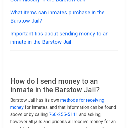
What items can inmates purchase in the
Barstow Jail?
Important tips about sending money to an
inmate in the Barstow Jail
How do I send money to an
inmate in the Barstow Jail?
Barstow Jail has its own
methods for receiving
money
for inmates, and that information can be found
above or by calling
760-255-5111
and asking,
however all jails and prisons all receive money for an