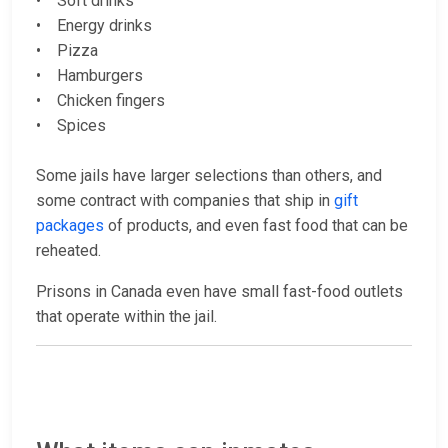
• Soft drinks
• Energy drinks
• Pizza
• Hamburgers
• Chicken fingers
• Spices
Some jails have larger selections than others, and
some contract with companies that ship in
gift
packages
of products, and even fast food that can be
reheated.
Prisons in Canada even have small fast-food outlets
that operate within the jail.