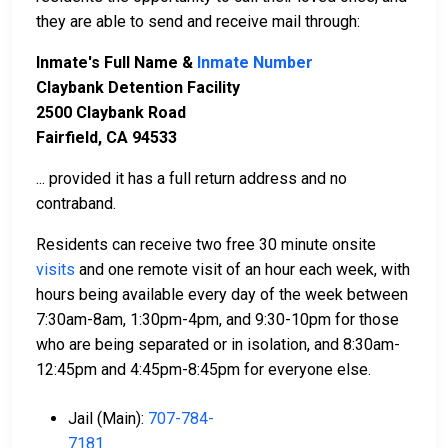
they are able to send and receive mail through:
Inmate's Full Name &
Inmate Number
Claybank Detention Facility
2500 Claybank Road
Fairfield, CA 94533
... provided it has a full return address and no
contraband.
Residents can receive two free 30 minute onsite
visits
and one remote visit of an hour each week, with
hours being available every day of the week between
7:30am-8am, 1:30pm-4pm, and 9:30-10pm for those
who are being separated or in isolation, and 8:30am-
12:45pm and 4:45pm-8:45pm for everyone else.
Jail (Main):
707-784-
7181