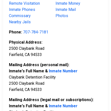
Remote Visitation
Inmate Money
Inmate Phones
Inmate Mail
Commissary
Photos
Nearby Jails
Phone:
707-784-7181
Physical Address:
2500 Claybank Road
Fairfield, CA 94533
Mailing Address (personal mail):
Inmate's Full Name &
Inmate Number
Claybank Detention Facility
2500 Claybank Road
Fairfield, CA 94533
Mailing Address (legal mail or subscriptions):
Inmate's Full Name &
Inmate Number