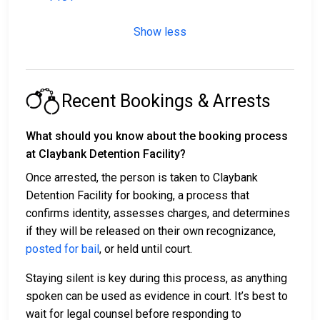
Show less
Recent Bookings & Arrests
What should you know about the booking process
at Claybank Detention Facility?
Once arrested, the person is taken to Claybank
Detention Facility for booking, a process that
confirms identity, assesses charges, and determines
if they will be released on their own recognizance,
posted for bail
, or held until court.
Staying silent is key during this process, as anything
spoken can be used as evidence in court. It’s best to
wait for legal counsel before responding to