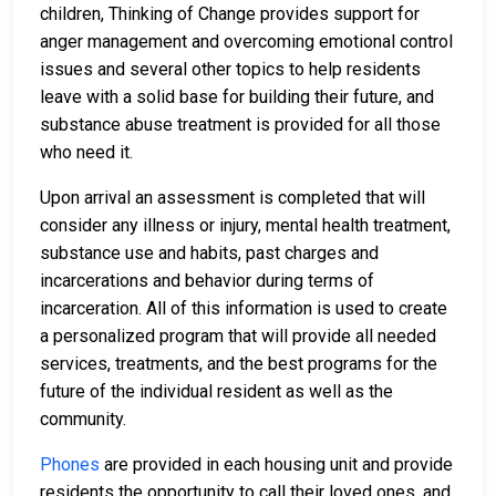
children, Thinking of Change provides support for
anger management and overcoming emotional control
issues and several other topics to help residents
leave with a solid base for building their future, and
substance abuse treatment is provided for all those
who need it.
Upon arrival an assessment is completed that will
consider any illness or injury, mental health treatment,
substance use and habits, past charges and
incarcerations and behavior during terms of
incarceration. All of this information is used to create
a personalized program that will provide all needed
services, treatments, and the best programs for the
future of the individual resident as well as the
community.
Phones
are provided in each housing unit and provide
residents the opportunity to call their loved ones, and