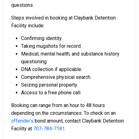
questions.
Steps involved in booking at Claybank Detention
Facility include:
Confirming identity.
Taking mugshots for record.
Medical, mental health, and substance history
questioning.
DNA collection if applicable.
Comprehensive physical search.
Seizing personal property.
Access to a free phone call.
Booking can range from an hour to 48 hours
depending on the circumstances. To check on an
offender’s
bond amount, contact Claybank Detention
Facility at
707-784-7181
.