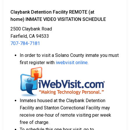
Claybank Detention Facility REMOTE (at
home) INMATE VIDEO VISITATION SCHEDULE
2500 Claybank Road
Fairfield, CA 94533
707-784-7181
In order to visit a Solano County inmate you must
first register with
iwebvisit online
.
Inmates housed at the Claybank Detention
Facility and Stanton Correctional Facility may
receive one-hour of remote visiting per week
free of charge.
To schedule this one hour visit, go to