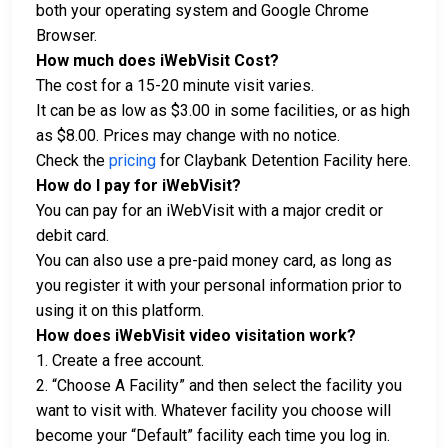
both your operating system and Google Chrome
Browser.
How much does iWebVisit Cost?
The cost for a 15-20 minute visit varies.
It can be as low as $3.00 in some facilities, or as high
as $8.00. Prices may change with no notice.
Check the
pricing
for Claybank Detention Facility here.
How do I pay for iWebVisit?
You can pay for an iWebVisit with a major credit or
debit card.
You can also use a pre-paid money card, as long as
you register it with your personal information prior to
using it on this platform.
How does iWebVisit video visitation work?
1. Create a free account.
2. “Choose A Facility” and then select the facility you
want to visit with. Whatever facility you choose will
become your “Default” facility each time you log in.