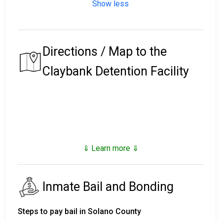
Show less
Directions / Map to the
Claybank Detention Facility
⇓ Learn more ⇓
Inmate Bail and Bonding
Steps to pay bail in Solano County