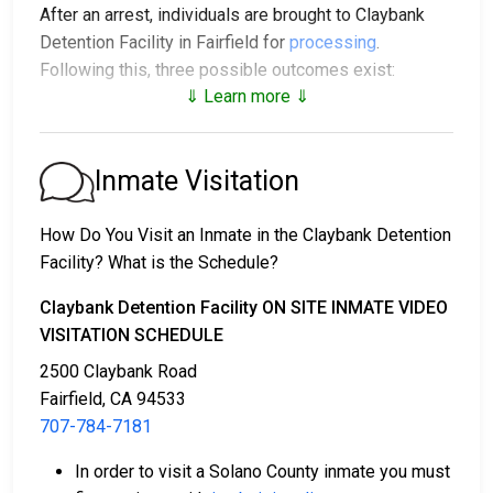
After an arrest, individuals are brought to Claybank
Detention Facility in Fairfield for
processing
.
Following this, three possible outcomes exist:
⇓ Learn more ⇓
1. The individual may be released without posting
bail, with a promise to appear in court.
2. The individual could be held in jail until their court
Inmate Visitation
date.
3. Bail or bond can be posted for release; for more
How Do You Visit an Inmate in the Claybank Detention
information, contact
707-784-7181
.
Facility? What is the Schedule?
Bail payment can be handled through various means.
Claybank Detention Facility ON SITE INMATE VIDEO
VISITATION SCHEDULE
2500 Claybank Road
Fairfield, CA 94533
707-784-7181
In order to visit a Solano County inmate you must
Payment methods include cash, credit cards, and