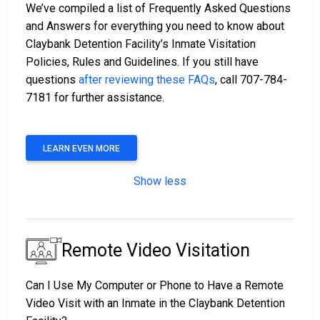
We’ve compiled a list of Frequently Asked Questions
and Answers for everything you need to know about
Claybank Detention Facility’s Inmate Visitation
Policies, Rules and Guidelines. If you still have
questions
after reviewing these FAQs
, call 707-784-
7181 for further assistance.
LEARN EVEN MORE
Show less
Remote Video Visitation
Can I Use My Computer or Phone to Have a Remote
Video Visit with an Inmate in the Claybank Detention