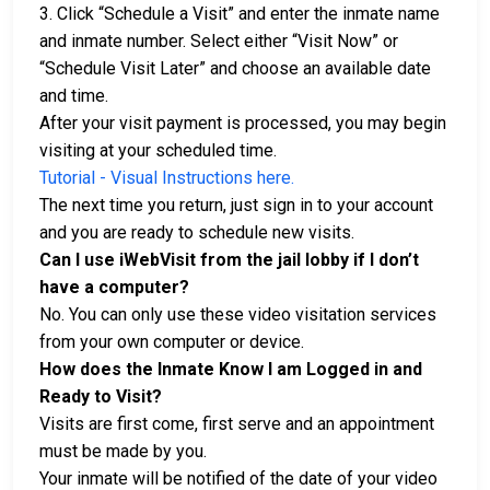
3. Click “Schedule a Visit” and enter the inmate name
and inmate number. Select either “Visit Now” or
“Schedule Visit Later” and choose an available date
and time.
After your visit payment is processed, you may begin
visiting at your scheduled time.
Tutorial - Visual Instructions here.
The next time you return, just sign in to your account
and you are ready to schedule new visits.
Can I use iWebVisit from the jail lobby if I don’t
have a computer?
No. You can only use these video visitation services
from your own computer or device.
How does the Inmate Know I am Logged in and
Ready to Visit?
Visits are first come, first serve and an appointment
must be made by you.
Your inmate will be notified of the date of your video