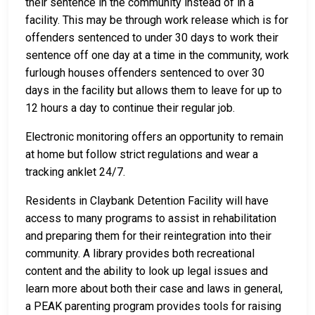
their sentence in the community instead of in a
facility. This may be through work release which is for
offenders sentenced to under 30 days to work their
sentence off one day at a time in the community, work
furlough houses offenders sentenced to over 30
days in the facility but allows them to leave for up to
12 hours a day to continue their regular job.
Electronic monitoring offers an opportunity to remain
at home but follow strict regulations and wear a
tracking anklet 24/7.
Residents in Claybank Detention Facility will have
access to many programs to assist in rehabilitation
and preparing them for their reintegration into their
community. A library provides both recreational
content and the ability to look up legal issues and
learn more about both their case and laws in general,
a PEAK parenting program provides tools for raising