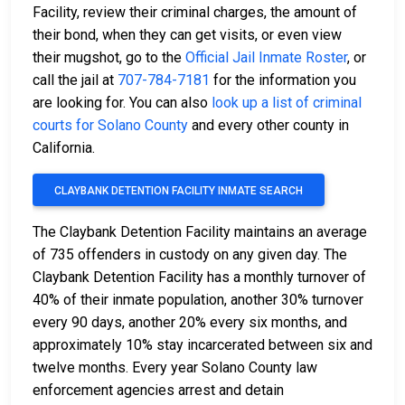
Facility, review their criminal charges, the amount of
their bond, when they can get visits, or even view
their mugshot, go to the
Official Jail Inmate Roster
, or
call the jail at
707-784-7181
for the information you
are looking for. You can also
look up a list of criminal
courts for Solano County
and every other county in
California.
CLAYBANK DETENTION FACILITY INMATE SEARCH
The Claybank Detention Facility maintains an average
of 735 offenders in custody on any given day. The
Claybank Detention Facility has a monthly turnover of
40% of their inmate population, another 30% turnover
every 90 days, another 20% every six months, and
approximately 10% stay incarcerated between six and
twelve months. Every year Solano County law
enforcement agencies arrest and detain