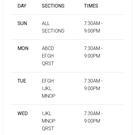
DAY
SECTIONS
TIMES
SUN
ALL
7:30AM -
SECTIONS
9:00PM
MON
ABCD
7:30AM -
EFGH
9:00PM
QRST
TUE
EFGH
7:30AM -
IJKL
9:00PM
MNOP
WED
IJKL
7:30AM -
MNOP
9:00PM
QRST