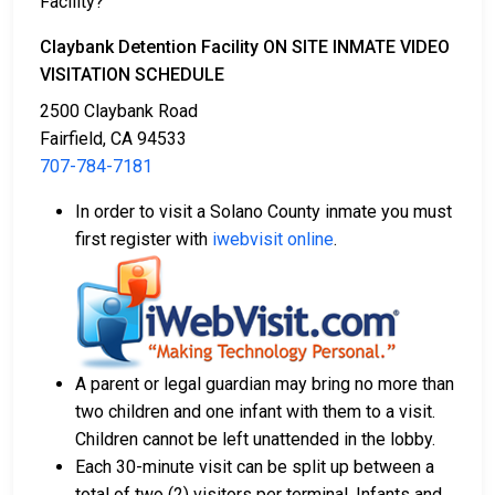
Facility?
Claybank Detention Facility ON SITE INMATE VIDEO
VISITATION SCHEDULE
2500 Claybank Road
Fairfield, CA 94533
707-784-7181
In order to visit a Solano County inmate you must
first register with
iwebvisit online
.
A parent or legal guardian may bring no more than
two children and one infant with them to a visit.
Children cannot be left unattended in the lobby.
Each 30-minute visit can be split up between a
total of two (2) visitors per terminal. Infants and