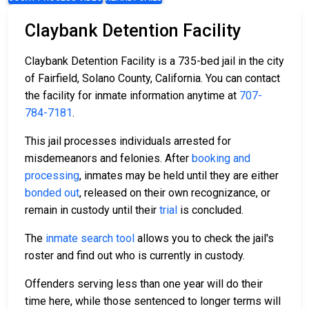
Claybank Detention Facility
Claybank Detention Facility is a 735-bed jail in the city
of Fairfield, Solano County, California. You can contact
the facility for inmate information anytime at
707-
784-7181
.
This jail processes individuals arrested for
misdemeanors and felonies. After
booking and
processing
, inmates may be held until they are either
bonded out
, released on their own recognizance, or
remain in custody until their
trial
is concluded.
The
inmate search tool
allows you to check the jail's
roster and find out who is currently in custody.
Offenders serving less than one year will do their
time here, while those sentenced to longer terms will