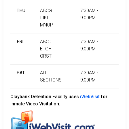
THU
ABCG
7:30AM -
IJKL
9:00PM
MNOP
FRI
ABCD
7:30AM -
EFGH
9:00PM
QRST
SAT
ALL
7:30AM -
SECTIONS
9:00PM
Claybank Detention Facility uses
iWebVisit
for
Inmate Video Visitation.