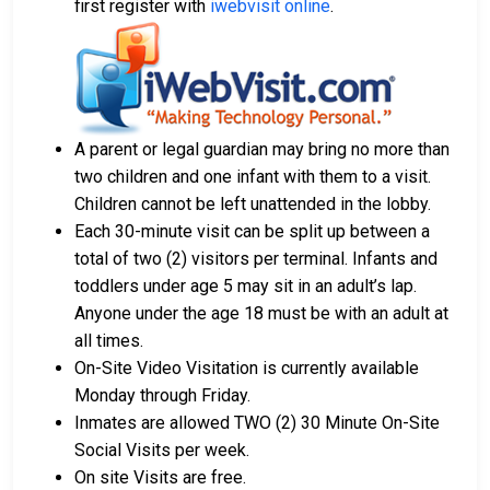
first register with
iwebvisit online
.
money orders.
Licensed bail bond agents in Solano County are
available for assistance.
Property within the county can be offered as
collateral for bail.
A parent or legal guardian may bring no more than
To learn more about the bail process in Solano
two children and one infant with them to a visit.
County, California, visit the Claybank Detention Facility
Children cannot be left unattended in the lobby.
Bail Page.
Each 30-minute visit can be split up between a
total of two (2) visitors per terminal. Infants and
toddlers under age 5 may sit in an adult’s lap.
LEARN EVEN MORE
Anyone under the age 18 must be with an adult at
all times.
On-Site Video Visitation is currently available
Monday through Friday.
Inmates are allowed TWO (2) 30 Minute On-Site
Social Visits per week.
On site Visits are free.