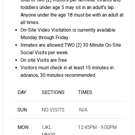
toddlers under age 5 may sit in an adult’s lap.
Anyone under the age 18 must be with an adult at
all times.
On-Site Video Visitation is currently available
Monday through Friday.
Inmates are allowed TWO (2) 30 Minute On-Site
Social Visits per week.
On site Visits are free.
Visitors must check in at least 15 minutes in
advance, 30 minutes recommended.
DAY
SECTIONS
TIMES
SUN
NO VISITS
N/A
MON
IJKL
12:45PM - 9:00PM
MNOP