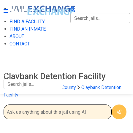
FIND A FACILITY
FIND A FACILITY
FIND AN INMATE
ABOUT
FIND AN INMATE
CONTACT
ABOUT
CONTACT
Claybank Detention Facility
Home
California
Solano County
Claybank Detention
Facility