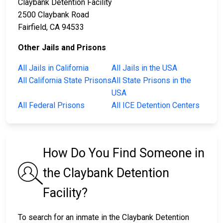
Claybank Detention Facility
2500 Claybank Road
Fairfield, CA 94533
Other Jails and Prisons
All Jails in California
All Jails in the USA
All California State Prisons
All State Prisons in the
USA
All Federal Prisons
All ICE Detention Centers
How Do You Find Someone in
the Claybank Detention
Facility?
To search for an inmate in the Claybank Detention