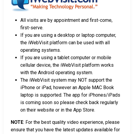
All visits are by appointment and first-come,
first-serve.
If you are using a desktop or laptop computer,
the iWebVisit platform can be used with all
operating systems.
If you are using a tablet computer or mobile
cellular device, the iWebVisit platform works
with the Android operating system.
The iWebVisit system may NOT support the
iPhone or iPad, however an Apple MAC Book
laptop is supported. The app for iPhones/iPads
is coming soon so please check back regularly
on their website or in the App Store.
NOTE
: For the best quality video experience, please
ensure that you have the latest updates available for