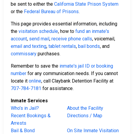
be sent to either the
California State Prison System
or the
Federal Bureau of Prisons
.
This page provides essential information, including
the
visitation schedule
, how to
fund an inmate's
account
,
send mail
,
receive phone calls
, voicemail,
email and texting
,
tablet rentals
,
bail bonds
, and
commissary
purchases.
Remember to save the
inmate's jail ID or booking
number
for any communication needs. If you cannot
locate it
online
, call Claybank Detention Facility at
707-784-7181
for assistance.
Inmate Services
Who’s in Jail?
About the Facility
Recent Bookings &
Directions / Map
Arrests
Bail & Bond
On Site Inmate Visitation