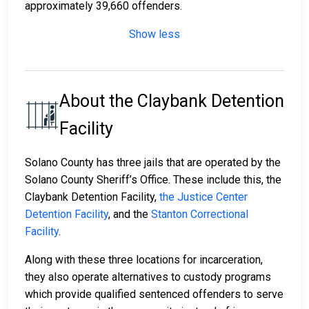
approximately 39,660 offenders.
Show less
About the Claybank Detention
Facility
Solano County has three jails that are operated by the
Solano County Sheriff’s Office. These include this, the
Claybank Detention Facility,
the Justice Center
Detention Facility
, and the
Stanton Correctional
Facility
.
Along with these three locations for incarceration,
they also operate alternatives to custody programs
which provide qualified sentenced offenders to serve