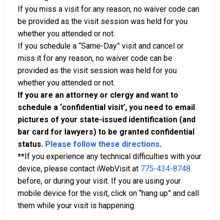
If you miss a visit for any reason, no waiver code can
be provided as the visit session was held for you
whether you attended or not.
If you schedule a “Same-Day” visit and cancel or
miss it for any reason, no waiver code can be
provided as the visit session was held for you
whether you attended or not.
If you are an attorney or clergy and want to
schedule a ‘confidential visit’, you need to email
pictures of your state-issued identification (and
bar card for lawyers) to be granted confidential
status.
Please follow these directions
.
**
If you experience any technical difficulties with your
device, please contact iWebVisit at
775-434-8748
before, or during your visit. If you are using your
mobile device for the visit, click on “hang up” and call
them while your visit is happening.