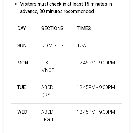
Visitors must check in at least 15 minutes in
advance, 30 minutes recommended.
DAY
SECTIONS
TIMES
SUN
NO VISITS
N/A
MON
IJKL
12:45PM - 9:00PM
MNOP
TUE
ABCD
12:45PM - 9:00PM
QRST
WED
ABCD
12:45PM - 9:00PM
EFGH