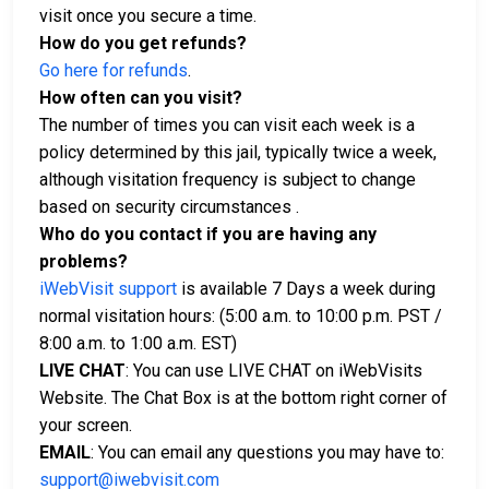
visit once you secure a time.
How do you get refunds?
Go here for refunds
.
How often can you visit?
The number of times you can visit each week is a
policy determined by this jail, typically twice a week,
although visitation frequency is subject to change
based on security circumstances .
Who do you contact if you are having any
problems?
iWebVisit support
is available 7 Days a week during
normal visitation hours: (5:00 a.m. to 10:00 p.m. PST /
8:00 a.m. to 1:00 a.m. EST)
LIVE CHAT
: You can use LIVE CHAT on iWebVisits
Website. The Chat Box is at the bottom right corner of
your screen.
EMAIL
: You can email any questions you may have to:
support@iwebvisit.com