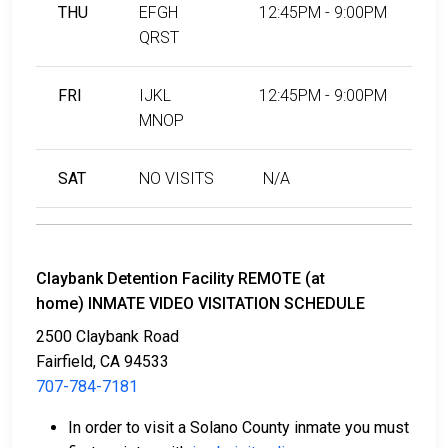
THU
EFGH
12:45PM - 9:00PM
QRST
FRI
IJKL
12:45PM - 9:00PM
MNOP
SAT
NO VISITS
N/A
Claybank Detention Facility REMOTE (at
home) INMATE VIDEO VISITATION SCHEDULE
2500 Claybank Road
Fairfield, CA 94533
707-784-7181
In order to visit a Solano County inmate you must