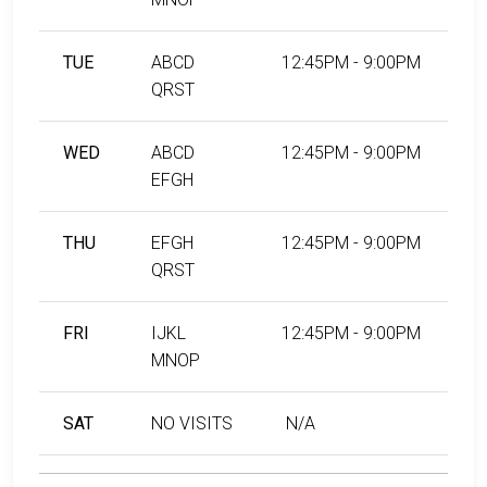
TUE
ABCD
12:45PM - 9:00PM
QRST
WED
ABCD
12:45PM - 9:00PM
EFGH
THU
EFGH
12:45PM - 9:00PM
QRST
FRI
IJKL
12:45PM - 9:00PM
MNOP
SAT
NO VISITS
N/A