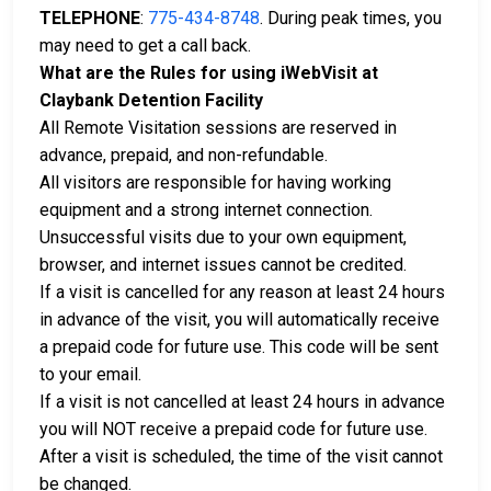
TELEPHONE
:
775-434-8748
. During peak times, you
may need to get a call back.
What are the Rules for using iWebVisit at
Claybank Detention Facility
All Remote Visitation sessions are reserved in
advance, prepaid, and non-refundable.
All visitors are responsible for having working
equipment and a strong internet connection.
Unsuccessful visits due to your own equipment,
browser, and internet issues cannot be credited.
If a visit is cancelled for any reason at least 24 hours
in advance of the visit, you will automatically receive
a prepaid code for future use. This code will be sent
to your email.
If a visit is not cancelled at least 24 hours in advance
you will NOT receive a prepaid code for future use.
After a visit is scheduled, the time of the visit cannot
be changed.