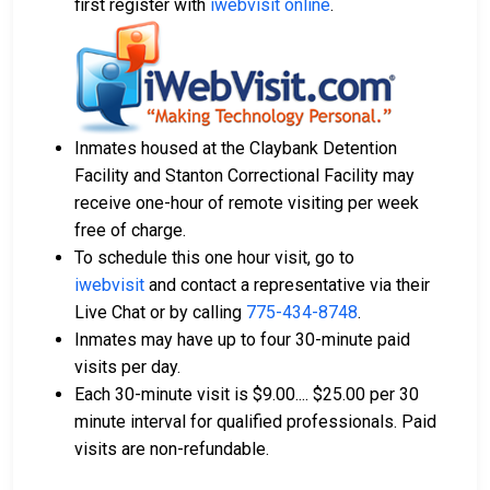
first register with
iwebvisit online
.
Inmates housed at the Claybank Detention
Facility and Stanton Correctional Facility may
receive one-hour of remote visiting per week
free of charge.
To schedule this one hour visit, go to
iwebvisit
and contact a representative via their
Live Chat or by calling
775-434-8748
.
Inmates may have up to four 30-minute paid
visits per day.
Each 30-minute visit is $9.00.... $25.00 per 30
minute interval for qualified professionals. Paid
visits are non-refundable.