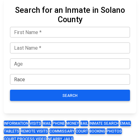
Search for an Inmate in Solano
County
SEARCH
INFORMATION
VISITS
MAIL
PHONE
MONEY
BAIL
INMATE SEARCH
EMAIL
TABLETS
REMOTE VISITS
COMMISSARY
COURT
BOOKING
PHOTOS
COURT PROCESS VIDEO
NEARBY JAILS