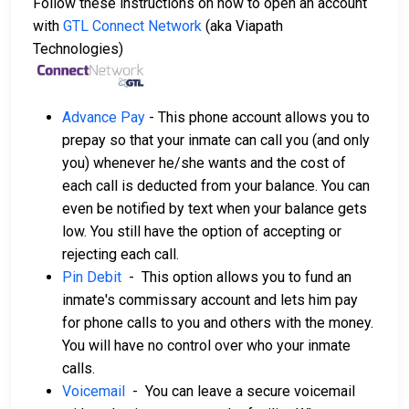
Follow these instructions on how to open an account
with
GTL Connect Network
(aka Viapath
Technologies)
Advance Pay
- This phone account allows you to
prepay so that your inmate can call you (and only
you) whenever he/she wants and the cost of
each call is deducted from your balance. You can
even be notified by text when your balance gets
low. You still have the option of accepting or
rejecting each call.
Pin Debit
- This option allows you to fund an
inmate's commissary account and lets him pay
for phone calls to you and others with the money.
You will have no control over who your inmate
calls.
Voicemail
- You can leave a secure voicemail