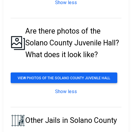
Show less
Are there photos of the
Solano County Juvenile Hall?
What does it look like?
VIEW PHOTOS OF THE SOLANO COUNTY JUVENILE HALL
Show less
Other Jails in Solano County