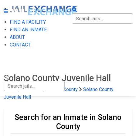
FIND A FACILITY
FIND A FACILITY
FIND AN INMATE
ABOUT
FIND AN INMATE
CONTACT
ABOUT
CONTACT
Solano County Juvenile Hall
Home
California
Solano County
Solano County
Juvenile Hall
Search for an Inmate in Solano
County