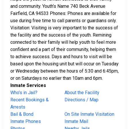
and community. Youth’s Name 740 Beck Avenue
Fairfield, CA 94533 Phones: Phones are available for
use during free time to call parents or guardians only.
Visitation: Visiting is very important to the success of
the facility and the success of the youth. Remining
connected to their family will help youth to feel more
confident and a part of their community, helping them
to achieve success. Days and hours to visit will be
based upon the housing unit but will occur on Tuesday
or Wednesday between the hours of 5:30 and 6:45pm,
or on Saturdays no earlier than 10am and 6pm.
Inmate Services
Who’s in Jail?
About the Facility
Recent Bookings &
Directions / Map
Arrests
Bail & Bond
On Site Inmate Visitation
Inmate Phones
Inmate Mail
Photos
Nearby Jails