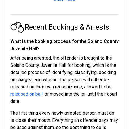
Recent Bookings & Arrests
What is the booking process for the Solano County
Juvenile Hall?
After being arrested, the offender is brought to the
Solano County Juvenile Hall for booking, which is the
detailed process of identifying, classifying, deciding
on charges, and whether the person will either be
released on their own recognizance, allowed to be
released on bail
, or moved into the jail until their court
date.
The first thing every newly arrested person must do
is close their mouth. Everything an offender says may
be used against them, so the best thing to do is