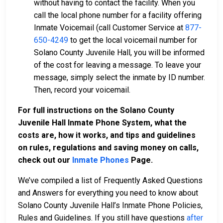
without having to contact the facility. When you
call the local phone number for a facility offering
Inmate Voicemail (call Customer Service at
877-
650-4249
to get the local voicemail number for
Solano County Juvenile Hall, you will be informed
of the cost for leaving a message. To leave your
message, simply select the inmate by ID number.
Then, record your voicemail.
For full instructions on the Solano County
Juvenile Hall Inmate Phone System, what the
costs are, how it works, and tips and guidelines
on rules, regulations and saving money on calls,
check out our
Inmate Phones
Page
.
We’ve compiled a list of Frequently Asked Questions
and Answers for everything you need to know about
Solano County Juvenile Hall’s Inmate Phone Policies,
Rules and Guidelines. If you still have questions
after