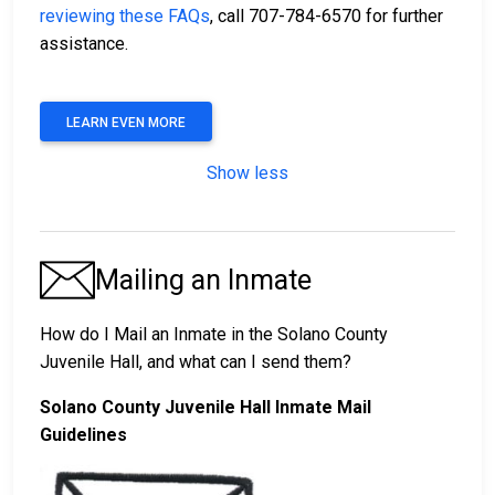
reviewing these FAQs
, call 707-784-6570 for further
assistance.
LEARN EVEN MORE
Show less
Mailing an Inmate
How do I Mail an Inmate in the Solano County
Juvenile Hall, and what can I send them?
Solano County Juvenile Hall Inmate Mail
Guidelines