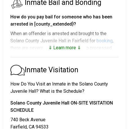
Inmate Bail and Bonding
How do you pay bail for someone who has been
arrested in [county_extended}?
When an offender is arrested and brought to the
Solano County Juvenile Hall in Fairfield for
booking
,
⇓ Learn more ⇓
there are several outcomes after being processed.
1. The offender will be released with no bail,
promising to return on a specific date to appear
Inmate Visitation
before a judge in either Municipal or Solano County
Court.
How Do You Visit an Inmate in the Solano County
2. The offender is ordered to remain in jail until their
Juvenile Hall? What is the Schedule?
court date.
3. The offender is allowed to be released after paying
Solano County Juvenile Hall ON-SITE VISITATION
a specified
SCHEDULE
bond or bail
. Call
707-784-6570
to get
the exact amount.
740 Beck Avenue
Fairfield, CA 94533