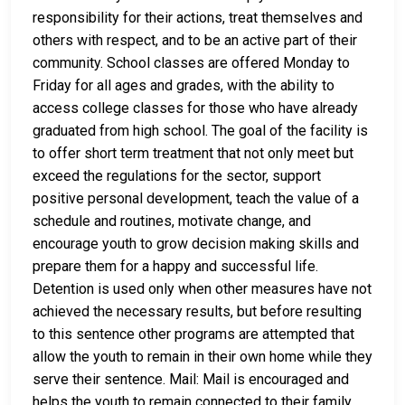
responsibility for their actions, treat themselves and
others with respect, and to be an active part of their
community. School classes are offered Monday to
Friday for all ages and grades, with the ability to
access college classes for those who have already
graduated from high school. The goal of the facility is
to offer short term treatment that not only meet but
exceed the regulations for the sector, support
positive personal development, teach the value of a
schedule and routines, motivate change, and
encourage youth to grow decision making skills and
prepare them for a happy and successful life.
Detention is used only when other measures have not
achieved the necessary results, but before resulting
to this sentence other programs are attempted that
allow the youth to remain in their own home while they
serve their sentence. Mail: Mail is encouraged and
helps the youth to remain connected to their family