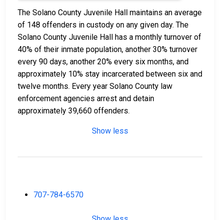
The Solano County Juvenile Hall maintains an average
of 148 offenders in custody on any given day. The
Solano County Juvenile Hall has a monthly turnover of
40% of their inmate population, another 30% turnover
every 90 days, another 20% every six months, and
approximately 10% stay incarcerated between six and
twelve months. Every year Solano County law
enforcement agencies arrest and detain
approximately 39,660 offenders.
Show less
707-784-6570
Show less