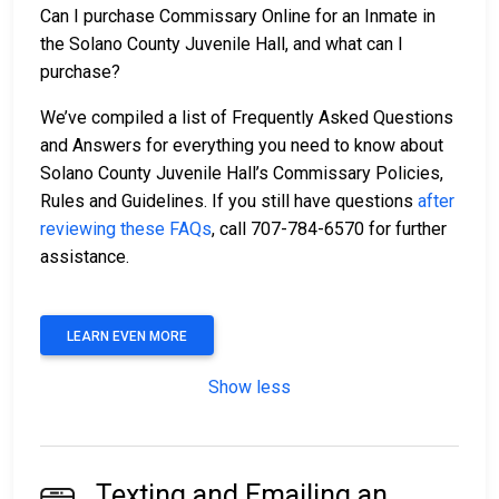
Can I purchase Commissary Online for an Inmate in
the Solano County Juvenile Hall, and what can I
purchase?
We’ve compiled a list of Frequently Asked Questions
and Answers for everything you need to know about
Solano County Juvenile Hall’s Commissary Policies,
Rules and Guidelines. If you still have questions
after
reviewing these FAQs
, call 707-784-6570 for further
assistance.
LEARN EVEN MORE
Show less
Texting and Emailing an