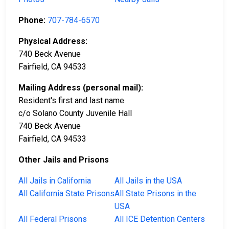
Phone:
707-784-6570
Physical Address:
740 Beck Avenue
Fairfield, CA 94533
Mailing Address (personal mail):
Resident's first and last name
c/o Solano County Juvenile Hall
740 Beck Avenue
Fairfield, CA 94533
Other Jails and Prisons
All Jails in California
All Jails in the USA
All California State Prisons
All State Prisons in the
USA
All Federal Prisons
All ICE Detention Centers