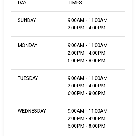
DAY
TIMES
LEARN EVEN MORE
SUNDAY
9:00AM - 11:00AM
2:00PM - 4:00PM
MONDAY
9:00AM - 11:00AM
2:00PM - 4:00PM
6:00PM - 8:00PM
TUESDAY
9:00AM - 11:00AM
2:00PM - 4:00PM
6:00PM - 8:00PM
WEDNESDAY
9:00AM - 11:00AM
2:00PM - 4:00PM
6:00PM - 8:00PM