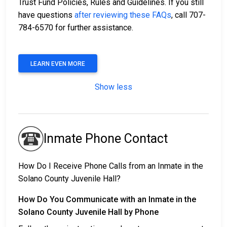
Trust Fund Policies, Rules and Guidelines. If you still
have questions
after reviewing these FAQs
, call 707-
784-6570 for further assistance.
LEARN EVEN MORE
Show less
Inmate Phone Contact
How Do I Receive Phone Calls from an Inmate in the
Solano County Juvenile Hall?
How Do You Communicate with an Inmate in the
Solano County Juvenile Hall by Phone