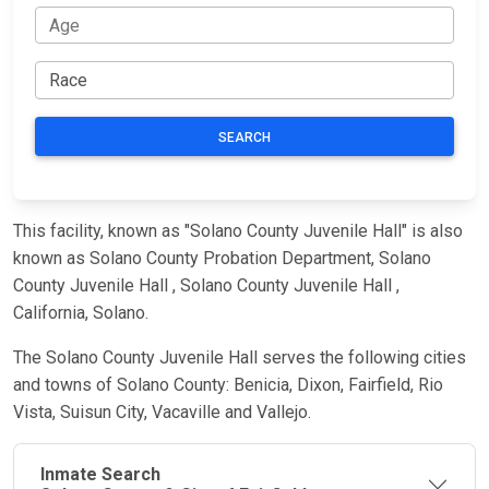
SEARCH
This facility, known as "Solano County Juvenile Hall" is also
known as Solano County Probation Department, Solano
County Juvenile Hall , Solano County Juvenile Hall ,
California, Solano.
The Solano County Juvenile Hall serves the following cities
and towns of Solano County: Benicia, Dixon, Fairfield, Rio
Vista, Suisun City, Vacaville and Vallejo.
Inmate Search