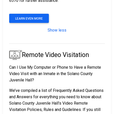
6570 for further assistance.
LEARN EVEN MORE
Show less
Remote Video Visitation
Can I Use My Computer or Phone to Have a Remote
Video Visit with an Inmate in the Solano County
Juvenile Hall?
We’ve compiled a list of Frequently Asked Questions
and Answers for everything you need to know about
Solano County Juvenile Hall’s Video Remote
Visitation Policies, Rules and Guidelines. If you still