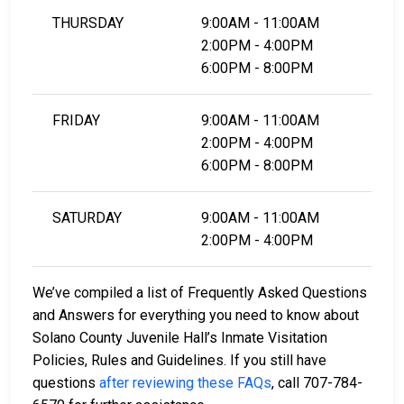
THURSDAY
9:00AM - 11:00AM
2:00PM - 4:00PM
6:00PM - 8:00PM
FRIDAY
9:00AM - 11:00AM
2:00PM - 4:00PM
6:00PM - 8:00PM
SATURDAY
9:00AM - 11:00AM
2:00PM - 4:00PM
We’ve compiled a list of Frequently Asked Questions
and Answers for everything you need to know about
Solano County Juvenile Hall’s Inmate Visitation
Policies, Rules and Guidelines. If you still have
questions
after reviewing these FAQs
, call 707-784-