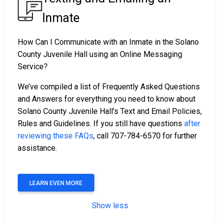
Inmate
How Can I Communicate with an Inmate in the Solano
County Juvenile Hall using an Online Messaging
Service?
We’ve compiled a list of Frequently Asked Questions
and Answers for everything you need to know about
Solano County Juvenile Hall’s Text and Email Policies,
Rules and Guidelines. If you still have questions
after
reviewing these FAQs
, call 707-784-6570 for further
assistance.
LEARN EVEN MORE
Show less