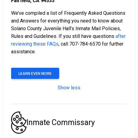
Fairfield, CA 94533
We’ve compiled a list of Frequently Asked Questions
and Answers for everything you need to know about
Solano County Juvenile Hall’s Inmate Mail Policies,
Rules and Guidelines. If you still have questions
after
reviewing these FAQs
, call 707-784-6570 for further
assistance.
LEARN EVEN MORE
Show less
Inmate Commissary