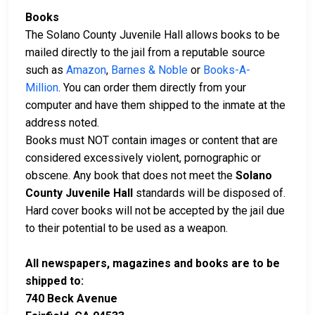
Books
The Solano County Juvenile Hall allows books to be
mailed directly to the jail from a reputable source
such as
Amazon
,
Barnes & Noble
or
Books-A-
Million
. You can order them directly from your
computer and have them shipped to the inmate at the
address noted.
Books must NOT contain images or content that are
considered excessively violent, pornographic or
obscene. Any book that does not meet the
Solano
County Juvenile Hall
standards will be disposed of.
Hard cover books will not be accepted by the jail due
to their potential to be used as a weapon.
All newspapers, magazines and books are to be
shipped to:
740 Beck Avenue