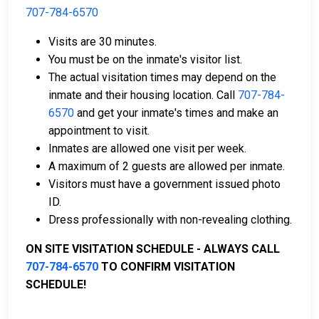
The payment of an offender's bail or bond can take
707-784-6570
many shapes.
Visits are 30 minutes.
You must be on the inmate's visitor list.
The actual visitation times may depend on the
inmate and their housing location. Call
707-784-
6570
and get your inmate's times and make an
appointment to visit.
If can be paid by cash, money order or credit
Inmates are allowed one visit per week.
card.
A maximum of 2 guests are allowed per inmate.
It can be paid using a bail company, licensed to
Visitors must have a government issued photo
do business in Solano County.
ID.
It can be paid by using a residential property in
Dress professionally with non-revealing clothing.
the county as collateral.
ON SITE VISITATION SCHEDULE - ALWAYS CALL
For detailed Frequently Asked Questions and
707-784-6570
TO CONFIRM VISITATION
Answers about the entire bail process in Solano
SCHEDULE!
County California, check out the Solano County
Juvenile Hall Bail Page.