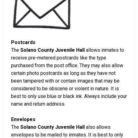
Postcards
The
Solano County Juvenile Hall
allows inmates to
receive pre-metered postcards like the type
purchased from the post office. They may also allow
certain photo postcards as long as they have not
been tampered with or contain images that may be
considered to be obscene or violent in nature. It is
best to only use blue or black ink. Always include your
name and return address.
Envelopes
The
Solano County Juvenile Hall
also allows
envelopes to be mailed to inmates. It is best to only