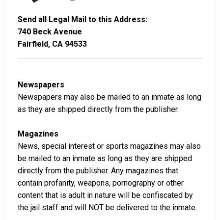
Send all Legal Mail to this Address:
740 Beck Avenue
Fairfield, CA 94533
Newspapers
Newspapers may also be mailed to an inmate as long
as they are shipped directly from the publisher.
Magazines
News, special interest or sports magazines may also
be mailed to an inmate as long as they are shipped
directly from the publisher. Any magazines that
contain profanity, weapons, pornography or other
content that is adult in nature will be confiscated by
the jail staff and will NOT be delivered to the inmate.