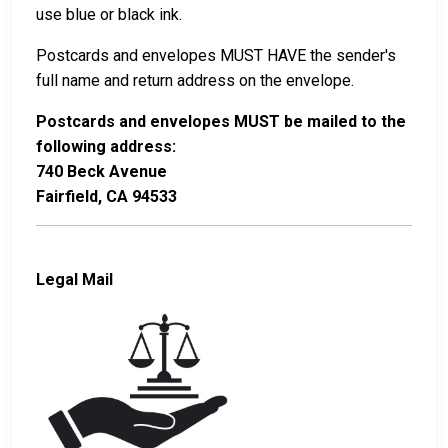
use blue or black ink.
Postcards and envelopes MUST HAVE the sender's
full name and return address on the envelope.
Postcards and envelopes MUST be mailed to the
following address:
740 Beck Avenue
Fairfield, CA 94533
Legal Mail