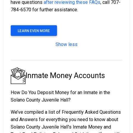
have questions
after reviewing these FAQs
, call 707-
784-6570 for further assistance.
LEARN EVEN MORE
Show less
Inmate Money Accounts
How Do You Deposit Money for an Inmate in the
Solano County Juvenile Hall?
We’ve compiled a list of Frequently Asked Questions
and Answers for everything you need to know about
Solano County Juvenile Hall’s Inmate Money and