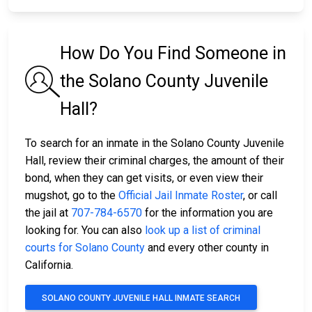
How Do You Find Someone in
the Solano County Juvenile
Hall?
To search for an inmate in the Solano County Juvenile
Hall, review their criminal charges, the amount of their
bond, when they can get visits, or even view their
mugshot, go to the
Official Jail Inmate Roster
, or call
the jail at
707-784-6570
for the information you are
looking for. You can also
look up a list of criminal
courts for Solano County
and every other county in
California.
SOLANO COUNTY JUVENILE HALL INMATE SEARCH