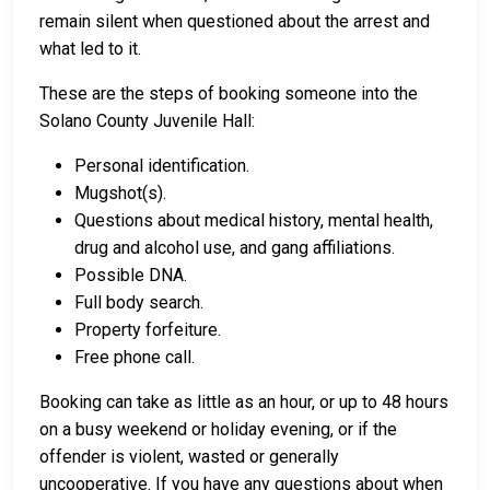
remain silent when questioned about the arrest and
what led to it.
These are the steps of booking someone into the
Solano County Juvenile Hall:
Personal identification.
Mugshot(s).
Questions about medical history, mental health,
drug and alcohol use, and gang affiliations.
Possible DNA.
Full body search.
Property forfeiture.
Free phone call.
Booking can take as little as an hour, or up to 48 hours
on a busy weekend or holiday evening, or if the
offender is violent, wasted or generally
uncooperative. If you have any questions about when