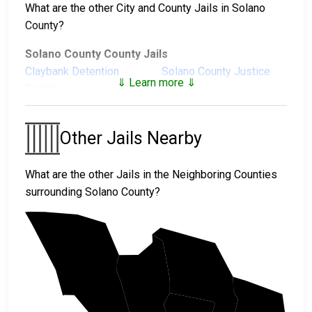
What are the other City and County Jails in Solano
County?
Solano County County Jails
Claybank Detention
Solano County Justice
⇓ Learn more ⇓
Facility
Center
Stanton Correctional
Facility
Other Jails Nearby
Solano County Juvenile Facilities
What are the other Jails in the Neighboring Counties
Solano County Juvenile
surrounding Solano County?
Hall
Sonoma
Yolo
Napa