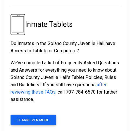
Inmate Tablets
Do Inmates in the Solano County Juvenile Hall have
Access to Tablets or Computers?
We’ve compiled a list of Frequently Asked Questions
and Answers for everything you need to know about
Solano County Juvenile Hall’s Tablet Policies, Rules
and Guidelines. If you still have questions
after
reviewing these FAQs
, call 707-784-6570 for further
assistance.
LEARN EVEN MORE