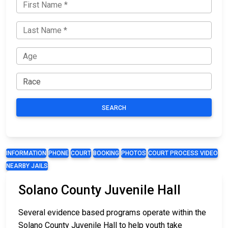
SEARCH
INFORMATION
PHONE
COURT
BOOKING
PHOTOS
COURT PROCESS VIDEO
NEARBY JAILS
Solano County Juvenile Hall
Several evidence based programs operate within the
Solano County Juvenile Hall to help youth take