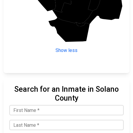
Sacramento
Solano
Contra Costa
Show less
Search for an Inmate in Solano
County