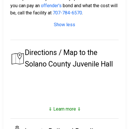
you can pay an
offender's
bond and what the cost will
be, call the facility at
707-784-6570
.
Show less
Directions / Map to the
Solano County Juvenile Hall
⇓ Learn more ⇓