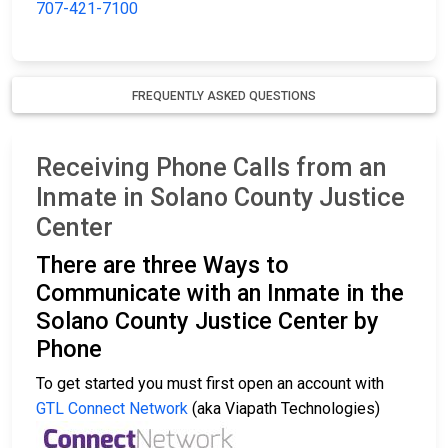
707-421-7100
FREQUENTLY ASKED QUESTIONS
Receiving Phone Calls from an
Inmate in Solano County Justice
Center
There are three Ways to
Communicate with an Inmate in the
Solano County Justice Center by
Phone
To get started you must first open an account with
GTL Connect Network
(aka Viapath Technologies)