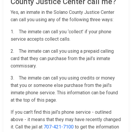
County Justice Center call me?
Yes, an inmate in the Solano County Justice Center
can call you using any of the following three ways:
1. The inmate can call you ‘collect’ if your phone
service accepts collect calls.
2. The inmate can call you using a prepaid calling
card that they can purchase from the jail’s inmate
commissary.
3. The inmate can call you using credits or money
that you or someone else purchase from the jail's
inmate phone service. This information can be found
at the top of this page.
If you can’t find this jail’s phone service - outlined
above - it means that they may have recently changed
it. Call the jail at
707-421-7100
to get the information