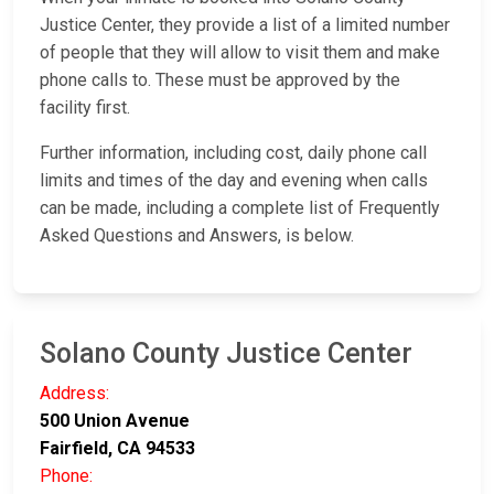
Justice Center, they provide a list of a limited number
of people that they will allow to visit them and make
phone calls to. These must be approved by the
facility first.
Further information, including cost, daily phone call
limits and times of the day and evening when calls
can be made, including a complete list of Frequently
Asked Questions and Answers, is below.
Solano County Justice Center
Address:
500 Union Avenue
Fairfield, CA 94533
Phone: