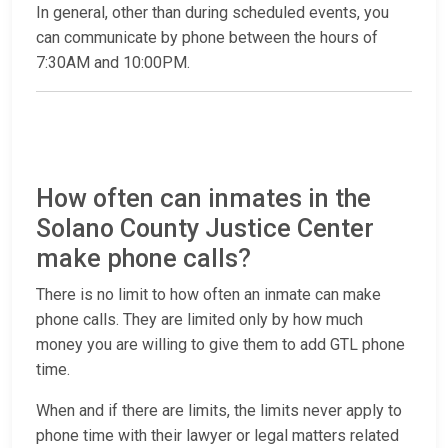
In general, other than during scheduled events, you
can communicate by phone between the hours of
7:30AM and 10:00PM.
How often can inmates in the
Solano County Justice Center
make phone calls?
There is no limit to how often an inmate can make
phone calls. They are limited only by how much
money you are willing to give them to add GTL phone
time.
When and if there are limits, the limits never apply to
phone time with their lawyer or legal matters related