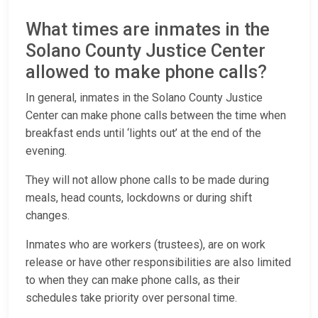
What times are inmates in the
Solano County Justice Center
allowed to make phone calls?
In general, inmates in the Solano County Justice
Center can make phone calls between the time when
breakfast ends until ‘lights out’ at the end of the
evening.
They will not allow phone calls to be made during
meals, head counts, lockdowns or during shift
changes.
Inmates who are workers (trustees), are on work
release or have other responsibilities are also limited
to when they can make phone calls, as their
schedules take priority over personal time.