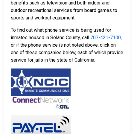
benefits such as television and both indoor and
outdoor recreational services from board games to
sports and workout equipment.
To find out what phone service is being used for
inmates housed in Solano County, call
707-421-7100
,
or if the phone service is not noted above, click on
one of these companies below, each of which provide
service for jails in the state of California: