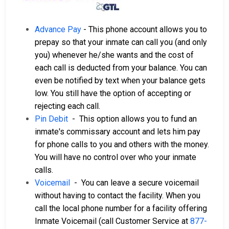
Advance Pay
- This phone account allows you to
prepay so that your inmate can call you (and only
you) whenever he/she wants and the cost of
each call is deducted from your balance. You can
even be notified by text when your balance gets
low. You still have the option of accepting or
rejecting each call.
Pin Debit
- This option allows you to fund an
inmate's commissary account and lets him pay
for phone calls to you and others with the money.
You will have no control over who your inmate
calls.
Voicemail
- You can leave a secure voicemail
without having to contact the facility. When you
call the local phone number for a facility offering
Inmate Voicemail (call Customer Service at
877-