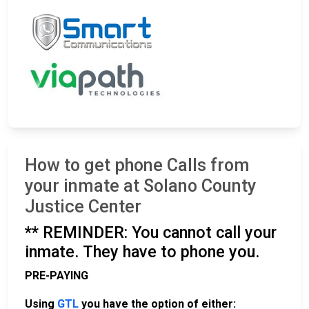
How to get phone Calls from
your inmate at Solano County
Justice Center
** REMINDER: You cannot call your
inmate. They have to phone you.
PRE-PAYING
Using
GTL
you have the option of either: