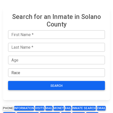
Search for an Inmate in Solano
County
SEARCH
PHONE
INFORMATION
VISITS
MAIL
MONEY
BAIL
INMATE SEARCH
EMAIL