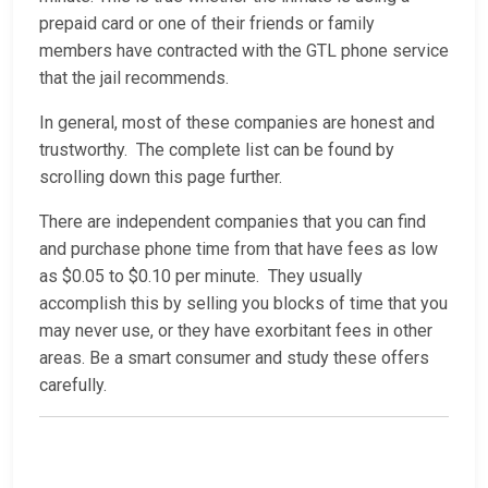
prepaid card or one of their friends or family
members have contracted with the GTL phone service
that the jail recommends.
In general, most of these companies are honest and
trustworthy. The complete list can be found by
scrolling down this page further.
There are independent companies that you can find
and purchase phone time from that have fees as low
as $0.05 to $0.10 per minute. They usually
accomplish this by selling you blocks of time that you
may never use, or they have exorbitant fees in other
areas. Be a smart consumer and study these offers
carefully.