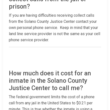
prison?
If you are having difficulties receiving collect calls
from the Solano County Justice Center contact your
own personal phone service. Keep in mind that your
land line service provider is not the same as your cell
phone service provider.
How much does it cost for an
inmate in the Solano County
Justice Center to call me?
The federal government limits the cost of a phone
call from any jail in the United States to $0.21 per
minute. This is true whether the inmate is using a