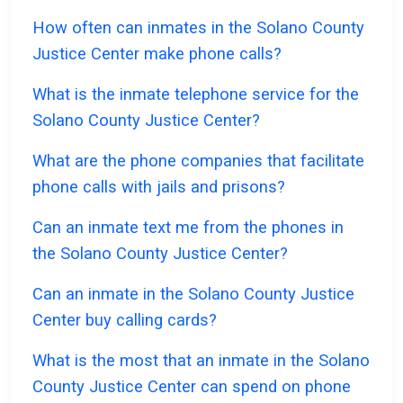
How often can inmates in the Solano County
Justice Center make phone calls?
What is the inmate telephone service for the
Solano County Justice Center?
What are the phone companies that facilitate
phone calls with jails and prisons?
Can an inmate text me from the phones in
the Solano County Justice Center?
Can an inmate in the Solano County Justice
Center buy calling cards?
What is the most that an inmate in the Solano
County Justice Center can spend on phone