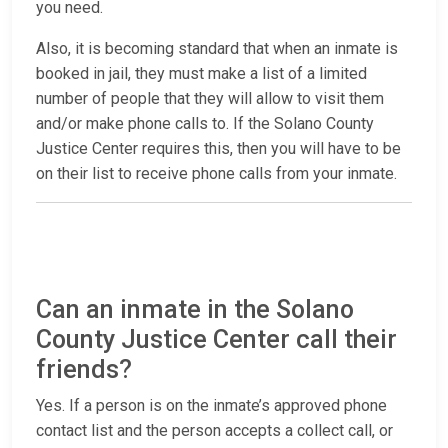
you need.
Also, it is becoming standard that when an inmate is
booked in jail, they must make a list of a limited
number of people that they will allow to visit them
and/or make phone calls to. If the Solano County
Justice Center requires this, then you will have to be
on their list to receive phone calls from your inmate.
Can an inmate in the Solano
County Justice Center call their
friends?
Yes. If a person is on the inmate’s approved phone
contact list and the person accepts a collect call, or