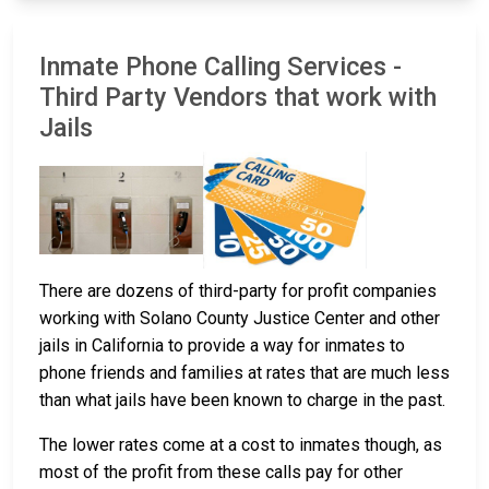
Inmate Phone Calling Services -
Third Party Vendors that work with
Jails
There are dozens of third-party for profit companies
working with Solano County Justice Center and other
jails in California to provide a way for inmates to
phone friends and families at rates that are much less
than what jails have been known to charge in the past.
The lower rates come at a cost to inmates though, as
most of the profit from these calls pay for other