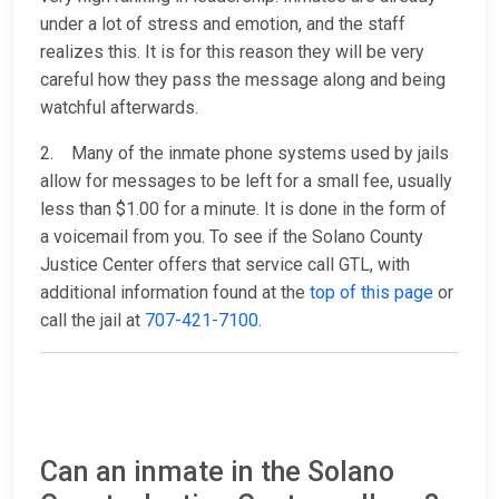
under a lot of stress and emotion, and the staff
realizes this. It is for this reason they will be very
careful how they pass the message along and being
watchful afterwards.
2. Many of the inmate phone systems used by jails
allow for messages to be left for a small fee, usually
less than $1.00 for a minute. It is done in the form of
a voicemail from you. To see if the Solano County
Justice Center offers that service call GTL, with
additional information found at the
top of this page
or
call the jail at
707-421-7100
.
Can an inmate in the Solano