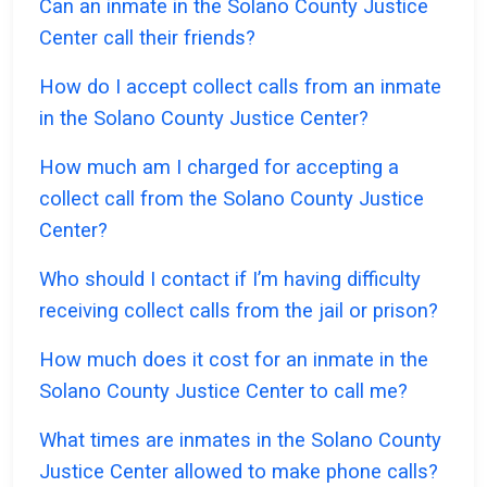
Can an inmate in the Solano County Justice
Center call their friends?
How do I accept collect calls from an inmate
in the Solano County Justice Center?
How much am I charged for accepting a
collect call from the Solano County Justice
Center?
Who should I contact if I’m having difficulty
receiving collect calls from the jail or prison?
How much does it cost for an inmate in the
Solano County Justice Center to call me?
What times are inmates in the Solano County
Justice Center allowed to make phone calls?