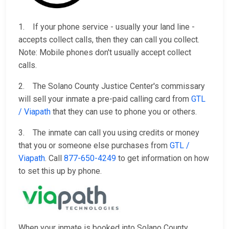
1. If your phone service - usually your land line -
accepts collect calls, then they can call you collect.
Note: Mobile phones don't usually accept collect
calls.
2. The Solano County Justice Center's commissary
will sell your inmate a pre-paid calling card from
GTL
/ Viapath
that they can use to phone you or others.
3. The inmate can call you using credits or money
that you or someone else purchases from
GTL /
Viapath
. Call
877-650-4249
to get information on how
to set this up by phone.
When your inmate is booked into Solano County