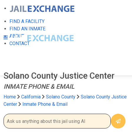
FIND A FACILITY
FIND AN INMATE
ABOUT
CONTACT
Solano County Justice Center
INMATE PHONE & EMAIL
Home
California
Solano County
Solano County Justice
Center
Inmate Phone & Email