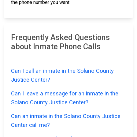
the phone number you want.
Frequently Asked Questions
about Inmate Phone Calls
Can I call an inmate in the Solano County
Justice Center?
Can I leave a message for an inmate in the
Solano County Justice Center?
Can an inmate in the Solano County Justice
Center call me?