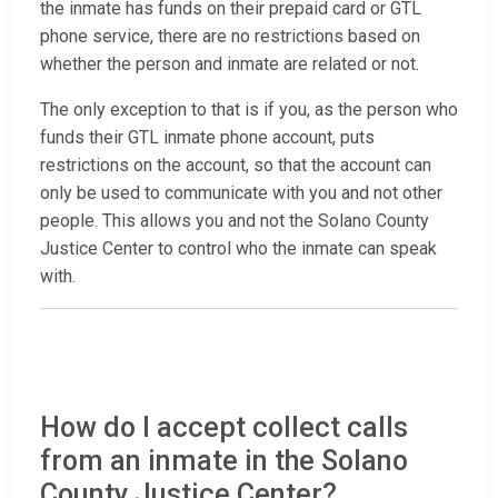
the inmate has funds on their prepaid card or GTL
phone service, there are no restrictions based on
whether the person and inmate are related or not.
The only exception to that is if you, as the person who
funds their GTL inmate phone account, puts
restrictions on the account, so that the account can
only be used to communicate with you and not other
people. This allows you and not the Solano County
Justice Center to control who the inmate can speak
with.
How do I accept collect calls
from an inmate in the Solano
County Justice Center?