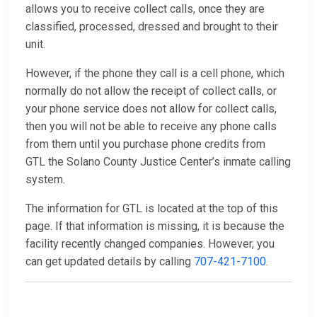
allows you to receive collect calls, once they are
classified, processed, dressed and brought to their
unit.
However, if the phone they call is a cell phone, which
normally do not allow the receipt of collect calls, or
your phone service does not allow for collect calls,
then you will not be able to receive any phone calls
from them until you purchase phone credits from
GTL the Solano County Justice Center’s inmate calling
system.
The information for GTL is located at the top of this
page. If that information is missing, it is because the
facility recently changed companies. However, you
can get updated details by calling
707-421-7100
.