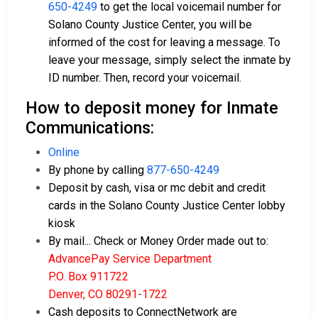
650-4249
to get the local voicemail number for
Solano County Justice Center, you will be
informed of the cost for leaving a message. To
leave your message, simply select the inmate by
ID number. Then, record your voicemail.
How to deposit money for Inmate
Communications:
Online
By phone by calling
877-650-4249
Deposit by cash, visa or mc debit and credit
cards in the Solano County Justice Center lobby
kiosk
By mail... Check or Money Order made out to:
AdvancePay Service Department
P.O. Box 911722
Denver, CO 80291-1722
Cash deposits to ConnectNetwork are