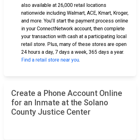
also available at 26,000 retail locations
nationwide including Walmart, ACE, Kmart, Kroger,
and more. You’ll start the payment process online
in your ConnectNetwork account, then complete
your transaction with cash at a participating local
retail store. Plus, many of these stores are open
24 hours a day, 7 days a week, 365 days a year.
Find a retail store near you
.
Create a Phone Account Online
for an Inmate at the Solano
County Justice Center