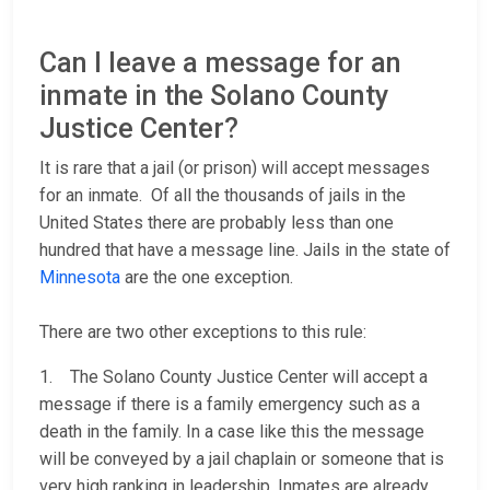
Can I leave a message for an
inmate in the Solano County
Justice Center?
It is rare that a jail (or prison) will accept messages
for an inmate. Of all the thousands of jails in the
United States there are probably less than one
hundred that have a message line. Jails in the state of
Minnesota
are the one exception.
There are two other exceptions to this rule:
1. The Solano County Justice Center will accept a
message if there is a family emergency such as a
death in the family. In a case like this the message
will be conveyed by a jail chaplain or someone that is
very high ranking in leadership. Inmates are already