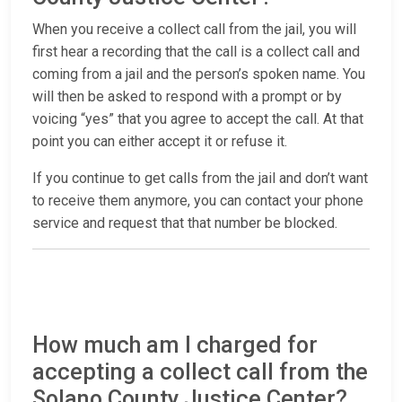
When you receive a collect call from the jail, you will
first hear a recording that the call is a collect call and
coming from a jail and the person’s spoken name. You
will then be asked to respond with a prompt or by
voicing “yes” that you agree to accept the call. At that
point you can either accept it or refuse it.
If you continue to get calls from the jail and don’t want
to receive them anymore, you can contact your phone
service and request that that number be blocked.
How much am I charged for
accepting a collect call from the
Solano County Justice Center?