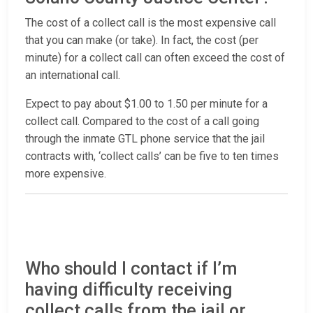
The cost of a collect call is the most expensive call
that you can make (or take). In fact, the cost (per
minute) for a collect call can often exceed the cost of
an international call.
Expect to pay about $1.00 to 1.50 per minute for a
collect call. Compared to the cost of a call going
through the inmate GTL phone service that the jail
contracts with, ‘collect calls’ can be five to ten times
more expensive.
Who should I contact if I’m
having difficulty receiving
collect calls from the jail or