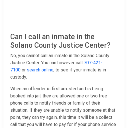
Can I call an inmate in the
Solano County Justice Center?
No, you cannot call an inmate in the Solano County
Justice Center. You can however call
707-421-
7100
or
search online
, to see if your inmate is in
custody.
When an offender is first arrested and is being
booked into jail, they are allowed one or two free
phone calls to notify friends or family of their
situation. If they are unable to notify someone at that
point, they can try again, this time it will be a collect
call that you will have to pay for if your phone service