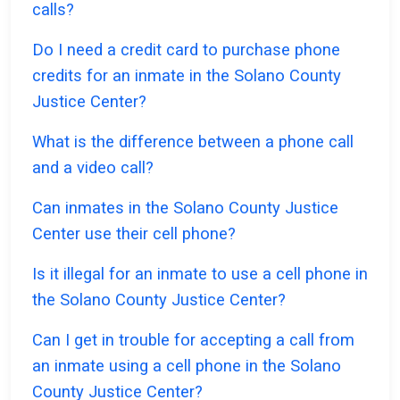
calls?
Do I need a credit card to purchase phone
credits for an inmate in the Solano County
Justice Center?
What is the difference between a phone call
and a video call?
Can inmates in the Solano County Justice
Center use their cell phone?
Is it illegal for an inmate to use a cell phone in
the Solano County Justice Center?
Can I get in trouble for accepting a call from
an inmate using a cell phone in the Solano
County Justice Center?