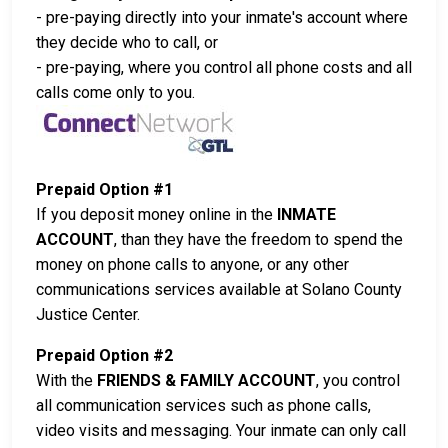
- pre-paying directly into your inmate's account where
they decide who to call, or
- pre-paying, where you control all phone costs and all
calls come only to you.
Prepaid Option #1
If you deposit money online in the
INMATE
ACCOUNT
, than they have the freedom to spend the
money on phone calls to anyone, or any other
communications services available at Solano County
Justice Center.
Prepaid Option #2
With the
FRIENDS & FAMILY ACCOUNT
, you control
all communication services such as phone calls,
video visits and messaging. Your inmate can only call