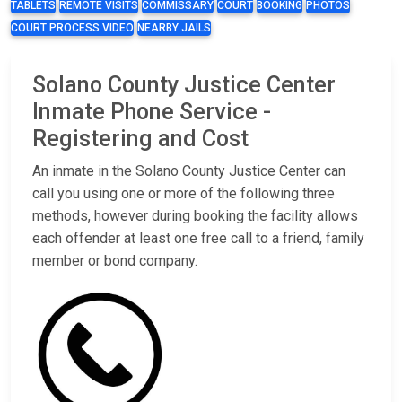
TABLETS
REMOTE VISITS
COMMISSARY
COURT
BOOKING
PHOTOS
COURT PROCESS VIDEO
NEARBY JAILS
Solano County Justice Center
Inmate Phone Service -
Registering and Cost
An inmate in the Solano County Justice Center can
call you using one or more of the following three
methods, however during booking the facility allows
each offender at least one free call to a friend, family
member or bond company.