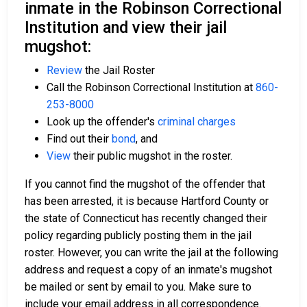
inmate in the Robinson Correctional
Institution and view their jail
mugshot:
Review
the Jail Roster
Call the Robinson Correctional Institution at
860-
253-8000
Look up the offender's
criminal charges
Find out their
bond
, and
View
their public mugshot in the roster.
If you cannot find the mugshot of the offender that
has been arrested, it is because Hartford County or
the state of Connecticut has recently changed their
policy regarding publicly posting them in the jail
roster. However, you can write the jail at the following
address and request a copy of an inmate's mugshot
be mailed or sent by email to you. Make sure to
include your email address in all correspondence.