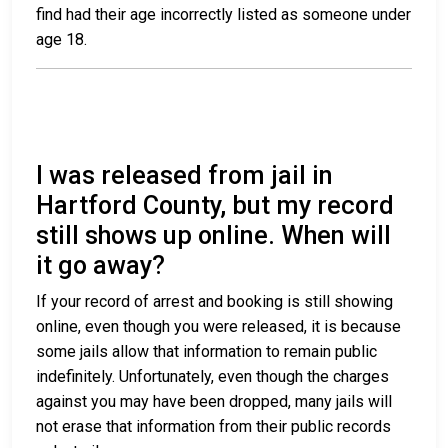
find had their age incorrectly listed as someone under
age 18.
I was released from jail in
Hartford County, but my record
still shows up online. When will
it go away?
If your record of arrest and booking is still showing
online, even though you were released, it is because
some jails allow that information to remain public
indefinitely. Unfortunately, even though the charges
against you may have been dropped, many jails will
not erase that information from their public records