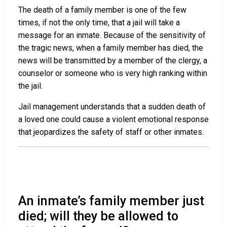
The death of a family member is one of the few
times, if not the only time, that a jail will take a
message for an inmate. Because of the sensitivity of
the tragic news, when a family member has died, the
news will be transmitted by a member of the clergy, a
counselor or someone who is very high ranking within
the jail.
Jail management understands that a sudden death of
a loved one could cause a violent emotional response
that jeopardizes the safety of staff or other inmates.
An inmate’s family member just
died; will they be allowed to