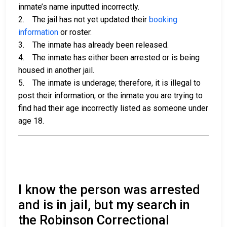
inmate’s name inputted incorrectly.
2. The jail has not yet updated their
booking
information
or roster.
3. The inmate has already been released.
4. The inmate has either been arrested or is being
housed in another jail.
5. The inmate is underage; therefore, it is illegal to
post their information, or the inmate you are trying to
find had their age incorrectly listed as someone under
age 18.
I know the person was arrested
and is in jail, but my search in
the Robinson Correctional