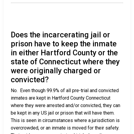
Does the incarcerating jail or
prison have to keep the inmate
in either Hartford County or the
state of Connecticut where they
were originally charged or
convicted?
No. Even though 99.9% of all pre-trial and convicted
inmates are kept in Hartford County Connecticut
where they were arrested and/or convicted, they can
be kept in any US jail or prison that will have them.
This is seen in circumstances where a jurisdiction is
overcrowded, or an inmate is moved for their safety.