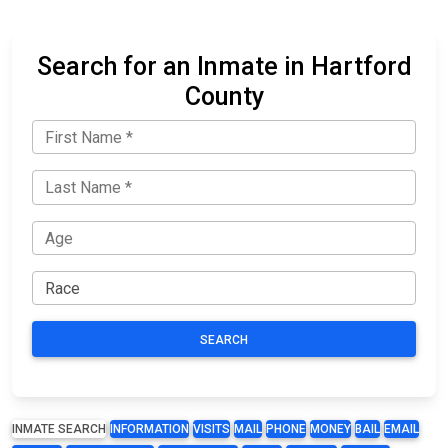
Search for an Inmate in Hartford
County
SEARCH
INMATE SEARCH
INFORMATION
VISITS
MAIL
PHONE
MONEY
BAIL
EMAIL