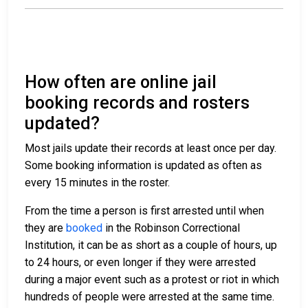
How often are online jail
booking records and rosters
updated?
Most jails update their records at least once per day.
Some booking information is updated as often as
every 15 minutes in the roster.
From the time a person is first arrested until when
they are
booked
in the Robinson Correctional
Institution, it can be as short as a couple of hours, up
to 24 hours, or even longer if they were arrested
during a major event such as a protest or riot in which
hundreds of people were arrested at the same time.