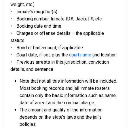
weight, etc.)
• Inmate’s mugshot(s)
• Booking number, Inmate ID#, Jacket #, etc.
• Booking date and time
• Charges or offense details – the applicable
statute
• Bond or bail amount, if applicable
• Court date, if set, plus the
court name
and location
• Previous arrests in this jurisdiction, conviction
details, and sentence
Note that not all this information will be included.
Most booking records and jail inmate rosters
contain only the basic information such as name,
date of arrest and the criminal charge.
The amount and quality of the information
depends on the state’s laws and the jail’s
policies.