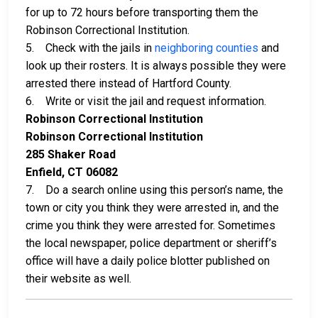
for up to 72 hours before transporting them the
Robinson Correctional Institution.
5. Check with the jails in
neighboring counties
and
look up their rosters. It is always possible they were
arrested there instead of Hartford County.
6. Write or visit the jail and request information.
Robinson Correctional Institution
Robinson Correctional Institution
285 Shaker Road
Enfield, CT 06082
7. Do a search online using this person’s name, the
town or city you think they were arrested in, and the
crime you think they were arrested for. Sometimes
the local newspaper, police department or sheriff’s
office will have a daily police blotter published on
their website as well.