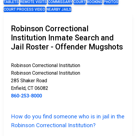
TABLETS
REMOTE VISITS
COMMISSARY
COURT
BOOKING
PHOTOS
COURT PROCESS VIDEO
NEARBY JAILS
Robinson Correctional
Institution Inmate Search and
Jail Roster - Offender Mugshots
Robinson Correctional Institution
Robinson Correctional Institution
285 Shaker Road
Enfield, CT 06082
860-253-8000
How do you find someone who is in jail in the
Robinson Correctional Institution?