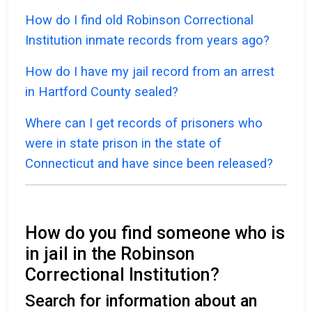
How do I find old Robinson Correctional
Institution inmate records from years ago?
How do I have my jail record from an arrest
in Hartford County sealed?
Where can I get records of prisoners who
were in state prison in the state of
Connecticut and have since been released?
How do you find someone who is
in jail in the Robinson
Correctional Institution?
Search for information about an