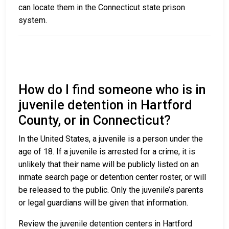
can locate them in the Connecticut state prison
system.
How do I find someone who is in
juvenile detention in Hartford
County, or in Connecticut?
In the United States, a juvenile is a person under the
age of 18. If a juvenile is arrested for a crime, it is
unlikely that their name will be publicly listed on an
inmate search page or detention center roster, or will
be released to the public. Only the juvenile’s parents
or legal guardians will be given that information.
Review the juvenile detention centers in Hartford