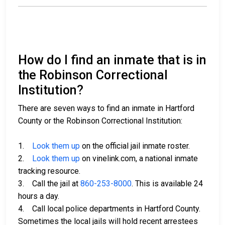
How do I find an inmate that is in
the Robinson Correctional
Institution?
There are seven ways to find an inmate in Hartford
County or the Robinson Correctional Institution:
1.
Look them up
on the official jail inmate roster.
2.
Look them up
on vinelink.com, a national inmate
tracking resource.
3. Call the jail at
860-253-8000
. This is available 24
hours a day.
4. Call local police departments in Hartford County.
Sometimes the local jails will hold recent arrestees