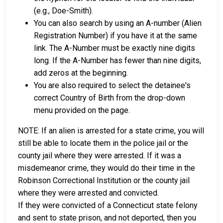
(e.g., Doe-Smith).
You can also search by using an A-number (Alien
Registration Number) if you have it at the same
link. The A-Number must be exactly nine digits
long. If the A-Number has fewer than nine digits,
add zeros at the beginning.
You are also required to select the detainee's
correct Country of Birth from the drop-down
menu provided on the page.
NOTE: If an alien is arrested for a state crime, you will
still be able to locate them in the police jail or the
county jail where they were arrested. If it was a
misdemeanor crime, they would do their time in the
Robinson Correctional Institution or the county jail
where they were arrested and convicted.
If they were convicted of a Connecticut state felony
and sent to state prison, and not deported, then you