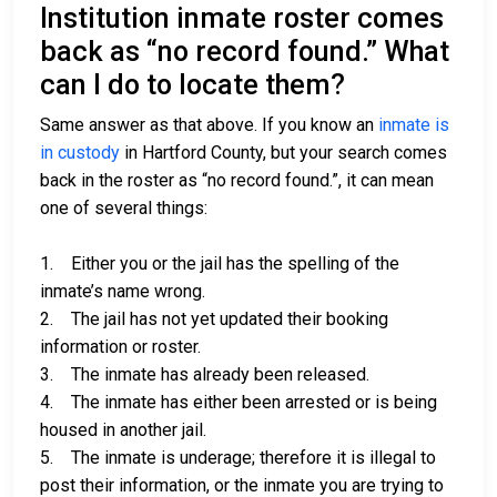
Institution inmate roster comes
back as “no record found.” What
can I do to locate them?
Same answer as that above. If you know an
inmate is
in custody
in Hartford County, but your search comes
back in the roster as “no record found.”, it can mean
one of several things:
1. Either you or the jail has the spelling of the
inmate’s name wrong.
2. The jail has not yet updated their booking
information or roster.
3. The inmate has already been released.
4. The inmate has either been arrested or is being
housed in another jail.
5. The inmate is underage; therefore it is illegal to
post their information, or the inmate you are trying to