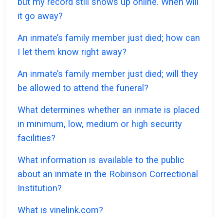
but my record still shows up online. When will
it go away?
An inmate’s family member just died; how can
I let them know right away?
An inmate’s family member just died; will they
be allowed to attend the funeral?
What determines whether an inmate is placed
in minimum, low, medium or high security
facilities?
What information is available to the public
about an inmate in the Robinson Correctional
Institution?
What is vinelink.com?