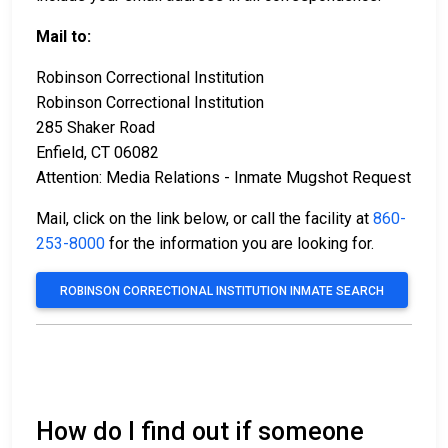
Mail to:
Robinson Correctional Institution
Robinson Correctional Institution
285 Shaker Road
Enfield, CT 06082
Attention: Media Relations - Inmate Mugshot Request
Mail, click on the link below, or call the facility at
860-
253-8000
for the information you are looking for.
ROBINSON CORRECTIONAL INSTITUTION INMATE SEARCH
How do I find out if someone