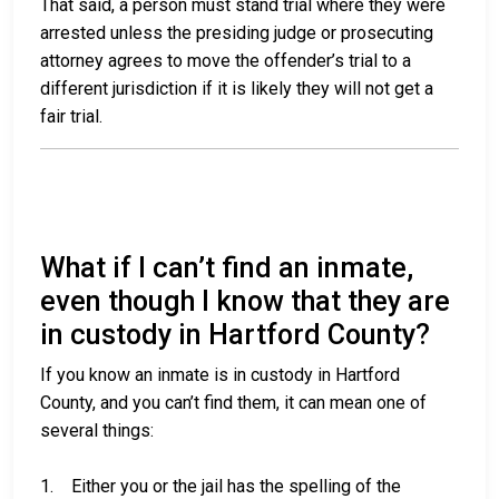
That said, a person must stand trial where they were
arrested unless the presiding judge or prosecuting
attorney agrees to move the offender’s trial to a
different jurisdiction if it is likely they will not get a
fair trial.
What if I can’t find an inmate,
even though I know that they are
in custody in Hartford County?
If you know an inmate is in custody in Hartford
County, and you can’t find them, it can mean one of
several things:
1. Either you or the jail has the spelling of the