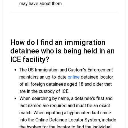
may have about them.
How do I find an immigration
detainee who is being held in an
ICE facility?
The US Immigration and Custom’s Enforcement
maintains an up-to-date
online
detainee locator
of all foreign detainees aged 18 and older that
are in the custody of ICE.
When searching by name, a detainee's first and
last names are required and must be an exact
match. When inputting a hyphenated last name
into the Online Detainee Locator System, include
the hyphen for the locator to find the individual