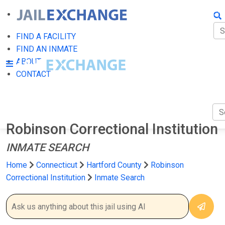
FIN
FI
FIND A FACILITY
FIND AN INMATE
AB
ABOUT
CONTACT
CO
Robinson Correctional Institution
INMATE SEARCH
Home
Connecticut
Hartford County
Robinson
Correctional Institution
Inmate Search