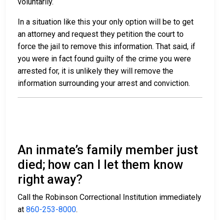
voluntarily.
In a situation like this your only option will be to get
an attorney and request they petition the court to
force the jail to remove this information. That said, if
you were in fact found guilty of the crime you were
arrested for, it is unlikely they will remove the
information surrounding your arrest and conviction.
An inmate’s family member just
died; how can I let them know
right away?
Call the Robinson Correctional Institution immediately
at
860-253-8000
.