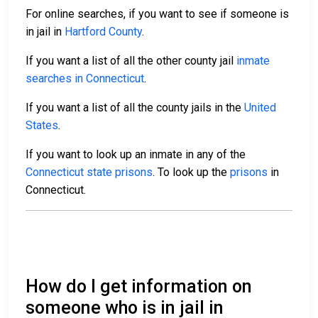
For online searches, if you want to see if someone is
in jail in
Hartford County
.
If you want a list of all the other county jail
inmate
searches in Connecticut
.
If you want a list of all the county jails in the
United
States
.
If you want to look up an inmate in any of the
Connecticut state prisons
. To look up the
prisons
in
Connecticut.
How do I get information on
someone who is in jail in