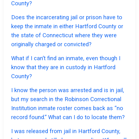
County?
Does the incarcerating jail or prison have to
keep the inmate in either Hartford County or
the state of Connecticut where they were
originally charged or convicted?
What if I can’t find an inmate, even though I
know that they are in custody in Hartford
County?
I know the person was arrested and is in jail,
but my search in the Robinson Correctional
Institution inmate roster comes back as “no
record found.” What can I do to locate them?
I was released from jail in Hartford County,