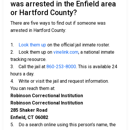
was arrested in the Enfield area
or Hartford County?
There are five ways to find out if someone was
arrested in Hartford County:
1.
Look them up
on the official jail inmate roster.
2. Look them up on
vinelink.com
, a national inmate
tracking resource.
3. Call the jail at
860-253-8000
. This is available 24
hours a day.
4. Write or visit the jail and request information.
You can reach them at:
Robinson Correctional Institution
Robinson Correctional Institution
285 Shaker Road
Enfield, CT 06082
5. Do a search online using this person’s name, the