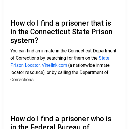
How do I find a prisoner that is
in the Connecticut State Prison
system?
You can find an inmate in the Connecticut Department
of Corrections by searching for them on the
State
Prison Locator
,
Vinelink.com
(a nationwide inmate
locator resource), or by calling the Department of
Corrections.
How do I find a prisoner who is
in the Federal Bureau of