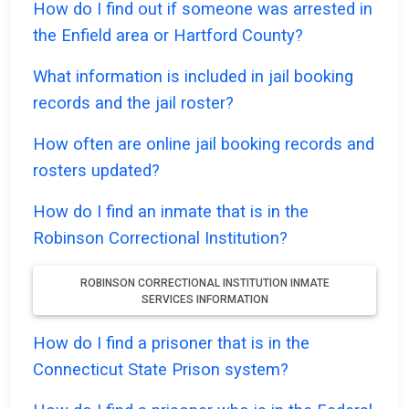
How do I find out if someone was arrested in
the Enfield area or Hartford County?
What information is included in jail booking
records and the jail roster?
How often are online jail booking records and
rosters updated?
How do I find an inmate that is in the
Robinson Correctional Institution?
ROBINSON CORRECTIONAL INSTITUTION INMATE
SERVICES INFORMATION
How do I find a prisoner that is in the
Connecticut State Prison system?