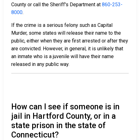
County or call the Sheriff's Department at
860-253-
8000
.
If the crime is a serious felony such as Capital
Murder, some states will release their name to the
public, either when they are first arrested or after they
are convicted. However, in general, it is unlikely that
an inmate who is a juvenile will have their name
released in any public way.
How can I see if someone is in
jail in Hartford County, or in a
state prison in the state of
Connecticut?