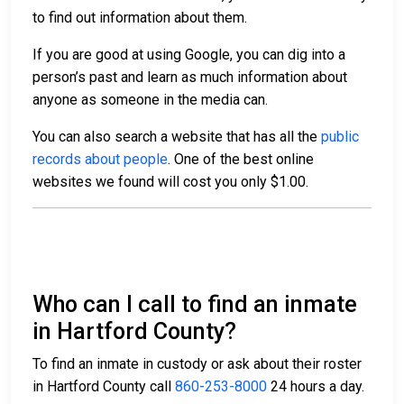
to find out information about them.
If you are good at using Google, you can dig into a
person’s past and learn as much information about
anyone as someone in the media can.
You can also search a website that has all the
public
records about people
. One of the best online
websites we found will cost you only $1.00.
Who can I call to find an inmate
in Hartford County?
To find an inmate in custody or ask about their roster
in Hartford County call
860-253-8000
24 hours a day.