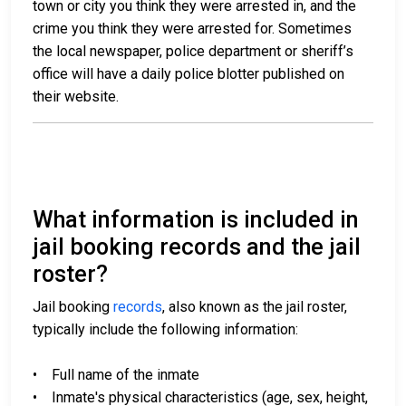
town or city you think they were arrested in, and the
crime you think they were arrested for. Sometimes
the local newspaper, police department or sheriff’s
office will have a daily police blotter published on
their website.
What information is included in
jail booking records and the jail
roster?
Jail booking
records
, also known as the jail roster,
typically include the following information:
• Full name of the inmate
• Inmate's physical characteristics (age, sex, height,