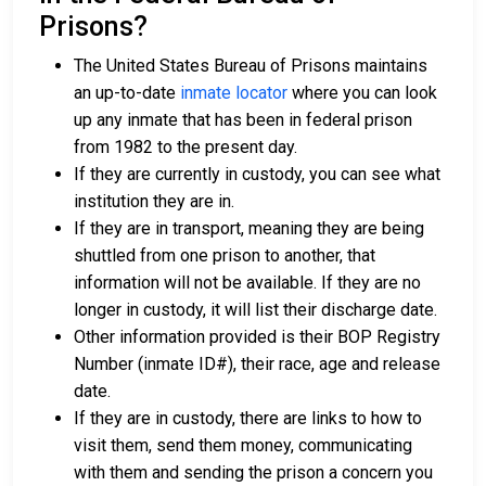
Prisons?
The United States Bureau of Prisons maintains
an up-to-date
inmate locator
where you can look
up any inmate that has been in federal prison
from 1982 to the present day.
If they are currently in custody, you can see what
institution they are in.
If they are in transport, meaning they are being
shuttled from one prison to another, that
information will not be available. If they are no
longer in custody, it will list their discharge date.
Other information provided is their BOP Registry
Number (inmate ID#), their race, age and release
date.
If they are in custody, there are links to how to
visit them, send them money, communicating
with them and sending the prison a concern you