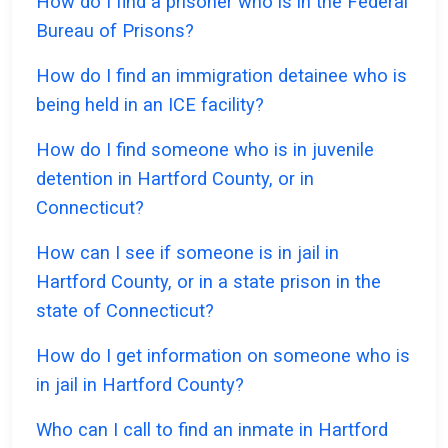
How do I find a prisoner who is in the Federal
Bureau of Prisons?
How do I find an immigration detainee who is
being held in an ICE facility?
How do I find someone who is in juvenile
detention in Hartford County, or in
Connecticut?
How can I see if someone is in jail in
Hartford County, or in a state prison in the
state of Connecticut?
How do I get information on someone who is
in jail in Hartford County?
Who can I call to find an inmate in Hartford