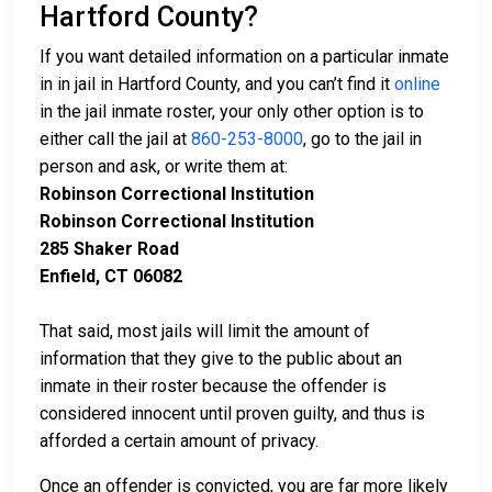
Hartford County?
If you want detailed information on a particular inmate
in in jail in Hartford County, and you can’t find it
online
in the jail inmate roster, your only other option is to
either call the jail at
860-253-8000
, go to the jail in
person and ask, or write them at:
Robinson Correctional Institution
Robinson Correctional Institution
285 Shaker Road
Enfield, CT 06082
That said, most jails will limit the amount of
information that they give to the public about an
inmate in their roster because the offender is
considered innocent until proven guilty, and thus is
afforded a certain amount of privacy.
Once an offender is convicted, you are far more likely