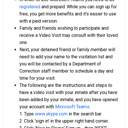
registered
and prepaid. While you can sign up for
free, you get more benefits and it's easier to use
with a paid version.
Family and friends wishing to participate and
receive a Video Visit may consult with their loved
one.
Next, your detained friend or family member will
need to add your name to the visitation list and
you will be contacted by a Department of
Correction staff member to schedule a day and
time for your visit.
The following are the instructions and steps to
have a video visit with your inmate after you have
been added by your inmate, and you have opened
your account with
Microsoft Teams
.
1. Type
www.skype.com
in the search bar.
2. Click 'sign in' in the upper right hand corner.