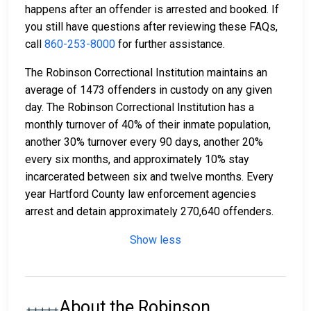
happens after an offender is arrested and booked. If
you still have questions after reviewing these FAQs,
call
860-253-8000
for further assistance.
The Robinson Correctional Institution maintains an
average of 1473 offenders in custody on any given
day. The Robinson Correctional Institution has a
monthly turnover of 40% of their inmate population,
another 30% turnover every 90 days, another 20%
every six months, and approximately 10% stay
incarcerated between six and twelve months. Every
year Hartford County law enforcement agencies
arrest and detain approximately 270,640 offenders.
Show less
About the Robinson