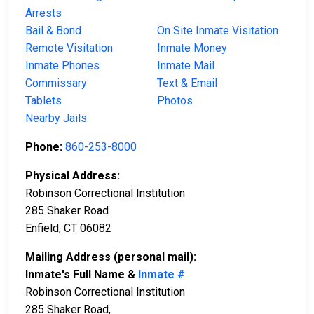
Arrests
Bail & Bond
On Site Inmate Visitation
Remote Visitation
Inmate Money
Inmate Phones
Inmate Mail
Commissary
Text & Email
Tablets
Photos
Nearby Jails
Phone:
860-253-8000
Physical Address:
Robinson Correctional Institution
285 Shaker Road
Enfield, CT 06082
Mailing Address (personal mail):
Inmate's Full Name &
Inmate #
Robinson Correctional Institution
285 Shaker Road,