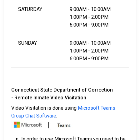
SATURDAY
9:00AM - 10:00AM
1:00PM - 2:00PM
6:00PM - 9:00PM
SUNDAY
9:00AM - 10:00AM
1:00PM - 2:00PM
6:00PM - 9:00PM
Connecticut State Department of Correction
- Remote Inmate Video Visitation
Video Visitation is done using
Microsoft Teams
Group Chat Software
.
In order to use Microsoft Teams you need to be