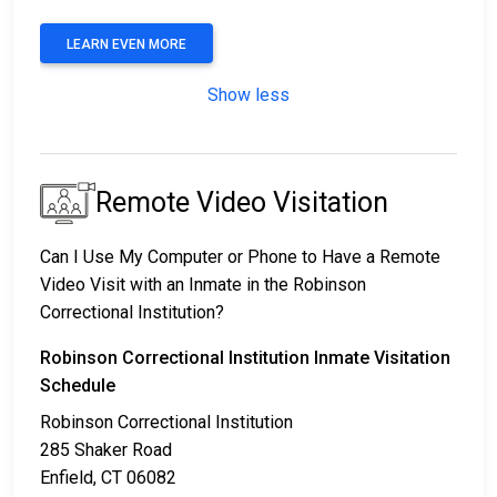
LEARN EVEN MORE
Show less
Remote Video Visitation
Can I Use My Computer or Phone to Have a Remote
Video Visit with an Inmate in the Robinson
Correctional Institution?
Robinson Correctional Institution Inmate Visitation
Schedule
Robinson Correctional Institution
285 Shaker Road
Enfield, CT 06082