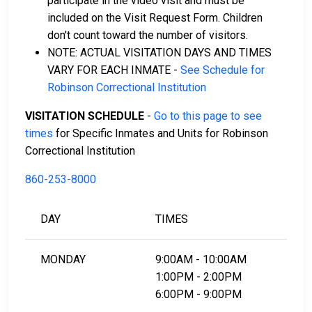
participate in the video visit and must be
included on the Visit Request Form. Children
don't count toward the number of visitors.
NOTE: ACTUAL VISITATION DAYS AND TIMES
VARY FOR EACH INMATE -
See Schedule for
Robinson Correctional Institution
VISITATION SCHEDULE
-
Go to this page to see
times
for Specific Inmates and Units for Robinson
Correctional Institution
860-253-8000
DAY
TIMES
MONDAY
9:00AM - 10:00AM
1:00PM - 2:00PM
6:00PM - 9:00PM