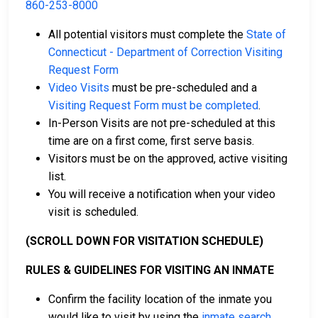
860-253-8000
All potential visitors must complete the
State of
Connecticut - Department of Correction Visiting
Request Form
Video Visits
must be pre-scheduled and a
Visiting Request Form must be completed
.
In-Person Visits are not pre-scheduled at this
time are on a first come, first serve basis.
Visitors must be on the approved, active visiting
list.
You will receive a notification when your video
visit is scheduled.
(SCROLL DOWN FOR VISITATION SCHEDULE)
RULES & GUIDELINES FOR VISITING AN INMATE
Confirm the facility location of the inmate you
would like to visit by using the
inmate search