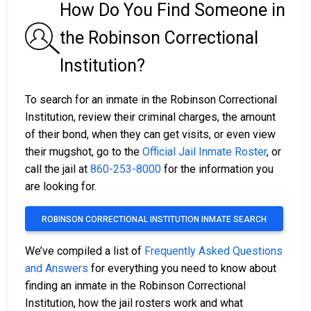
How Do You Find Someone in
the Robinson Correctional
Institution?
To search for an inmate in the Robinson Correctional
Institution, review their criminal charges, the amount
of their bond, when they can get visits, or even view
their mugshot, go to the
Official Jail Inmate Roster
, or
call the jail at
860-253-8000
for the information you
are looking for.
ROBINSON CORRECTIONAL INSTITUTION INMATE SEARCH
We’ve compiled a list of
Frequently Asked Questions
and Answers
for everything you need to know about
finding an inmate in the Robinson Correctional
Institution, how the jail rosters work and what