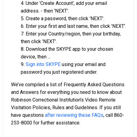
4. Under 'Create Account', add your email
address. - then 'NEXT'.
5. Create a password, then click 'NEXT'.
6. Enter your first and last name, then click 'NEXT'.
7. Enter your Country/region, then your birthday,
then click 'NEXT'.
8. Download the SKYPE app to your chosen
device, then ...
9.
Sign into SKYPE
using your email and
password you just registered under.
We’ve compiled a list of Frequently Asked Questions
and Answers for everything you need to know about
Robinson Correctional Institution’s Video Remote
Visitation Policies, Rules and Guidelines. If you still
have questions
after reviewing these FAQs
, call 860-
253-8000 for further assistance.