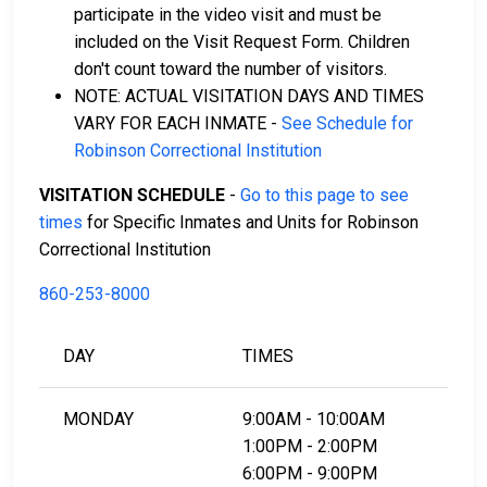
participate in the video visit and must be
included on the Visit Request Form. Children
don't count toward the number of visitors.
NOTE: ACTUAL VISITATION DAYS AND TIMES
VARY FOR EACH INMATE -
See Schedule for
Robinson Correctional Institution
VISITATION SCHEDULE
-
Go to this page to see
times
for Specific Inmates and Units for Robinson
Correctional Institution
860-253-8000
DAY
TIMES
MONDAY
9:00AM - 10:00AM
1:00PM - 2:00PM
6:00PM - 9:00PM