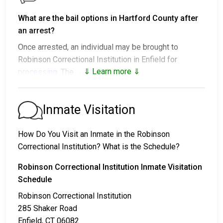
What are the bail options in Hartford County after
an arrest?
Once arrested, an individual may be brought to
Robinson Correctional Institution in Enfield for
⇓ Learn more ⇓
processing
. The next steps vary:
1. The individual may be released without paying bail
and ordered to appear on a set date.
Inmate Visitation
2. The individual could be held in jail until their hearing.
3. Posting
bail or bond
allows them to be released.
How Do You Visit an Inmate in the Robinson
Call
860-253-8000
to confirm the bail amount.
Correctional Institution? What is the Schedule?
There are several ways to pay an individual’s bail.
Robinson Correctional Institution Inmate Visitation
Schedule
Robinson Correctional Institution
285 Shaker Road
Enfield, CT 06082