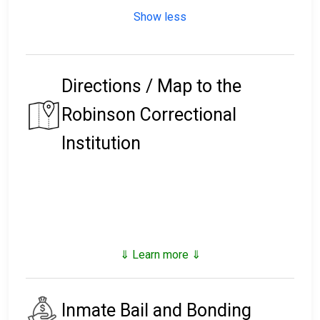
Show less
Directions / Map to the
Robinson Correctional
Institution
⇓ Learn more ⇓
Inmate Bail and Bonding