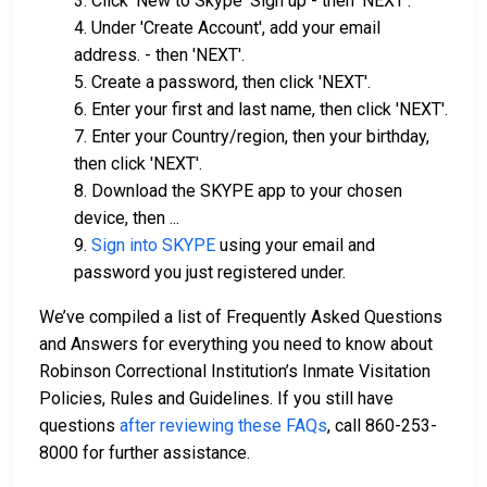
3. Click 'New to Skype' Sign up - then 'NEXT'.
4. Under 'Create Account', add your email
address. - then 'NEXT'.
5. Create a password, then click 'NEXT'.
6. Enter your first and last name, then click 'NEXT'.
7. Enter your Country/region, then your birthday,
then click 'NEXT'.
8. Download the SKYPE app to your chosen
device, then ...
9.
Sign into SKYPE
using your email and
password you just registered under.
We’ve compiled a list of Frequently Asked Questions
and Answers for everything you need to know about
Robinson Correctional Institution’s Inmate Visitation
Policies, Rules and Guidelines. If you still have
questions
after reviewing these FAQs
, call 860-253-
8000 for further assistance.