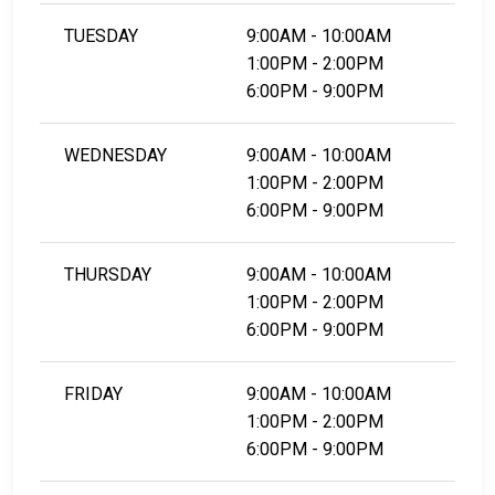
TUESDAY
9:00AM - 10:00AM
1:00PM - 2:00PM
6:00PM - 9:00PM
WEDNESDAY
9:00AM - 10:00AM
1:00PM - 2:00PM
6:00PM - 9:00PM
THURSDAY
9:00AM - 10:00AM
1:00PM - 2:00PM
6:00PM - 9:00PM
FRIDAY
9:00AM - 10:00AM
1:00PM - 2:00PM
6:00PM - 9:00PM