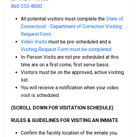
860-253-8000
Cash, credit, and money orders are accepted
All potential visitors must complete the
State of
payment methods.
Connecticut - Department of Correction Visiting
Licensed bail bond agencies in Hartford County
Request Form
can provide assistance.
Video Visits
must be pre-scheduled and a
County real estate may also be used as collateral
Visiting Request Form must be completed
.
for bail.
In-Person Visits are not pre-scheduled at this
time are on a first come, first serve basis.
For more information about bail in Hartford County,
Visitors must be on the approved, active visiting
Connecticut, see the Robinson Correctional Institution
list.
Bail Guide.
You will receive a notification when your video
visit is scheduled.
LEARN EVEN MORE
(SCROLL DOWN FOR VISITATION SCHEDULE)
RULES & GUIDELINES FOR VISITING AN INMATE
Confirm the facility location of the inmate you