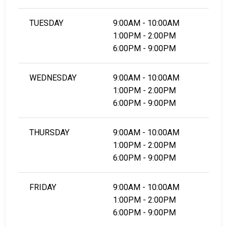
TUESDAY
9:00AM - 10:00AM
1:00PM - 2:00PM
6:00PM - 9:00PM
WEDNESDAY
9:00AM - 10:00AM
1:00PM - 2:00PM
6:00PM - 9:00PM
THURSDAY
9:00AM - 10:00AM
1:00PM - 2:00PM
6:00PM - 9:00PM
FRIDAY
9:00AM - 10:00AM
1:00PM - 2:00PM
6:00PM - 9:00PM