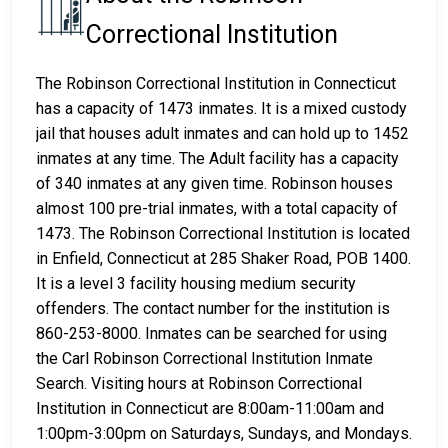
Correctional Institution
The Robinson Correctional Institution in Connecticut
has a capacity of 1473 inmates. It is a mixed custody
jail that houses adult inmates and can hold up to 1452
inmates at any time. The Adult facility has a capacity
of 340 inmates at any given time. Robinson houses
almost 100 pre-trial inmates, with a total capacity of
1473. The Robinson Correctional Institution is located
in Enfield, Connecticut at 285 Shaker Road, POB 1400.
It is a level 3 facility housing medium security
offenders. The contact number for the institution is
860-253-8000. Inmates can be searched for using
the Carl Robinson Correctional Institution Inmate
Search. Visiting hours at Robinson Correctional
Institution in Connecticut are 8:00am-11:00am and
1:00pm-3:00pm on Saturdays, Sundays, and Mondays.