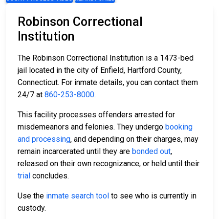
Robinson Correctional
Institution
The Robinson Correctional Institution is a 1473-bed
jail located in the city of Enfield, Hartford County,
Connecticut. For inmate details, you can contact them
24/7 at
860-253-8000
.
This facility processes offenders arrested for
misdemeanors and felonies. They undergo
booking
and processing
, and depending on their charges, may
remain incarcerated until they are
bonded out
,
released on their own recognizance, or held until their
trial
concludes.
Use the
inmate search tool
to see who is currently in
custody.