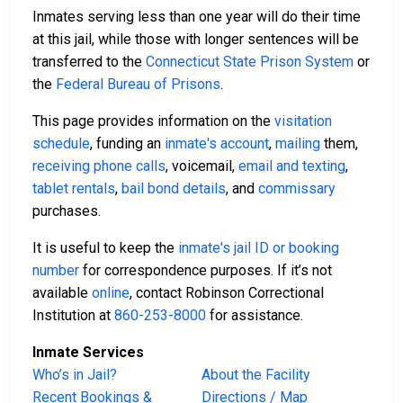
Inmates serving less than one year will do their time
at this jail, while those with longer sentences will be
transferred to the
Connecticut State Prison System
or
the
Federal Bureau of Prisons
.
This page provides information on the
visitation
schedule
, funding an
inmate's account
,
mailing
them,
receiving phone calls
, voicemail,
email and texting
,
tablet rentals
,
bail bond details
, and
commissary
purchases.
It is useful to keep the
inmate's jail ID or booking
number
for correspondence purposes. If it’s not
available
online
, contact Robinson Correctional
Institution at
860-253-8000
for assistance.
Inmate Services
Who’s in Jail?
About the Facility
Recent Bookings &
Directions / Map