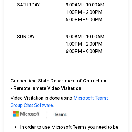
SATURDAY
9:00AM - 10:00AM
1:00PM - 2:00PM
6:00PM - 9:00PM
SUNDAY
9:00AM - 10:00AM
1:00PM - 2:00PM
6:00PM - 9:00PM
Connecticut State Department of Correction
- Remote Inmate Video Visitation
Video Visitation is done using
Microsoft Teams
Group Chat Software
.
In order to use Microsoft Teams you need to be