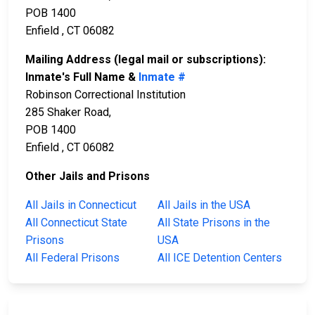
POB 1400
Enfield , CT 06082
Mailing Address (legal mail or subscriptions):
Inmate's Full Name &
Inmate #
Robinson Correctional Institution
285 Shaker Road,
POB 1400
Enfield , CT 06082
Other Jails and Prisons
All Jails in Connecticut
All Jails in the USA
All Connecticut State
All State Prisons in the
Prisons
USA
All Federal Prisons
All ICE Detention Centers