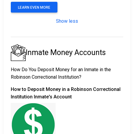
LEARN EVEN MORE
Show less
Inmate Money Accounts
How Do You Deposit Money for an Inmate in the
Robinson Correctional Institution?
How to Deposit Money in a Robinson Correctional
Institution Inmate's Account