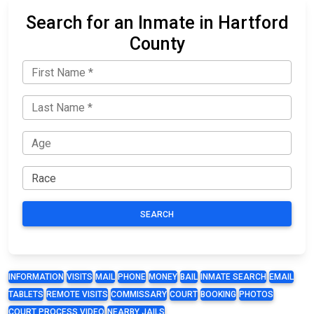
Search for an Inmate in Hartford
County
SEARCH
INFORMATION
VISITS
MAIL
PHONE
MONEY
BAIL
INMATE SEARCH
EMAIL
TABLETS
REMOTE VISITS
COMMISSARY
COURT
BOOKING
PHOTOS
COURT PROCESS VIDEO
NEARBY JAILS