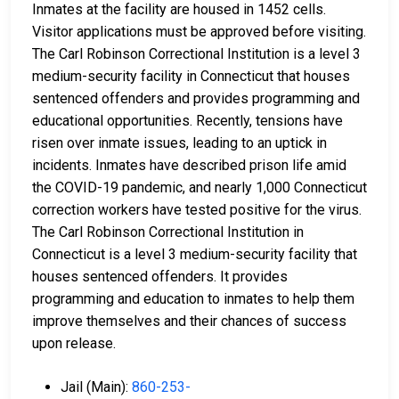
Inmates at the facility are housed in 1452 cells.
Visitor applications must be approved before visiting.
The Carl Robinson Correctional Institution is a level 3
medium-security facility in Connecticut that houses
sentenced offenders and provides programming and
educational opportunities. Recently, tensions have
risen over inmate issues, leading to an uptick in
incidents. Inmates have described prison life amid
the COVID-19 pandemic, and nearly 1,000 Connecticut
correction workers have tested positive for the virus.
The Carl Robinson Correctional Institution in
Connecticut is a level 3 medium-security facility that
houses sentenced offenders. It provides
programming and education to inmates to help them
improve themselves and their chances of success
upon release.
Jail (Main):
860-253-