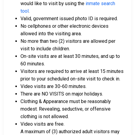
would like to visit by using the
inmate search
tool
.
Valid, government issued photo ID is required.
No cellphones or other electronic devices
allowed into the visiting area.
No more than two (2) visitors are allowed per
visit to include children.
On-site visits are at least 30 minutes, and up to
60 minutes.
Visitors are required to arrive at least 15 minutes
prior to your scheduled on-site visit to check in.
Video visits are 30-60 minutes.
There are NO VISITS on major holidays.
Clothing & Appearance must be reasonably
modest. Revealing, seductive, or offensive
clothing is not allowed.
Video visits are free.
A maximum of (3) authorized adult visitors may