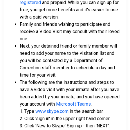
registered
and prepaid. While you can sign up for
free, you get more benefits and it's easier to use
with a paid version.
Family and friends wishing to participate and
receive a Video Visit may consult with their loved
one.
Next, your detained friend or family member will
need to add your name to the visitation list and
you will be contacted by a Department of
Correction staff member to schedule a day and
time for your visit.
The following are the instructions and steps to
have a video visit with your inmate after you have
been added by your inmate, and you have opened
your account with
Microsoft Teams
.
1. Type
www.skype.com
in the search bar.
2. Click 'sign in' in the upper right hand corner.
3. Click 'New to Skype' Sign up - then 'NEXT'.