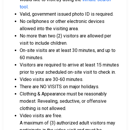
tool
.
Valid, government issued photo ID is required.
No cellphones or other electronic devices
allowed into the visiting area.
No more than two (2) visitors are allowed per
visit to include children.
On-site visits are at least 30 minutes, and up to
60 minutes.
Visitors are required to arrive at least 15 minutes
prior to your scheduled on-site visit to check in.
Video visits are 30-60 minutes.
There are NO VISITS on major holidays.
Clothing & Appearance must be reasonably
modest. Revealing, seductive, or offensive
clothing is not allowed.
Video visits are free.
A maximum of (3) authorized adult visitors may