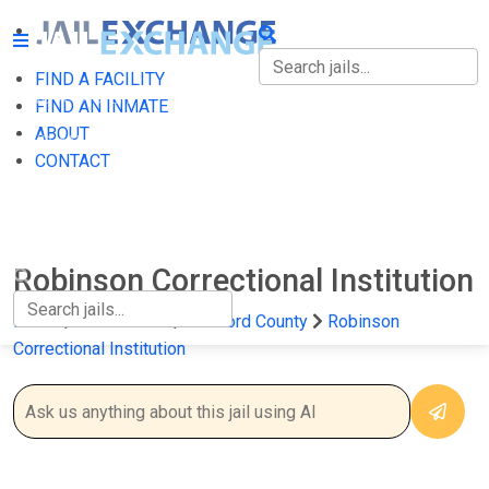
FIND A FACILITY
FIND A FACILITY
FIND AN INMATE
ABOUT
FIND AN INMATE
CONTACT
ABOUT
CONTACT
Robinson Correctional Institution
Home
Connecticut
Hartford County
Robinson
Correctional Institution