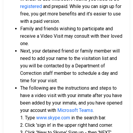
registered
and prepaid. While you can sign up for
free, you get more benefits and it's easier to use
with a paid version.
Family and friends wishing to participate and
receive a Video Visit may consult with their loved
one.
Next, your detained friend or family member will
need to add your name to the visitation list and
you will be contacted by a Department of
Correction staff member to schedule a day and
time for your visit.
The following are the instructions and steps to
have a video visit with your inmate after you have
been added by your inmate, and you have opened
your account with
Microsoft Teams
.
1. Type
www.skype.com
in the search bar.
2. Click 'sign in' in the upper right hand corner.
3. Click 'New to Skype' Sign up - then 'NEXT'.