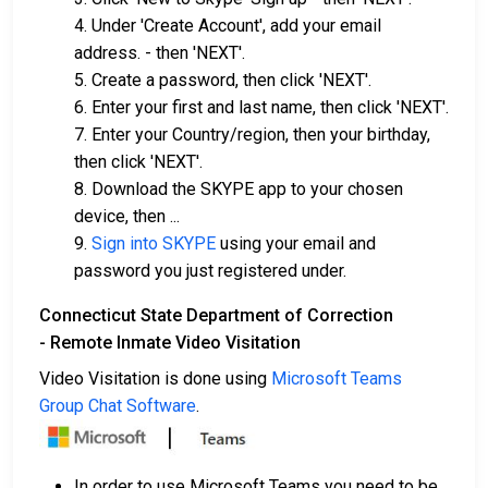
4. Under 'Create Account', add your email
address. - then 'NEXT'.
5. Create a password, then click 'NEXT'.
6. Enter your first and last name, then click 'NEXT'.
7. Enter your Country/region, then your birthday,
then click 'NEXT'.
8. Download the SKYPE app to your chosen
device, then ...
9.
Sign into SKYPE
using your email and
password you just registered under.
Connecticut State Department of Correction
- Remote Inmate Video Visitation
Video Visitation is done using
Microsoft Teams
Group Chat Software
.
In order to use Microsoft Teams you need to be