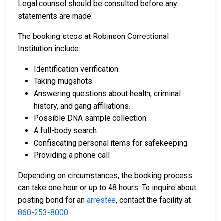
Legal counsel should be consulted before any
statements are made.
The booking steps at Robinson Correctional
Institution include:
Identification verification.
Taking mugshots.
Answering questions about health, criminal
history, and gang affiliations.
Possible DNA sample collection.
A full-body search.
Confiscating personal items for safekeeping.
Providing a phone call.
Depending on circumstances, the booking process
can take one hour or up to 48 hours. To inquire about
posting bond for an
arrestee
, contact the facility at
860-253-8000
.