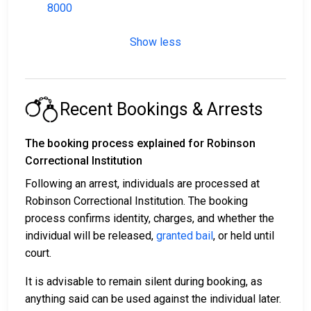
8000
Show less
Recent Bookings & Arrests
The booking process explained for Robinson
Correctional Institution
Following an arrest, individuals are processed at
Robinson Correctional Institution. The booking
process confirms identity, charges, and whether the
individual will be released,
granted bail
, or held until
court.
It is advisable to remain silent during booking, as
anything said can be used against the individual later.