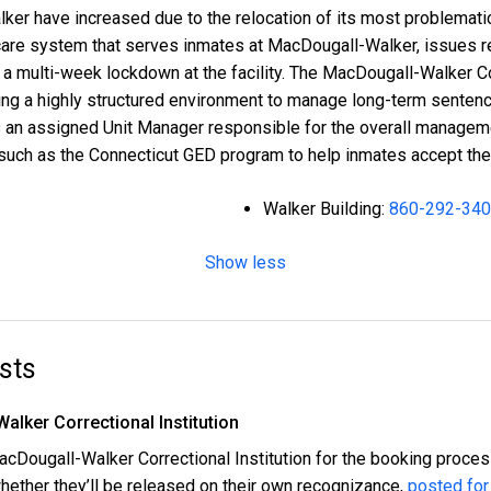
lker have increased due to the relocation of its most problemati
th care system that serves inmates at MacDougall-Walker, issues
 a multi-week lockdown at the facility. The MacDougall-Walker Cor
iding a highly structured environment to manage long-term sente
 an assigned Unit Manager responsible for the overall managemen
 such as the Connecticut GED program to help inmates accept thei
Walker Building:
860-292-34
Show less
sts
alker Correctional Institution
 MacDougall-Walker Correctional Institution for the booking proce
hether they’ll be released on their own recognizance,
posted for 