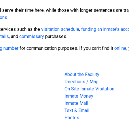
 serve their time here, while those with longer sentences are tra
sons
.
services such as the
visitation schedule
,
funding an inmate’s acc
tails
, and
commissary
purchases.
ing number
for communication purposes. If you can’t find it
online
,
About the Facility
Directions / Map
On Site Inmate Visitation
Inmate Money
Inmate Mail
Text & Email
Photos