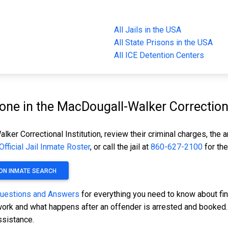
All Jails in the USA
All State Prisons in the USA
All ICE Detention Centers
e in the MacDougall-Walker Correctional
ker Correctional Institution, review their criminal charges, the 
Official Jail Inmate Roster
, or call the jail at
860-627-2100
for the
ON INMATE SEARCH
Questions and Answers
for everything you need to know about fi
s work and what happens after an offender is arrested and booked. 
ssistance.