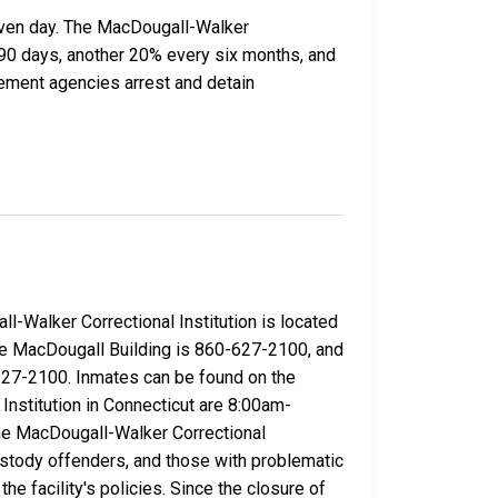
given day. The MacDougall-Walker
y 90 days, another 20% every six months, and
ement agencies arrest and detain
l-Walker Correctional Institution is located
 the MacDougall Building is 860-627-2100, and
-627-2100. Inmates can be found on the
Institution in Connecticut are 8:00am-
e MacDougall-Walker Correctional
ustody offenders, and those with problematic
 facility's policies. Since the closure of