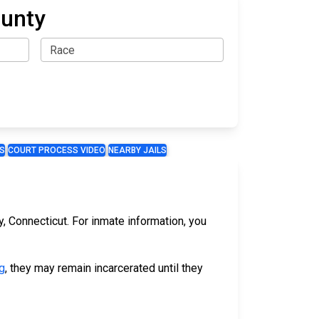
ounty
S
COURT PROCESS VIDEO
NEARBY JAILS
y, Connecticut. For inmate information, you
g
, they may remain incarcerated until they