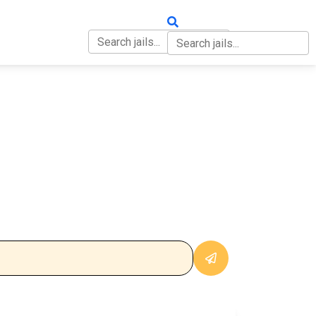
OUT
CONTACT