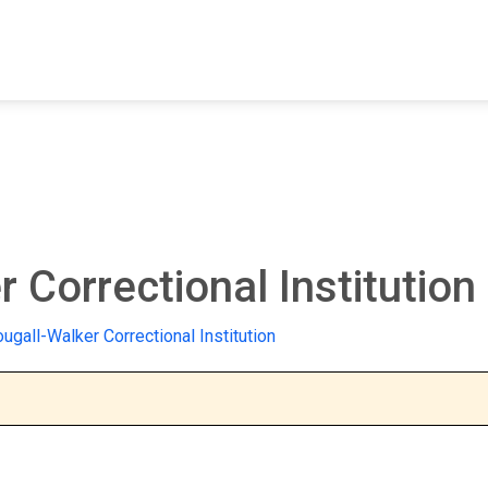
FIND A FACILITY
FIND AN INMATE
AB
Correctional Institution
gall-Walker Correctional Institution