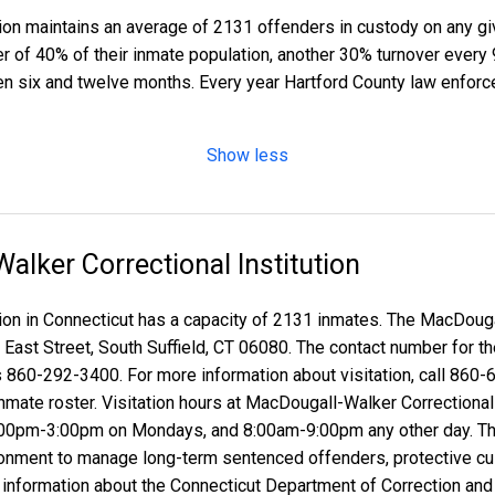
tion maintains an average of 2131 offenders in custody on any 
ver of 40% of their inmate population, another 30% turnover ever
n six and twelve months. Every year Hartford County law enforc
Show less
lker Correctional Institution
on in Connecticut has a capacity of 2131 inmates. The MacDougal
3 East Street, South Suffield, CT 06080. The contact number for
is 860-292-3400. For more information about visitation, call 860
nmate roster. Visitation hours at MacDougall-Walker Correctional 
00pm-3:00pm on Mondays, and 8:00am-9:00pm any other day. Th
vironment to manage long-term sentenced offenders, protective c
formation about the Connecticut Department of Correction and the