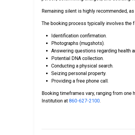
Remaining silent is highly recommended, as a
The booking process typically involves the f
Identification confirmation.
Photographs (mugshots).
Answering questions regarding health a
Potential DNA collection.
Conducting a physical search.
Seizing personal property.
Providing a free phone call.
Booking timeframes vary, ranging from one ho
Institution at
860-627-2100
.