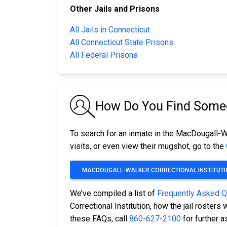
Other Jails and Prisons
All Jails in Connecticut
All Connecticut State Prisons
All Federal Prisons
How Do You Find Someon
To search for an inmate in the MacDougall-Wal
visits, or even view their mugshot, go to the
MACDOUGALL-WALKER CORRECTIONAL INSTITUTI
We’ve compiled a list of
Frequently Asked 
Correctional Institution, how the jail roster
these FAQs, call
860-627-2100
for further a