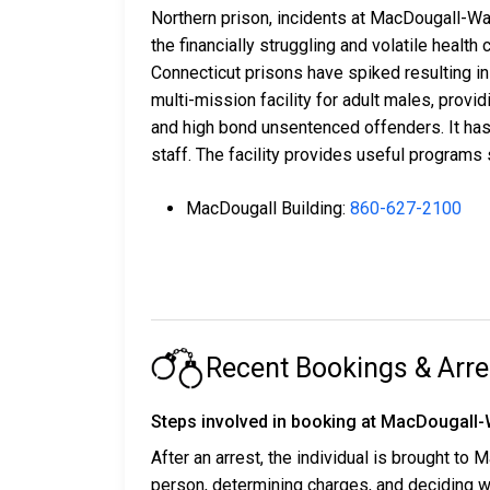
Northern prison, incidents at MacDougall-Wa
the financially struggling and volatile heal
Connecticut prisons have spiked resulting in
multi-mission facility for adult males, prov
and high bond unsentenced offenders. It has
staff. The facility provides useful programs
MacDougall Building:
860-627-2100
Recent Bookings & Arre
Steps involved in booking at MacDougall-W
After an arrest, the individual is brought to
person, determining charges, and deciding w