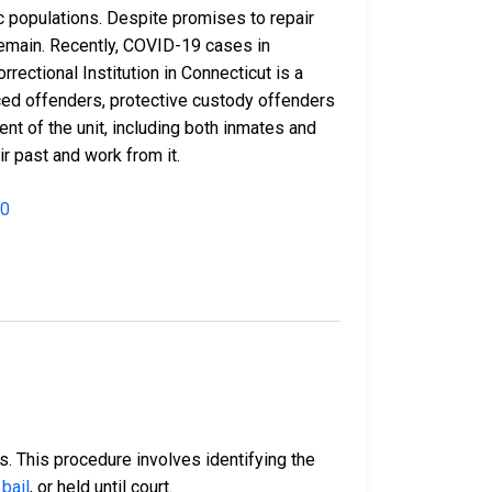
c populations. Despite promises to repair
 remain. Recently, COVID-19 cases in
rectional Institution in Connecticut is a
nced offenders, protective custody offenders
t of the unit, including both inmates and
r past and work from it.
00
ss. This procedure involves identifying the
bail
, or held until court.