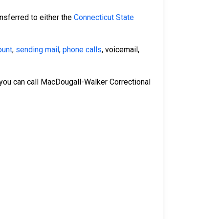
nsferred to either the
Connecticut State
ount
,
sending mail
,
phone calls
, voicemail,
 you can call MacDougall-Walker Correctional