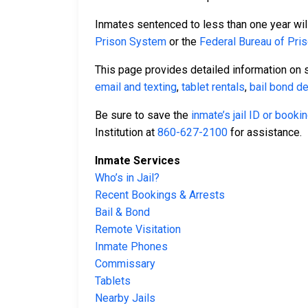
Inmates sentenced to less than one year will
Prison System
or the
Federal Bureau of Pri
This page provides detailed information on 
email and texting
,
tablet rentals
,
bail bond de
Be sure to save the
inmate’s jail ID or book
Institution at
860-627-2100
for assistance.
Inmate Services
Who’s in Jail?
Recent Bookings & Arrests
Bail & Bond
Remote Visitation
Inmate Phones
Commissary
Tablets
Nearby Jails