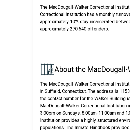
The MacDougall-Walker Correctional Institu
Correctional Institution has a monthly turno
approximately 10% stay incarcerated betwee
approximately 270,640 offenders.
About the MacDougall-Wa
The MacDougall-Walker Correctional Instituti
in Suffield, Connecticut. The address is 115
the contact number for the Walker Building 
MacDougall-Walker Correctional Institution i
3:00pm on Sundays, 8:00am-11:00am and 1:
Institution provides a highly structured en
populations. The Inmate Handbook provides in