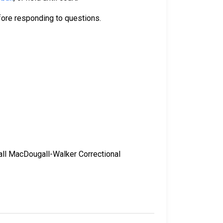
efore responding to questions.
call MacDougall-Walker Correctional