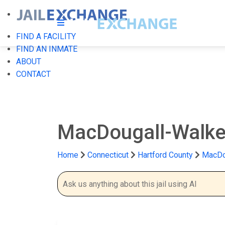
FIND A FACILITY
FIND AN INMATE
ABOUT
CONTACT
MacDougall-Walker 
Home
Connecticut
Hartford County
MacDou