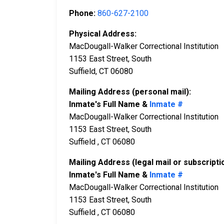
Phone:
860-627-2100
Physical Address:
MacDougall-Walker Correctional Institution
1153 East Street, South
Suffield, CT 06080
Mailing Address (personal mail):
Inmate's Full Name &
Inmate #
MacDougall-Walker Correctional Institution
1153 East Street, South
Suffield , CT 06080
Mailing Address (legal mail or subscripti
Inmate's Full Name &
Inmate #
MacDougall-Walker Correctional Institution
1153 East Street, South
Suffield , CT 06080