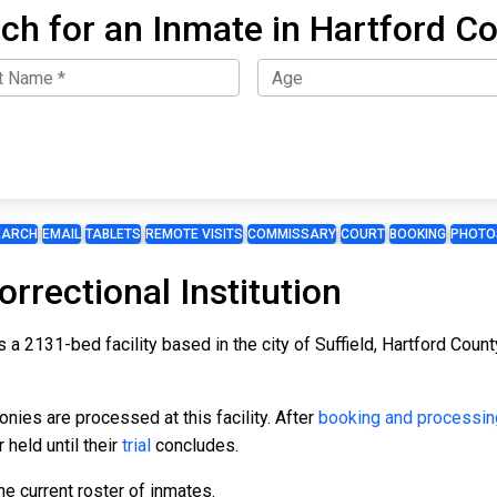
ch for an Inmate in Hartford C
EARCH
EMAIL
TABLETS
REMOTE VISITS
COMMISSARY
COURT
BOOKING
PHOTO
rectional Institution
 a 2131-bed facility based in the city of Suffield, Hartford Count
ies are processed at this facility. After
booking and processin
 held until their
trial
concludes.
e current roster of inmates.