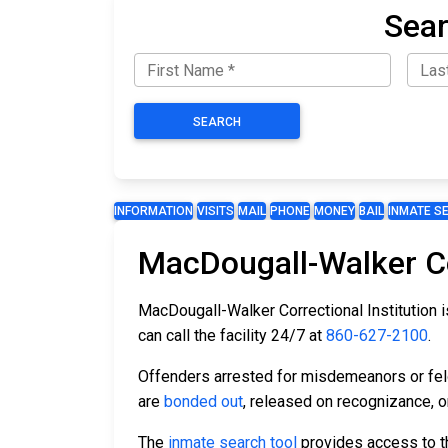
Sear
SEARCH
INFORMATION
VISITS
MAIL
PHONE
MONEY
BAIL
INMATE S
MacDougall-Walker Cor
MacDougall-Walker Correctional Institution is
can call the facility 24/7 at
860-627-2100
.
Offenders arrested for misdemeanors or felon
are
bonded out
, released on recognizance, or
The
inmate search tool
provides access to th