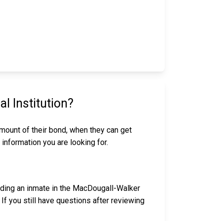
 Institution?
amount of their bond, when they can get
 information you are looking for.
nding an inmate in the MacDougall-Walker
If you still have questions after reviewing