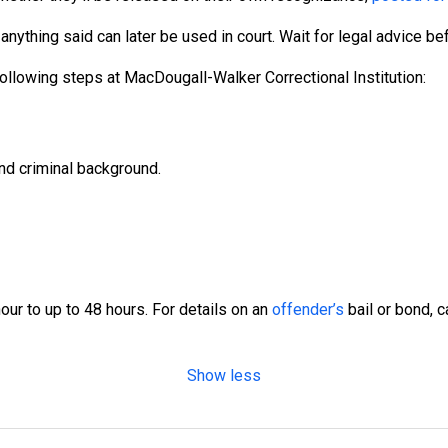
nything said can later be used in court. Wait for legal advice b
ollowing steps at MacDougall-Walker Correctional Institution:
nd criminal background.
ur to up to 48 hours. For details on an
offender’s
bail or bond, 
Show less