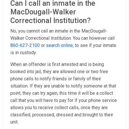
Can I call an inmate in the
MacDougall-Walker
Correctional Institution?
No, you cannot call an inmate in the MacDougall-
Walker Correctional Institution. You can however call
860-627-2100
or
search online
, to see if your inmate
is in custody.
When an offender is first arrested and is being
booked into jail, they are allowed one or two free
phone calls to notify friends or family of their
situation. If they are unable to notify someone at that
point, they can try again, this time it will be a collect
call that you will have to pay for if your phone service
allows you to receive collect calls, once they are
classified, processed, dressed and brought to their
unit.