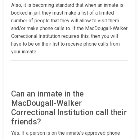
Also, it is becoming standard that when an inmate is
booked in jail, they must make a list of a limited
number of people that they will allow to visit them
and/or make phone calls to. If the MacDougall-Walker
Correctional Institution requires this, then you will
have to be on their list to receive phone calls from
your inmate.
Can an inmate in the
MacDougall-Walker
Correctional Institution call their
friends?
Yes. If a person is on the inmate’s approved phone