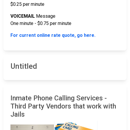
$0.25 per minute
VOICEMAIL
Message
One minute - $0.75 per minute
For current online rate quote, go here.
Untitled
Inmate Phone Calling Services -
Third Party Vendors that work with
Jails