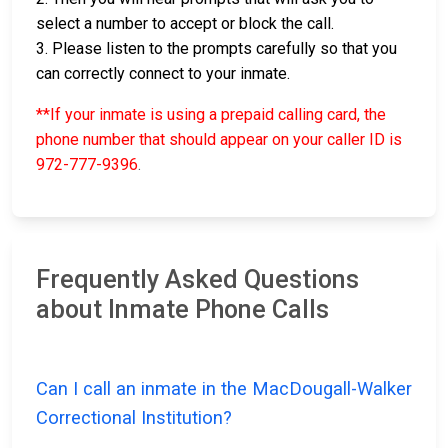
select a number to accept or block the call.
3. Please listen to the prompts carefully so that you
can correctly connect to your inmate.
**If your inmate is using a prepaid calling card, the
phone number that should appear on your caller ID is
972-777-9396
.
Frequently Asked Questions
about Inmate Phone Calls
Can I call an inmate in the MacDougall-Walker
Correctional Institution?