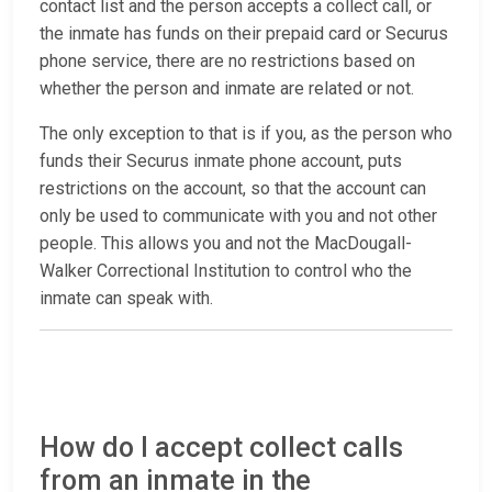
contact list and the person accepts a collect call, or
the inmate has funds on their prepaid card or Securus
phone service, there are no restrictions based on
whether the person and inmate are related or not.
The only exception to that is if you, as the person who
funds their Securus inmate phone account, puts
restrictions on the account, so that the account can
only be used to communicate with you and not other
people. This allows you and not the MacDougall-
Walker Correctional Institution to control who the
inmate can speak with.
How do I accept collect calls
from an inmate in the