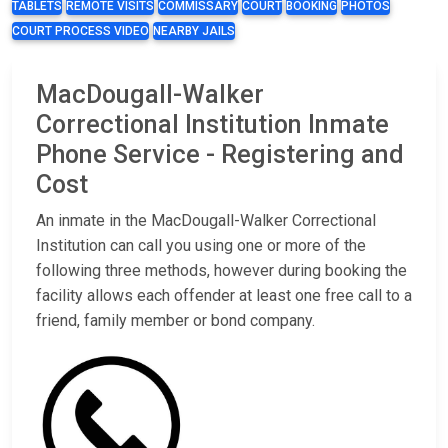
TABLETS
REMOTE VISITS
COMMISSARY
COURT
BOOKING
PHOTOS
COURT PROCESS VIDEO
NEARBY JAILS
MacDougall-Walker
Correctional Institution Inmate
Phone Service - Registering and
Cost
An inmate in the MacDougall-Walker Correctional
Institution can call you using one or more of the
following three methods, however during booking the
facility allows each offender at least one free call to a
friend, family member or bond company.