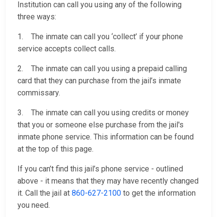
Institution can call you using any of the following
three ways:
1. The inmate can call you ‘collect’ if your phone
service accepts collect calls.
2. The inmate can call you using a prepaid calling
card that they can purchase from the jail’s inmate
commissary.
3. The inmate can call you using credits or money
that you or someone else purchase from the jail's
inmate phone service. This information can be found
at the top of this page.
If you can’t find this jail’s phone service - outlined
above - it means that they may have recently changed
it. Call the jail at
860-627-2100
to get the information
you need.