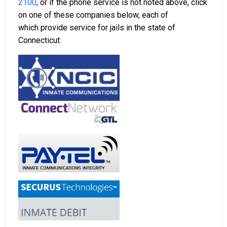
2100
, or if the phone service is not noted above, click
on one of these companies below, each of
which provide service for jails in the state of
Connecticut: