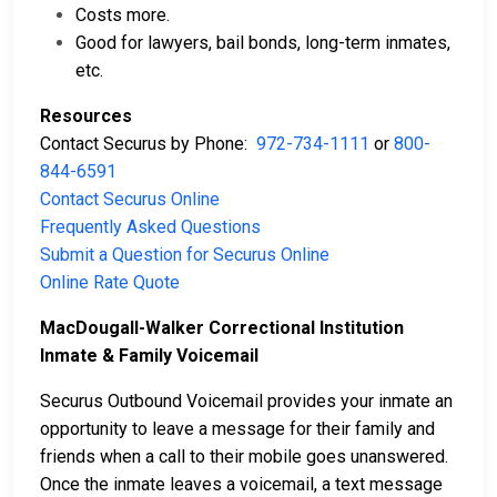
Costs more.
Good for lawyers, bail bonds, long-term inmates,
etc.
Resources
Contact Securus by Phone:
972-734-1111
or
800-
844-6591
Contact Securus Online
Frequently Asked Questions
Submit a Question for Securus Online
Online Rate Quote
MacDougall-Walker Correctional Institution
Inmate & Family Voicemail
Securus Outbound Voicemail provides your inmate an
opportunity to leave a message for their family and
friends when a call to their mobile goes unanswered.
Once the inmate leaves a voicemail, a text message