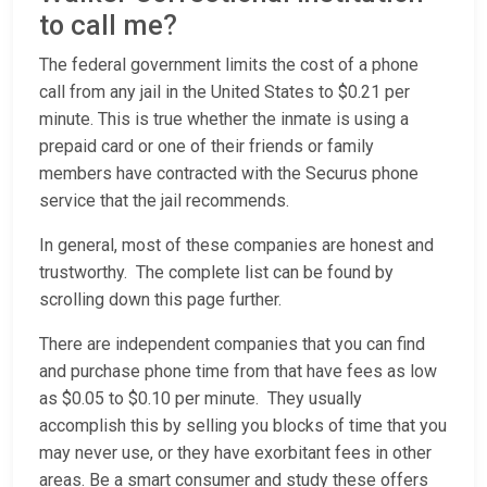
to call me?
The federal government limits the cost of a phone
call from any jail in the United States to $0.21 per
minute. This is true whether the inmate is using a
prepaid card or one of their friends or family
members have contracted with the Securus phone
service that the jail recommends.
In general, most of these companies are honest and
trustworthy. The complete list can be found by
scrolling down this page further.
There are independent companies that you can find
and purchase phone time from that have fees as low
as $0.05 to $0.10 per minute. They usually
accomplish this by selling you blocks of time that you
may never use, or they have exorbitant fees in other
areas. Be a smart consumer and study these offers