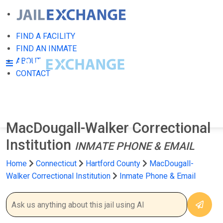
FIND A FACILITY
FIND AN INMATE
ABOUT
CONTACT
MacDougall-Walker Correctional
Institution
INMATE PHONE & EMAIL
Home
Connecticut
Hartford County
MacDougall-
Walker Correctional Institution
Inmate Phone & Email