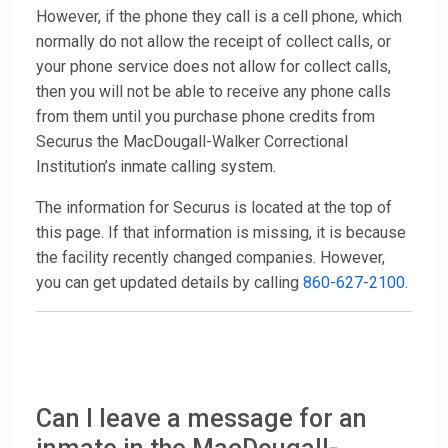
However, if the phone they call is a cell phone, which
normally do not allow the receipt of collect calls, or
your phone service does not allow for collect calls,
then you will not be able to receive any phone calls
from them until you purchase phone credits from
Securus the MacDougall-Walker Correctional
Institution’s inmate calling system.
The information for Securus is located at the top of
this page. If that information is missing, it is because
the facility recently changed companies. However,
you can get updated details by calling
860-627-2100
.
Can I leave a message for an