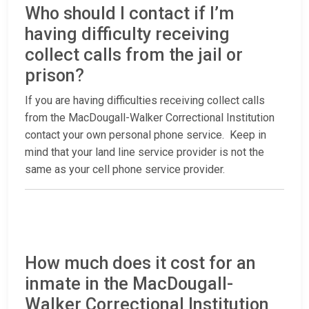
Who should I contact if I’m
having difficulty receiving
collect calls from the jail or
prison?
If you are having difficulties receiving collect calls
from the MacDougall-Walker Correctional Institution
contact your own personal phone service. Keep in
mind that your land line service provider is not the
same as your cell phone service provider.
How much does it cost for an
inmate in the MacDougall-
Walker Correctional Institution