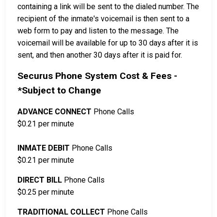
containing a link will be sent to the dialed number. The
recipient of the inmate's voicemail is then sent to a
web form to pay and listen to the message. The
voicemail will be available for up to 30 days after it is
sent, and then another 30 days after it is paid for.
Securus Phone System Cost & Fees -
*Subject to Change
ADVANCE CONNECT
Phone Calls
$0.21 per minute
INMATE DEBIT
Phone Calls
$0.21 per minute
DIRECT BILL
Phone Calls
$0.25 per minute
TRADITIONAL COLLECT
Phone Calls