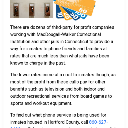
There are dozens of third-party for profit companies
working with MacDougall-Walker Correctional
Institution and other jails in Connecticut to provide a
way for inmates to phone friends and families at
rates that are much less than what jails have been
known to charge in the past.
The lower rates come at a cost to inmates though, as
most of the profit from these calls pay for other
benefits such as television and both indoor and
outdoor recreational services from board games to
sports and workout equipment.
To find out what phone service is being used for
inmates housed in Hartford County, call
860-627-