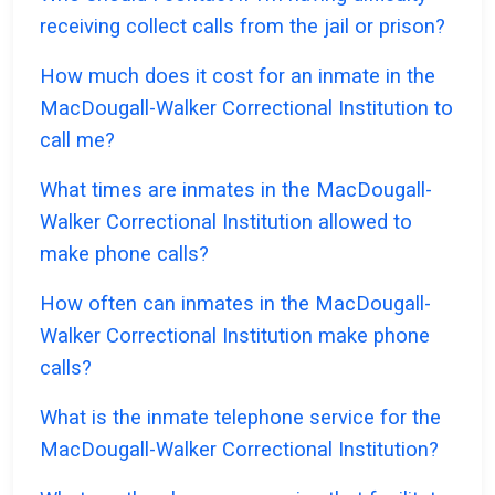
receiving collect calls from the jail or prison?
How much does it cost for an inmate in the
MacDougall-Walker Correctional Institution to
call me?
What times are inmates in the MacDougall-
Walker Correctional Institution allowed to
make phone calls?
How often can inmates in the MacDougall-
Walker Correctional Institution make phone
calls?
What is the inmate telephone service for the
MacDougall-Walker Correctional Institution?