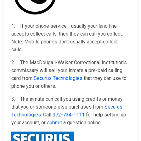
1. If your phone service - usually your land line -
accepts collect calls, then they can call you collect.
Note: Mobile phones don't usually accept collect
calls.
2. The MacDougall-Walker Correctional Institution's
commissary will sell your inmate a pre-paid calling
card from
Securus Technologies
that they can use to
phone you or others.
3. The inmate can call you using credits or money
that you or someone else purchases from
Securus
Technologies
. Call
972-734-1111
for help setting up
your account, or
submit
a question online.