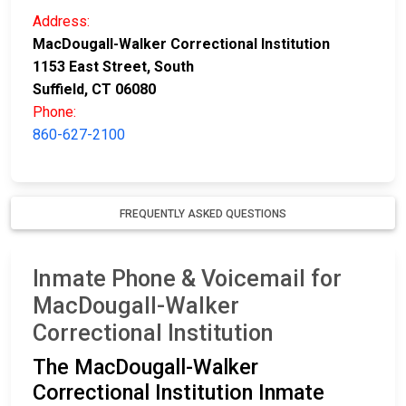
Address:
MacDougall-Walker Correctional Institution
1153 East Street, South
Suffield, CT 06080
Phone:
860-627-2100
FREQUENTLY ASKED QUESTIONS
Inmate Phone & Voicemail for
MacDougall-Walker
Correctional Institution
The MacDougall-Walker
Correctional Institution Inmate