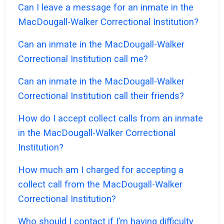
Can I leave a message for an inmate in the
MacDougall-Walker Correctional Institution?
Can an inmate in the MacDougall-Walker
Correctional Institution call me?
Can an inmate in the MacDougall-Walker
Correctional Institution call their friends?
How do I accept collect calls from an inmate
in the MacDougall-Walker Correctional
Institution?
How much am I charged for accepting a
collect call from the MacDougall-Walker
Correctional Institution?
Who should I contact if I’m having difficulty