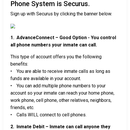
Phone System is Securus.
Sign up with Securus by clicking the banner below.
1. AdvanceConnect – Good Option - You control
all phone numbers your inmate can call.
This type of account offers you the following
benefits:
• You are able to receive inmate calls as long as
funds are available in your account.
• You can add multiple phone numbers to your
account so your inmate can reach your home phone,
work phone, cell phone, other relatives, neighbors,
friends, etc.
• Calls WILL connect to cell phones.
2. Inmate Debit – Inmate can call anyone they