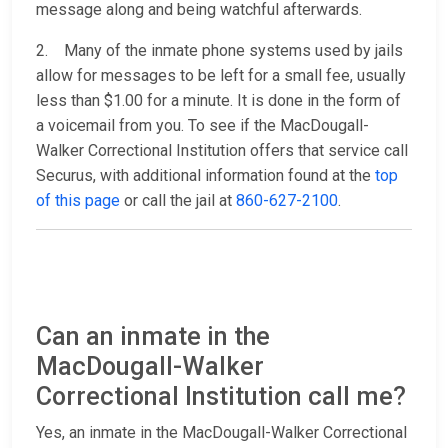
message along and being watchful afterwards.
2. Many of the inmate phone systems used by jails
allow for messages to be left for a small fee, usually
less than $1.00 for a minute. It is done in the form of
a voicemail from you. To see if the MacDougall-
Walker Correctional Institution offers that service call
Securus, with additional information found at the
top
of this page
or call the jail at
860-627-2100
.
Can an inmate in the
MacDougall-Walker
Correctional Institution call me?
Yes, an inmate in the MacDougall-Walker Correctional