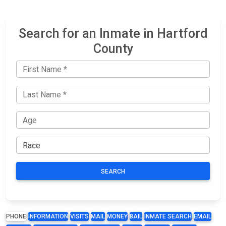
Search for an Inmate in Hartford
County
SEARCH
PHONE
INFORMATION
VISITS
MAIL
MONEY
BAIL
INMATE SEARCH
EMAIL