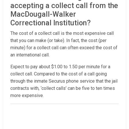
accepting a collect call from the
MacDougall-Walker
Correctional Institution?
The cost of a collect call is the most expensive call
that you can make (or take). In fact, the cost (per
minute) for a collect call can often exceed the cost of
an international call.
Expect to pay about $1.00 to 1.50 per minute for a
collect call. Compared to the cost of a call going
through the inmate Securus phone service that the jail
contracts with, ‘collect calls’ can be five to ten times
more expensive.