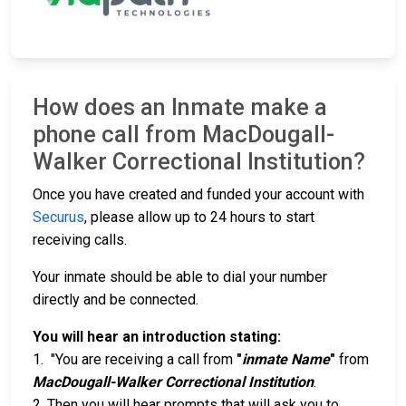
How does an Inmate make a
phone call from MacDougall-
Walker Correctional Institution?
Once you have created and funded your account with
Securus
, please allow up to 24 hours to start
receiving calls.
Your inmate should be able to dial your number
directly and be connected.
You will hear an introduction stating:
1. "You are receiving a call from
"
inmate Name
"
from
MacDougall-Walker Correctional Institution
.
2. Then you will hear prompts that will ask you to