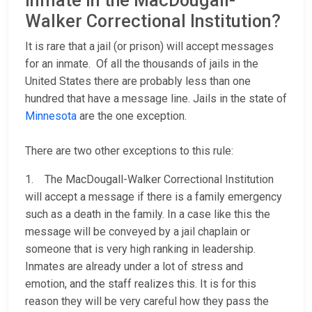
inmate in the MacDougall-
Walker Correctional Institution?
It is rare that a jail (or prison) will accept messages
for an inmate. Of all the thousands of jails in the
United States there are probably less than one
hundred that have a message line. Jails in the state of
Minnesota
are the one exception.
There are two other exceptions to this rule:
1. The MacDougall-Walker Correctional Institution
will accept a message if there is a family emergency
such as a death in the family. In a case like this the
message will be conveyed by a jail chaplain or
someone that is very high ranking in leadership.
Inmates are already under a lot of stress and
emotion, and the staff realizes this. It is for this
reason they will be very careful how they pass the