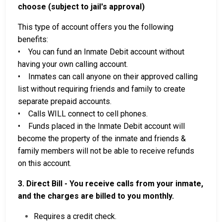
choose (subject to jail's approval)
This type of account offers you the following
benefits:
• You can fund an Inmate Debit account without
having your own calling account.
• Inmates can call anyone on their approved calling
list without requiring friends and family to create
separate prepaid accounts.
• Calls WILL connect to cell phones.
• Funds placed in the Inmate Debit account will
become the property of the inmate and friends &
family members will not be able to receive refunds
on this account.
3. Direct Bill - You receive calls from your inmate,
and the charges are billed to you monthly.
Requires a credit check.