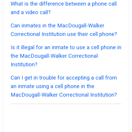
What is the difference between a phone call
and a video call?
Can inmates in the MacDougall-Walker
Correctional Institution use their cell phone?
Is it illegal for an inmate to use a cell phone in
the MacDougall-Walker Correctional
Institution?
Can I get in trouble for accepting a call from
an inmate using a cell phone in the
MacDougall-Walker Correctional Institution?