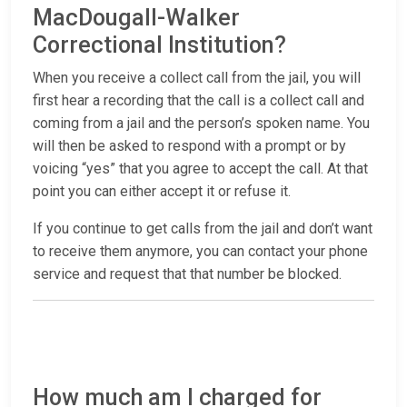
MacDougall-Walker
Correctional Institution?
When you receive a collect call from the jail, you will
first hear a recording that the call is a collect call and
coming from a jail and the person’s spoken name. You
will then be asked to respond with a prompt or by
voicing “yes” that you agree to accept the call. At that
point you can either accept it or refuse it.
If you continue to get calls from the jail and don’t want
to receive them anymore, you can contact your phone
service and request that that number be blocked.
How much am I charged for