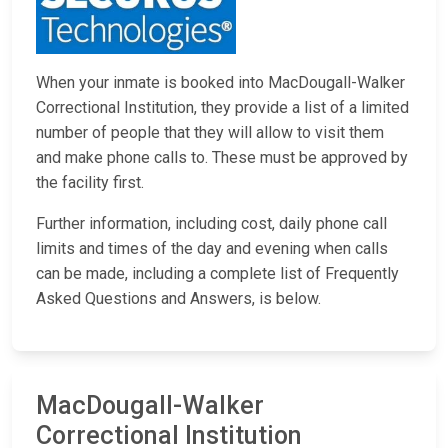
When your inmate is booked into MacDougall-Walker
Correctional Institution, they provide a list of a limited
number of people that they will allow to visit them
and make phone calls to. These must be approved by
the facility first.
Further information, including cost, daily phone call
limits and times of the day and evening when calls
can be made, including a complete list of Frequently
Asked Questions and Answers, is below.
MacDougall-Walker
Correctional Institution