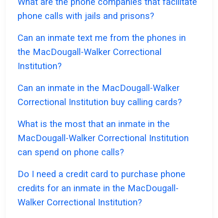
What are the phone companies that facilitate
phone calls with jails and prisons?
Can an inmate text me from the phones in
the MacDougall-Walker Correctional
Institution?
Can an inmate in the MacDougall-Walker
Correctional Institution buy calling cards?
What is the most that an inmate in the
MacDougall-Walker Correctional Institution
can spend on phone calls?
Do I need a credit card to purchase phone
credits for an inmate in the MacDougall-
Walker Correctional Institution?