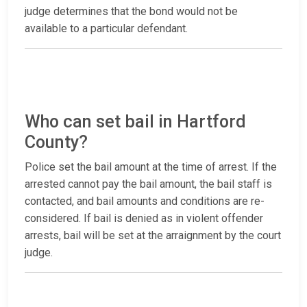
judge determines that the bond would not be
available to a particular defendant.
Who can set bail in Hartford
County?
Police set the bail amount at the time of arrest. If the
arrested cannot pay the bail amount, the bail staff is
contacted, and bail amounts and conditions are re-
considered. If bail is denied as in violent offender
arrests, bail will be set at the arraignment by the court
judge.