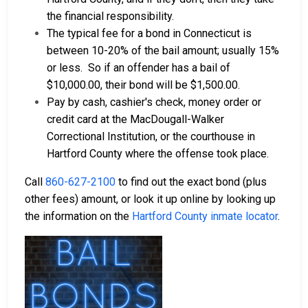
the financial responsibility.
The typical fee for a bond in Connecticut is
between 10-20% of the bail amount; usually 15%
or less.
So if an offender has a bail of
$10,000.00, their bond will be $1,500.00.
Pay by cash, cashier's check, money order or
credit card at the MacDougall-Walker
Correctional Institution, or the courthouse in
Hartford County where the offense took place.
Call
860-627-2100
to find out the exact bond (plus
other fees) amount, or look it up online by looking up
the information on the
Hartford County inmate locator
.