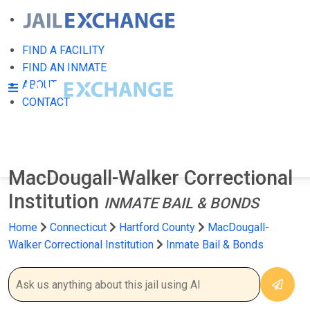
FIND A FACILITY
FIND AN INMATE
ABOUT
CONTACT
MacDougall-Walker Correctional
Institution
INMATE BAIL & BONDS
Home
Connecticut
Hartford County
MacDougall-
Walker Correctional Institution
Inmate Bail & Bonds