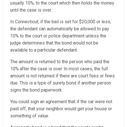
usually 10%, to the court which then holds the money
until the case is over.
In Connecticut, if the bail is set for $20,000 or less,
the defendant can automatically be allowed to pay
10% to the court or police department unless the
judge determines that the bond would not be
available to a particular defendant.
The amount is returned to the person who paid the
10% after the case is over. In most cases, the full
amount is not returned if there are court fees or fines
due. This is a type of surety bond if another person
signs the bond paperwork.
You could sign an agreement that if the car were not
paid off, that your neighbor would get your house or
something of value.