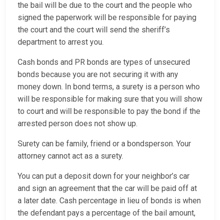
the bail will be due to the court and the people who
signed the paperwork will be responsible for paying
the court and the court will send the sheriff’s
department to arrest you.
Cash bonds and PR bonds are types of unsecured
bonds because you are not securing it with any
money down. In bond terms, a surety is a person who
will be responsible for making sure that you will show
to court and will be responsible to pay the bond if the
arrested person does not show up.
Surety can be family, friend or a bondsperson. Your
attorney cannot act as a surety.
You can put a deposit down for your neighbor’s car
and sign an agreement that the car will be paid off at
a later date. Cash percentage in lieu of bonds is when
the defendant pays a percentage of the bail amount,