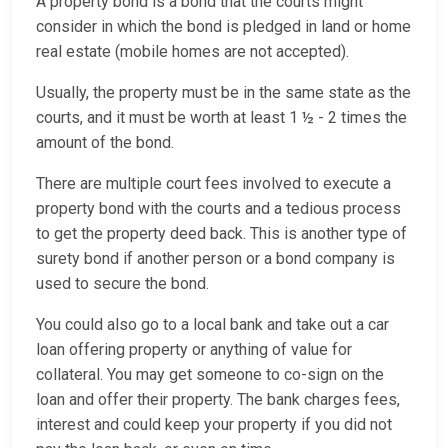
A property bond is a bond that the courts might
consider in which the bond is pledged in land or home
real estate (mobile homes are not accepted).
Usually, the property must be in the same state as the
courts, and it must be worth at least 1 ½ - 2 times the
amount of the bond.
There are multiple court fees involved to execute a
property bond with the courts and a tedious process
to get the property deed back. This is another type of
surety bond if another person or a bond company is
used to secure the bond.
You could also go to a local bank and take out a car
loan offering property or anything of value for
collateral. You may get someone to co-sign on the
loan and offer their property. The bank charges fees,
interest and could keep your property if you did not