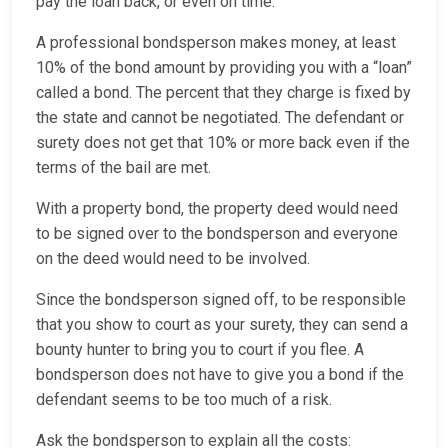
pay the loan back, or even on time.
A professional bondsperson makes money, at least
10% of the bond amount by providing you with a “loan”
called a bond. The percent that they charge is fixed by
the state and cannot be negotiated. The defendant or
surety does not get that 10% or more back even if the
terms of the bail are met.
With a property bond, the property deed would need
to be signed over to the bondsperson and everyone
on the deed would need to be involved.
Since the bondsperson signed off, to be responsible
that you show to court as your surety, they can send a
bounty hunter to bring you to court if you flee. A
bondsperson does not have to give you a bond if the
defendant seems to be too much of a risk.
Ask the bondsperson to explain all the costs: