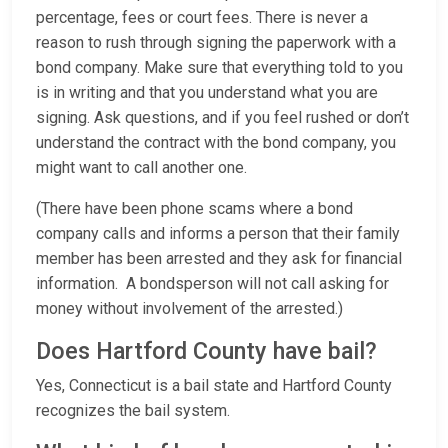
percentage, fees or court fees. There is never a
reason to rush through signing the paperwork with a
bond company. Make sure that everything told to you
is in writing and that you understand what you are
signing. Ask questions, and if you feel rushed or don’t
understand the contract with the bond company, you
might want to call another one.
(There have been phone scams where a bond
company calls and informs a person that their family
member has been arrested and they ask for financial
information. A bondsperson will not call asking for
money without involvement of the arrested.)
Does Hartford County have bail?
Yes, Connecticut is a bail state and Hartford County
recognizes the bail system.