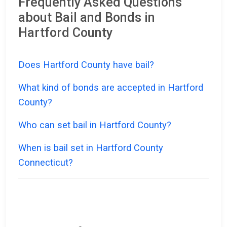
Frequently Asked Questions
about Bail and Bonds in
Hartford County
Does Hartford County have bail?
What kind of bonds are accepted in Hartford
County?
Who can set bail in Hartford County?
When is bail set in Hartford County
Connecticut?