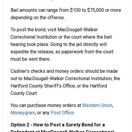
Bail amounts can range from $100 to $75,000 or more
depending on the offense.
To post the bond, visit MacDougall-Walker
Correctional Institution or the court where the bail
hearing took place. Going to the jail directly will
expedite the release, as paperwork from the court
must be sent there.
Cashier’s checks and money orders should be made
out to MacDougall-Walker Correctional Institution, the
Hartford County Sheriff’s Office, or the Hartford
County Court.
You can purchase money orders at
Western Union
,
Moneygram
, or any
Post Office
.
Option 2 - How to Post a Surety Bond for a