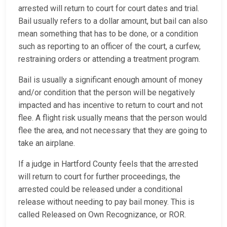
arrested will return to court for court dates and trial.
Bail usually refers to a dollar amount, but bail can also
mean something that has to be done, or a condition
such as reporting to an officer of the court, a curfew,
restraining orders or attending a treatment program.
Bail is usually a significant enough amount of money
and/or condition that the person will be negatively
impacted and has incentive to return to court and not
flee. A flight risk usually means that the person would
flee the area, and not necessary that they are going to
take an airplane.
If a judge in Hartford County feels that the arrested
will return to court for further proceedings, the
arrested could be released under a conditional
release without needing to pay bail money. This is
called Released on Own Recognizance, or ROR.