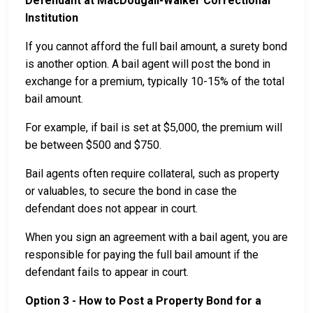
Defendant at MacDougall-Walker Correctional
Institution
If you cannot afford the full bail amount, a surety bond
is another option. A bail agent will post the bond in
exchange for a premium, typically 10-15% of the total
bail amount.
For example, if bail is set at $5,000, the premium will
be between $500 and $750.
Bail agents often require collateral, such as property
or valuables, to secure the bond in case the
defendant does not appear in court.
When you sign an agreement with a bail agent, you are
responsible for paying the full bail amount if the
defendant fails to appear in court.
Option 3 - How to Post a Property Bond for a