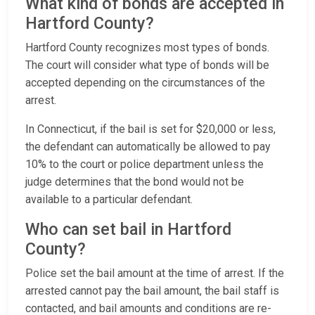
What kind of bonds are accepted in
Hartford County?
Hartford County recognizes most types of bonds.
The court will consider what type of bonds will be
accepted depending on the circumstances of the
arrest.
In Connecticut, if the bail is set for $20,000 or less,
the defendant can automatically be allowed to pay
10% to the court or police department unless the
judge determines that the bond would not be
available to a particular defendant.
Who can set bail in Hartford
County?
Police set the bail amount at the time of arrest. If the
arrested cannot pay the bail amount, the bail staff is
contacted, and bail amounts and conditions are re-