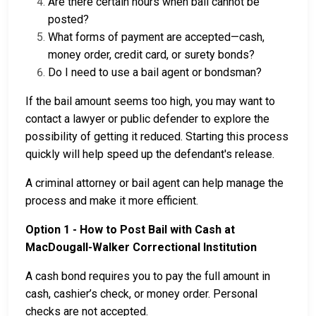
Are there certain hours when bail cannot be
posted?
What forms of payment are accepted—cash,
money order, credit card, or surety bonds?
Do I need to use a bail agent or bondsman?
If the bail amount seems too high, you may want to
contact a lawyer or public defender to explore the
possibility of getting it reduced. Starting this process
quickly will help speed up the defendant's release.
A criminal attorney or bail agent can help manage the
process and make it more efficient.
Option 1 - How to Post Bail with Cash at
MacDougall-Walker Correctional Institution
A cash bond requires you to pay the full amount in
cash, cashier’s check, or money order. Personal
checks are not accepted.