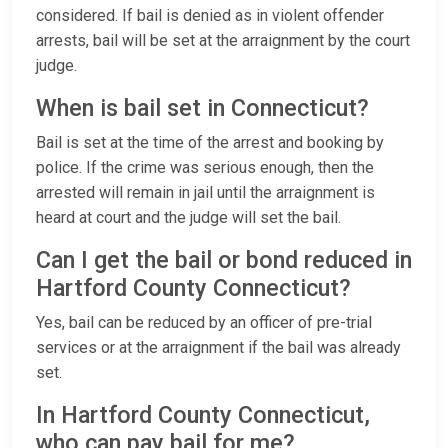
considered. If bail is denied as in violent offender
arrests, bail will be set at the arraignment by the court
judge.
When is bail set in Connecticut?
Bail is set at the time of the arrest and booking by
police. If the crime was serious enough, then the
arrested will remain in jail until the arraignment is
heard at court and the judge will set the bail.
Can I get the bail or bond reduced in
Hartford County Connecticut?
Yes, bail can be reduced by an officer of pre-trial
services or at the arraignment if the bail was already
set.
In Hartford County Connecticut,
who can pay bail for me?