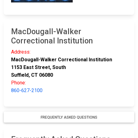
MacDougall-Walker
Correctional Institution
Address:
MacDougall-Walker Correctional Institution
1153 East Street, South
Suffield, CT 06080
Phone:
860-627-2100
FREQUENTLY ASKED QUESTIONS