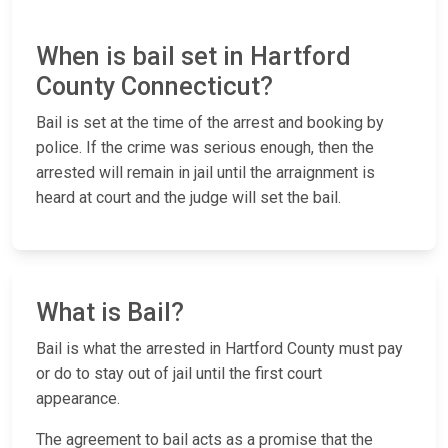
When is bail set in Hartford
County Connecticut?
Bail is set at the time of the arrest and booking by
police. If the crime was serious enough, then the
arrested will remain in jail until the arraignment is
heard at court and the judge will set the bail.
What is Bail?
Bail is what the arrested in Hartford County must pay
or do to stay out of jail until the first court
appearance.
The agreement to bail acts as a promise that the