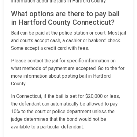
information about the jails in Hartford County.
What options are there to pay bail
in Hartford County Connecticut?
Bail can be paid at the police station or court. Most jail
and courts accept cash, a cashier or bankers’ check.
Some accept a credit card with fees.
Please contact the jail for specific information on
what methods of payment are accepted. Go to the for
more information about posting bail in Hartford
County.
In Connecticut, if the bail is set for $20,000 or less,
the defendant can automatically be allowed to pay
10% to the court or police department unless the
judge determines that the bond would not be
available to a particular defendant.