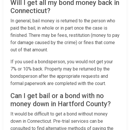
Will I get all my bond money back in
Connecticut?
In general, bail money is returned to the person who
paid the bail; in whole or in part once the case is
finished. There may be fees, restitution (money to pay
for damage caused by the crime) or fines that come
out of that amount.
If you used a bondsperson, you would not get your
7% or 10% back. Property may be returned by the
bondsperson after the appropriate requests and
formal paperwork are completed with the court.
Can I get bail or a bond with no
money down in Hartford County?
It would be difficult to get a bond without money
down in Connecticut. Pre-trial services can be
consulted to find alternative methods of paying the