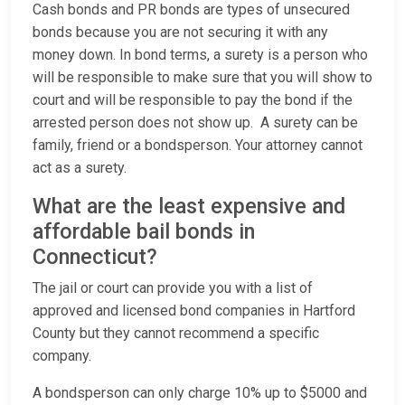
Cash bonds and PR bonds are types of unsecured
bonds because you are not securing it with any
money down. In bond terms, a surety is a person who
will be responsible to make sure that you will show to
court and will be responsible to pay the bond if the
arrested person does not show up. A surety can be
family, friend or a bondsperson. Your attorney cannot
act as a surety.
What are the least expensive and
affordable bail bonds in
Connecticut?
The jail or court can provide you with a list of
approved and licensed bond companies in Hartford
County but they cannot recommend a specific
company.
A bondsperson can only charge 10% up to $5000 and