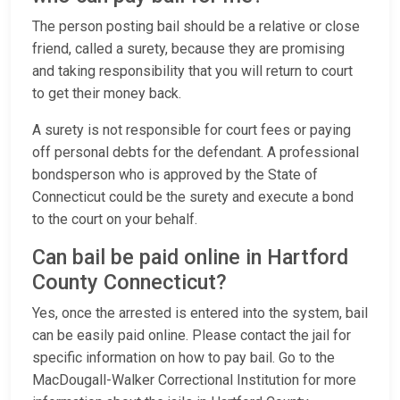
The person posting bail should be a relative or close
friend, called a surety, because they are promising
and taking responsibility that you will return to court
to get their money back.
A surety is not responsible for court fees or paying
off personal debts for the defendant. A professional
bondsperson who is approved by the State of
Connecticut could be the surety and execute a bond
to the court on your behalf.
Can bail be paid online in Hartford
County Connecticut?
Yes, once the arrested is entered into the system, bail
can be easily paid online. Please contact the jail for
specific information on how to pay bail. Go to the
MacDougall-Walker Correctional Institution for more