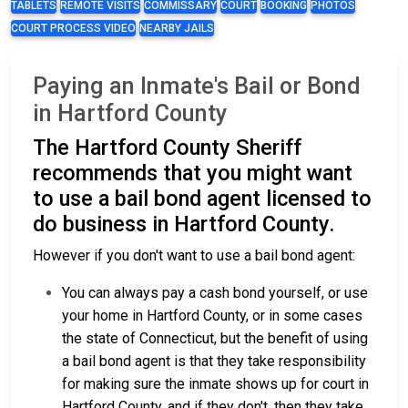
TABLETS
REMOTE VISITS
COMMISSARY
COURT
BOOKING
PHOTOS
COURT PROCESS VIDEO
NEARBY JAILS
Paying an Inmate's Bail or Bond
in Hartford County
The Hartford County Sheriff
recommends that you might want
to use a bail bond agent licensed to
do business in Hartford County.
However if you don't want to use a bail bond agent:
You can always pay a cash bond yourself, or use
your home in Hartford County, or in some cases
the state of Connecticut, but the benefit of using
a bail bond agent is that they take responsibility
for making sure the inmate shows up for court in
Hartford County, and if they don't, then they take