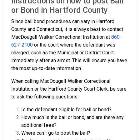
Instructions on how to post Bail
or Bond in Hartford County
Since bail bond procedures can vary in Hartford
County and Connecticut, it is always best to contact
MacDougall-Walker Correctional Institution at
860-
627-2100
or the court where the defendant was
charged, such as the Municipal or District Court,
immediately after an arrest. This will ensure you have
the most up-to-date information.
When calling MacDougall-Walker Correctional
Institution or the Hartford County Court Clerk, be sure
to ask the following questions:
Is the defendant eligible for bail or bond?
How much is the bail or bond, and are there any
additional fees?
Where can I go to post the bail?