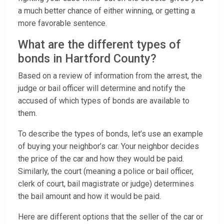
a much better chance of either winning, or getting a
more favorable sentence.
What are the different types of
bonds in Hartford County?
Based on a review of information from the arrest, the
judge or bail officer will determine and notify the
accused of which types of bonds are available to
them.
To describe the types of bonds, let’s use an example
of buying your neighbor’s car. Your neighbor decides
the price of the car and how they would be paid.
Similarly, the court (meaning a police or bail officer,
clerk of court, bail magistrate or judge) determines
the bail amount and how it would be paid.
Here are different options that the seller of the car or