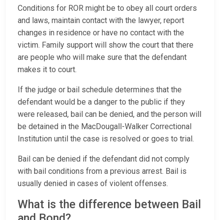
Conditions for ROR might be to obey all court orders
and laws, maintain contact with the lawyer, report
changes in residence or have no contact with the
victim. Family support will show the court that there
are people who will make sure that the defendant
makes it to court.
If the judge or bail schedule determines that the
defendant would be a danger to the public if they
were released, bail can be denied, and the person will
be detained in the MacDougall-Walker Correctional
Institution until the case is resolved or goes to trial.
Bail can be denied if the defendant did not comply
with bail conditions from a previous arrest. Bail is
usually denied in cases of violent offenses.
What is the difference between Bail
and Bond?