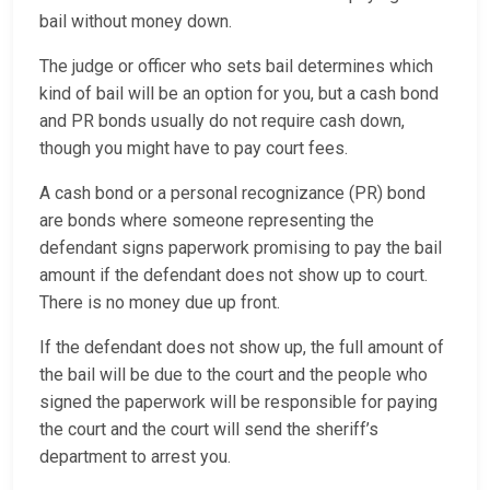
bail without money down.
The judge or officer who sets bail determines which
kind of bail will be an option for you, but a cash bond
and PR bonds usually do not require cash down,
though you might have to pay court fees.
A cash bond or a personal recognizance (PR) bond
are bonds where someone representing the
defendant signs paperwork promising to pay the bail
amount if the defendant does not show up to court.
There is no money due up front.
If the defendant does not show up, the full amount of
the bail will be due to the court and the people who
signed the paperwork will be responsible for paying
the court and the court will send the sheriff’s
department to arrest you.