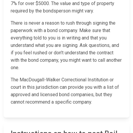
7% for over $5000. The value and type of property
required by the bondsperson might vary.
There is never a reason to rush through signing the
paperwork with a bond company. Make sure that
everything told to you is in writing and that you
understand what you are signing. Ask questions, and
if you feel rushed or don’t understand the contract
with the bond company, you might want to call another
one.
The MacDougall-Walker Correctional Institution or
court in this jurisdiction can provide you with a list of
approved and licensed bond companies, but they
cannot recommend a specific company.