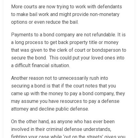
More courts are now trying to work with defendants
to make bail work and might provide non-monetary
options or even reduce the bail.
Payments to a bond company are not refundable. It is
a long process to get back property title or money
that was given to the clerk of court or bondsperson to
secure the bond. This could put your loved ones into
a difficult financial situation.
Another reason not to unnecessarily rush into
securing a bond is that if the court notes that you
came up with the money to pay a bond company, they
may assume you have resources to pay a defense
attorney and decline public defense.
On the other hand, as anyone who has ever been
involved in their criminal defense understands,
fighting your case while ‘out on the streets’ gives you