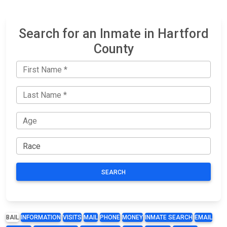
Search for an Inmate in Hartford
County
SEARCH
BAIL
INFORMATION
VISITS
MAIL
PHONE
MONEY
INMATE SEARCH
EMAIL