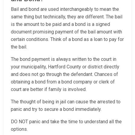
Bail and bond are used interchangeably to mean the
same thing but technically, they are different. The bail
is the amount to be paid and a bond is a signed
document promising payment of the bail amount with
certain conditions. Think of a bond as a loan to pay for
the bail.
The bond payment is always written to the court in
your municipality, Hartford County or district directly
and does not go through the defendant. Chances of
obtaining a bond from a bond company or clerk of
court are better if family is involved.
The thought of being in jail can cause the arrested to
panic and try to secure a bond immediately.
DO NOT panic and take the time to understand all the
options.