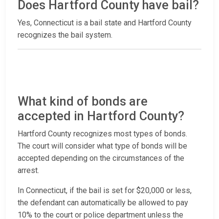
Does Hartford County have bail?
Yes, Connecticut is a bail state and Hartford County
recognizes the bail system.
What kind of bonds are
accepted in Hartford County?
Hartford County recognizes most types of bonds.
The court will consider what type of bonds will be
accepted depending on the circumstances of the
arrest.
In Connecticut, if the bail is set for $20,000 or less,
the defendant can automatically be allowed to pay
10% to the court or police department unless the