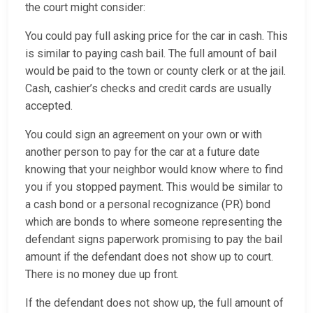
the court might consider:
You could pay full asking price for the car in cash. This
is similar to paying cash bail. The full amount of bail
would be paid to the town or county clerk or at the jail.
Cash, cashier’s checks and credit cards are usually
accepted.
You could sign an agreement on your own or with
another person to pay for the car at a future date
knowing that your neighbor would know where to find
you if you stopped payment. This would be similar to
a cash bond or a personal recognizance (PR) bond
which are bonds to where someone representing the
defendant signs paperwork promising to pay the bail
amount if the defendant does not show up to court.
There is no money due up front.
If the defendant does not show up, the full amount of