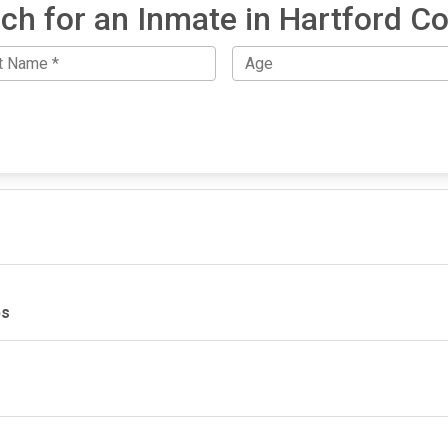
ch for an Inmate in Hartford C
ps
IMPORTANT LINKS
F