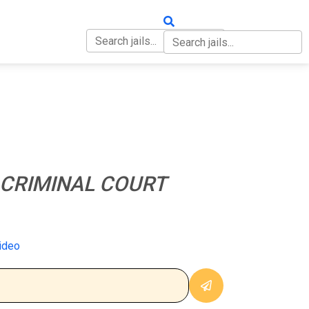
OUT
CONTACT
CRIMINAL COURT
ideo