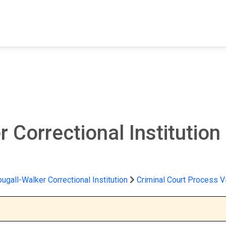
FIND A FACILITY
FIND AN INMATE
AB
 Correctional Institution
gall-Walker Correctional Institution
Criminal Court Process V