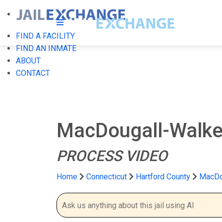
FIND A FACILITY
FIND AN INMATE
ABOUT
CONTACT
MacDougall-Walker
PROCESS VIDEO
Home
Connecticut
Hartford County
MacDou