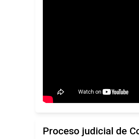
Proceso judicial de C