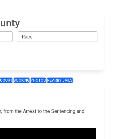
ounty
COURT
BOOKING
PHOTOS
NEARBY JAILS
m, from the Arrest to the Sentencing and