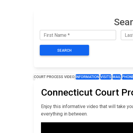
Sear
SEARCH
COURT PROCESS VIDEO
INFORMATION
VISITS
MAIL
PHON
Connecticut Court Pr
Enjoy this informative video that will take 
everything in between.