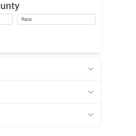
ounty
OLLOW US