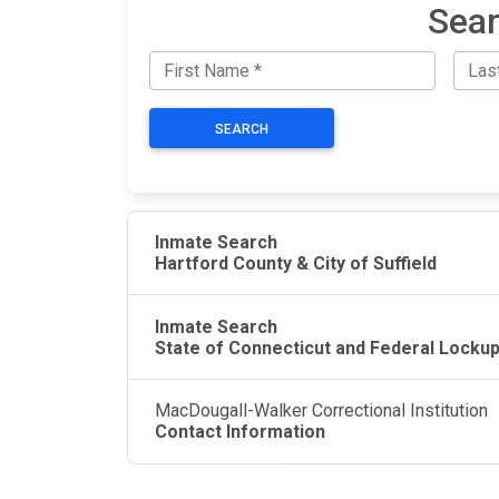
Sear
SEARCH
Inmate Search
Hartford County & City of Suffield
Inmate Search
State of Connecticut and Federal Locku
MacDougall-Walker Correctional Institution
Contact Information
JAIL EXCHANGE