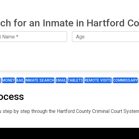
ch for an Inmate in Hartford C
E
MONEY
BAIL
INMATE SEARCH
EMAIL
TABLETS
REMOTE VISITS
COMMISSARY
ocess
you step by step through the Hartford County Criminal Court Syste