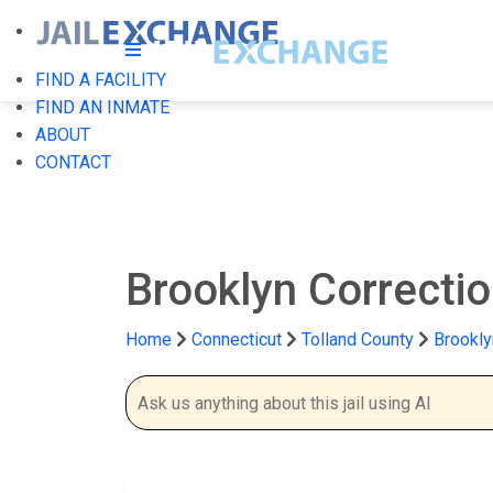
FIND A FACILITY
FIND AN INMATE
ABOUT
CONTACT
Brooklyn Correctio
Home
Connecticut
Tolland County
Brookly