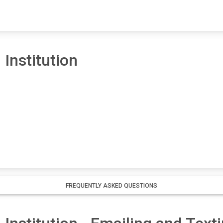
 Institution
FREQUENTLY ASKED QUESTIONS