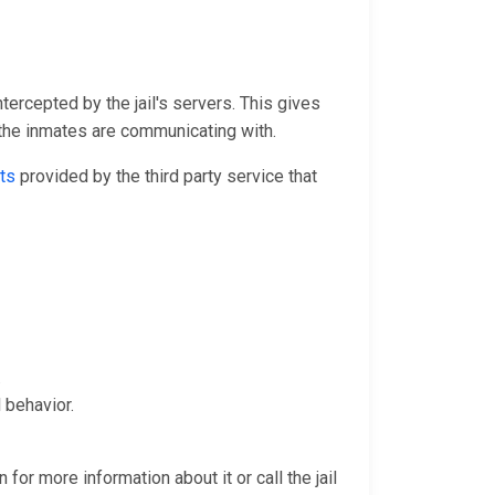
ntercepted by the jail's servers. This gives
 the inmates are communicating with.
ts
provided by the third party service that
.
 behavior.
for more information about it or call the jail