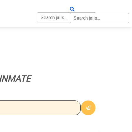
OUT
CONTACT
 INMATE