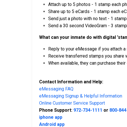
Attach up to 5 photos - 1 stamp each p
Share up to 5 eCards - 1 stamp each eC
Send just a photo with no text - 1 stamp
Send a 30 second VideoGram - 3 stam
What can your inmate do with digital 'sta
Reply to your eMessage if you attach a
Receive transferred stamps you share wi
When available, they can purchase thei
Contact Information and Help:
eMessaging FAQ
eMessaging Signup & Helpful Information
Online Customer Service Support
Phone Support:
972-734-1111
or
800-844
iphone app
Android app