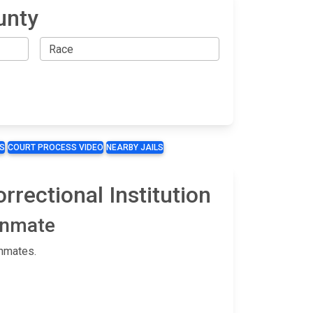
unty
S
COURT PROCESS VIDEO
NEARBY JAILS
rrectional Institution
 Inmate
inmates.