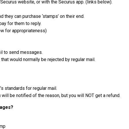
curus website, or with the Securus app. (links below).
d they can purchase ‘stamps’ on their end.
ay for them to reply.
iew for appropriateness)
il to send messages.
hat would normally be rejected by regular mail.
s standards for regular mail.
will be notified of the reason, but you will NOT get a refund.
sages?
amp