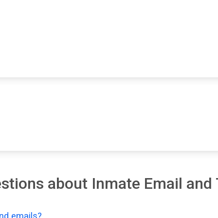
stions about Inmate Email and 
nd emails?