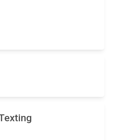
Texting