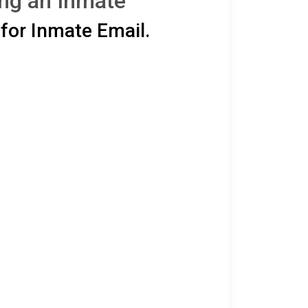
ing an Inmate
for Inmate Email.