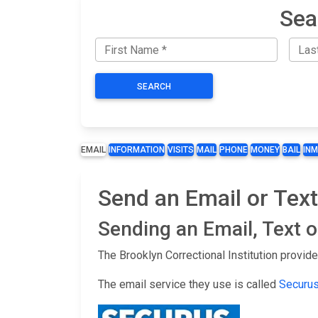
Sea
SEARCH
EMAIL
INFORMATION
VISITS
MAIL
PHONE
MONEY
BAIL
IN
Send an Email or Text
Sending an Email, Text 
The Brooklyn Correctional Institution provid
The email service they use is called
Securu