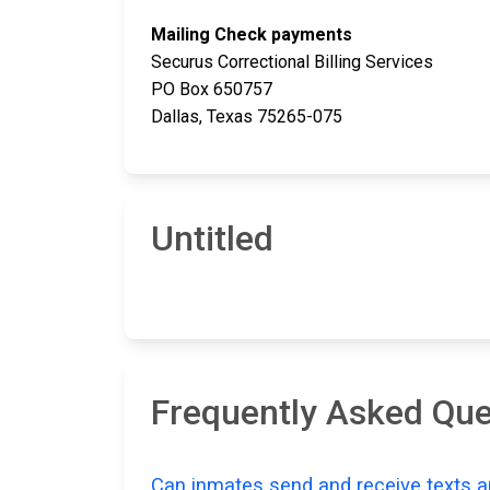
Mailing Check payments
Securus Correctional Billing Services
PO Box 650757
Dallas, Texas 75265-075
Untitled
Frequently Asked Que
Can inmates send and receive texts a