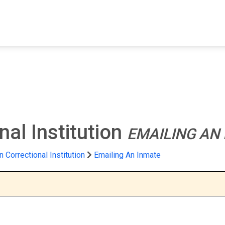
FIND A FACILITY
FIND AN INMATE
AB
nal Institution
EMAILING AN
n Correctional Institution
Emailing An Inmate