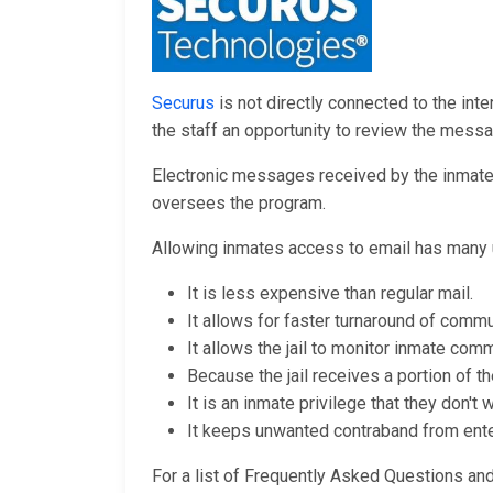
Securus
is not directly connected to the inte
the staff an opportunity to review the mess
Electronic messages received by the inmates 
oversees the program.
Allowing inmates access to email has many 
It is less expensive than regular mail.
It allows for faster turnaround of commu
It allows the jail to monitor inmate comm
Because the jail receives a portion of th
It is an inmate privilege that they don't
It keeps unwanted contraband from enteri
For a list of Frequently Asked Questions a