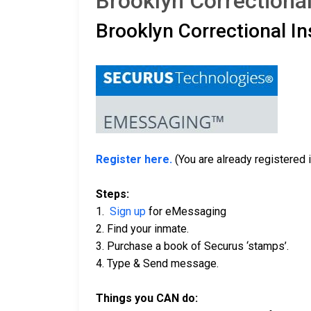
Brooklyn Correctional
Brooklyn Correctional In
Register here.
(You are already registered i
Steps:
1.
Sign up
for eMessaging
2. Find your inmate.
3. Purchase a book of Securus ‘stamps’.
4. Type & Send message.
Things you CAN do: