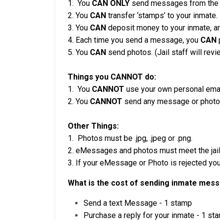
1. You
CAN ONLY
send messages from the Se
2. You
CAN
transfer ‘stamps’ to your inmate.
3. You
CAN
deposit money to your inmate, an
4. Each time you send a message, you
CAN
p
5. You
CAN
send photos. (Jail staff will rev
Things you CANNOT do:
1. You
CANNOT
use your own personal ema
2. You
CANNOT
send any message or photo t
Other Things:
1. Photos must be .jpg, .jpeg or .png.
2. eMessages and photos must meet the jail’
3. If your eMessage or Photo is rejected you 
What is the cost of sending inmate mes
Send a text Message - 1 stamp
Purchase a reply for your inmate - 1 st