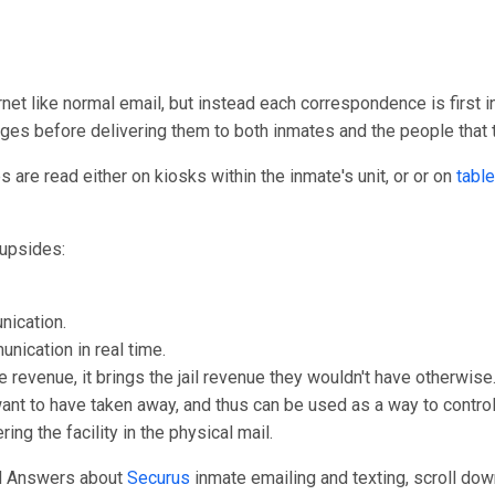
rnet like normal email, but instead each correspondence is first i
ages before delivering them to both inmates and the people that
are read either on kiosks within the inmate's unit, or or on
table
upsides:
nication.
unication in real time.
e revenue, it brings the jail revenue they wouldn't have otherwise
 want to have taken away, and thus can be used as a way to control
ng the facility in the physical mail.
nd Answers about
Securus
inmate emailing and texting, scroll down 