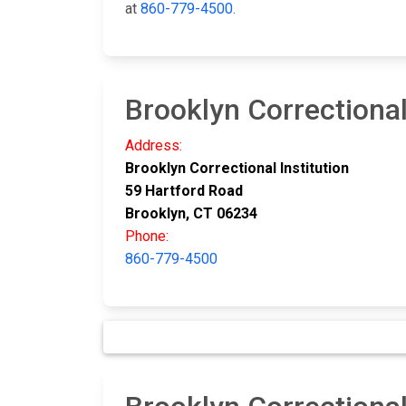
at
860-779-4500
.
Brooklyn Correctional
Address:
Brooklyn Correctional Institution
59 Hartford Road
Brooklyn, CT 06234
Phone:
860-779-4500