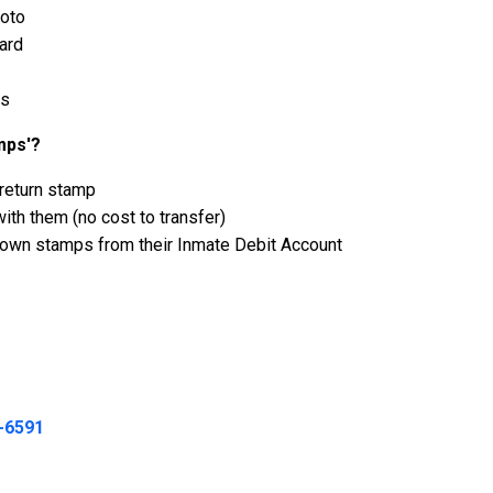
hoto
ard
ps
mps'?
 return stamp
th them (no cost to transfer)
r own stamps from their Inmate Debit Account
-6591