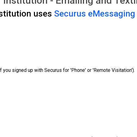
 Institution - Emailing and Text
stitution uses
Securus eMessaging
f you signed up with Securus for 'Phone' or 'Remote Visitation').