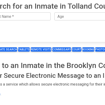
rch for an Inmate in Tolland Co
MATE SEARCH
TABLETS
REMOTE VISITS
COMMISSARY
COURT
BOOKING
PHOTO
 to an Inmate in the Brooklyn Co
or Secure Electronic Message to an
es a service which allows secure electronic messaging for their 
s
.