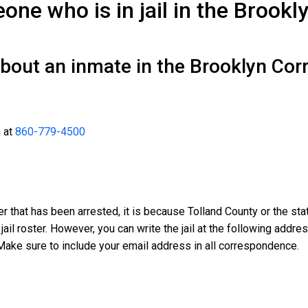
ne who is in jail in the Brookl
bout an inmate in the Brooklyn Corr
n at
860-779-4500
er that has been arrested, it is because Tolland County or the sta
 jail roster. However, you can write the jail at the following addr
Make sure to include your email address in all correspondence.