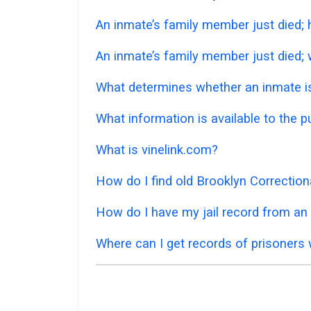
An inmate’s family member just died;
An inmate’s family member just died; w
What determines whether an inmate is 
What information is available to the p
What is vinelink.com?
How do I find old Brooklyn Correction
How do I have my jail record from an 
Where can I get records of prisoners 