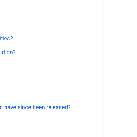
ities?
tution?
nd have since been released?