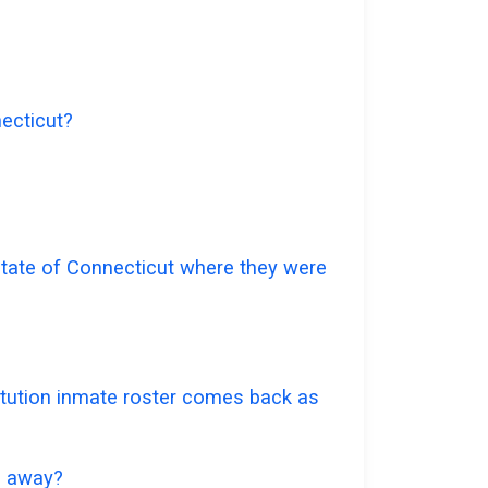
necticut?
 state of Connecticut where they were
titution inmate roster comes back as
go away?