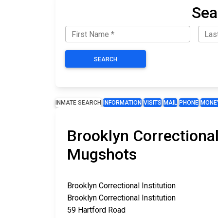
Sea
SEARCH
INMATE SEARCH
INFORMATION
VISITS
MAIL
PHONE
MONE
Brooklyn Correctional
Mugshots
Brooklyn Correctional Institution
Brooklyn Correctional Institution
59 Hartford Road