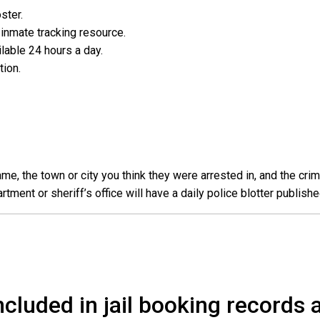
oster.
l inmate tracking resource.
ailable 24 hours a day.
ation.
e, the town or city you think they were arrested in, and the crim
ent or sheriff’s office will have a daily police blotter publishe
cluded in jail booking records a