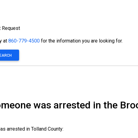
t Request
ty at
860-779-4500
for the information you are looking for.
SEARCH
someone was arrested in the Bro
as arrested in Tolland County: