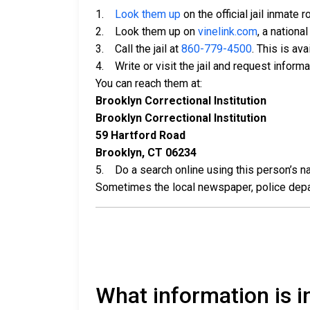
1.
Look them up
on the official jail inmate r
2. Look them up on
vinelink.com
, a nationa
3. Call the jail at
860-779-4500
. This is av
4. Write or visit the jail and request inform
You can reach them at:
Brooklyn Correctional Institution
Brooklyn Correctional Institution
59 Hartford Road
Brooklyn, CT 06234
5. Do a search online using this person’s nam
Sometimes the local newspaper, police departm
What information is in