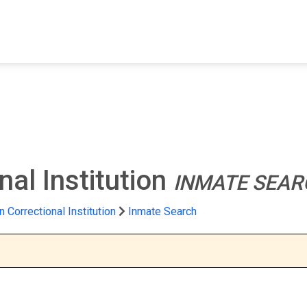
FIND A FACILITY
FIND AN INMATE
AB
nal Institution
INMATE SEAR
n Correctional Institution
Inmate Search