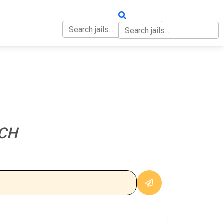
OUT
CONTACT
CH