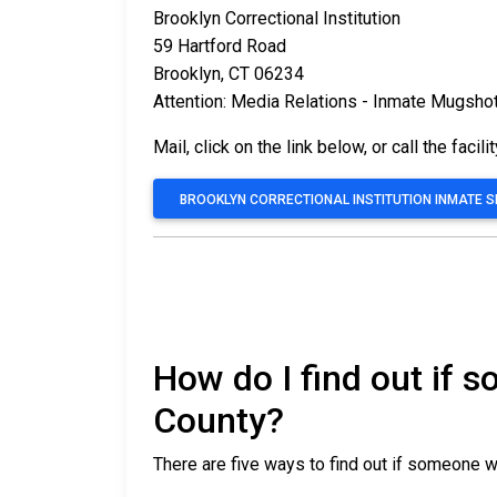
Brooklyn Correctional Institution
59 Hartford Road
Brooklyn, CT 06234
Attention: Media Relations - Inmate Mugsho
Mail, click on the link below, or call the facili
BROOKLYN CORRECTIONAL INSTITUTION INMATE 
How do I find out if 
County?
There are five ways to find out if someone w