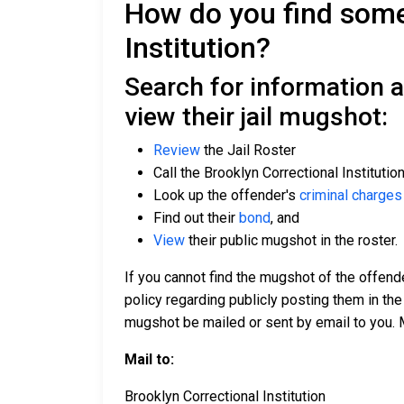
How do you find someo
Institution?
Search for information a
view their jail mugshot:
Review
the Jail Roster
Call the Brooklyn Correctional Institutio
Look up the offender's
criminal charges
Find out their
bond
, and
View
their public mugshot in the roster.
If you cannot find the mugshot of the offend
policy regarding publicly posting them in the
mugshot be mailed or sent by email to you. 
Mail to:
Brooklyn Correctional Institution