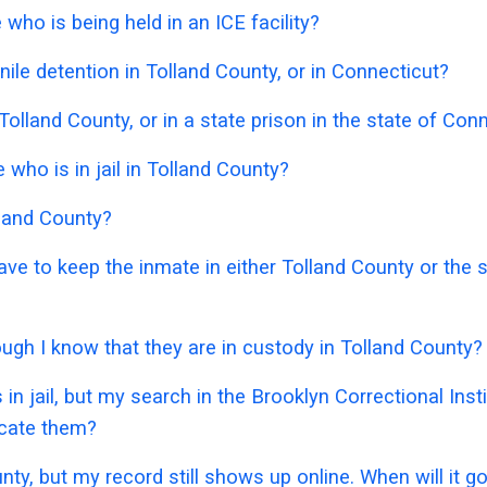
who is being held in an ICE facility?
ile detention in Tolland County, or in Connecticut?
Tolland County, or in a state prison in the state of Con
ho is in jail in Tolland County?
lland County?
have to keep the inmate in either Tolland County or the
hough I know that they are in custody in Tolland County?
in jail, but my search in the Brooklyn Correctional Ins
ocate them?
unty, but my record still shows up online. When will it 