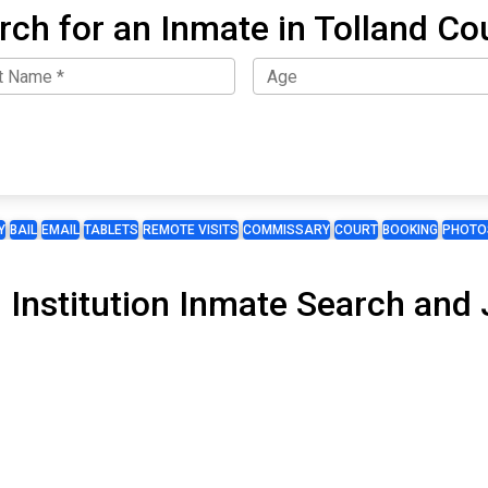
rch for an Inmate in Tolland Co
Y
BAIL
EMAIL
TABLETS
REMOTE VISITS
COMMISSARY
COURT
BOOKING
PHOTO
 Institution Inmate Search and J