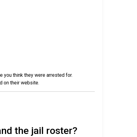
e you think they were arrested for.
d on their website.
nd the jail roster?