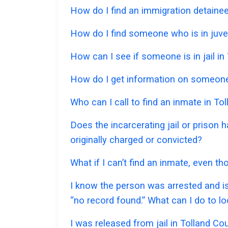
How do I find an immigration detainee 
How do I find someone who is in juven
How can I see if someone is in jail in 
How do I get information on someone w
Who can I call to find an inmate in To
Does the incarcerating jail or prison 
originally charged or convicted?
What if I can’t find an inmate, even t
I know the person was arrested and is 
“no record found.” What can I do to l
I was released from jail in Tolland Co