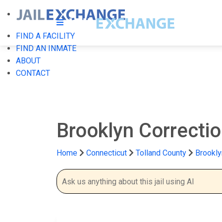
FIND A FACILITY
FIND AN INMATE
ABOUT
CONTACT
Brooklyn Correctio
Home
Connecticut
Tolland County
Brookly