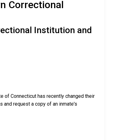
yn Correctional
ectional Institution and
te of Connecticut has recently changed their
ess and request a copy of an inmate's