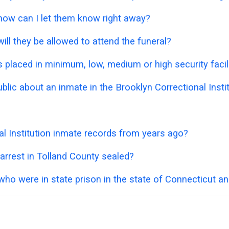
 how can I let them know right away?
ill they be allowed to attend the funeral?
placed in minimum, low, medium or high security facil
ublic about an inmate in the Brooklyn Correctional Insti
al Institution inmate records from years ago?
arrest in Tolland County sealed?
who were in state prison in the state of Connecticut a