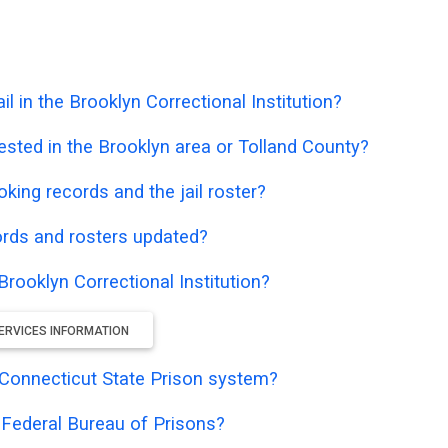
 in the Brooklyn Correctional Institution?
ested in the Brooklyn area or Tolland County?
oking records and the jail roster?
ords and rosters updated?
Brooklyn Correctional Institution?
ERVICES INFORMATION
he Connecticut State Prison system?
e Federal Bureau of Prisons?