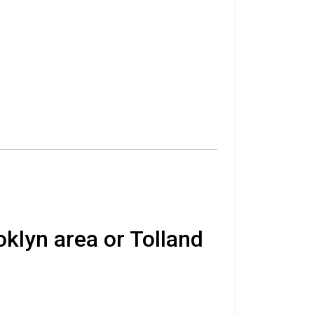
oklyn area or Tolland