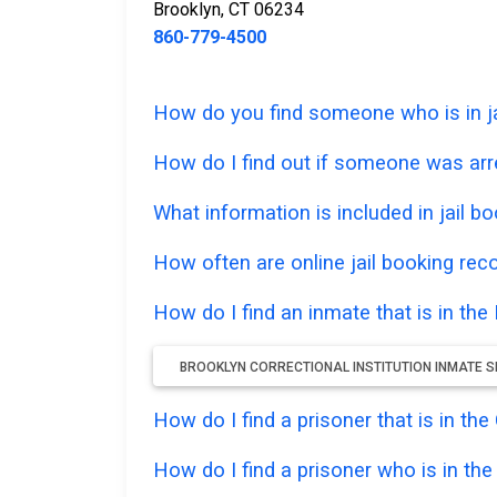
Brooklyn, CT 06234
860-779-4500
How do you find someone who is in jail
How do I find out if someone was arr
What information is included in jail bo
How often are online jail booking rec
How do I find an inmate that is in the 
BROOKLYN CORRECTIONAL INSTITUTION INMATE S
How do I find a prisoner that is in t
How do I find a prisoner who is in th