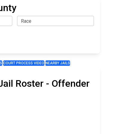
unty
S
COURT PROCESS VIDEO
NEARBY JAILS
ail Roster - Offender