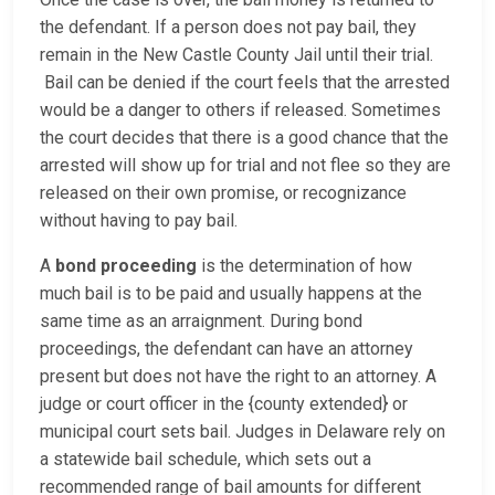
the defendant. If a person does not pay bail, they
remain in the New Castle County Jail until their trial.
Bail can be denied if the court feels that the arrested
would be a danger to others if released. Sometimes
the court decides that there is a good chance that the
arrested will show up for trial and not flee so they are
released on their own promise, or recognizance
without having to pay bail.
A
bond proceeding
is the determination of how
much bail is to be paid and usually happens at the
same time as an arraignment. During bond
proceedings, the defendant can have an attorney
present but does not have the right to an attorney. A
judge or court officer in the {county extended} or
municipal court sets bail. Judges in Delaware rely on
a statewide bail schedule, which sets out a
recommended range of bail amounts for different