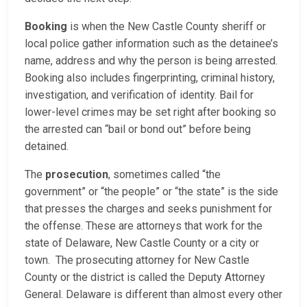
Booking
is when the New Castle County sheriff or
local police gather information such as the detainee’s
name, address and why the person is being arrested.
Booking also includes fingerprinting, criminal history,
investigation, and verification of identity. Bail for
lower-level crimes may be set right after booking so
the arrested can “bail or bond out” before being
detained.
The
prosecution
, sometimes called “the
government” or “the people” or “the state” is the side
that presses the charges and seeks punishment for
the offense. These are attorneys that work for the
state of Delaware, New Castle County or a city or
town. The prosecuting attorney for New Castle
County or the district is called the Deputy Attorney
General. Delaware is different than almost every other