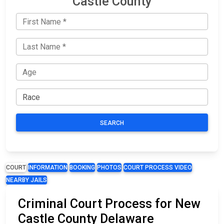
Castle County
SEARCH
COURT
INFORMATION
BOOKING
PHOTOS
COURT PROCESS VIDEO
NEARBY JAILS
Criminal Court Process for New
Castle County Delaware