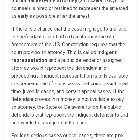
A
criminal defense attorney
(also called lawyer or
counsel) is hired or retained to represent the arrested
as early as possible after the arrest.
If there is a chance that the case might go to trial and
the defendant cannot afford an attorney, the 6th
Amendment of the U.S. Constitution requires that the
court provide an attorney. This is called
indigent
representation
and a public defender or assigned
attorney would represent the defendant in all
proceedings. Indigent representation is only available
misdemeanor and felony cases that could result in jail
time, juvenile cases, and certain appeal cases. If the
defendant proves that money is not available to pay
an attorney, the State of Delaware funds the public
defenders that represent the indigent defendants and
one would be assigned at the court.
For less serious cases or civil cases, there are
pro