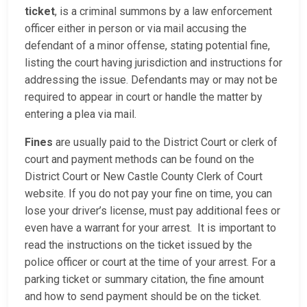
ticket
, is a criminal summons by a law enforcement
officer either in person or via mail accusing the
defendant of a minor offense, stating potential fine,
listing the court having jurisdiction and instructions for
addressing the issue. Defendants may or may not be
required to appear in court or handle the matter by
entering a plea via mail.
Fines
are usually paid to the District Court or clerk of
court and payment methods can be found on the
District Court or New Castle County Clerk of Court
website. If you do not pay your fine on time, you can
lose your driver’s license, must pay additional fees or
even have a warrant for your arrest. It is important to
read the instructions on the ticket issued by the
police officer or court at the time of your arrest. For a
parking ticket or summary citation, the fine amount
and how to send payment should be on the ticket.