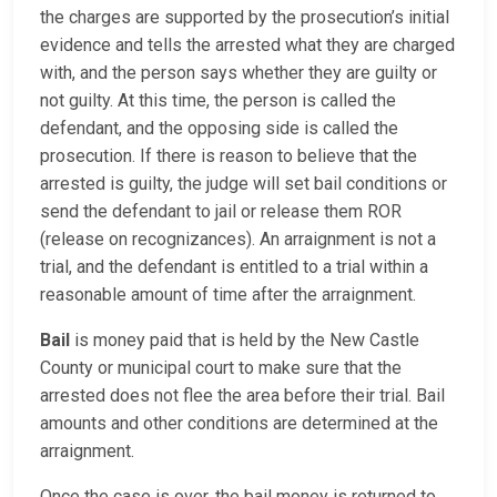
the charges are supported by the prosecution’s initial
evidence and tells the arrested what they are charged
with, and the person says whether they are guilty or
not guilty. At this time, the person is called the
defendant, and the opposing side is called the
prosecution. If there is reason to believe that the
arrested is guilty, the judge will set bail conditions or
send the defendant to jail or release them ROR
(release on recognizances). An arraignment is not a
trial, and the defendant is entitled to a trial within a
reasonable amount of time after the arraignment.
Bail
is money paid that is held by the New Castle
County or municipal court to make sure that the
arrested does not flee the area before their trial. Bail
amounts and other conditions are determined at the
arraignment.
Once the case is over, the bail money is returned to