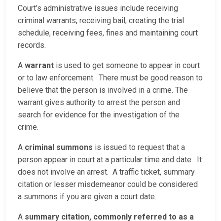
Court’s administrative issues include receiving
criminal warrants, receiving bail, creating the trial
schedule, receiving fees, fines and maintaining court
records.
A
warrant
is used to get someone to appear in court
or to law enforcement. There must be good reason to
believe that the person is involved in a crime. The
warrant gives authority to arrest the person and
search for evidence for the investigation of the
crime.
A
criminal summons
is issued to request that a
person appear in court at a particular time and date. It
does not involve an arrest. A traffic ticket, summary
citation or lesser misdemeanor could be considered
a summons if you are given a court date.
A
summary citation, commonly referred to as a