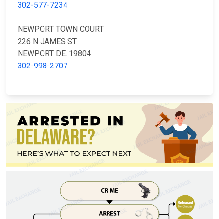
302-577-7234
NEWPORT TOWN COURT
226 N JAMES ST
NEWPORT DE, 19804
302-998-2707