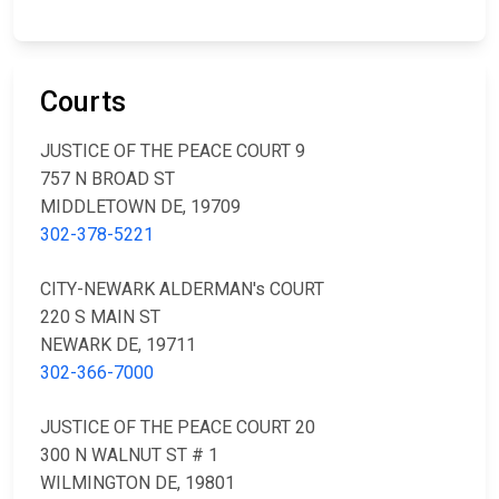
Courts
JUSTICE OF THE PEACE COURT 9
757 N BROAD ST
MIDDLETOWN DE, 19709
302-378-5221
CITY-NEWARK ALDERMAN's COURT
220 S MAIN ST
NEWARK DE, 19711
302-366-7000
JUSTICE OF THE PEACE COURT 20
300 N WALNUT ST # 1
WILMINGTON DE, 19801