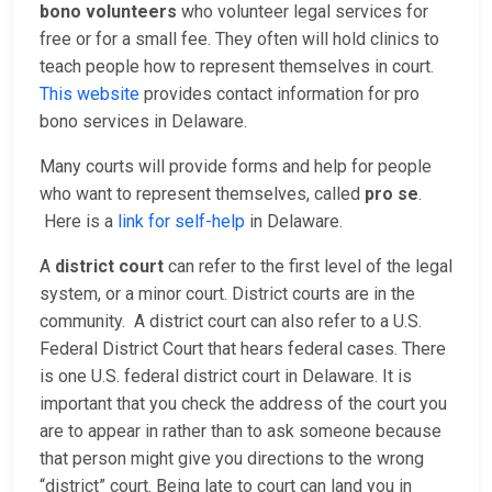
bono volunteers
who volunteer legal services for
free or for a small fee. They often will hold clinics to
teach people how to represent themselves in court.
This website
provides contact information for pro
bono services in Delaware.
Many courts will provide forms and help for people
who want to represent themselves, called
pro se
.
Here is a
link for self-help
in Delaware.
A
district court
can refer to the first level of the legal
system, or a minor court. District courts are in the
community. A district court can also refer to a U.S.
Federal District Court that hears federal cases. There
is one U.S. federal district court in Delaware. It is
important that you check the address of the court you
are to appear in rather than to ask someone because
that person might give you directions to the wrong
“district” court. Being late to court can land you in