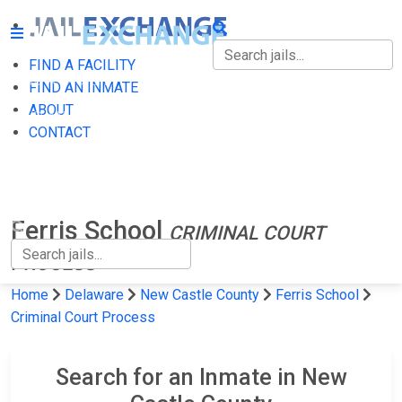
FIND A FACILITY
FIND A FACILITY
FIND AN INMATE
ABOUT
FIND AN INMATE
CONTACT
ABOUT
CONTACT
Ferris School
CRIMINAL COURT
PROCESS
Home
Delaware
New Castle County
Ferris School
Criminal Court Process
Search for an Inmate in New