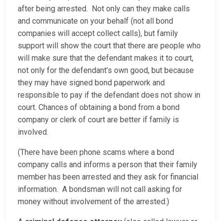
after being arrested. Not only can they make calls
and communicate on your behalf (not all bond
companies will accept collect calls), but family
support will show the court that there are people who
will make sure that the defendant makes it to court,
not only for the defendant’s own good, but because
they may have signed bond paperwork and
responsible to pay if the defendant does not show in
court. Chances of obtaining a bond from a bond
company or clerk of court are better if family is
involved.
(There have been phone scams where a bond
company calls and informs a person that their family
member has been arrested and they ask for financial
information. A bondsman will not call asking for
money without involvement of the arrested.)