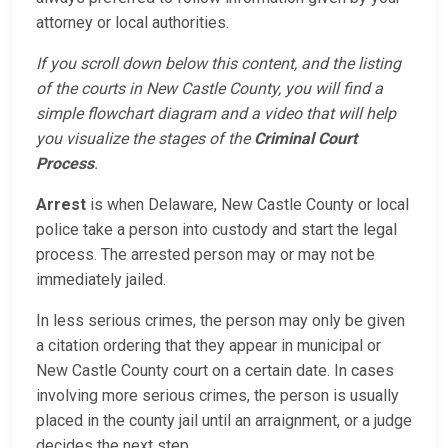
attorney or local authorities.
If you scroll down below this content, and the listing
of the courts in New Castle County, you will find a
simple flowchart diagram and a video that will help
you visualize the stages of the
Criminal Court
Process
.
Arrest
is when Delaware, New Castle County or local
police take a person into custody and start the legal
process. The arrested person may or may not be
immediately jailed.
In less serious crimes, the person may only be given
a citation ordering that they appear in municipal or
New Castle County court on a certain date. In cases
involving more serious crimes, the person is usually
placed in the county jail until an arraignment, or a judge
decides the next step.