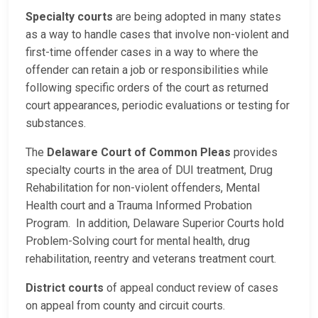
Specialty courts
are being adopted in many states
as a way to handle cases that involve non-violent and
first-time offender cases in a way to where the
offender can retain a job or responsibilities while
following specific orders of the court as returned
court appearances, periodic evaluations or testing for
substances.
The
Delaware Court of Common Pleas
provides
specialty courts in the area of DUI treatment, Drug
Rehabilitation for non-violent offenders, Mental
Health court and a Trauma Informed Probation
Program. In addition, Delaware Superior Courts hold
Problem-Solving court for mental health, drug
rehabilitation, reentry and veterans treatment court.
District courts
of appeal conduct review of cases
on appeal from county and circuit courts.