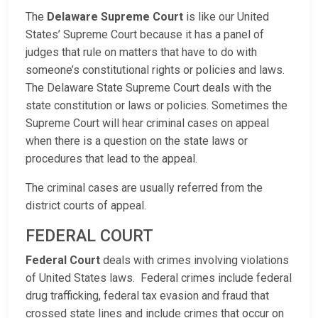
The
Delaware Supreme Court
is like our United
States’ Supreme Court because it has a panel of
judges that rule on matters that have to do with
someone’s constitutional rights or policies and laws.
The Delaware State Supreme Court deals with the
state constitution or laws or policies. Sometimes the
Supreme Court will hear criminal cases on appeal
when there is a question on the state laws or
procedures that lead to the appeal.
The criminal cases are usually referred from the
district courts of appeal.
FEDERAL COURT
Federal Court
deals with crimes involving violations
of United States laws. Federal crimes include federal
drug trafficking, federal tax evasion and fraud that
crossed state lines and include crimes that occur on