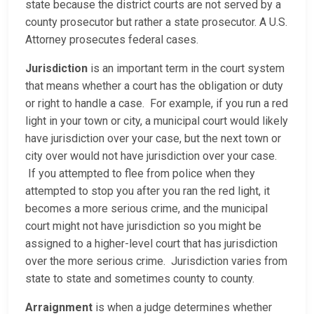
state because the district courts are not served by a
county prosecutor but rather a state prosecutor. A U.S.
Attorney prosecutes federal cases.
Jurisdiction
is an important term in the court system
that means whether a court has the obligation or duty
or right to handle a case. For example, if you run a red
light in your town or city, a municipal court would likely
have jurisdiction over your case, but the next town or
city over would not have jurisdiction over your case.
If you attempted to flee from police when they
attempted to stop you after you ran the red light, it
becomes a more serious crime, and the municipal
court might not have jurisdiction so you might be
assigned to a higher-level court that has jurisdiction
over the more serious crime. Jurisdiction varies from
state to state and sometimes county to county.
Arraignment
is when a judge determines whether