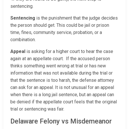
sentencing.
Sentencing
is the punishment that the judge decides
the person should get. This could be jail or prison
time, fines, community service, probation, or a
combination.
Appeal
is asking for a higher court to hear the case
again at an appellate court. If the accused person
thinks something went wrong at trial or has new
information that was not available during the trial or
that the sentence is too harsh, the defense attorney
can ask for an appeal. It is not unusual for an appeal
when there is a long jail sentence, but an appeal can
be denied if the appellate court feels that the original
trial or sentencing was fair.
Delaware Felony vs Misdemeanor