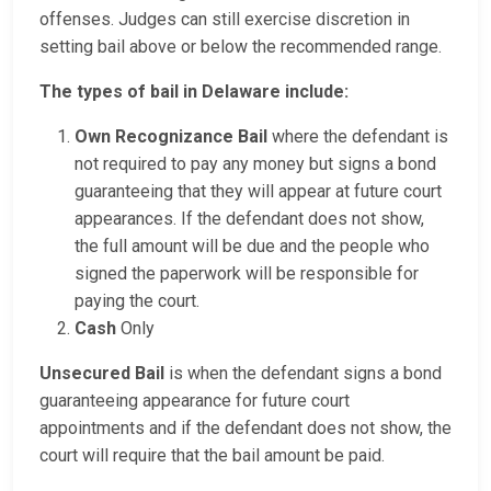
offenses. Judges can still exercise discretion in
setting bail above or below the recommended range.
The types of bail in Delaware include:
Own Recognizance Bail
where the defendant is
not required to pay any money but signs a bond
guaranteeing that they will appear at future court
appearances. If the defendant does not show,
the full amount will be due and the people who
signed the paperwork will be responsible for
paying the court.
Cash
Only
Unsecured Bail
is when the defendant signs a bond
guaranteeing appearance for future court
appointments and if the defendant does not show, the
court will require that the bail amount be paid.