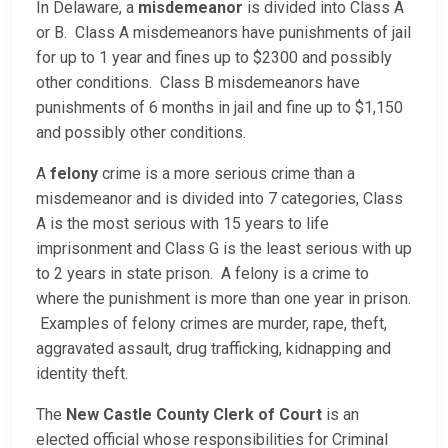
In Delaware, a
misdemeanor
is divided into Class A
or B. Class A misdemeanors have punishments of jail
for up to 1 year and fines up to $2300 and possibly
other conditions. Class B misdemeanors have
punishments of 6 months in jail and fine up to $1,150
and possibly other conditions.
A
felony
crime is a more serious crime than a
misdemeanor and is divided into 7 categories, Class
A is the most serious with 15 years to life
imprisonment and Class G is the least serious with up
to 2 years in state prison. A felony is a crime to
where the punishment is more than one year in prison.
Examples of felony crimes are murder, rape, theft,
aggravated assault, drug trafficking, kidnapping and
identity theft.
The
New Castle County Clerk of Court
is an
elected official whose responsibilities for Criminal