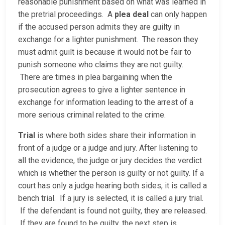
reasonable punishment based on what was learned in
the pretrial proceedings. A
plea deal
can only happen
if the accused person admits they are guilty in
exchange for a lighter punishment. The reason they
must admit guilt is because it would not be fair to
punish someone who claims they are not guilty.
There are times in plea bargaining when the
prosecution agrees to give a lighter sentence in
exchange for information leading to the arrest of a
more serious criminal related to the crime.
Trial
is where both sides share their information in
front of a judge or a judge and jury. After listening to
all the evidence, the judge or jury decides the verdict
which is whether the person is guilty or not guilty. If a
court has only a judge hearing both sides, it is called a
bench trial. If a jury is selected, it is called a jury trial.
If the defendant is found not guilty, they are released.
If they are found to be guilty, the next step is