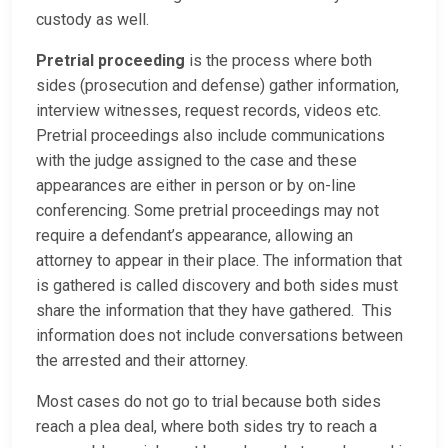
custody as well.
Pretrial proceeding
is the process where both
sides (prosecution and defense) gather information,
interview witnesses, request records, videos etc.
Pretrial proceedings also include communications
with the judge assigned to the case and these
appearances are either in person or by on-line
conferencing. Some pretrial proceedings may not
require a defendant’s appearance, allowing an
attorney to appear in their place. The information that
is gathered is called discovery and both sides must
share the information that they have gathered. This
information does not include conversations between
the arrested and their attorney.
Most cases do not go to trial because both sides
reach a plea deal, where both sides try to reach a