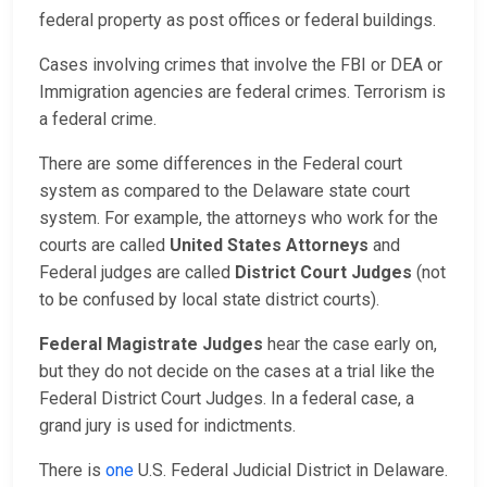
federal property as post offices or federal buildings.
Cases involving crimes that involve the FBI or DEA or
Immigration agencies are federal crimes. Terrorism is
a federal crime.
There are some differences in the Federal court
system as compared to the Delaware state court
system. For example, the attorneys who work for the
courts are called
United States Attorneys
and
Federal judges are called
District Court Judges
(not
to be confused by local state district courts).
Federal Magistrate Judges
hear the case early on,
but they do not decide on the cases at a trial like the
Federal District Court Judges. In a federal case, a
grand jury is used for indictments.
There is
one
U.S. Federal Judicial District in Delaware.