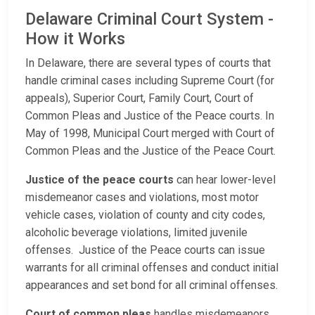
Delaware Criminal Court System -
How it Works
In Delaware, there are several types of courts that
handle criminal cases including Supreme Court (for
appeals), Superior Court, Family Court, Court of
Common Pleas and Justice of the Peace courts. In
May of 1998, Municipal Court merged with Court of
Common Pleas and the Justice of the Peace Court.
Justice of the peace courts
can hear lower-level
misdemeanor cases and violations, most motor
vehicle cases, violation of county and city codes,
alcoholic beverage violations, limited juvenile
offenses. Justice of the Peace courts can issue
warrants for all criminal offenses and conduct initial
appearances and set bond for all criminal offenses.
Court of common pleas
handles misdemeanors