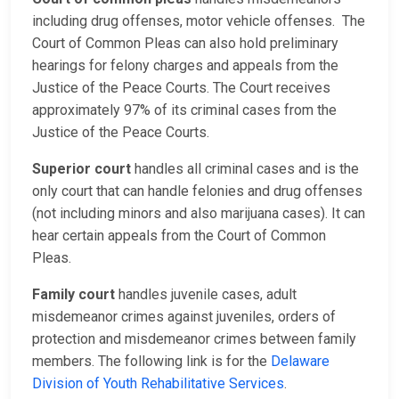
including drug offenses, motor vehicle offenses. The
Court of Common Pleas can also hold preliminary
hearings for felony charges and appeals from the
Justice of the Peace Courts. The Court receives
approximately 97% of its criminal cases from the
Justice of the Peace Courts.
Superior court
handles all criminal cases and is the
only court that can handle felonies and drug offenses
(not including minors and also marijuana cases). It can
hear certain appeals from the Court of Common
Pleas.
Family court
handles juvenile cases, adult
misdemeanor crimes against juveniles, orders of
protection and misdemeanor crimes between family
members. The following link is for the
Delaware
Division of Youth Rehabilitative Services
.