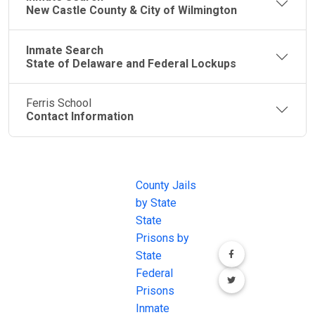
New Castle County & City of Wilmington
Inmate Search
State of Delaware and Federal Lockups
Ferris School
Contact Information
JAIL
IMPORTANT
FOLLOW US
EXCHANGE
LINKS
Join the
JAIL Exchange is
County Jails
conversation on
the internet's
by State
our social media
most
State
channels.
comprehensive
Prisons by
FREE source for
State
County Jail
Federal
Inmate Searches,
Prisons
County Jail
Inmate