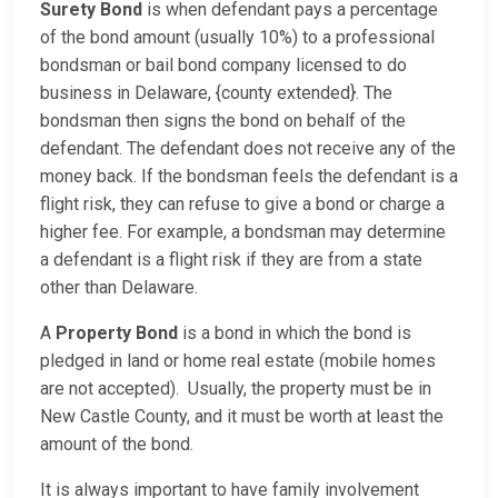
Surety Bond
is when defendant pays a percentage
of the bond amount (usually 10%) to a professional
bondsman or bail bond company licensed to do
business in Delaware, {county extended}. The
bondsman then signs the bond on behalf of the
defendant. The defendant does not receive any of the
money back. If the bondsman feels the defendant is a
flight risk, they can refuse to give a bond or charge a
higher fee. For example, a bondsman may determine
a defendant is a flight risk if they are from a state
other than Delaware.
A
Property Bond
is a bond in which the bond is
pledged in land or home real estate (mobile homes
are not accepted). Usually, the property must be in
New Castle County, and it must be worth at least the
amount of the bond.
It is always important to have family involvement