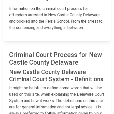
Information on the criminal court process for
offenders arrested in New Castle County Delaware
and booked into the Ferris School. From the arrest to
the sentencing and everything in between.
Criminal Court Process for New
Castle County Delaware
New Castle County Delaware
Criminal Court System - Definitions
It might be helpful to define some words that will be
used on this site, when explaining the Delaware Court
System and how it works. The definitions on this site
are for general information and not legal advice. It is
always preferred to follow information given by your