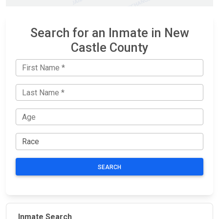
Search for an Inmate in New
Castle County
SEARCH
Inmate Search