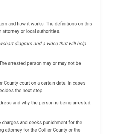
tem and how it works. The definitions on this
 attorney or local authorities.
lowchart diagram and a video that will help
s. The arrested person may or may not be
er County court on a certain date. In cases
decides the next step.
ddress and why the person is being arrested.
the charges and seeks punishment for the
ng attorney for the Collier County or the