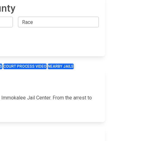
unty
S
COURT PROCESS VIDEO
NEARBY JAILS
e Immokalee Jail Center. From the arrest to