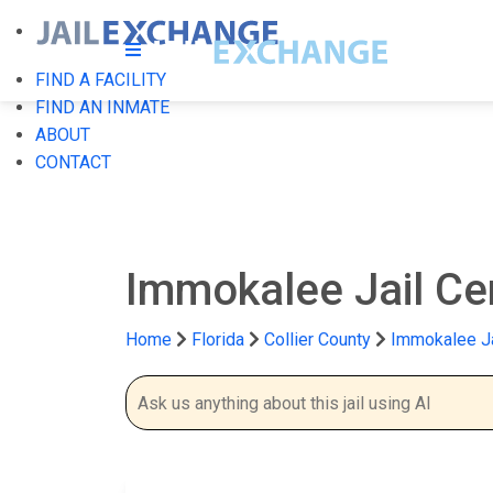
FIND A FACILITY
FIND AN INMATE
ABOUT
CONTACT
Immokalee Jail Ce
Home
Florida
Collier County
Immokalee Ja