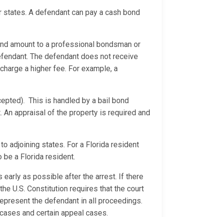
er states. A defendant can pay a cash bond
ond amount to a professional bondsman or
efendant. The defendant does not receive
 charge a higher fee. For example, a
epted). This is handled by a bail bond
 An appraisal of the property is required and
o adjoining states. For a Florida resident
 be a Florida resident.
 early as possible after the arrest. If there
he U.S. Constitution requires that the court
represent the defendant in all proceedings.
e cases and certain appeal cases.