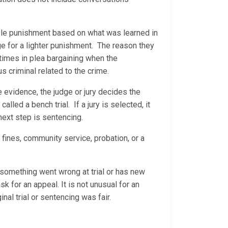
able punishment based on what was learned in
ge for a lighter punishment. The reason they
 times in plea bargaining when the
us criminal related to the crime.
he evidence, the judge or jury decides the
called a bench trial. If a jury is selected, it
 next step is sentencing.
 fines, community service, probation, or a
s something went wrong at trial or has new
sk for an appeal. It is not unusual for an
nal trial or sentencing was fair.