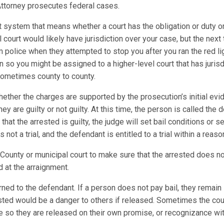
. Attorney prosecutes federal cases.
t system that means whether a court has the obligation or duty or
al court would likely have jurisdiction over your case, but the next
m police when they attempted to stop you after you ran the red l
on so you might be assigned to a higher-level court that has juris
 sometimes county to county.
ther the charges are supported by the prosecution’s initial evid
y are guilty or not guilty. At this time, the person is called the
 that the arrested is guilty, the judge will set bail conditions or
not a trial, and the defendant is entitled to a trial within a rea
County or municipal court to make sure that the arrested does not f
 at the arraignment.
ed to the defendant. If a person does not pay bail, they remain in t
rested would be a danger to others if released. Sometimes the cou
lee so they are released on their own promise, or recognizance wit