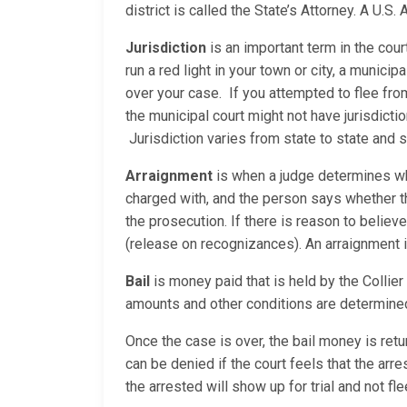
district is called the State’s Attorney. A U.S
Jurisdiction
is an important term in the cour
run a red light in your town or city, a municip
over your case. If you attempted to flee fro
the municipal court might not have jurisdicti
Jurisdiction varies from state to state and
Arraignment
is when a judge determines whe
charged with, and the person says whether the
the prosecution. If there is reason to believe
(release on recognizances). An arraignment is 
Bail
is money paid that is held by the Collier 
amounts and other conditions are determined
Once the case is over, the bail money is return
can be denied if the court feels that the ar
the arrested will show up for trial and not f