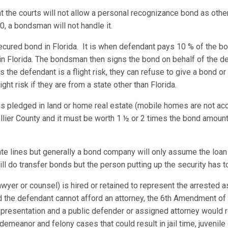
at the courts will not allow a personal recognizance bond as oth
, a bondsman will not handle it.
cured bond in Florida. It is when defendant pays 10 % of the b
n Florida. The bondsman then signs the bond on behalf of the d
the defendant is a flight risk, they can refuse to give a bond or
t risk if they are from a state other than Florida.
is pledged in land or home real estate (mobile homes are not acc
llier County and it must be worth 1 ½ or 2 times the bond amount.
te lines but generally a bond company will only assume the loan t
l do transfer bonds but the person putting up the security has to
awyer or counsel) is hired or retained to represent the arrested as
nd the defendant cannot afford an attorney, the 6th Amendment of t
 representation and a public defender or assigned attorney would 
demeanor and felony cases that could result in jail time, juvenil