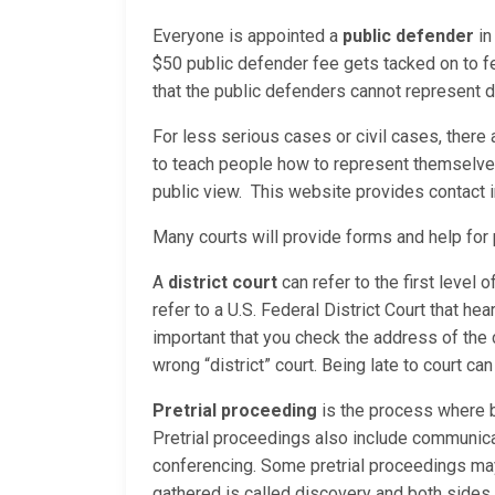
Everyone is appointed a
public defender
in
$50 public defender fee gets tacked on to f
that the public defenders cannot represent du
For less serious cases or civil cases, there
to teach people how to represent themselves 
public view. This website provides contact 
Many courts will provide forms and help fo
A
district court
can refer to the first level 
refer to a U.S. Federal District Court that hea
important that you check the address of the 
wrong “district” court. Being late to court ca
Pretrial proceeding
is the process where b
Pretrial proceedings also include communica
conferencing. Some pretrial proceedings may 
gathered is called discovery and both sides