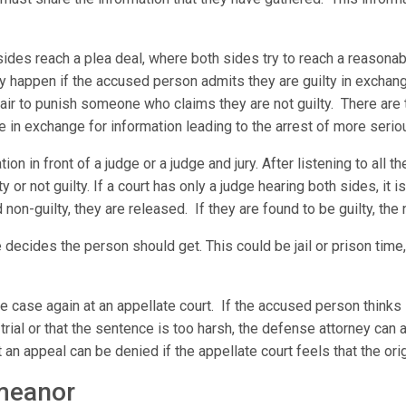
sides reach a plea deal, where both sides try to reach a reason
ly happen if the accused person admits they are guilty in exchan
fair to punish someone who claims they are not guilty. There are
e in exchange for information leading to the arrest of more serio
on in front of a judge or a judge and jury. After listening to all t
 or not guilty. If a court has only a judge hearing both sides, it is 
nd non-guilty, they are released. If they are found to be guilty, the
 decides the person should get. This could be jail or prison time,
the case again at an appellate court. If the accused person think
trial or that the sentence is too harsh, the defense attorney can a
 an appeal can be denied if the appellate court feels that the origi
emeanor