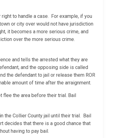
 right to handle a case. For example, if you
 town or city over would not have jurisdiction
ight, it becomes a more serious crime, and
diction over the more serious crime.
ence and tells the arrested what they are
 defendant, and the opposing side is called
 send the defendant to jail or release them ROR
sonable amount of time after the arraignment.
lee the area before their trial. Bail
he Collier County jail until their trial. Bail
rt decides that there is a good chance that
hout having to pay bail.