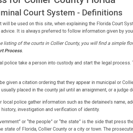
riminal Court System - Definitions
 will be used on this site, when explaining the Florida Court Sys
 advice. It is always preferred to follow information given by your
e listing of the courts in Collier County, you will find a simple f
rt Process
.
ocal police take a person into custody and start the legal proces
e given a citation ordering that they appear in municipal or Colli
sually placed in the county jail until an arraignment, or a judge 
or local police gather information such as the detainee’s name, a
history, investigation and verification of identity.
vernment” or “the people” or “the state” is the side that press 
 state of Florida, Collier County or a city or town. The prosecuti