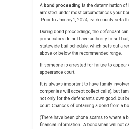
A
bond proceeding
is the determination of
arrested, under most circumstances your bon
Prior to January1, 2024, each county sets t
During bond proceedings, the defendant can h
prosecutors do not have authority to set bail,
statewide bail schedule, which sets out a re
above or below the recommended range.
If someone is arrested for failure to appear or
appearance court.
It is always important to have family involv
companies will accept collect calls), but fam
not only for the defendant’s own good, but
court. Chances of obtaining a bond from a bo
(There have been phone scams to where a bo
financial information. A bondsman will not c