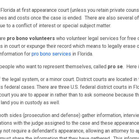
 Florida at first appearance court (unless you retain private coun
ees and costs once the case is ended. There are also several off
e to a conflict of interest or special subject matter.
 are
pro bono volunteers
who volunteer legal services for free or
in court or expunge their record which means to legally erase or
information for
pro bono services
in Florida.
r people who want to represent themselves, called
pro se
. Here i
of the legal system, or a minor court. District courts are located i
rs federal cases. There are three U.S. federal district courts in Flo
court you are to appear in rather than to ask someone because th
n land you in custody as well.
oth sides (prosecution and defense) gather information, intervi
tions with the judge assigned to the case and these appearances 
not require a defendant’s appearance, allowing an attorney to app
 must share the information that they have gathered. This inform