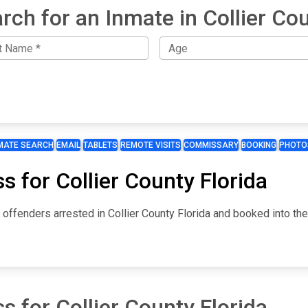
rch for an Inmate in Collier Co
MATE SEARCH
EMAIL
TABLETS
REMOTE VISITS
COMMISSARY
BOOKING
PHOTO
s for Collier County Florida
r offenders arrested in Collier County Florida and booked into th
s for Collier County Florida