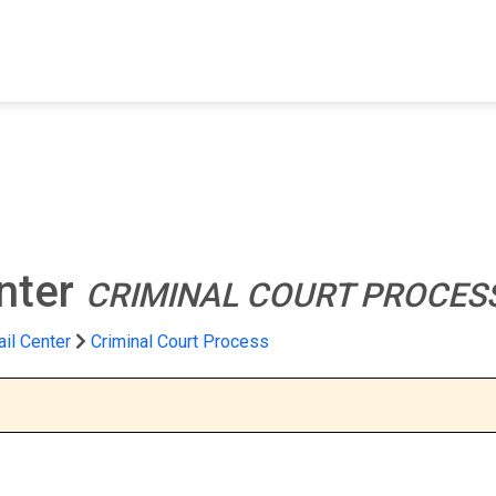
FIND A FACILITY
FIND AN INMATE
AB
nter
CRIMINAL COURT PROCES
il Center
Criminal Court Process