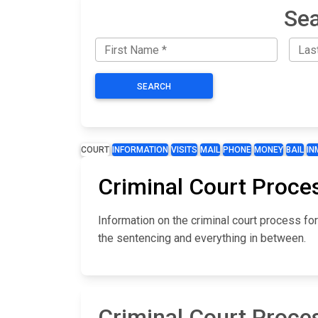
Sea
SEARCH
COURT
INFORMATION
VISITS
MAIL
PHONE
MONEY
BAIL
IN
Criminal Court Proces
Information on the criminal court process fo
the sentencing and everything in between.
Criminal Court Proces