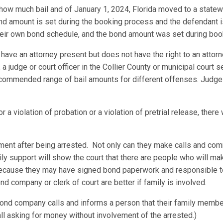
 how much bail and of January 1, 2024, Florida moved to a stat
d amount is set during the booking process and the defendant is 
heir own bond schedule, and the bond amount was set during boo
ave an attorney present but does not have the right to an attorn
 a judge or court officer in the Collier County or municipal court s
commended range of bail amounts for different offenses. Judges c
 a violation of probation or a violation of pretrial release, there 
ement after being arrested. Not only can they make calls and com
ily support will show the court that there are people who will ma
 because they may have signed bond paperwork and responsible t
nd company or clerk of court are better if family is involved.
nd company calls and informs a person that their family member
all asking for money without involvement of the arrested.)