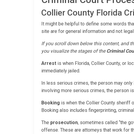
Collier County Florida C
It might be helpful to define some words that
site are for general information and not legal
If you scroll down below this content, and th
you visualize the stages of the
Criminal Cou
Arrest
is when Florida, Collier County, or l
immediately jailed.
In less serious crimes, the person may only b
involving more serious crimes, the person is u
Booking
is when the Collier County sheriff 
Booking also includes fingerprinting, criminal 
The
prosecution
, sometimes called “the go
offense. These are attorneys that work for the