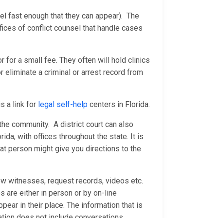
sel fast enough that they can appear). The
ices of conflict counsel that handle cases
 for a small fee. They often will hold clinics
 eliminate a criminal or arrest record from
s a link for
legal self-help
centers in Florida.
n the community. A district court can also
rida, with offices throughout the state. It is
at person might give you directions to the
ew witnesses, request records, videos etc.
are either in person or by on-line
ear in their place. The information that is
ation does not include conversations