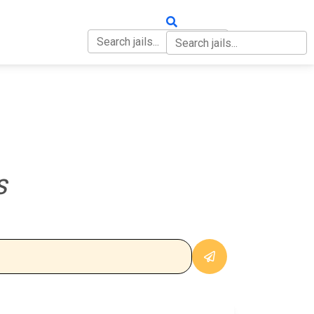
OUT
CONTACT
S