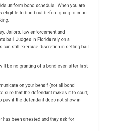
ewide uniform bond schedule. When you are
eligible to bond out before going to court.
king.
ey. Jailors, law enforcement and
ets bail. Judges in Florida rely on a
an still exercise discretion in setting bail
will be no granting of a bond even after first
municate on your behalf (not all bond
ke sure that the defendant makes it to court,
o pay if the defendant does not show in
 has been arrested and they ask for