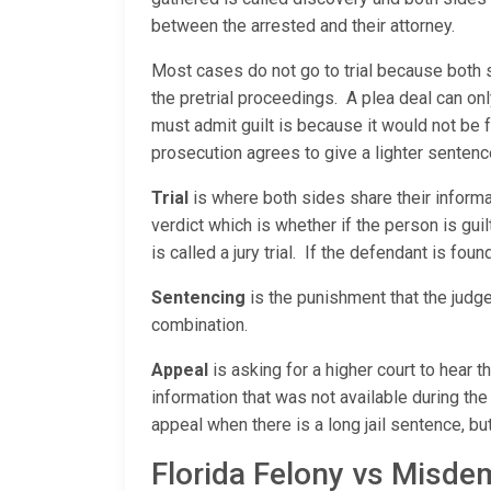
between the arrested and their attorney.
Most cases do not go to trial because both 
the pretrial proceedings. A plea deal can on
must admit guilt is because it would not be 
prosecution agrees to give a lighter sentenc
Trial
is where both sides share their informati
verdict which is whether if the person is guilty
is called a jury trial. If the defendant is fou
Sentencing
is the punishment that the judge
combination.
Appeal
is asking for a higher court to hear 
information that was not available during the 
appeal when there is a long jail sentence, but
Florida Felony vs Misd