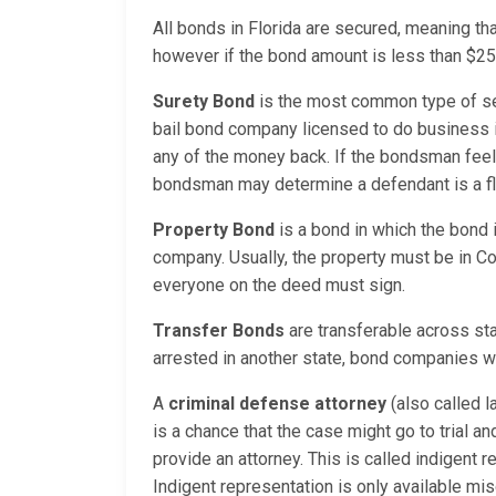
All bonds in Florida are secured, meaning th
however if the bond amount is less than $250
Surety Bond
is the most common type of se
bail bond company licensed to do business i
any of the money back. If the bondsman feels 
bondsman may determine a defendant is a fligh
Property Bond
is a bond in which the bond 
company. Usually, the property must be in Co
everyone on the deed must sign.
Transfer Bonds
are transferable across sta
arrested in another state, bond companies wil
A
criminal defense attorney
(also called l
is a chance that the case might go to trial a
provide an attorney. This is called indigent
Indigent representation is only available mis