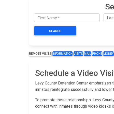
Se
SEARCH
REMOTE VISITS
INFORMATION
VISITS
MAIL
PHONE
MONEY
Schedule a Video Visi
Levy County Detention Center emphasizes the
inmates reintegrate successfully and lower 
To promote these relationships, Levy County 
connect with inmates through video kiosks 