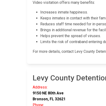
Video visitation offers many benefits:
Increases inmate happiness.
Keeps inmates in contact with their fami
Reduces staff time needed for in-person
Brings in additional revenue for the facili
Helps prevent the spread of viruses.
Limits the risk of contraband entering du
For more details, contact Levy County Deten
Levy County Detentio
Address:
9150 NE 80th Ave
Bronson, FL 32621
Phone: