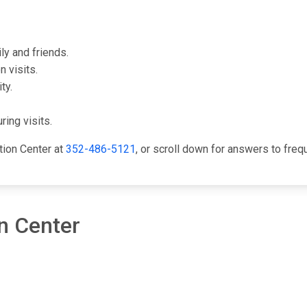
ly and friends.
 visits.
ty.
ring visits.
tion Center at
352-486-5121
, or scroll down for answers to fre
n Center