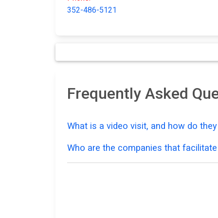
352-486-5121
Frequently Asked Que
What is a video visit, and how do the
Who are the companies that facilitate 