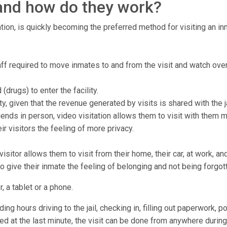
, and how do they work?
tion, is quickly becoming the preferred method for visiting an inma
staff required to move inmates to and from the visit and watch over
drugs) to enter the facility.
ty, given that the revenue generated by visits is shared with the ja
ends in person, video visitation allows them to visit with them 
r visitors the feeling of more privacy.
isitor allows them to visit from their home, their car, at work, a
to give their inmate the feeling of belonging and not being forgot
, a tablet or a phone.
ng hours driving to the jail, checking in, filling out paperwork, p
lled at the last minute, the visit can be done from anywhere during 