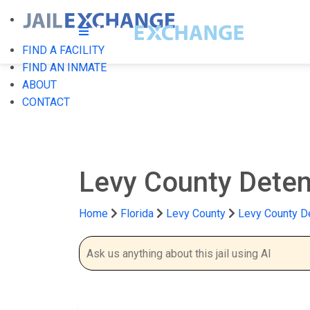
FIND A FACILITY
FIND AN INMATE
ABOUT
CONTACT
Levy County Deten
Home
Florida
Levy County
Levy County De