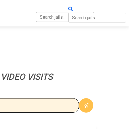
OUT
CONTACT
VIDEO VISITS