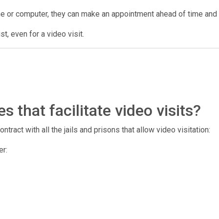
ne or computer, they can make an appointment ahead of time and us
t, even for a video visit.
 that facilitate video visits?
tract with all the jails and prisons that allow video visitation:
er: