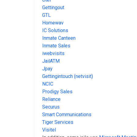
Gettingout
GTL
Homewav
IC Solutions
Inmate Canteen
Inmate Sales
iwebvisits
JailATM
Jpay
Gettingintouch (netvisit)
NCIC
Prodigy Sales
Reliance
Securus
Smart Communications
Tiger Services
Visitel