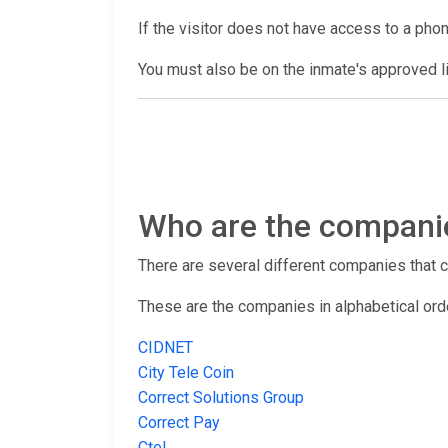
If the visitor does not have access to a pho
You must also be on the inmate's approved lis
Who are the companies
There are several different companies that con
These are the companies in alphabetical ord
CIDNET
City Tele Coin
Correct Solutions Group
Correct Pay
Ctel