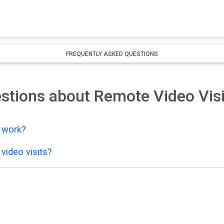
FREQUENTLY ASKED QUESTIONS
stions about Remote Video Visi
y work?
video visits?