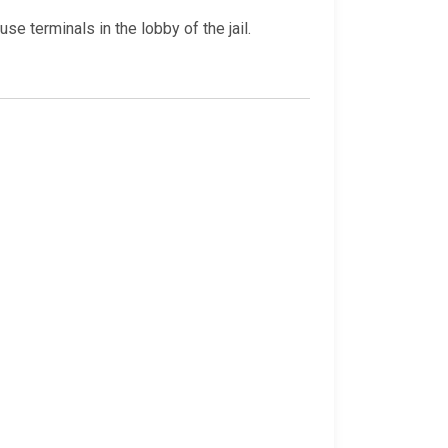
e terminals in the lobby of the jail.