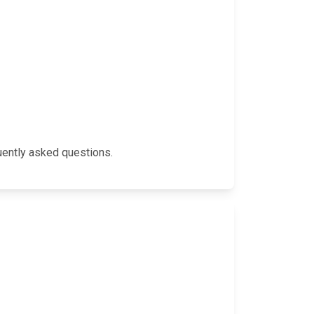
quently asked questions.