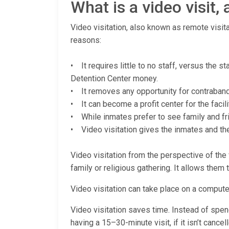
What is a video visit
Video visitation, also known as remote visita
reasons:
• It requires little to no staff, versus the 
Detention Center money.
• It removes any opportunity for contraband (
• It can become a profit center for the facili
• While inmates prefer to see family and fri
• Video visitation gives the inmates and thei
Video visitation from the perspective of the v
family or religious gathering. It allows them 
Video visitation can take place on a computer
Video visitation saves time. Instead of spendi
having a 15–30-minute visit, if it isn’t cance