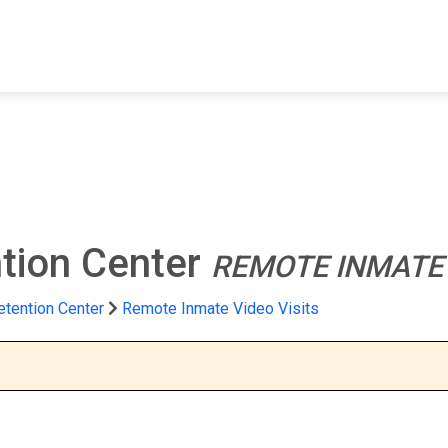
FIND A FACILITY
FIND AN INMATE
AB
tion Center
REMOTE INMATE 
tention Center
Remote Inmate Video Visits