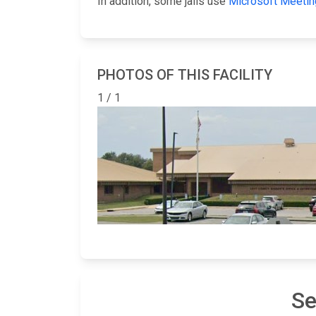
In addition, some jails use
Microsoft Meetin
PHOTOS OF THIS FACILITY
1 / 1
Se