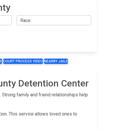
nty
S
COURT PROCESS VIDEO
NEARBY JAILS
unty Detention Center
Strong family and friend relationships help
tion. This service allows loved ones to