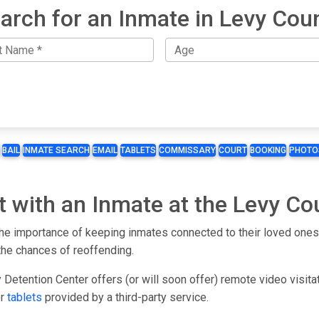
arch for an Inmate in Levy Cou
BAIL
INMATE SEARCH
EMAIL
TABLETS
COMMISSARY
COURT
BOOKING
PHOTO
t with an Inmate at the Levy Co
 importance of keeping inmates connected to their loved ones. 
the chances of reoffending.
Detention Center offers (or will soon offer) remote video visita
or
tablets
provided by a third-party service.