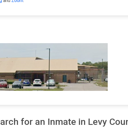
g
and
Zoom
.
arch for an Inmate in Levy Cou