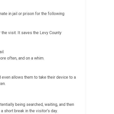
te in jail or prison for the following
 the visit. It saves the Levy County
il.
more often, and on a whim.
nd even allows them to take their device to a
ten.
otentially being searched, waiting, and then
a short break in the visitor’s day.