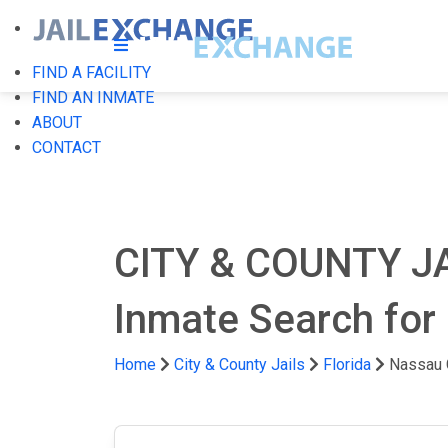
FIND A FACILITY
FIND AN INMATE
ABOUT
CONTACT
CITY & COUNTY J
Inmate Search for 
Home
City & County Jails
Florida
Nassau 