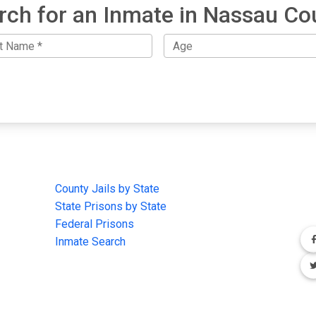
rch for an Inmate in Nassau Co
IMPORTANT LINKS
F
County Jails by State
Joi
State Prisons by State
cha
e
Federal Prisons
Inmate Search