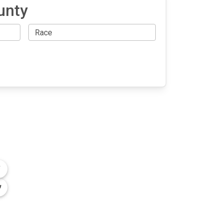
unty
OLLOW US
n the conversation on our social media
nnels.