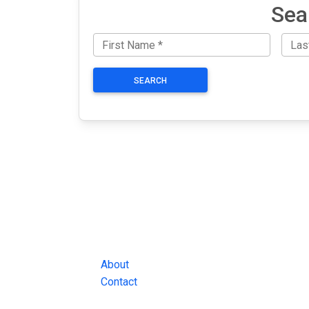
Sea
SEARCH
JAIL EXCHANGE
JAIL Exchange is the internet's most
comprehensive FREE source for
County Jail Inmate Searches, County Jail Inmat
Lookups and more.
About
Contact