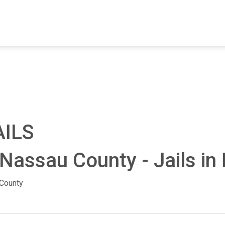
FIND A FACILITY
FIND AN INMATE
AB
AILS
Nassau County - Jails in 
County