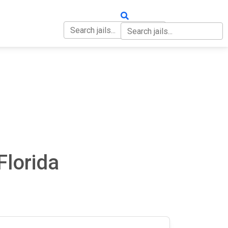
OUT
CONTACT
Florida