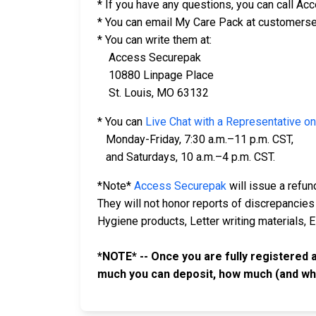
* If you have any questions, you can call A
* You can email My Care Pack at customers
* You can write them at:
Access Securepak
10880 Linpage Place
St. Louis, MO 63132
* You can
Live Chat with a Representative on
Monday-Friday, 7:30 a.m.–11 p.m. CST,
and Saturdays, 10 a.m.–4 p.m. CST.
*Note*
Access Securepak
will issue a refun
They will not honor reports of discrepancies
Hygiene products, Letter writing materials, 
*NOTE* -- Once you are fully registered 
much you can deposit, how much (and wh