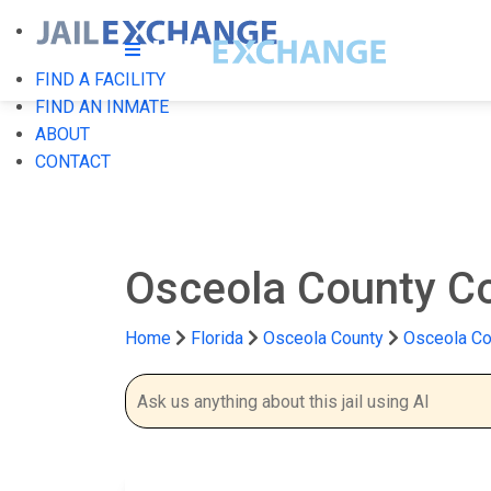
FIND A FACILITY
FIND AN INMATE
ABOUT
CONTACT
Osceola County Cor
Home
Florida
Osceola County
Osceola Cou