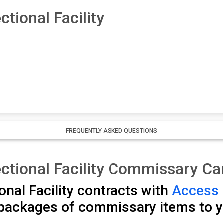
tional Facility
FREQUENTLY ASKED QUESTIONS
ctional Facility Commissary C
nal Facility contracts with
Access 
packages of commissary items to y