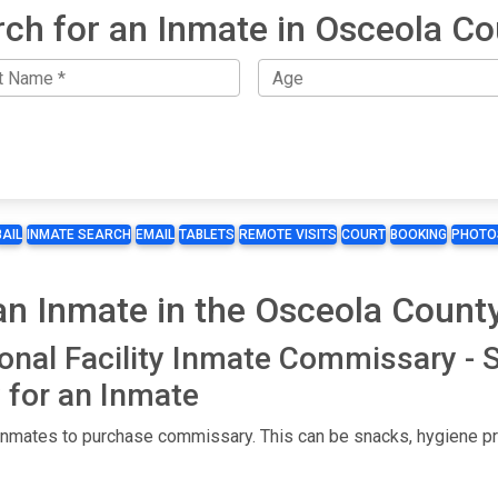
ch for an Inmate in Osceola C
BAIL
INMATE SEARCH
EMAIL
TABLETS
REMOTE VISITS
COURT
BOOKING
PHOTO
 Inmate in the Osceola County 
onal Facility Inmate Commissary -
for an Inmate
 inmates to purchase commissary. This can be snacks, hygiene pro