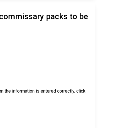
d commissary packs to be
 the information is entered correctly, click