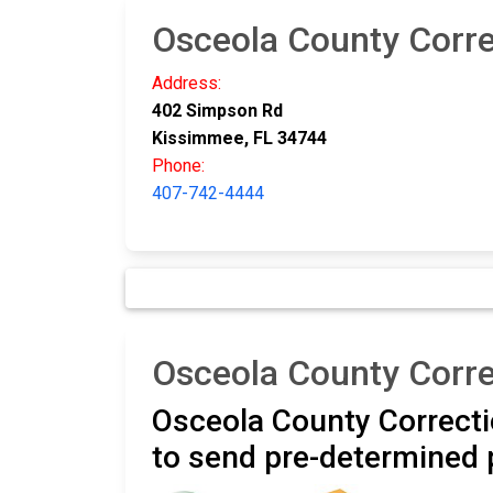
Osceola County Correc
Address:
402 Simpson Rd
Kissimmee, FL 34744
Phone:
407-742-4444
Osceola County Corre
Osceola County Correctio
to send pre-determined 