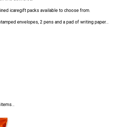
mined icaregift packs available to choose from.
-stamped envelopes, 2 pens and a pad of writing paper…
d items…