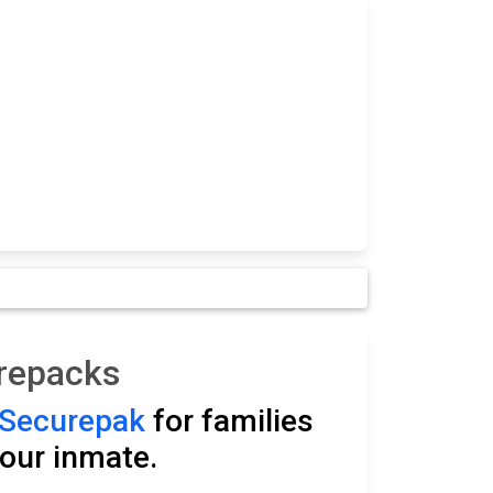
arepacks
Securepak
for families
our inmate.