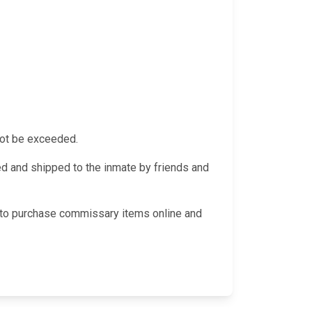
not be exceeded.
 and shipped to the inmate by friends and
le to purchase commissary items online and