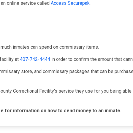
an online service called
Access Securepak
.
ow much inmates can spend on commissary items.
acility at
407-742-4444
in order to confirm the amount that can
mmissary store, and commissary packages that can be purchased
ounty Correctional Facility's service they use for you being ab
e for information on how to send money to an inmate.