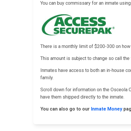
You can buy commissary for an inmate using 
There is a monthly limit of $200-300 on h
This amount is subject to change so call the f
Inmates have access to both an in-house co
family.
Scroll down for information on the Osceola C
have them shipped directly to the inmate.
You can also go to our
Inmate Money
pag