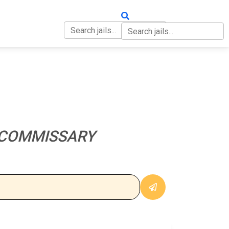
OUT
CONTACT
 COMMISSARY