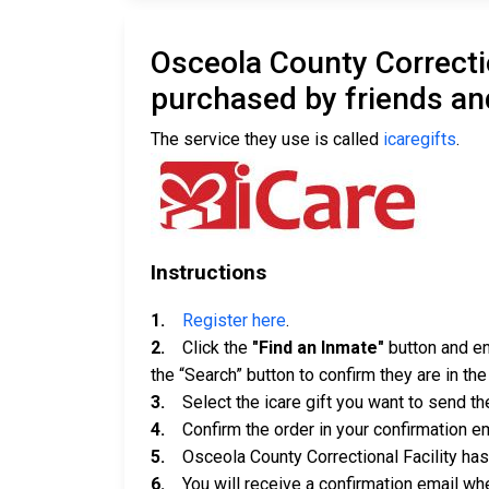
Osceola County Correcti
purchased by friends an
The service they use is called
icaregifts
.
Instructions
1.
Register here
.
2.
Click the
"Find an Inmate"
button and ent
the “Search” button to confirm they are in th
3.
Select the icare gift you want to send th
4.
Confirm the order in your confirmation em
5.
Osceola County Correctional Facility has u
6.
You will receive a confirmation email when