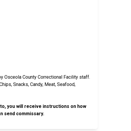
y Osceola County Correctional Facility staff.
 Chips, Snacks, Candy, Meat, Seafood,
o, you will receive instructions on how
an send commissary.