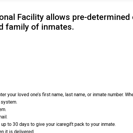
onal Facility allows pre-determine
d family of inmates.
er your loved one’s first name, last name, or inmate number. When
e system.
em.
ail.
p to 30 days to give your icaregift pack to your inmate.
 it is delivered.