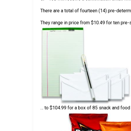
There are a total of fourteen (14) pre-deter
They range in price from $10.49 for ten pre
… to $104.99 for a box of 85 snack and foo