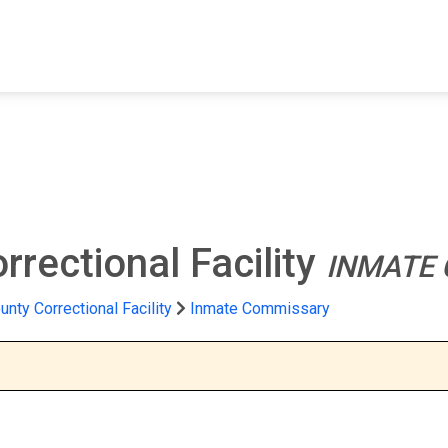
FIND A FACILITY
FIND AN INMATE
AB
rectional Facility
INMATE
nty Correctional Facility
Inmate Commissary