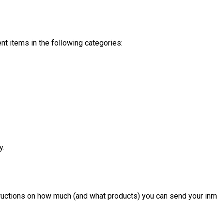
t items in the following categories:
y.
structions on how much (and what products) you can send your inm