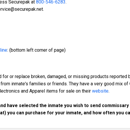
ccess Securepak at
800-546-6283
.
ervice@securepak.net.
line
: (bottom left corner of page)
d for or replace broken, damaged, or missing products reported b
 from inmate's families or friends. They have a very good mix of
Electronics and Apparel items for sale on their
website
.
and have selected the inmate you wish to send commissary t
at) you can purchase for your inmate, and how often you c