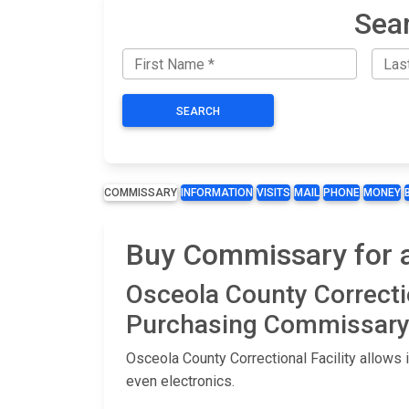
Sear
SEARCH
COMMISSARY
INFORMATION
VISITS
MAIL
PHONE
MONEY
Buy Commissary for an
Osceola County Correcti
Purchasing Commissary 
Osceola County Correctional Facility allows
even electronics.