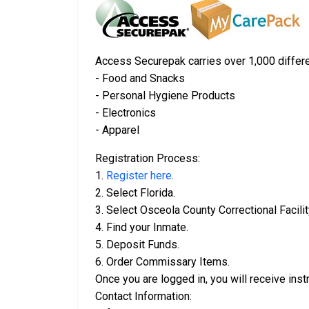
Access Securepak carries over 1,000 differen
- Food and Snacks
- Personal Hygiene Products
- Electronics
- Apparel
Registration Process:
1.
Register here
.
2. Select Florida.
3. Select Osceola County Correctional Facilit
4. Find your Inmate.
5. Deposit Funds.
6. Order Commissary Items.
Once you are logged in, you will receive in
Contact Information: