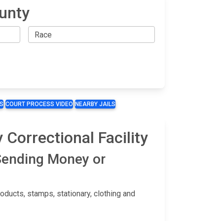
ounty
S
COURT PROCESS VIDEO
NEARBY JAILS
Correctional Facility
 Sending Money or
ducts, stamps, stationary, clothing and