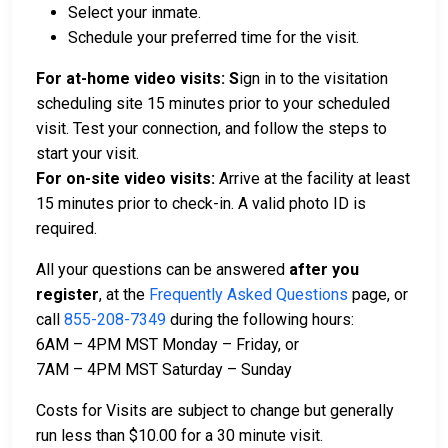
Select your inmate.
Schedule your preferred time for the visit.
For at-home video visits: S
ign in to the visitation
scheduling site 15 minutes prior to your scheduled
visit. Test your connection, and follow the steps to
start your visit.
For on-site video visits:
Arrive at the facility at least
15 minutes prior to check-in. A valid photo ID is
required.
All your questions can be answered
after you
register
,
at the
Frequently Asked Questions
page, or
call
855-208-7349
during the following hours:
6AM – 4PM MST Monday – Friday, or
7AM – 4PM MST Saturday – Sunday
Costs for Visits are subject to change but generally
run less than $10.00 for a 30 minute visit.