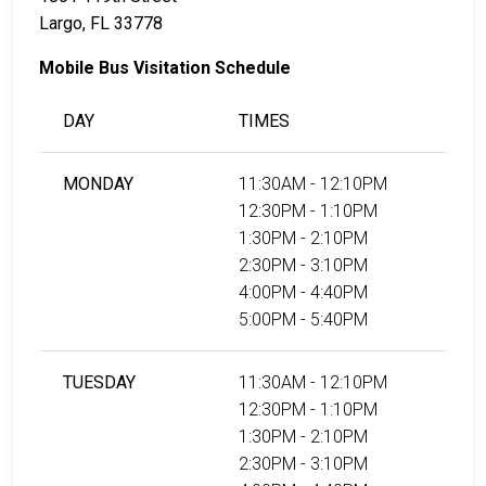
Largo, FL 33778
Mobile Bus Visitation Schedule
DAY
TIMES
MONDAY
11:30AM - 12:10PM
12:30PM - 1:10PM
1:30PM - 2:10PM
2:30PM - 3:10PM
4:00PM - 4:40PM
5:00PM - 5:40PM
TUESDAY
11:30AM - 12:10PM
12:30PM - 1:10PM
1:30PM - 2:10PM
2:30PM - 3:10PM