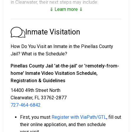
in Clearwater, their next steps may include:
⇓ Learn more ⇓
1. Release without posting bail, provided they agree
to attend court.
2. Detainment until their trial.
Inmate Visitation
3. Posting
bail or bond
to secure release. For the
exact amount, call
727-464-6415
.
How Do You Visit an Inmate in the Pinellas County
Jail? What is the Schedule?
There are a variety of payment methods available for
bail.
Pinellas County Jail
'at-the-jail'
or
'remotely-from-
home'
Inmate Video Visitation Schedule,
Registration & Guidelines
14400 49th Street North
Clearwater, FL 33762-2877
727-464-6842
Bail payments can be made with cash, credit, or
First, you must
Register with ViaPath/GTL
, fill out
money orders.
their online application, and then schedule
Assistance is available from licensed bail bond
your visit.