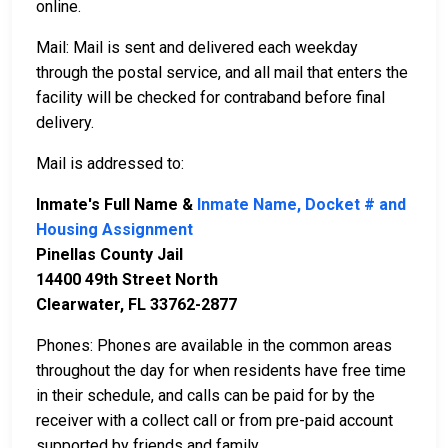
online.
Mail: Mail is sent and delivered each weekday
through the postal service, and all mail that enters the
facility will be checked for contraband before final
delivery.
Mail is addressed to:
Inmate's Full Name &
Inmate Name, Docket # and
Housing Assignment
Pinellas County Jail
14400 49th Street North
Clearwater, FL 33762-2877
Phones: Phones are available in the common areas
throughout the day for when residents have free time
in their schedule, and calls can be paid for by the
receiver with a collect call or from pre-paid account
supported by friends and family.