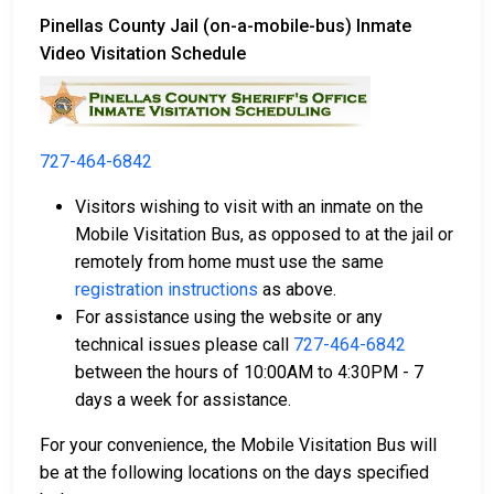
Pinellas County Jail (on-a-mobile-bus) Inmate
Video Visitation Schedule
727-464-6842
Visitors wishing to visit with an inmate on the
Mobile Visitation Bus, as opposed to at the jail or
remotely from home must use the same
registration instructions
as above.
For assistance using the website or any
technical issues please call
727-464-6842
between the hours of 10:00AM to 4:30PM - 7
days a week for assistance.
For your convenience, the Mobile Visitation Bus will
be at the following locations on the days specified