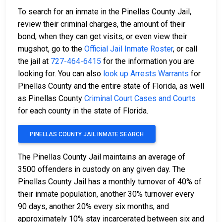
To search for an inmate in the Pinellas County Jail,
review their criminal charges, the amount of their
bond, when they can get visits, or even view their
mugshot, go to the
Official Jail Inmate Roster
, or call
the jail at
727-464-6415
for the information you are
looking for. You can also
look up Arrests Warrants
for
Pinellas County and the entire state of Florida, as well
as Pinellas County
Criminal Court Cases and Courts
for each county in the state of Florida.
PINELLAS COUNTY JAIL INMATE SEARCH
The Pinellas County Jail maintains an average of
3500 offenders in custody on any given day. The
Pinellas County Jail has a monthly turnover of 40% of
their inmate population, another 30% turnover every
90 days, another 20% every six months, and
approximately 10% stay incarcerated between six and