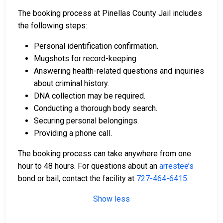
The booking process at Pinellas County Jail includes
the following steps:
Personal identification confirmation.
Mugshots for record-keeping.
Answering health-related questions and inquiries
about criminal history.
DNA collection may be required.
Conducting a thorough body search.
Securing personal belongings.
Providing a phone call.
The booking process can take anywhere from one
hour to 48 hours. For questions about an
arrestee’s
bond or bail, contact the facility at
727-464-6415
.
Show less