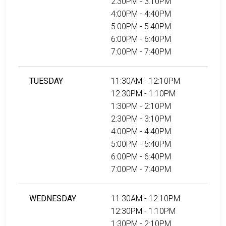
2:30PM - 3:10PM
4:00PM - 4:40PM
5:00PM - 5:40PM
6:00PM - 6:40PM
7:00PM - 7:40PM
TUESDAY
11:30AM - 12:10PM
12:30PM - 1:10PM
1:30PM - 2:10PM
2:30PM - 3:10PM
4:00PM - 4:40PM
5:00PM - 5:40PM
6:00PM - 6:40PM
7:00PM - 7:40PM
WEDNESDAY
11:30AM - 12:10PM
12:30PM - 1:10PM
1:30PM - 2:10PM