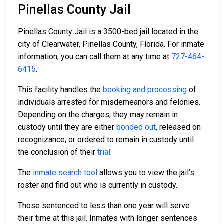
Pinellas County Jail
Pinellas County Jail is a 3500-bed jail located in the
city of Clearwater, Pinellas County, Florida. For inmate
information, you can call them at any time at
727-464-
6415
.
This facility handles the
booking and processing
of
individuals arrested for misdemeanors and felonies.
Depending on the charges, they may remain in
custody until they are either
bonded out
, released on
recognizance, or ordered to remain in custody until
the conclusion of their
trial
.
The
inmate search tool
allows you to view the jail’s
roster and find out who is currently in custody.
Those sentenced to less than one year will serve
their time at this jail. Inmates with longer sentences