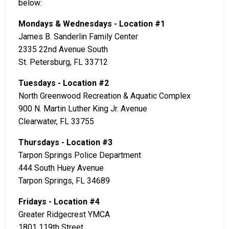
below:
Mondays & Wednesdays - Location #1
James B. Sanderlin Family Center
2335 22nd Avenue South
St. Petersburg, FL 33712
Tuesdays - Location #2
North Greenwood Recreation & Aquatic Complex
900 N. Martin Luther King Jr. Avenue
Clearwater, FL 33755
Thursdays - Location #3
Tarpon Springs Police Department
444 South Huey Avenue
Tarpon Springs, FL 34689
Fridays - Location #4
Greater Ridgecrest YMCA
1801 119th Street