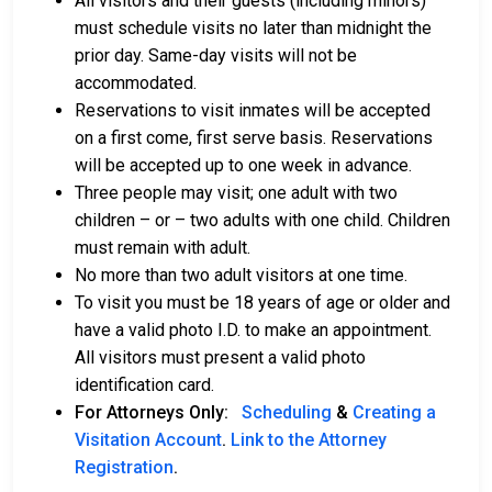
All visitors and their guests (including minors)
must schedule visits no later than midnight the
prior day. Same-day visits will not be
accommodated.
Reservations to visit inmates will be accepted
on a first come, first serve basis. Reservations
will be accepted up to one week in advance.
Three people may visit; one adult with two
children – or – two adults with one child. Children
must remain with adult.
No more than two adult visitors at one time.
To visit you must be 18 years of age or older and
have a valid photo I.D. to make an appointment.
All visitors must present a valid photo
identification card.
For Attorneys Only:
Scheduling
&
Creating a
Visitation Account
.
Link to the Attorney
Registration
.