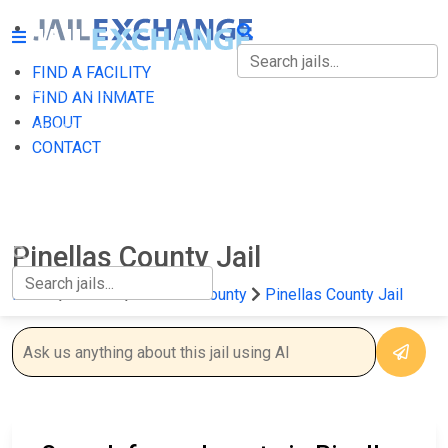
FIND A FACILITY
FIND A FACILITY
FIND AN INMATE
ABOUT
FIND AN INMATE
CONTACT
ABOUT
CONTACT
Pinellas County Jail
Home
Florida
Pinellas County
Pinellas County Jail