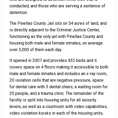
conducted, and those who are serving a sentence of
detention.
The Pinellas County Jail sits on 54 acres of land, and
is directly adjacent to the Criminal Justice Center,
functioning as the only jail with Pinellas County and
housing both male and female inmates, on average
over 3,000 of them each day.
It opened in 2007 and provides 432 beds and it
covers space on 4 floors making it accessible to both
male and female inmates and includes an x-ray room,
20 isolation cells that are negative pressure, space
for dental care with 3 dental chairs, a waiting room for
20 people, and a trauma clinic. The remainder of the
facility is split into housing units for all security
levels, as well as a courtroom with video capabilities,
video visitation kiosks in each of the housing units,