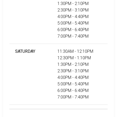
1:30PM - 2:10PM
2:30PM - 3:10PM
4:00PM - 4:40PM
5:00PM - 5:40PM
6:00PM - 6:40PM
7:00PM - 7:40PM
SATURDAY
11:30AM - 12:10PM
12:30PM - 1:10PM
1:30PM - 2:10PM
2:30PM - 3:10PM
4:00PM - 4:40PM
5:00PM - 5:40PM
6:00PM - 6:40PM
7:00PM - 7:40PM