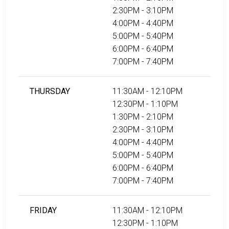
2:30PM - 3:10PM
4:00PM - 4:40PM
5:00PM - 5:40PM
6:00PM - 6:40PM
7:00PM - 7:40PM
THURSDAY
11:30AM - 12:10PM
12:30PM - 1:10PM
1:30PM - 2:10PM
2:30PM - 3:10PM
4:00PM - 4:40PM
5:00PM - 5:40PM
6:00PM - 6:40PM
7:00PM - 7:40PM
FRIDAY
11:30AM - 12:10PM
12:30PM - 1:10PM