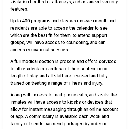
visitation booths for attorneys, and advanced security
features.
Up to 400 programs and classes run each month and
residents are able to access the calendar to see
which are the best fit for them, to attend support
groups, will have access to counseling, and can
access educational services.
A full medical section is present and offers services
to all residents regardless of their sentencing or
length of stay, and all staff are licensed and fully
trained on treating a range of illness and injury.
Along with access to mail, phone calls, and visits, the
inmates will have access to kiosks or devices that
allow for instant messaging through an online account
or app. A commissary is available each week and
family or friends can send packages by ordering