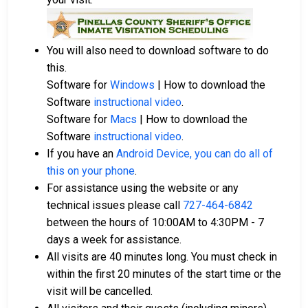
companies in Pinellas County.
Property within Pinellas County may also be
used to cover the bail amount.
You will also need to download software to do
this.
For a full guide to the bail process in Pinellas County,
Software for
Windows
| How to download the
Florida, visit the Pinellas County Jail Bail Information
Software
instructional video
.
Page.
Software for
Macs
| How to download the
Software
instructional video
.
If you have an
Android Device, you can do all of
LEARN EVEN MORE
this on your phone
.
For assistance using the website or any
technical issues please call
727-464-6842
between the hours of 10:00AM to 4:30PM - 7
days a week for assistance.
All visits are 40 minutes long. You must check in
within the first 20 minutes of the start time or the
visit will be cancelled.