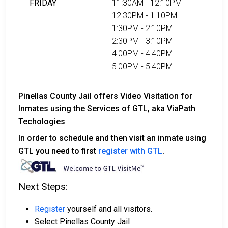
FRIDAY
11:30AM - 12:10PM
12:30PM - 1:10PM
1:30PM - 2:10PM
2:30PM - 3:10PM
4:00PM - 4:40PM
5:00PM - 5:40PM
Pinellas County Jail offers Video Visitation for
Inmates using the Services of GTL, aka ViaPath
Techologies
In order to schedule and then visit an inmate using
GTL you need to first
register with GTL
.
Next Steps:
Register
yourself and all visitors.
Select Pinellas County Jail