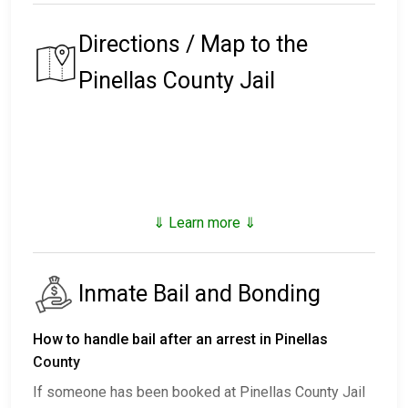
Directions / Map to the
Pinellas County Jail
⇓ Learn more ⇓
Inmate Bail and Bonding
How to handle bail after an arrest in Pinellas
County
If someone has been booked at Pinellas County Jail