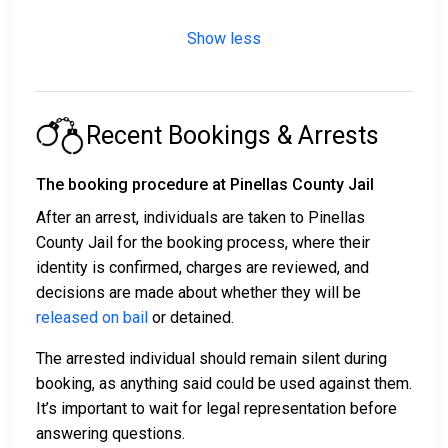
Show less
Recent Bookings & Arrests
The booking procedure at Pinellas County Jail
After an arrest, individuals are taken to Pinellas
County Jail for the booking process, where their
identity is confirmed, charges are reviewed, and
decisions are made about whether they will be
released on bail
or detained.
The arrested individual should remain silent during
booking, as anything said could be used against them.
It’s important to wait for legal representation before
answering questions.