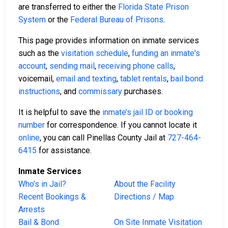
are transferred to either the
Florida State Prison
System
or the
Federal Bureau of Prisons
.
This page provides information on inmate services
such as the
visitation schedule
,
funding an inmate's
account
,
sending mail
,
receiving phone calls
,
voicemail,
email and texting
,
tablet rentals
,
bail bond
instructions
, and
commissary
purchases.
It is helpful to save the
inmate’s jail ID or booking
number
for correspondence. If you cannot locate it
online
, you can call Pinellas County Jail at
727-464-
6415
for assistance.
Inmate Services
Who’s in Jail?
About the Facility
Recent Bookings &
Directions / Map
Arrests
Bail & Bond
On Site Inmate Visitation