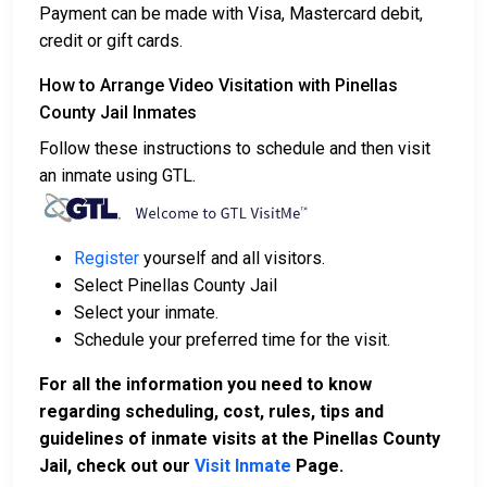
Payment can be made with Visa, Mastercard debit,
credit or gift cards.
How to Arrange Video Visitation with Pinellas
County Jail Inmates
Follow these instructions to schedule and then visit
an inmate using GTL.
Register
yourself and all visitors.
Select Pinellas County Jail
Select your inmate.
Schedule your preferred time for the visit.
For all the information you need to know
regarding scheduling, cost, rules, tips and
guidelines of inmate visits at the Pinellas County
Jail, check out our
Visit Inmate
Page.