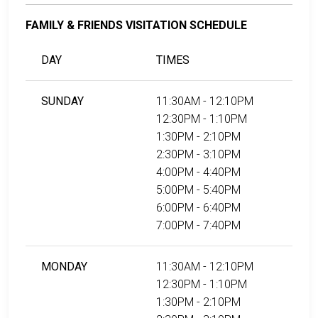
FAMILY & FRIENDS VISITATION SCHEDULE
DAY
TIMES
SUNDAY
11:30AM - 12:10PM
12:30PM - 1:10PM
1:30PM - 2:10PM
2:30PM - 3:10PM
4:00PM - 4:40PM
5:00PM - 5:40PM
6:00PM - 6:40PM
7:00PM - 7:40PM
MONDAY
11:30AM - 12:10PM
12:30PM - 1:10PM
1:30PM - 2:10PM