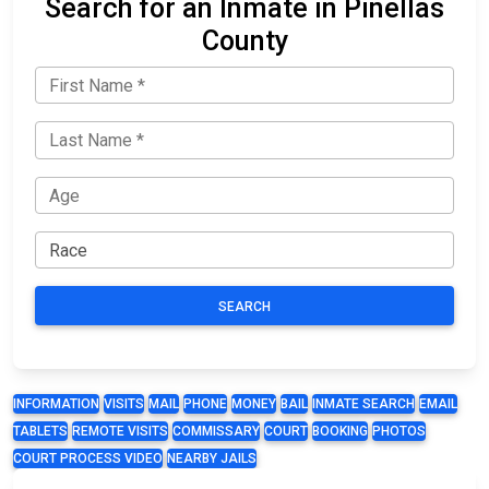
Search for an Inmate in Pinellas
County
SEARCH
INFORMATION
VISITS
MAIL
PHONE
MONEY
BAIL
INMATE SEARCH
EMAIL
TABLETS
REMOTE VISITS
COMMISSARY
COURT
BOOKING
PHOTOS
COURT PROCESS VIDEO
NEARBY JAILS