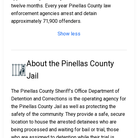
twelve months. Every year Pinellas County law
enforcement agencies arrest and detain
approximately 71,900 offenders.
Show less
About the Pinellas County
Jail
The Pinellas County Sheriff’s Office Department of
Detention and Corrections is the operating agency for
the Pinellas County Jail as well as protecting the
safety of the community. They provide a safe, secure
location to house the arrested detainees who are
being processed and waiting for bail or trial, those
who are assigned to detention while their trial is