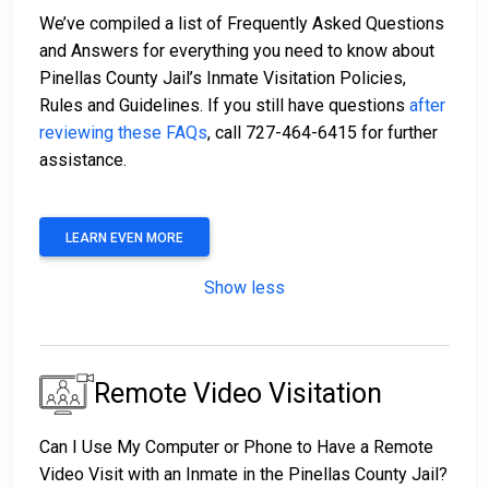
We’ve compiled a list of Frequently Asked Questions
and Answers for everything you need to know about
Pinellas County Jail’s Inmate Visitation Policies,
Rules and Guidelines. If you still have questions
after
reviewing these FAQs
, call 727-464-6415 for further
assistance.
LEARN EVEN MORE
Show less
Remote Video Visitation
Can I Use My Computer or Phone to Have a Remote
Video Visit with an Inmate in the Pinellas County Jail?