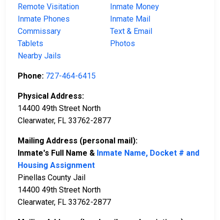
Remote Visitation
Inmate Money
Inmate Phones
Inmate Mail
Commissary
Text & Email
Tablets
Photos
Nearby Jails
Phone:
727-464-6415
Physical Address:
14400 49th Street North
Clearwater, FL 33762-2877
Mailing Address (personal mail):
Inmate's Full Name &
Inmate Name, Docket # and
Housing Assignment
Pinellas County Jail
14400 49th Street North
Clearwater, FL 33762-2877