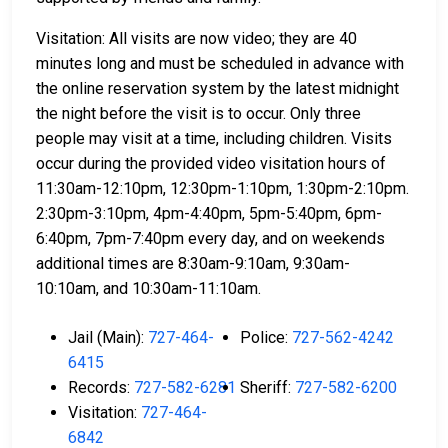
Visitation: All visits are now video; they are 40
minutes long and must be scheduled in advance with
the online reservation system by the latest midnight
the night before the visit is to occur. Only three
people may visit at a time, including children. Visits
occur during the provided video visitation hours of
11:30am-12:10pm, 12:30pm-1:10pm, 1:30pm-2:10pm.
2:30pm-3:10pm, 4pm-4:40pm, 5pm-5:40pm, 6pm-
6:40pm, 7pm-7:40pm every day, and on weekends
additional times are 8:30am-9:10am, 9:30am-
10:10am, and 10:30am-11:10am.
Jail (Main):
727-464-
Police:
727-562-4242
6415
Records:
727-582-6281
Sheriff:
727-582-6200
Visitation:
727-464-
6842