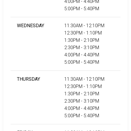
4:00PM - 4:40PM
5:00PM - 5:40PM
WEDNESDAY
11:30AM - 12:10PM
12:30PM - 1:10PM
1:30PM - 2:10PM
2:30PM - 3:10PM
4:00PM - 4:40PM
5:00PM - 5:40PM
THURSDAY
11:30AM - 12:10PM
12:30PM - 1:10PM
1:30PM - 2:10PM
2:30PM - 3:10PM
4:00PM - 4:40PM
5:00PM - 5:40PM