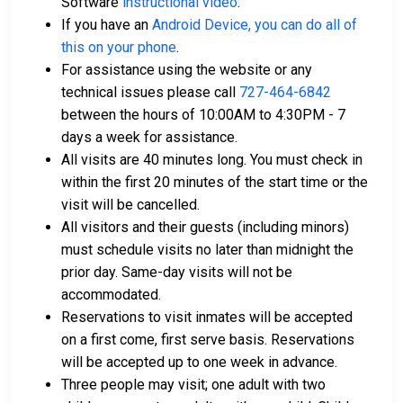
Software
instructional video
.
If you have an
Android Device, you can do all of
this on your phone
.
For assistance using the website or any
technical issues please call
727-464-6842
between the hours of 10:00AM to 4:30PM - 7
days a week for assistance.
All visits are 40 minutes long. You must check in
within the first 20 minutes of the start time or the
visit will be cancelled.
All visitors and their guests (including minors)
must schedule visits no later than midnight the
prior day. Same-day visits will not be
accommodated.
Reservations to visit inmates will be accepted
on a first come, first serve basis. Reservations
will be accepted up to one week in advance.
Three people may visit; one adult with two