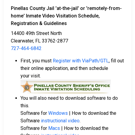
Pinellas County Jail
'at-the-jail'
or
'remotely-from-
home'
Inmate Video Visitation Schedule,
Registration & Guidelines
14400 49th Street North
Clearwater, FL 33762-2877
727-464-6842
First, you must
Register with ViaPath/GTL
, fill out
their online application, and then schedule
your visit.
You will also need to download software to do
this.
Software for
Windows
| How to download the
Software
instructional video
.
Software for
Macs
| How to download the