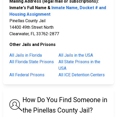
Mailing Address (legal mail or subscriptions):
Inmate's Full Name &
Inmate Name, Docket # and
Housing Assignment
Pinellas County Jail
14400 49th Street North
Clearwater, FL 33762-2877
Other Jails and Prisons
All Jails in Florida
All Jails in the USA
All Florida State Prisons
All State Prisons in the
USA
All Federal Prisons
All ICE Detention Centers
How Do You Find Someone in
the Pinellas County Jail?