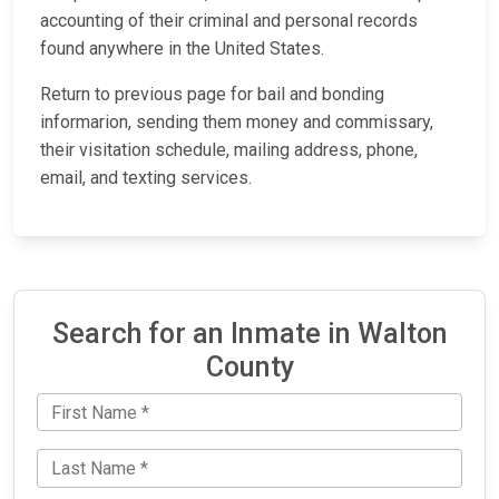
accounting of their criminal and personal records
found anywhere in the United States.
Return to previous page for bail and bonding
informarion, sending them money and commissary,
their visitation schedule, mailing address, phone,
email, and texting services.
Search for an Inmate in Walton
County