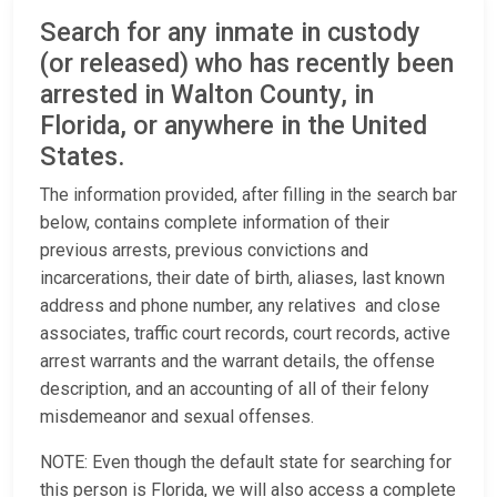
Search for any inmate in custody
(or released) who has recently been
arrested in Walton County, in
Florida, or anywhere in the United
States.
The information provided, after filling in the search bar
below, contains complete information of their
previous arrests, previous convictions and
incarcerations, their date of birth, aliases, last known
address and phone number, any relatives and close
associates, traffic court records, court records, active
arrest warrants and the warrant details, the offense
description, and an accounting of all of their felony
misdemeanor and sexual offenses.
NOTE: Even though the default state for searching for
this person is Florida, we will also access a complete