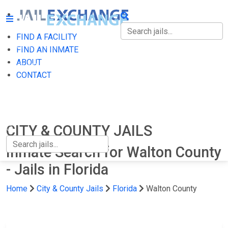
FIND A FACILITY
FIND A FACILITY
FIND AN INMATE
ABOUT
FIND AN INMATE
CONTACT
ABOUT
CONTACT
CITY & COUNTY JAILS
Inmate Search for Walton County
- Jails in Florida
Home
City & County Jails
Florida
Walton County