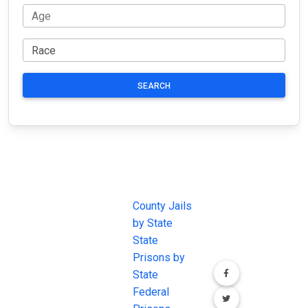
SEARCH
JAIL
IMPORTANT
FOLLOW US
EXCHANGE
LINKS
Join the
JAIL Exchange is
County Jails
conversation on
the internet's
by State
our social media
most
State
channels.
comprehensive
Prisons by
FREE source for
State
County Jail
Federal