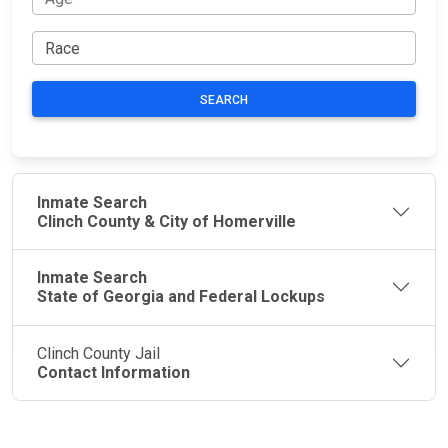
SEARCH
Inmate Search
Clinch County & City of Homerville
Inmate Search
State of Georgia and Federal Lockups
Clinch County Jail
Contact Information
JAIL
IMPORTANT
FOLLOW US
EXCHANGE
LINKS
Join the