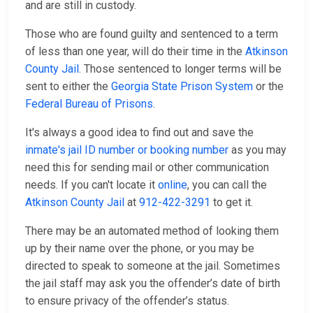
and are still in custody.
Those who are found guilty and sentenced to a term
of less than one year, will do their time in the
Atkinson
County Jail
. Those sentenced to longer terms will be
sent to either the
Georgia State Prison System
or the
Federal Bureau of Prisons
.
It's always a good idea to find out and save the
inmate's jail ID number or booking number
as you may
need this for sending mail or other communication
needs. If you can't locate it
online
, you can call the
Atkinson County Jail
at
912-422-3291
to get it.
There may be an automated method of looking them
up by their name over the phone, or you may be
directed to speak to someone at the jail. Sometimes
the jail staff may ask you the offender’s date of birth
to ensure privacy of the offender’s status.