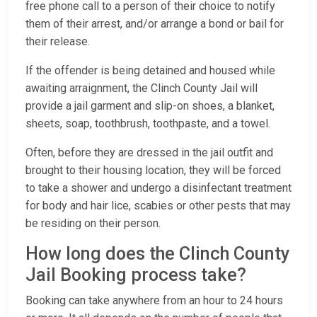
free phone call to a person of their choice to notify
them of their arrest, and/or arrange a bond or bail for
their release.
If the offender is being detained and housed while
awaiting arraignment, the Clinch County Jail will
provide a jail garment and slip-on shoes, a blanket,
sheets, soap, toothbrush, toothpaste, and a towel.
Often, before they are dressed in the jail outfit and
brought to their housing location, they will be forced
to take a shower and undergo a disinfectant treatment
for body and hair lice, scabies or other pests that may
be residing on their person.
How long does the Clinch County
Jail Booking process take?
Booking can take anywhere from an hour to 24 hours