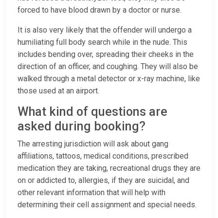
forced to have blood drawn by a doctor or nurse.
It is also very likely that the offender will undergo a
humiliating full body search while in the nude. This
includes bending over, spreading their cheeks in the
direction of an officer, and coughing. They will also be
walked through a metal detector or x-ray machine, like
those used at an airport.
What kind of questions are
asked during booking?
The arresting jurisdiction will ask about gang
affiliations, tattoos, medical conditions, prescribed
medication they are taking, recreational drugs they are
on or addicted to, allergies, if they are suicidal, and
other relevant information that will help with
determining their cell assignment and special needs.