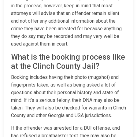
in the process, however, keep in mind that most
attorneys will advise that an offender remain silent
and not offer any additional information about the
crime they have been arrested for because anything
they do say may be recorded and may very well be
used against them in court.
What is the booking process like
at the Clinch County Jail?
Booking includes having their photo (mugshot) and
fingerprints taken, as well as being asked a lot of
questions about their personal history and state of
mind. If it’s a serious felony, their DNA may also be
taken. They will also be checked for warrants in Clinch
County and other Georgia and USA jurisdictions.
If the offender was arrested for a DUI offense, and
has refused a breathalyzer test, they may also be