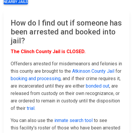
NEARBY JAILS
How do I find out if someone has
been arrested and booked into
jail?
The Clinch County Jail is CLOSED.
Offenders arrested for misdemeanors and felonies in
this county are brought to the
Atkinson County Jail
for
booking and processing
, and if their crime requires it,
are incarcerated until they are either
bonded out
, are
released from custody on their own recognizance, or
are ordered to remain in custody until the disposition
of their
trial
.
You can also use the
inmate search tool
to see
this facility's roster of those who have been arrested