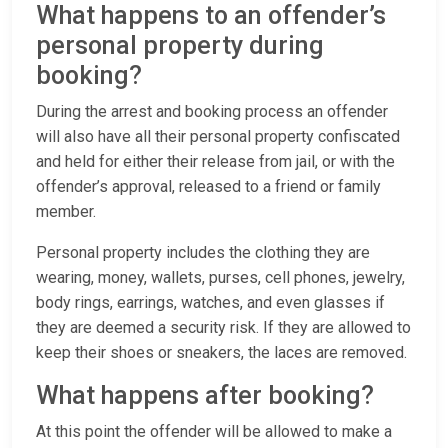
What happens to an offender’s
personal property during
booking?
During the arrest and booking process an offender
will also have all their personal property confiscated
and held for either their release from jail, or with the
offender’s approval, released to a friend or family
member.
Personal property includes the clothing they are
wearing, money, wallets, purses, cell phones, jewelry,
body rings, earrings, watches, and even glasses if
they are deemed a security risk. If they are allowed to
keep their shoes or sneakers, the laces are removed.
What happens after booking?
At this point the offender will be allowed to make a