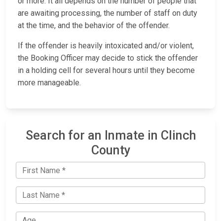
or more. It all depends on the number of people that
are awaiting processing, the number of staff on duty
at the time, and the behavior of the offender.
If the offender is heavily intoxicated and/or violent,
the Booking Officer may decide to stick the offender
in a holding cell for several hours until they become
more manageable.
Search for an Inmate in Clinch
County