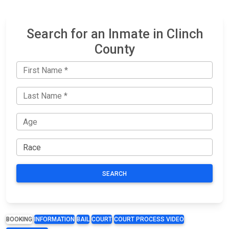
Search for an Inmate in Clinch
County
SEARCH
BOOKING
INFORMATION
BAIL
COURT
COURT PROCESS VIDEO