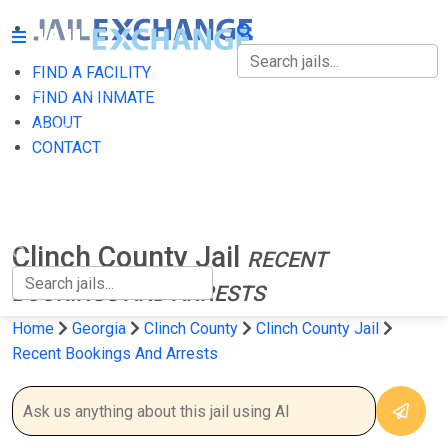
FIND A FACILITY
FIND A FACILITY
FIND AN INMATE
ABOUT
FIND AN INMATE
CONTACT
ABOUT
CONTACT
Clinch County Jail
RECENT
BOOKINGS AND ARRESTS
Home
Georgia
Clinch County
Clinch County Jail
Recent Bookings And Arrests