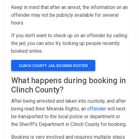
Keep in mind that after an arrest, the information on an
offender may not be publicly available for several
hours.
If you don’t want to check up on an offender by calling
the jail, you can also try looking up people recently
booked online.
CLINCH COUNTY JAIL BOOKING ROSTER
What happens during booking in
Clinch County?
After being arrested and taken into custody, and after
being read their Miranda Rights, an
offender
will next
be transported to the local police or department or
the Sheriff’s Department in Clinch County for booking.
Booking is very involved and requires multiple steps