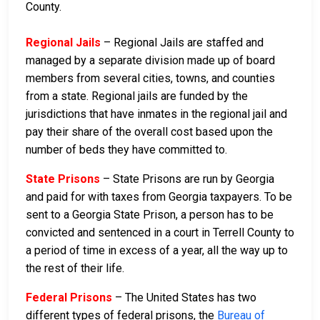
County.
Regional Jails
– Regional Jails are staffed and
managed by a separate division made up of board
members from several cities, towns, and counties
from a state. Regional jails are funded by the
jurisdictions that have inmates in the regional jail and
pay their share of the overall cost based upon the
number of beds they have committed to.
State Prisons
– State Prisons are run by Georgia
and paid for with taxes from Georgia taxpayers. To be
sent to a Georgia State Prison, a person has to be
convicted and sentenced in a court in Terrell County to
a period of time in excess of a year, all the way up to
the rest of their life.
Federal Prisons
– The United States has two
different types of federal prisons, the
Bureau of