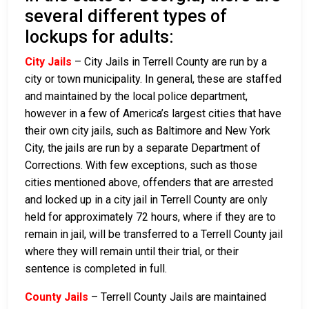
several different types of
lockups for adults:
City Jails
– City Jails in Terrell County are run by a
city or town municipality. In general, these are staffed
and maintained by the local police department,
however in a few of America’s largest cities that have
their own city jails, such as Baltimore and New York
City, the jails are run by a separate Department of
Corrections. With few exceptions, such as those
cities mentioned above, offenders that are arrested
and locked up in a city jail in Terrell County are only
held for approximately 72 hours, where if they are to
remain in jail, will be transferred to a Terrell County jail
where they will remain until their trial, or their
sentence is completed in full.
County Jails
– Terrell County Jails are maintained