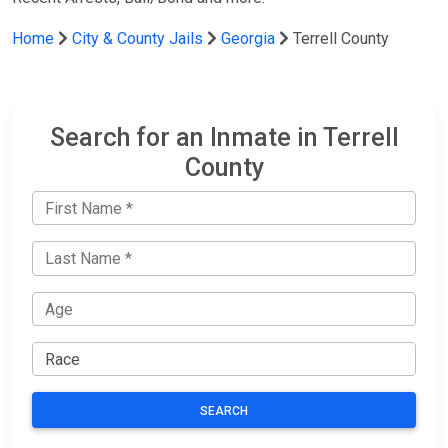
Home
City & County Jails
Georgia
Terrell County
Search for an Inmate in Terrell
County
SEARCH