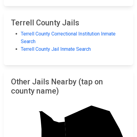
Terrell County Jails
Terrell County Correctional Institution Inmate
Search
Terrell County Jail Inmate Search
Other Jails Nearby (tap on
county name)
Sumter
Webster