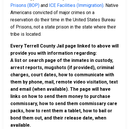
Prisons (BOP)
and
ICE Facilities (Immigration)
. Native
Americans convicted of major crimes on a
reservation do their time in the United States Bureau
of Prisons, not a state prison in the state where their
tribe is located.
Every Terrell County Jail page linked to above will
provide you with information regarding:
A list or search page of the inmates in custody,
arrest reports, mugshots (if provided), criminal
charges, court dates, how to communicate with
them by phone, mail, remote video visitation, text
and email (when available). The page will have
links on how to send them money to purchase
commissary, how to send them commissary care
packs, how to rent them a tablet, how to bail or
bond them out, and their release date, when
available.