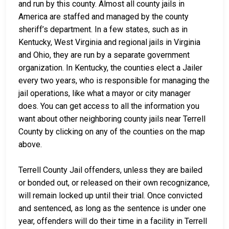
and run by this county. Almost all county jails in
America are staffed and managed by the county
sheriff’s department. In a few states, such as in
Kentucky, West Virginia and regional jails in Virginia
and Ohio, they are run by a separate government
organization. In Kentucky, the counties elect a Jailer
every two years, who is responsible for managing the
jail operations, like what a mayor or city manager
does. You can get access to all the information you
want about other neighboring county jails near Terrell
County by clicking on any of the counties on the map
above.
Terrell County Jail offenders, unless they are bailed
or bonded out, or released on their own recognizance,
will remain locked up until their trial. Once convicted
and sentenced, as long as the sentence is under one
year, offenders will do their time in a facility in Terrell