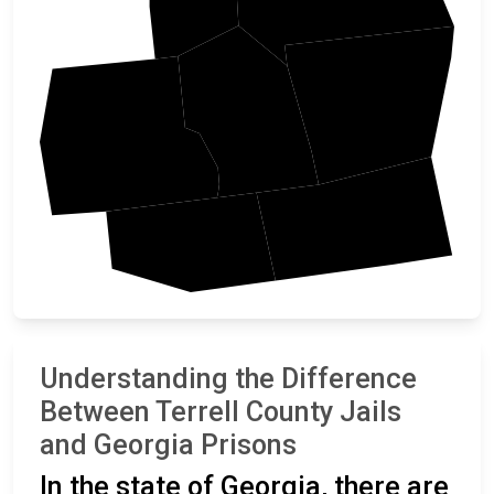
Lee
Terrell
Randolph
Dougherty
Calhoun
Understanding the Difference
Between Terrell County Jails
and Georgia Prisons
In the state of Georgia, there are