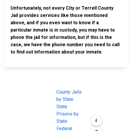
Unfortunately, not every City or Terrell County
Jail provides services like those mentioned
above, and if you even want to know if a
particular inmate is in custody, you may have to
phone the jail for information, but if this is the
case, we have the phone number you need to call
to find out information about your inmate.
JAIL
IMPORTANT
FOLLOW US
EXCHANGE
LINKS
Join the
JAIL Exchange is
County Jails
conversation on
the internet's
by State
our social media
most
State
channels.
comprehensive
Prisons by
FREE source for
State
County Jail
Federal