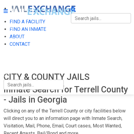
FIND A FACILITY
FIND A FACILITY
FIND AN INMATE
ABOUT
FIND AN INMATE
CONTACT
ABOUT
CONTACT
CITY & COUNTY JAILS
Inmate Search for Terrell County
- Jails in Georgia
Clicking on any of the Terrell County or city facilities below
will direct you to an information page with Inmate Search,
Visitation, Mail, Phone, Email, Court cases, Most Wanted,
Recent Arrests, Bail/Bond and more.