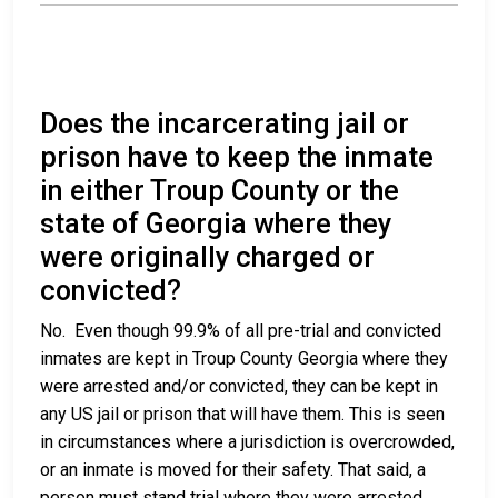
Does the incarcerating jail or
prison have to keep the inmate
in either Troup County or the
state of Georgia where they
were originally charged or
convicted?
No. Even though 99.9% of all pre-trial and convicted
inmates are kept in Troup County Georgia where they
were arrested and/or convicted, they can be kept in
any US jail or prison that will have them. This is seen
in circumstances where a jurisdiction is overcrowded,
or an inmate is moved for their safety. That said, a
person must stand trial where they were arrested