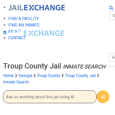
FIN
FI
FIND A FACILITY
FIND AN INMATE
AB
ABOUT
CONTACT
CO
Troup County Jail
INMATE SEARCH
Home
Georgia
Troup County
Troup County Jail
Inmate Search