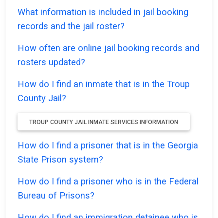
What information is included in jail booking
records and the jail roster?
How often are online jail booking records and
rosters updated?
How do I find an inmate that is in the Troup
County Jail?
TROUP COUNTY JAIL INMATE SERVICES INFORMATION
How do I find a prisoner that is in the Georgia
State Prison system?
How do I find a prisoner who is in the Federal
Bureau of Prisons?
How do I find an immigration detainee who is