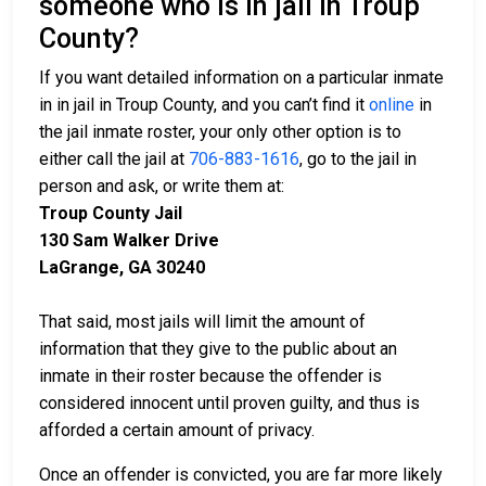
someone who is in jail in Troup
County?
If you want detailed information on a particular inmate
in in jail in Troup County, and you can’t find it
online
in
the jail inmate roster, your only other option is to
either call the jail at
706-883-1616
, go to the jail in
person and ask, or write them at:
Troup County Jail
130 Sam Walker Drive
LaGrange, GA 30240
That said, most jails will limit the amount of
information that they give to the public about an
inmate in their roster because the offender is
considered innocent until proven guilty, and thus is
afforded a certain amount of privacy.
Once an offender is convicted, you are far more likely