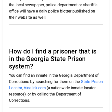
the local newspaper, police department or sheriff’s
office will have a daily police blotter published on
their website as well.
How do I find a prisoner that is
in the Georgia State Prison
system?
You can find an inmate in the Georgia Department of
Corrections by searching for them on the
State Prison
Locator
,
Vinelink.com
(a nationwide inmate locator
resource), or by calling the Department of
Corrections.