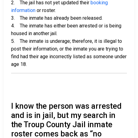
2. The jail has not yet updated their
booking
information
or roster.
3. The inmate has already been released.
4. The inmate has either been arrested or is being
housed in another jail.
5. The inmate is underage; therefore, it is illegal to
post their information, or the inmate you are trying to
find had their age incorrectly listed as someone under
age 18.
I know the person was arrested
and is in jail, but my search in
the Troup County Jail inmate
roster comes back as “no