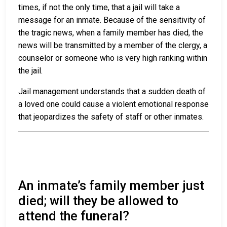
times, if not the only time, that a jail will take a
message for an inmate. Because of the sensitivity of
the tragic news, when a family member has died, the
news will be transmitted by a member of the clergy, a
counselor or someone who is very high ranking within
the jail.
Jail management understands that a sudden death of
a loved one could cause a violent emotional response
that jeopardizes the safety of staff or other inmates.
An inmate’s family member just
died; will they be allowed to
attend the funeral?