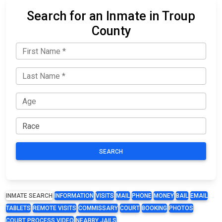
Search for an Inmate in Troup
County
SEARCH
INMATE SEARCH
INFORMATION
VISITS
MAIL
PHONE
MONEY
BAIL
EMAIL
TABLETS
REMOTE VISITS
COMMISSARY
COURT
BOOKING
PHOTOS
COURT PROCESS VIDEO
NEARBY JAILS