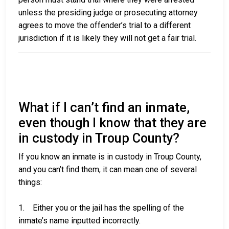
unless the presiding judge or prosecuting attorney
agrees to move the offender’s trial to a different
jurisdiction if it is likely they will not get a fair trial.
What if I can’t find an inmate,
even though I know that they are
in custody in Troup County?
If you know an inmate is in custody in Troup County,
and you can’t find them, it can mean one of several
things:
1. Either you or the jail has the spelling of the
inmate’s name inputted incorrectly.