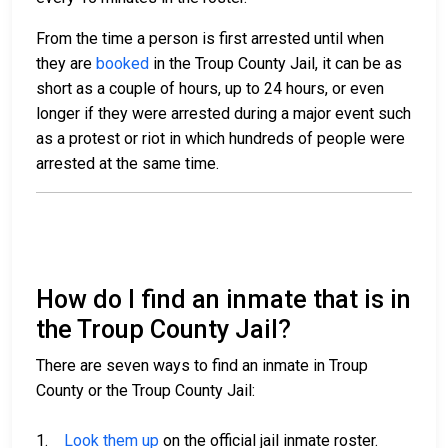
From the time a person is first arrested until when
they are
booked
in the Troup County Jail, it can be as
short as a couple of hours, up to 24 hours, or even
longer if they were arrested during a major event such
as a protest or riot in which hundreds of people were
arrested at the same time.
How do I find an inmate that is in
the Troup County Jail?
There are seven ways to find an inmate in Troup
County or the Troup County Jail:
1.
Look them up
on the official jail inmate roster.