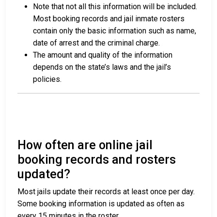
Note that not all this information will be included.
Most booking records and jail inmate rosters
contain only the basic information such as name,
date of arrest and the criminal charge.
The amount and quality of the information
depends on the state’s laws and the jail’s
policies.
How often are online jail
booking records and rosters
updated?
Most jails update their records at least once per day.
Some booking information is updated as often as
every 15 minutes in the roster.