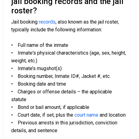
jail booking records and the jail
roster?
Jail booking
records
, also known as the jail roster,
typically include the following information:
• Full name of the inmate
• Inmate's physical characteristics (age, sex, height,
weight, etc.)
• Inmate’s mugshot(s)
• Booking number, Inmate ID#, Jacket #, etc.
• Booking date and time
• Charges or offense details – the applicable
statute
• Bond or bail amount, if applicable
• Court date, if set, plus the
court name
and location
• Previous arrests in this jurisdiction, conviction
details, and sentence