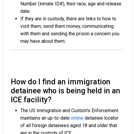
Number (inmate ID#), their race, age and release
date.
If they are in custody, there are links to how to
visit them, send them money, communicating
with them and sending the prison a concern you
may have about them.
How do I find an immigration
detainee who is being held in an
ICE facility?
The US Immigration and Custom’s Enforcement
maintains an up-to-date
online
detainee locator
of all foreign detainees aged 18 and older that
are in the custody of ICE.