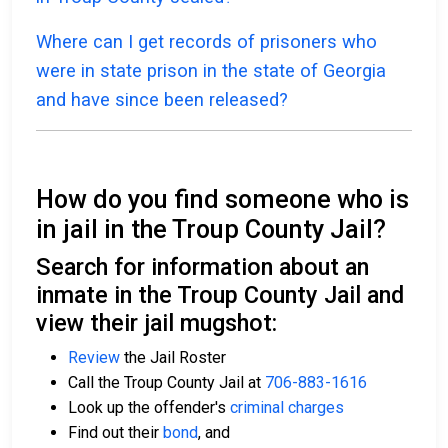
Where can I get records of prisoners who
were in state prison in the state of Georgia
and have since been released?
How do you find someone who is
in jail in the Troup County Jail?
Search for information about an
inmate in the Troup County Jail and
view their jail mugshot:
Review
the Jail Roster
Call the Troup County Jail at
706-883-1616
Look up the offender's
criminal charges
Find out their
bond
, and