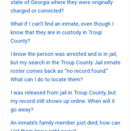
state of Georgia where they were originally
charged or convicted?
What if I can’t find an inmate, even though I
know that they are in custody in Troup
County?
I know the person was arrested and is in jail,
but my search in the Troup County Jail inmate
roster comes back as “no record found.”
What can I do to locate them?
I was released from jail in Troup County, but
my record still shows up online. When will it
go away?
An inmate’s family member just died; how can