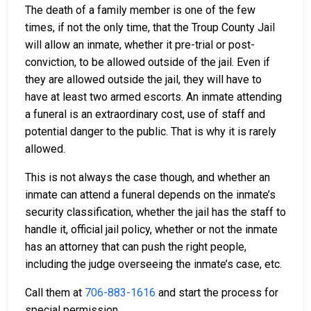
The death of a family member is one of the few
times, if not the only time, that the Troup County Jail
will allow an inmate, whether it pre-trial or post-
conviction, to be allowed outside of the jail. Even if
they are allowed outside the jail, they will have to
have at least two armed escorts. An inmate attending
a funeral is an extraordinary cost, use of staff and
potential danger to the public. That is why it is rarely
allowed.
This is not always the case though, and whether an
inmate can attend a funeral depends on the inmate’s
security classification, whether the jail has the staff to
handle it, official jail policy, whether or not the inmate
has an attorney that can push the right people,
including the judge overseeing the inmate’s case, etc.
Call them at
706-883-1616
and start the process for
special permission.