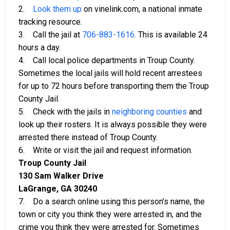
2.
Look them up
on vinelink.com, a national inmate
tracking resource.
3. Call the jail at
706-883-1616
. This is available 24
hours a day.
4. Call local police departments in Troup County.
Sometimes the local jails will hold recent arrestees
for up to 72 hours before transporting them the Troup
County Jail.
5. Check with the jails in
neighboring counties
and
look up their rosters. It is always possible they were
arrested there instead of Troup County.
6. Write or visit the jail and request information.
Troup County Jail
130 Sam Walker Drive
LaGrange, GA 30240
7. Do a search online using this person’s name, the
town or city you think they were arrested in, and the
crime you think they were arrested for. Sometimes