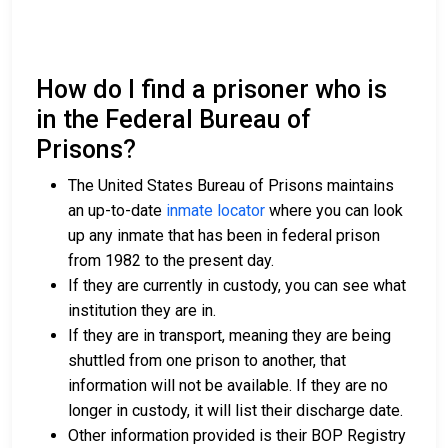
How do I find a prisoner who is
in the Federal Bureau of
Prisons?
The United States Bureau of Prisons maintains
an up-to-date
inmate locator
where you can look
up any inmate that has been in federal prison
from 1982 to the present day.
If they are currently in custody, you can see what
institution they are in.
If they are in transport, meaning they are being
shuttled from one prison to another, that
information will not be available. If they are no
longer in custody, it will list their discharge date.
Other information provided is their BOP Registry