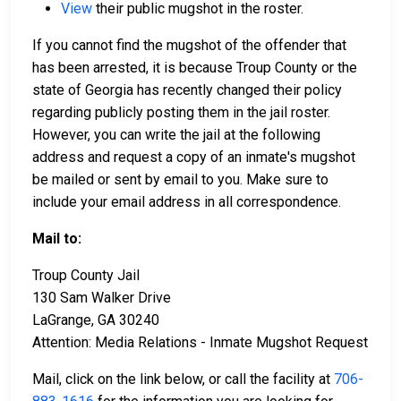
View
their public mugshot in the roster.
If you cannot find the mugshot of the offender that
has been arrested, it is because Troup County or the
state of Georgia has recently changed their policy
regarding publicly posting them in the jail roster.
However, you can write the jail at the following
address and request a copy of an inmate's mugshot
be mailed or sent by email to you. Make sure to
include your email address in all correspondence.
Mail to:
Troup County Jail
130 Sam Walker Drive
LaGrange, GA 30240
Attention: Media Relations - Inmate Mugshot Request
Mail, click on the link below, or call the facility at
706-