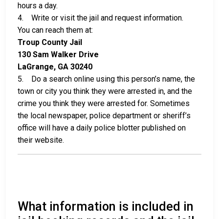
hours a day.
4. Write or visit the jail and request information.
You can reach them at:
Troup County Jail
130 Sam Walker Drive
LaGrange, GA 30240
5. Do a search online using this person’s name, the
town or city you think they were arrested in, and the
crime you think they were arrested for. Sometimes
the local newspaper, police department or sheriff’s
office will have a daily police blotter published on
their website.
What information is included in