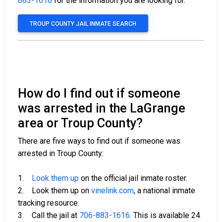
883-1616
for the information you are looking for.
TROUP COUNTY JAIL INMATE SEARCH
How do I find out if someone
was arrested in the LaGrange
area or Troup County?
There are five ways to find out if someone was
arrested in Troup County:
1.
Look them up
on the official jail inmate roster.
2. Look them up on
vinelink.com
, a national inmate
tracking resource.
3. Call the jail at
706-883-1616
. This is available 24