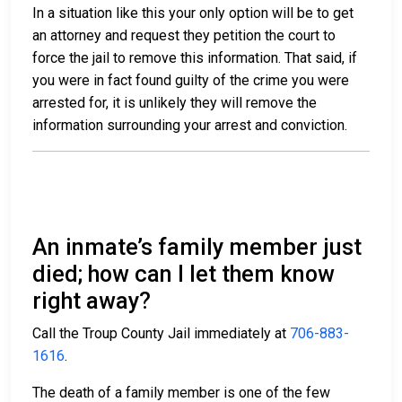
In a situation like this your only option will be to get
an attorney and request they petition the court to
force the jail to remove this information. That said, if
you were in fact found guilty of the crime you were
arrested for, it is unlikely they will remove the
information surrounding your arrest and conviction.
An inmate’s family member just
died; how can I let them know
right away?
Call the Troup County Jail immediately at
706-883-
1616
.
The death of a family member is one of the few