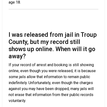
age 18.
I was released from jail in Troup
County, but my record still
shows up online. When will it go
away?
If your record of arrest and booking is still showing
online, even though you were released, it is because
some jails allow that information to remain public
indefinitely. Unfortunately, even though the charges
against you may have been dropped, many jails will
not erase that information from their public records
voluntarily.