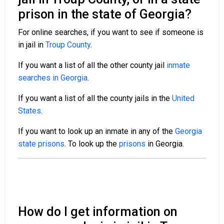
prison in the state of Georgia?
For online searches, if you want to see if someone is
in jail in
Troup County
.
If you want a list of all the other county jail
inmate
searches in Georgia
.
If you want a list of all the county jails in the
United
States
.
If you want to look up an inmate in any of the
Georgia
state prisons
. To look up the
prisons
in Georgia.
How do I get information on