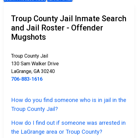
Troup County Jail Inmate Search
and Jail Roster - Offender
Mugshots
Troup County Jail
130 Sam Walker Drive
LaGrange, GA 30240
706-883-1616
How do you find someone who is in jail in the
Troup County Jail?
How do I find out if someone was arrested in
the LaGrange area or Troup County?