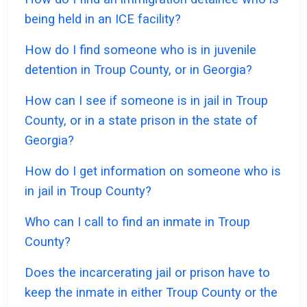
being held in an ICE facility?
How do I find someone who is in juvenile
detention in Troup County, or in Georgia?
How can I see if someone is in jail in Troup
County, or in a state prison in the state of
Georgia?
How do I get information on someone who is
in jail in Troup County?
Who can I call to find an inmate in Troup
County?
Does the incarcerating jail or prison have to
keep the inmate in either Troup County or the