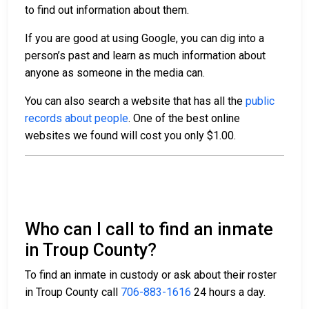
to find out information about them.
If you are good at using Google, you can dig into a
person’s past and learn as much information about
anyone as someone in the media can.
You can also search a website that has all the
public
records about people
. One of the best online
websites we found will cost you only $1.00.
Who can I call to find an inmate
in Troup County?
To find an inmate in custody or ask about their roster
in Troup County call
706-883-1616
24 hours a day.