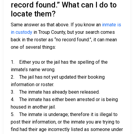
record found.” What can I do to
locate them?
Same answer as that above. If you know an
inmate is
in custody
in Troup County, but your search comes
back in the roster as “no record found.”, it can mean
one of several things:
1. Either you or the jail has the spelling of the
inmate’s name wrong.
2. The jail has not yet updated their booking
information or roster.
3. The inmate has already been released.
4. The inmate has either been arrested or is being
housed in another jail.
5. The inmate is underage; therefore it is illegal to
post their information, or the inmate you are trying to
find had their age incorrectly listed as someone under