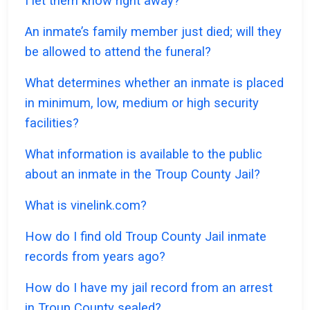
I let them know right away?
An inmate’s family member just died; will they
be allowed to attend the funeral?
What determines whether an inmate is placed
in minimum, low, medium or high security
facilities?
What information is available to the public
about an inmate in the Troup County Jail?
What is vinelink.com?
How do I find old Troup County Jail inmate
records from years ago?
How do I have my jail record from an arrest
in Troup County sealed?