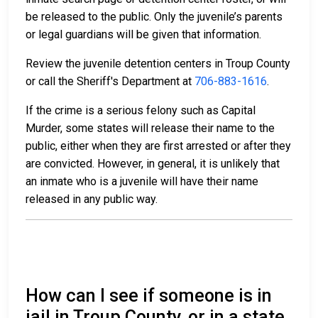
be released to the public. Only the juvenile’s parents
or legal guardians will be given that information.
Review the juvenile detention centers in Troup County
or call the Sheriff's Department at
706-883-1616
.
If the crime is a serious felony such as Capital
Murder, some states will release their name to the
public, either when they are first arrested or after they
are convicted. However, in general, it is unlikely that
an inmate who is a juvenile will have their name
released in any public way.
How can I see if someone is in
jail in Troup County, or in a state