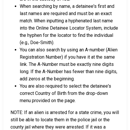
When searching by name, a detainee's first and
last names are required and must be an exact
match. When inputting a hyphenated last name
into the Online Detainee Locator System, include
the hyphen for the locator to find the individual
(e.g., Doe-Smith).
You can also search by using an A-number (Alien
Registration Number) if you have it at the same
link. The A-Number must be exactly nine digits
long. If the A-Number has fewer than nine digits,
add zeros at the beginning.
You are also required to select the detainee's
correct Country of Birth from the drop-down
menu provided on the page.
NOTE: If an alien is arrested for a state crime, you will
still be able to locate them in the police jail or the
county jail where they were arrested. If it was a