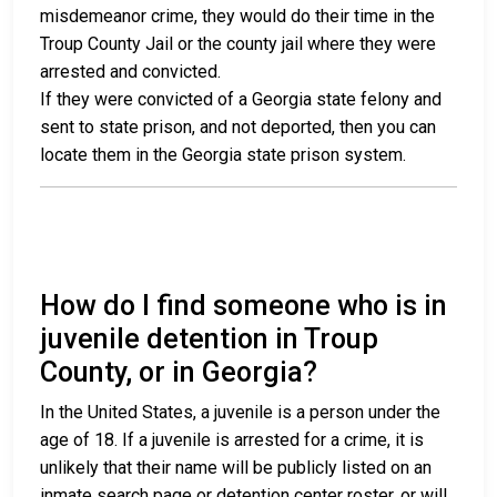
misdemeanor crime, they would do their time in the
Troup County Jail or the county jail where they were
arrested and convicted.
If they were convicted of a Georgia state felony and
sent to state prison, and not deported, then you can
locate them in the Georgia state prison system.
How do I find someone who is in
juvenile detention in Troup
County, or in Georgia?
In the United States, a juvenile is a person under the
age of 18. If a juvenile is arrested for a crime, it is
unlikely that their name will be publicly listed on an
inmate search page or detention center roster, or will