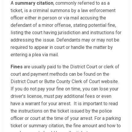
A
summary citation
, commonly referred to as a
ticket, is a criminal summons by a law enforcement
officer either in person or via mail accusing the
defendant of a minor offense, stating potential fine,
listing the court having jurisdiction and instructions for
addressing the issue. Defendants may or may not be
required to appear in court or handle the matter by
entering a plea via mail.
Fines
are usually paid to the District Court or clerk of
court and payment methods can be found on the
District Court or Butte County Clerk of Court website.
If you do not pay your fine on time, you can lose your
driver’s license, must pay additional fees or even
have a warrant for your arrest. It is important to read
the instructions on the ticket issued by the police
officer or court at the time of your arrest. For a parking
ticket or summary citation, the fine amount and how to