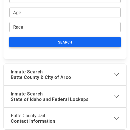
SEARCH
Inmate Search
Butte County & City of Arco
Inmate Search
State of Idaho and Federal Lockups
Butte County Jail
Contact Information