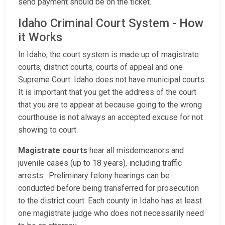
send payment should be on the ticket.
Idaho Criminal Court System - How
it Works
In Idaho, the court system is made up of magistrate
courts, district courts, courts of appeal and one
Supreme Court. Idaho does not have municipal courts.
It is important that you get the address of the court
that you are to appear at because going to the wrong
courthouse is not always an accepted excuse for not
showing to court.
Magistrate courts
hear all misdemeanors and
juvenile cases (up to 18 years), including traffic
arrests. Preliminary felony hearings can be
conducted before being transferred for prosecution
to the district court. Each county in Idaho has at least
one magistrate judge who does not necessarily need