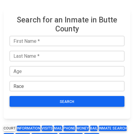
Search for an Inmate in Butte
County
SEARCH
COURT
INFORMATION
VISITS
MAIL
PHONE
MONEY
BAIL
INMATE SEARCH