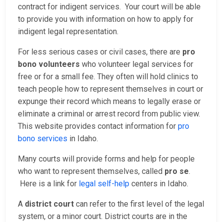
contract for indigent services. Your court will be able
to provide you with information on how to apply for
indigent legal representation.
For less serious cases or civil cases, there are
pro
bono volunteers
who volunteer legal services for
free or for a small fee. They often will hold clinics to
teach people how to represent themselves in court or
expunge their record which means to legally erase or
eliminate a criminal or arrest record from public view.
This website provides contact information for
pro
bono services
in Idaho.
Many courts will provide forms and help for people
who want to represent themselves, called
pro se
.
Here is a link for
legal self-help
centers in Idaho.
A
district court
can refer to the first level of the legal
system, or a minor court. District courts are in the