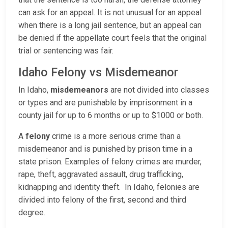
can ask for an appeal. It is not unusual for an appeal
when there is a long jail sentence, but an appeal can
be denied if the appellate court feels that the original
trial or sentencing was fair.
Idaho Felony vs Misdemeanor
In Idaho,
misdemeanors
are not divided into classes
or types and are punishable by imprisonment in a
county jail for up to 6 months or up to $1000 or both.
A
felony
crime is a more serious crime than a
misdemeanor and is punished by prison time in a
state prison. Examples of felony crimes are murder,
rape, theft, aggravated assault, drug trafficking,
kidnapping and identity theft. In Idaho, felonies are
divided into felony of the first, second and third
degree.