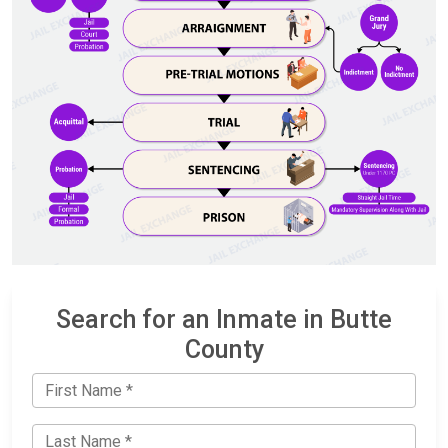
Search for an Inmate in Butte
County