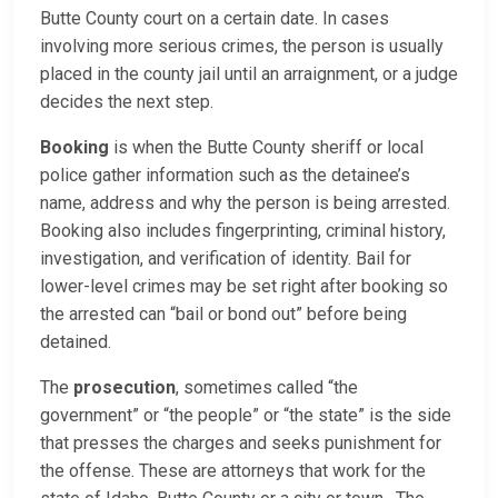
Butte County court on a certain date. In cases
involving more serious crimes, the person is usually
placed in the county jail until an arraignment, or a judge
decides the next step.
Booking
is when the Butte County sheriff or local
police gather information such as the detainee’s
name, address and why the person is being arrested.
Booking also includes fingerprinting, criminal history,
investigation, and verification of identity. Bail for
lower-level crimes may be set right after booking so
the arrested can “bail or bond out” before being
detained.
The
prosecution
, sometimes called “the
government” or “the people” or “the state” is the side
that presses the charges and seeks punishment for
the offense. These are attorneys that work for the