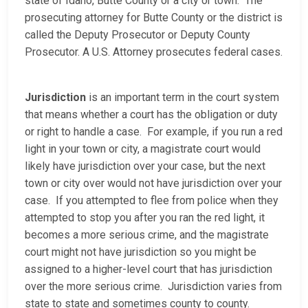
state of Idaho, Butte County or a city or town. The
prosecuting attorney for Butte County or the district is
called the Deputy Prosecutor or Deputy County
Prosecutor. A U.S. Attorney prosecutes federal cases.
Jurisdiction
is an important term in the court system
that means whether a court has the obligation or duty
or right to handle a case. For example, if you run a red
light in your town or city, a magistrate court would
likely have jurisdiction over your case, but the next
town or city over would not have jurisdiction over your
case. If you attempted to flee from police when they
attempted to stop you after you ran the red light, it
becomes a more serious crime, and the magistrate
court might not have jurisdiction so you might be
assigned to a higher-level court that has jurisdiction
over the more serious crime. Jurisdiction varies from
state to state and sometimes county to county.