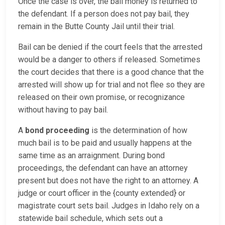
Once the case is over, the bail money is returned to
the defendant. If a person does not pay bail, they
remain in the Butte County Jail until their trial.
Bail can be denied if the court feels that the arrested
would be a danger to others if released. Sometimes
the court decides that there is a good chance that the
arrested will show up for trial and not flee so they are
released on their own promise, or recognizance
without having to pay bail.
A
bond proceeding
is the determination of how
much bail is to be paid and usually happens at the
same time as an arraignment. During bond
proceedings, the defendant can have an attorney
present but does not have the right to an attorney. A
judge or court officer in the {county extended} or
magistrate court sets bail. Judges in Idaho rely on a
statewide bail schedule, which sets out a