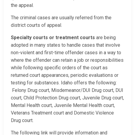
the appeal.
The criminal cases are usually referred from the
district courts of appeal.
Specialty courts or treatment courts
are being
adopted in many states to handle cases that involve
non-violent and first-time offender cases in a way to
where the offender can retain a job or responsibilities
while following specific orders of the court as
returned court appearances, periodic evaluations or
testing for substances. Idaho offers the following:
Felony Drug court, Misdemeanor/DUI Drug court, DUI
court, Child Protection Drug court, Juvenile Drug court,
Mental Health court, Juvenile Mental Health court,
Veterans Treatment court and Domestic Violence
Drug court.
The following link will provide information and