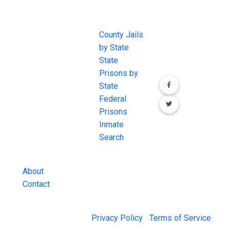
JAIL
IMPORTANT
FOLLOW US
EXCHANGE
LINKS
Join the
JAIL Exchange is
County Jails
conversation on
the internet's
by State
our social media
most
State
channels.
comprehensive
Prisons by
FREE source for
State
County Jail
Federal
Inmate Searches,
Prisons
County Jail
Inmate
Inmate Lookups
Search
and more.
About
Contact
© 2026 Jail Exchange |
Privacy Policy
|
Terms of Service