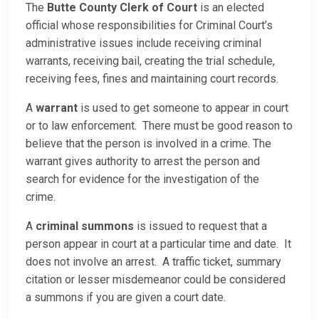
The
Butte County Clerk of Court
is an elected
official whose responsibilities for Criminal Court’s
administrative issues include receiving criminal
warrants, receiving bail, creating the trial schedule,
receiving fees, fines and maintaining court records.
A
warrant
is used to get someone to appear in court
or to law enforcement. There must be good reason to
believe that the person is involved in a crime. The
warrant gives authority to arrest the person and
search for evidence for the investigation of the
crime.
A
criminal summons
is issued to request that a
person appear in court at a particular time and date. It
does not involve an arrest. A traffic ticket, summary
citation or lesser misdemeanor could be considered
a summons if you are given a court date.