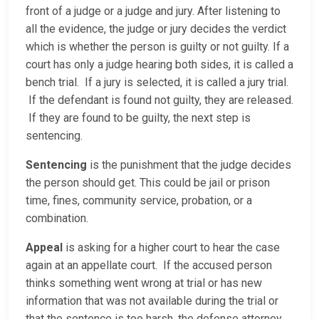
front of a judge or a judge and jury. After listening to
all the evidence, the judge or jury decides the verdict
which is whether the person is guilty or not guilty. If a
court has only a judge hearing both sides, it is called a
bench trial. If a jury is selected, it is called a jury trial.
If the defendant is found not guilty, they are released.
If they are found to be guilty, the next step is
sentencing.
Sentencing
is the punishment that the judge decides
the person should get. This could be jail or prison
time, fines, community service, probation, or a
combination.
Appeal
is asking for a higher court to hear the case
again at an appellate court. If the accused person
thinks something went wrong at trial or has new
information that was not available during the trial or
that the sentence is too harsh, the defense attorney