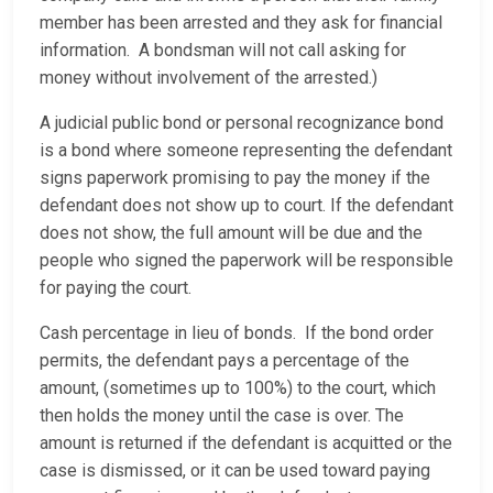
member has been arrested and they ask for financial
information. A bondsman will not call asking for
money without involvement of the arrested.)
A judicial public bond or personal recognizance bond
is a bond where someone representing the defendant
signs paperwork promising to pay the money if the
defendant does not show up to court. If the defendant
does not show, the full amount will be due and the
people who signed the paperwork will be responsible
for paying the court.
Cash percentage in lieu of bonds. If the bond order
permits, the defendant pays a percentage of the
amount, (sometimes up to 100%) to the court, which
then holds the money until the case is over. The
amount is returned if the defendant is acquitted or the
case is dismissed, or it can be used toward paying