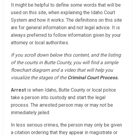
It might be helpful to define some words that will be
used on this site, when explaining the Idaho Court
System and how it works. The definitions on this site
are for general information and not legal advice. It is
always preferred to follow information given by your
attorney or local authorities.
If you scroll down below this content, and the listing
of the courts in Butte County, you will find a simple
flowchart diagram and a video that will help you
visualize the stages of the
Criminal Court Process.
Arrest
is when Idaho, Butte County or local police
take a person into custody and start the legal
process. The arrested person may or may not be
immediately jailed.
In less serious crimes, the person may only be given
a citation ordering that they appear in magistrate or