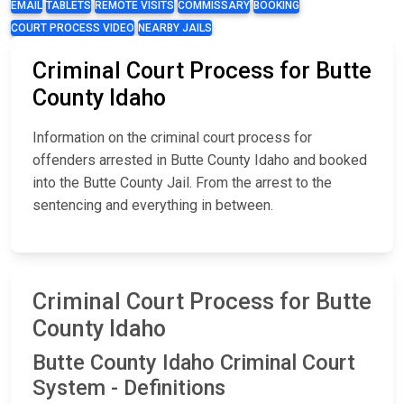
EMAIL
TABLETS
REMOTE VISITS
COMMISSARY
BOOKING
COURT PROCESS VIDEO
NEARBY JAILS
Criminal Court Process for Butte
County Idaho
Information on the criminal court process for
offenders arrested in Butte County Idaho and booked
into the Butte County Jail. From the arrest to the
sentencing and everything in between.
Criminal Court Process for Butte
County Idaho
Butte County Idaho Criminal Court
System - Definitions