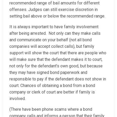
recommended range of bail amounts for different
offenses. Judges can still exercise discretion in
setting bail above or below the recommended range.
It is always important to have family involvement
after being arrested. Not only can they make calls
and communicate on your behalf (not all bond
companies will accept collect calls), but family
support will show the court that there are people who
will make sure that the defendant makes it to court,
not only for the defendant’s own good, but because
they may have signed bond paperwork and
responsible to pay if the defendant does not show in
court. Chances of obtaining a bond from a bond
company or clerk of court are better if family is
involved.
(There have been phone scams where a bond
company calls and informs a person that their family