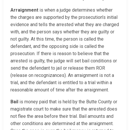
Arraignment
is when a judge determines whether
the charges are supported by the prosecution’s initial
evidence and tells the arrested what they are charged
with, and the person says whether they are guilty or
not guilty. At this time, the person is called the
defendant, and the opposing side is called the
prosecution. If there is reason to believe that the
arrested is guilty, the judge will set bail conditions or
send the defendant to jail or release them ROR
(release on recognizances). An arraignment is not a
trial, and the defendant is entitled to a trial within a
reasonable amount of time after the arraignment.
Bail
is money paid that is held by the Butte County or
magistrate court to make sure that the arrested does
not flee the area before their trial. Bail amounts and
other conditions are determined at the arraignment.