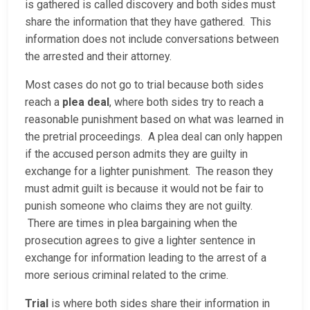
is gathered is called discovery and both sides must
share the information that they have gathered. This
information does not include conversations between
the arrested and their attorney.
Most cases do not go to trial because both sides
reach a
plea deal
, where both sides try to reach a
reasonable punishment based on what was learned in
the pretrial proceedings. A plea deal can only happen
if the accused person admits they are guilty in
exchange for a lighter punishment. The reason they
must admit guilt is because it would not be fair to
punish someone who claims they are not guilty.
There are times in plea bargaining when the
prosecution agrees to give a lighter sentence in
exchange for information leading to the arrest of a
more serious criminal related to the crime.
Trial
is where both sides share their information in