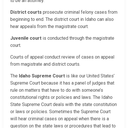
to be an attorney.
District courts
prosecute criminal felony cases from
beginning to end. The district court in Idaho can also
hear appeals from the magistrate court.
Juvenile court
is conducted through the magistrate
court.
Courts of appeal conduct review of cases on appeal
from magistrate and district courts.
The
Idaho Supreme Court
is like our United States’
Supreme Court because it has a panel of judges that
rule on matters that have to do with someone’s
constitutional rights or policies and laws. The Idaho
State Supreme Court deals with the state constitution
or laws or policies. Sometimes the Supreme Court
will hear criminal cases on appeal when there is a
question on the state laws or procedures that lead to