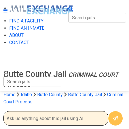
FIND A FACILITY
FIND A FACILITY
FIND AN INMATE
ABOUT
FIND AN INMATE
CONTACT
ABOUT
CONTACT
Butte County Jail
CRIMINAL COURT
PROCESS
Home
Idaho
Butte County
Butte County Jail
Criminal
Court Process