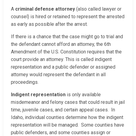
A
criminal defense attorney
(also called lawyer or
counsel) is hired or retained to represent the arrested
as early as possible after the arrest.
If there is a chance that the case might go to trial and
the defendant cannot afford an attorney, the 6th
Amendment of the U.S. Constitution requires that the
court provide an attorney. This is called indigent
representation and a public defender or assigned
attorney would represent the defendant in all
proceedings.
Indigent representation
is only available
misdemeanor and felony cases that could result in jail
time, juvenile cases, and certain appeal cases. In
Idaho, individual counties determine how the indigent
representation will be managed. Some counties have
public defenders, and some counties assign or