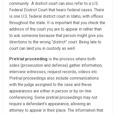
community. A district court can also refer to a U.S.
Federal District Court that hears federal cases. There
is one U.S. federal district court in Idaho, with offices
throughout the state. It is important that you check the
address of the court you are to appear in rather than
to ask someone because that person might give you
directions to the wrong “district” court. Being late to
court can land you in custody as well.
Pretrial proceeding
is the process where both
sides (prosecution and defense) gather information,
interview witnesses, request records, videos etc.
Pretrial proceedings also include communications
with the judge assigned to the case and these
appearances are either in person or by on-line
conferencing. Some pretrial proceedings may not
require a defendant’s appearance, allowing an
attorney to appear in their place. The information that