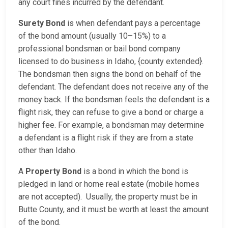
any court fines incurred by the defendant.
Surety Bond
is when defendant pays a percentage
of the bond amount (usually 10–15%) to a
professional bondsman or bail bond company
licensed to do business in Idaho, {county extended}.
The bondsman then signs the bond on behalf of the
defendant. The defendant does not receive any of the
money back. If the bondsman feels the defendant is a
flight risk, they can refuse to give a bond or charge a
higher fee. For example, a bondsman may determine
a defendant is a flight risk if they are from a state
other than Idaho.
A
Property Bond
is a bond in which the bond is
pledged in land or home real estate (mobile homes
are not accepted). Usually, the property must be in
Butte County, and it must be worth at least the amount
of the bond.