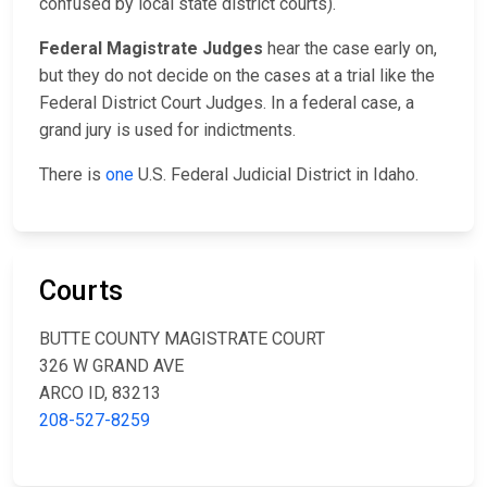
confused by local state district courts).
Federal Magistrate Judges
hear the case early on,
but they do not decide on the cases at a trial like the
Federal District Court Judges. In a federal case, a
grand jury is used for indictments.
There is
one
U.S. Federal Judicial District in Idaho.
Courts
BUTTE COUNTY MAGISTRATE COURT
326 W GRAND AVE
ARCO ID, 83213
208-527-8259