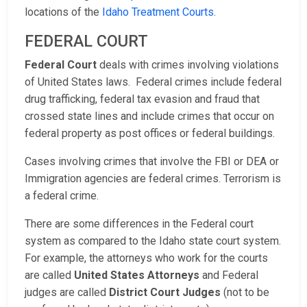
locations of the
Idaho Treatment Courts
.
FEDERAL COURT
Federal Court
deals with crimes involving violations
of United States laws. Federal crimes include federal
drug trafficking, federal tax evasion and fraud that
crossed state lines and include crimes that occur on
federal property as post offices or federal buildings.
Cases involving crimes that involve the FBI or DEA or
Immigration agencies are federal crimes. Terrorism is
a federal crime.
There are some differences in the Federal court
system as compared to the Idaho state court system.
For example, the attorneys who work for the courts
are called
United States Attorneys
and Federal
judges are called
District Court Judges
(not to be