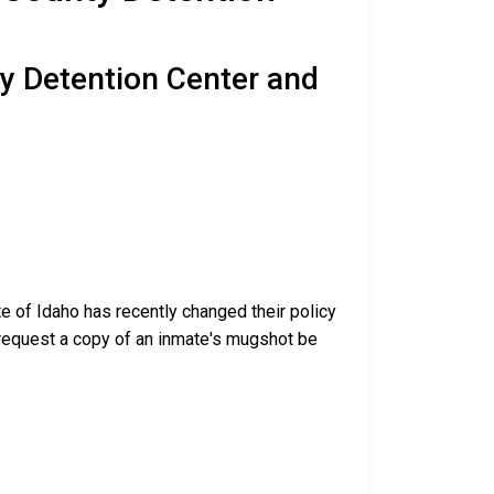
ty Detention Center and
te of Idaho has recently changed their policy
nd request a copy of an inmate's mugshot be