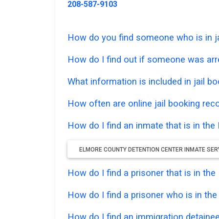
208-587-9103
How do you find someone who is in ja
How do I find out if someone was ar
What information is included in jail bo
How often are online jail booking rec
How do I find an inmate that is in th
ELMORE COUNTY DETENTION CENTER INMATE SER
How do I find a prisoner that is in th
How do I find a prisoner who is in th
How do I find an immigration detainee 