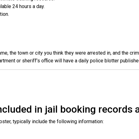
ailable 24 hours a day.
ation.
e, the town or city you think they were arrested in, and the crim
ent or sheriff’s office will have a daily police blotter publishe
cluded in jail booking records a
roster, typically include the following information: