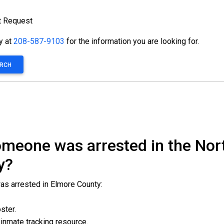
t Request
ty at
208-587-9103
for the information you are looking for.
ARCH
 someone was arrested in the N
y?
was arrested in Elmore County:
oster.
l inmate tracking resource.