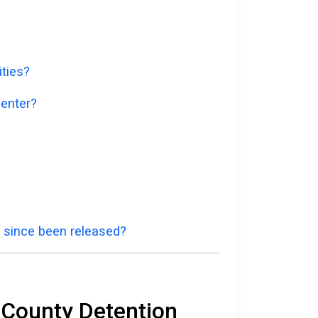
ities?
Center?
e since been released?
e County Detention