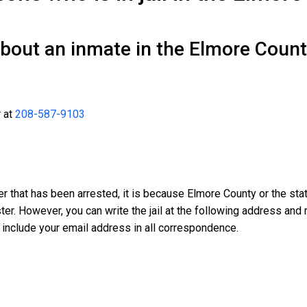
about an inmate in the Elmore Coun
r at
208-587-9103
er that has been arrested, it is because Elmore County or the sta
oster. However, you can write the jail at the following address a
 include your email address in all correspondence.