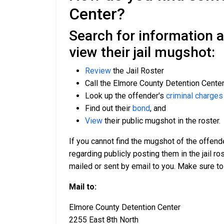
Center?
Search for information 
view their jail mugshot:
Review
the Jail Roster
Call the Elmore County Detention Cente
Look up the offender's
criminal charges
Find out their
bond
, and
View
their public mugshot in the roster.
If you cannot find the mugshot of the offend
regarding publicly posting them in the jail r
mailed or sent by email to you. Make sure to
Mail to:
Elmore County Detention Center
2255 East 8th North