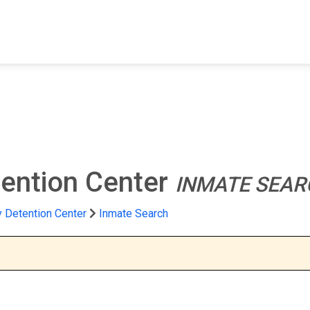
FIND A FACILITY
FIND AN INMATE
AB
ention Center
INMATE SEAR
 Detention Center
Inmate Search