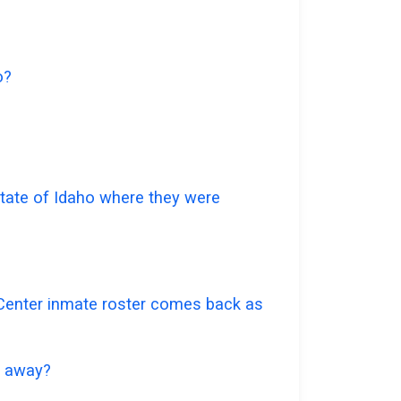
o?
 state of Idaho where they were
n Center inmate roster comes back as
go away?