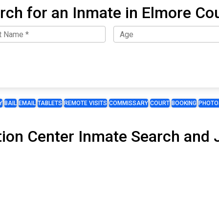
rch for an Inmate in Elmore Co
Y
BAIL
EMAIL
TABLETS
REMOTE VISITS
COMMISSARY
COURT
BOOKING
PHOTO
ion Center Inmate Search and Ja