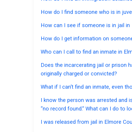
How do I find someone who is in juven
How can I see if someone is in jail in 
How do I get information on someone 
Who can I call to find an inmate in E
Does the incarcerating jail or prison
originally charged or convicted?
What if I can’t find an inmate, even t
I know the person was arrested and is
“no record found.” What can I do to l
I was released from jail in Elmore Cou