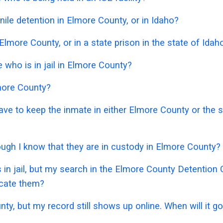
ile detention in Elmore County, or in Idaho?
Elmore County, or in a state prison in the state of Idah
who is in jail in Elmore County?
lmore County?
 have to keep the inmate in either Elmore County or the
hough I know that they are in custody in Elmore County?
 in jail, but my search in the Elmore County Detentio
ocate them?
nty, but my record still shows up online. When will it 