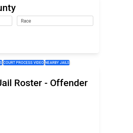
unty
S
COURT PROCESS VIDEO
NEARBY JAILS
il Roster - Offender