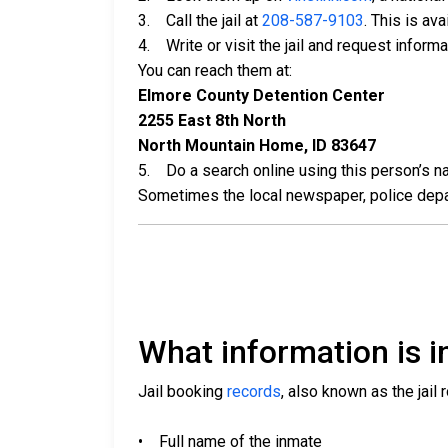
3. Call the jail at
208-587-9103
. This is av
4. Write or visit the jail and request inform
You can reach them at:
Elmore County Detention Center
2255 East 8th North
North Mountain Home, ID 83647
5. Do a search online using this person’s nam
Sometimes the local newspaper, police departm
What information is in
Jail booking
records
, also known as the jail 
• Full name of the inmate