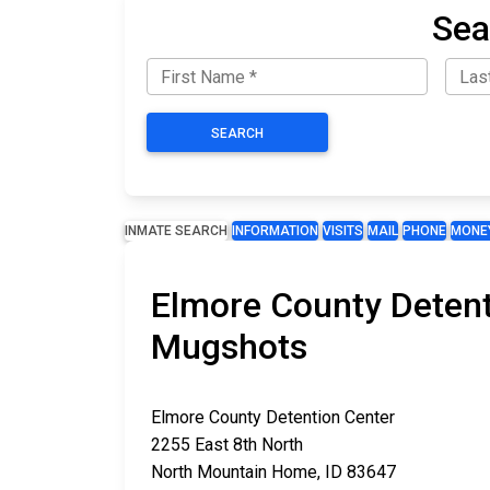
Sea
SEARCH
INMATE SEARCH
INFORMATION
VISITS
MAIL
PHONE
MONE
Elmore County Detent
Mugshots
Elmore County Detention Center
2255 East 8th North
North Mountain Home, ID 83647