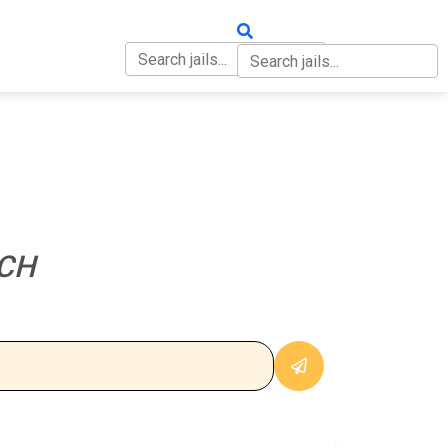
OUT
CONTACT
CH