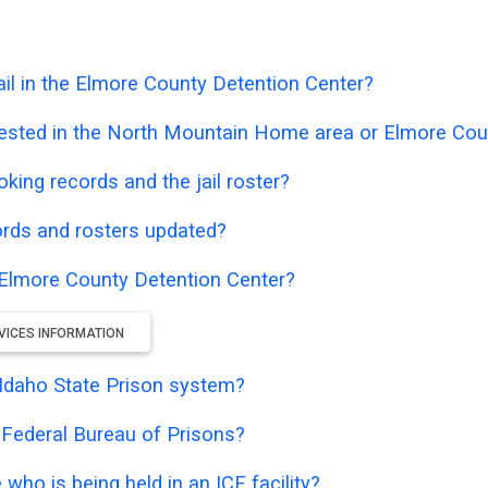
il in the Elmore County Detention Center?
rested in the North Mountain Home area or Elmore Cou
oking records and the jail roster?
ords and rosters updated?
e Elmore County Detention Center?
VICES INFORMATION
e Idaho State Prison system?
e Federal Bureau of Prisons?
who is being held in an ICE facility?