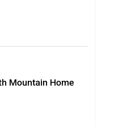
orth Mountain Home