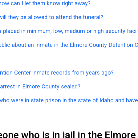
 how can I let them know right away?
ill they be allowed to attend the funeral?
placed in minimum, low, medium or high security facil
public about an inmate in the Elmore County Detention 
ntion Center inmate records from years ago?
 arrest in Elmore County sealed?
who were in state prison in the state of Idaho and hav
ne who is in jail in the Elmor