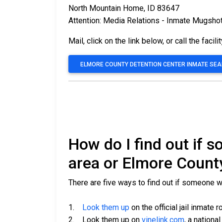
North Mountain Home, ID 83647
Attention: Media Relations - Inmate Mugsho
Mail, click on the link below, or call the facili
ELMORE COUNTY DETENTION CENTER INMATE SE
How do I find out if
area or Elmore Count
There are five ways to find out if someone 
1.
Look them up
on the official jail inmate r
2. Look them up on
vinelink.com
, a nationa