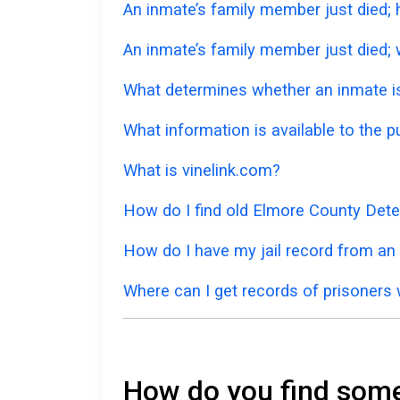
An inmate’s family member just died;
An inmate’s family member just died; w
What determines whether an inmate is 
What information is available to the 
What is vinelink.com?
How do I find old Elmore County Dete
How do I have my jail record from an
Where can I get records of prisoners 
How do you find someo