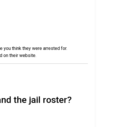
e you think they were arrested for.
d on their website.
nd the jail roster?