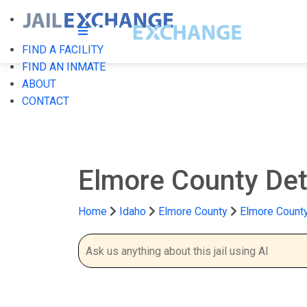
FIND A FACILITY
FIND AN INMATE
ABOUT
CONTACT
Elmore County Det
Home
Idaho
Elmore County
Elmore County