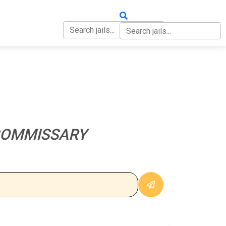
OUT
CONTACT
COMMISSARY