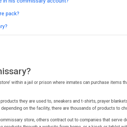
 in his commissary account?
re pack?
ry?
issary?
ore’ within a jail or prison where inmates can purchase items that
oducts they are used to, sneakers and t-shirts, prayer blankets
; depending on the facility, there are thousands of products to c
commissary store, others contract out to companies that serve d
e products through a website from home, or a kiosk or tablet within