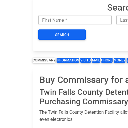
Searc
SEARCH
COMMISSARY
INFORMATION
VISITS
MAIL
PHONE
MONEY
Buy Commissary for an
Twin Falls County Deten
Purchasing Commissary 
The Twin Falls County Detention Facility al
even electronics.