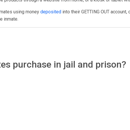
inmates using money
deposited
into their GETTING OUT account, 
e inmate.
s purchase in jail and prison?