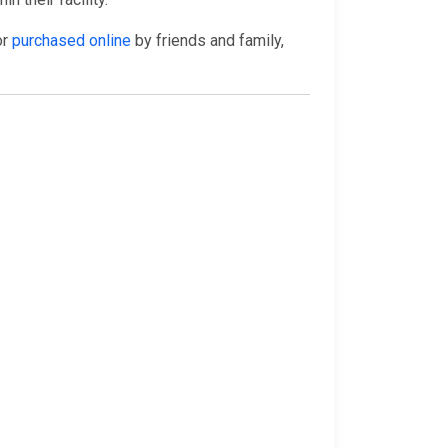
or
purchased online
by friends and family,