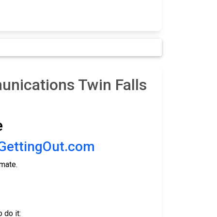
nications Twin Falls
e
GettingOut.com
nmate.
 do it: