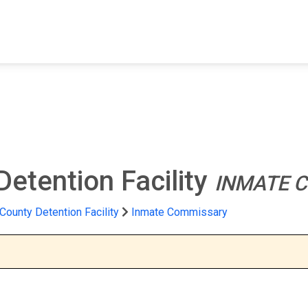
FIND A FACILITY
FIND AN INMATE
AB
Detention Facility
INMATE 
 County Detention Facility
Inmate Commissary