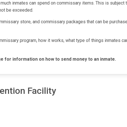
 much inmates can spend on commissary items. This is subject to 
nnot be exceeded.
mmissary store, and commissary packages that can be purchased
commissary program, how it works, what type of things inmates c
e for information on how to send money to an inmate.
ention Facility