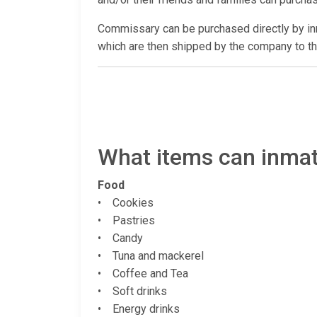
Commissary can be purchased directly by 
which are then shipped by the company to th
What items can inmate
Food
• Cookies
• Pastries
• Candy
• Tuna and mackerel
• Coffee and Tea
• Soft drinks
• Energy drinks