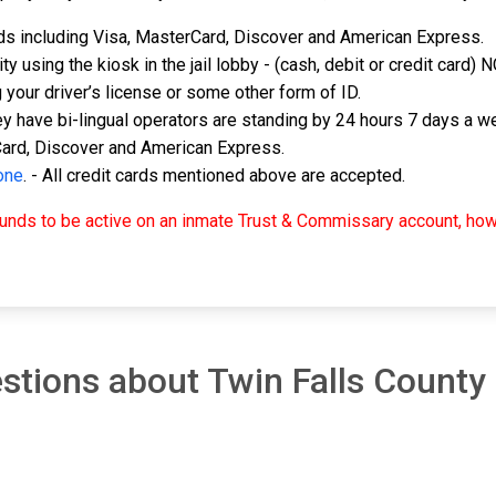
rds including Visa, MasterCard, Discover and American Express.
ty using the kiosk in the jail lobby - (cash, debit or credit card)
g your driver’s license or some other form of ID.
y have bi-lingual operators are standing by 24 hours 7 days a we
Card, Discover and American Express.
one
. - All credit cards mentioned above are accepted.
r funds to be active on an inmate Trust & Commissary account, 
tions about Twin Falls County D