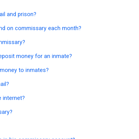
il and prison?
nd on commissary each month?
mmissary?
eposit money for an inmate?
 money to inmates?
ail?
 internet?
sary?