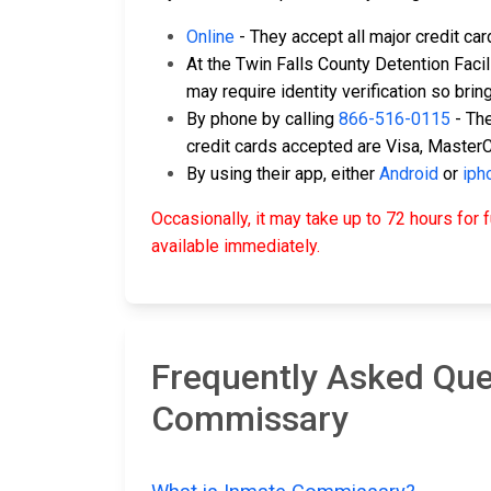
Online
- They accept all major credit ca
At the Twin Falls County Detention Facili
may require identity verification so brin
By phone by calling
866-516-0115
- The
credit cards accepted are Visa, Master
By using their app, either
Android
or
iph
Occasionally, it may take up to 72 hours fo
available immediately.
Frequently Asked Ques
Commissary