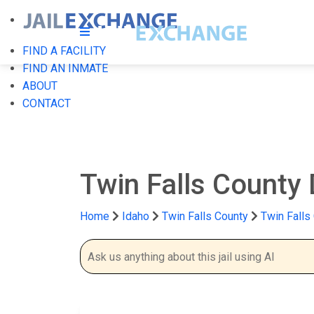
FIND A FACILITY
FIND AN INMATE
ABOUT
CONTACT
Twin Falls County 
Home
Idaho
Twin Falls County
Twin Falls