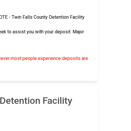
 NOTE - Twin Falls County Detention Facility
ek to assist you with your deposit. Major
however most people experience deposits are
etention Facility