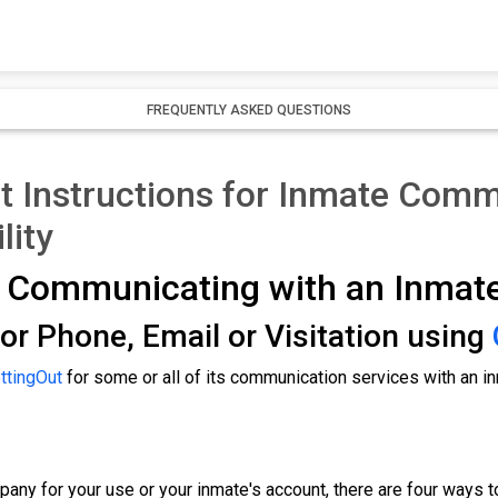
FREQUENTLY ASKED QUESTIONS
 Instructions for Inmate Commu
lity
r Communicating with an Inmat
or Phone, Email or Visitation using
ttingOut
for some or all of its communication services with an i
any for your use or your inmate's account, there are four ways to