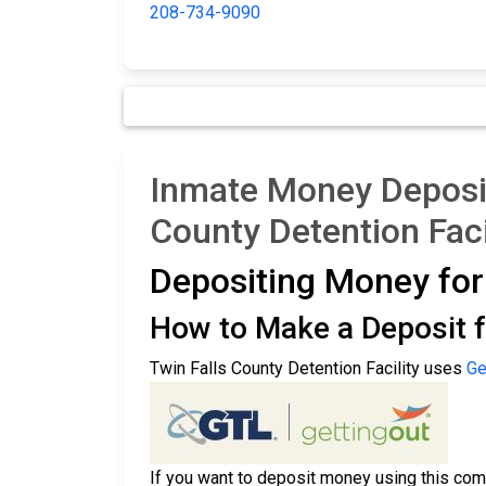
208-734-9090
Inmate Money Deposit
County Detention Faci
Depositing Money fo
How to Make a Deposit f
Twin Falls County Detention Facility uses
Ge
If you want to deposit money using this comp