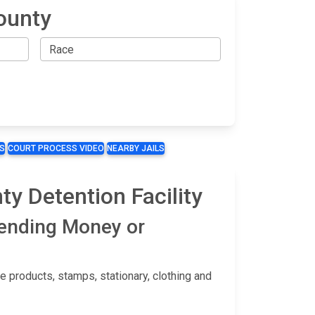
County
S
COURT PROCESS VIDEO
NEARBY JAILS
y Detention Facility
Sending Money or
 products, stamps, stationary, clothing and