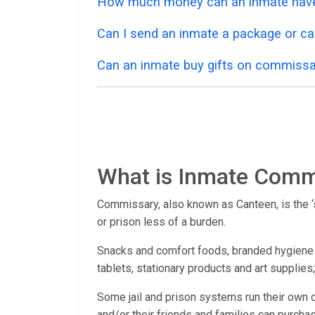
How much money can an inmate have
Can I send an inmate a package or ca
Can an inmate buy gifts on commissa
What is Inmate Comm
Commissary, also known as Canteen, is the ‘st
or prison less of a burden.
Snacks and comfort foods, branded hygiene pr
tablets, stationary products and art supplies
Some jail and prison systems run their own 
and/or their friends and families can purchas