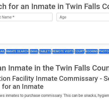
h for an Inmate in Twin Falls 
BAIL
INMATE SEARCH
EMAIL
TABLETS
REMOTE VISITS
COURT
BOOKING
PHOTO
 Inmate in the Twin Falls Count
tion Facility Inmate Commissary - 
for an Inmate
lows inmates to purchase commissary. This can be snacks, hygiene