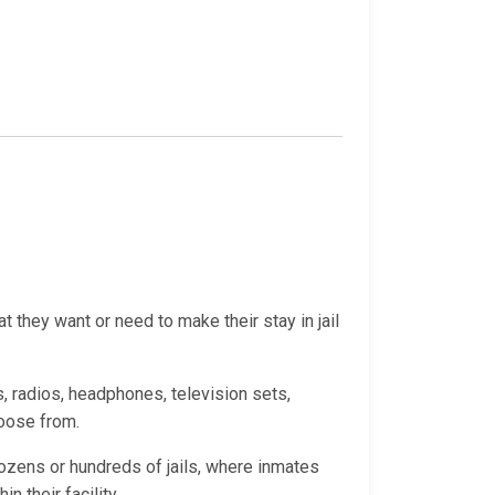
 they want or need to make their stay in jail
, radios, headphones, television sets,
hoose from.
ozens or hundreds of jails, where inmates
 their facility.