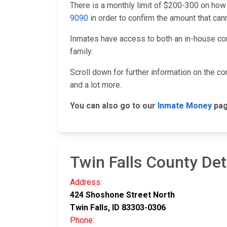
There is a monthly limit of $200-300 on how
9090
in order to confirm the amount that ca
Inmates have access to both an in-house co
family.
Scroll down for further information on the 
and a lot more.
You can also go to our
Inmate Money
pag
Twin Falls County Det
Address:
424 Shoshone Street North
Twin Falls, ID 83303-0306
Phone: