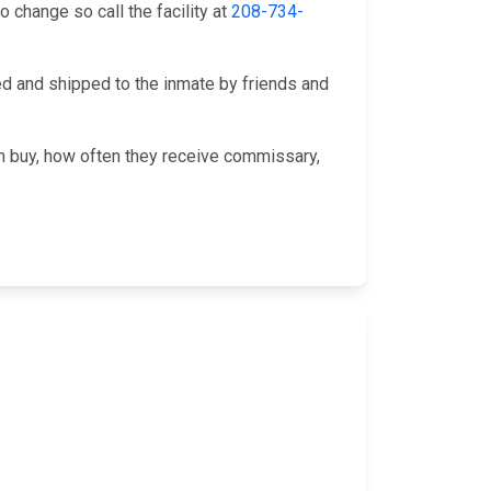
change so call the facility at
208-734-
 and shipped to the inmate by friends and
an buy, how often they receive commissary,