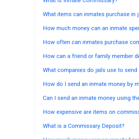
What is Inmate Commissary?
What items can inmates purchase in ja
How much money can an inmate spe
How often can inmates purchase co
How can a friend or family member d
What companies do jails use to send
How do I send an inmate money by m
Can I send an inmate money using the
How expensive are items on commis
What is a Commissary Deposit?