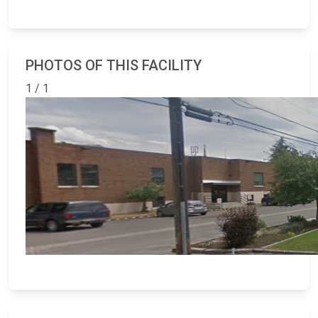
PHOTOS OF THIS FACILITY
1 / 1