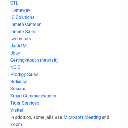
GTL
Homewav
IC Solutions
Inmate Canteen
Inmate Sales
iwebvisits
JailATM
Jpay
Gettingintouch (netvisit)
NCIC
Prodigy Sales
Reliance
Securus
Smart Communications
Tiger Services
Visitel
In addition, some jails use
Microsoft Meeting
and
Zoom
.