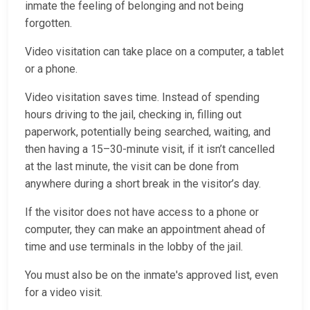
inmate the feeling of belonging and not being
forgotten.
Video visitation can take place on a computer, a tablet
or a phone.
Video visitation saves time. Instead of spending
hours driving to the jail, checking in, filling out
paperwork, potentially being searched, waiting, and
then having a 15–30-minute visit, if it isn’t cancelled
at the last minute, the visit can be done from
anywhere during a short break in the visitor’s day.
If the visitor does not have access to a phone or
computer, they can make an appointment ahead of
time and use terminals in the lobby of the jail.
You must also be on the inmate's approved list, even
for a video visit.