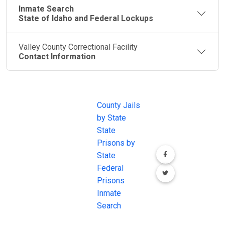
Inmate Search
State of Idaho and Federal Lockups
Valley County Correctional Facility
Contact Information
JAIL
IMPORTANT
FOLLOW US
EXCHANGE
LINKS
Join the
JAIL Exchange is
County Jails
conversation on
the internet's
by State
our social media
most
State
channels.
comprehensive
Prisons by
FREE source for
State
County Jail
Federal
Inmate Searches,
Prisons
County Jail
Inmate
Inmate Lookups
Search
and more.