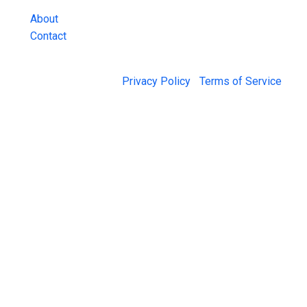
About
Contact
© 2026 Jail Exchange |
Privacy Policy
|
Terms of Service