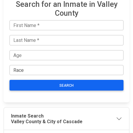
Search for an Inmate in Valley
County
SEARCH
Inmate Search
Valley County & City of Cascade