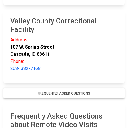
Valley County Correctional
Facility
Address:
107 W. Spring Street
Cascade, ID 83611
Phone:
208- 382-7168
FREQUENTLY ASKED QUESTIONS
Frequently Asked Questions
about Remote Video Visits