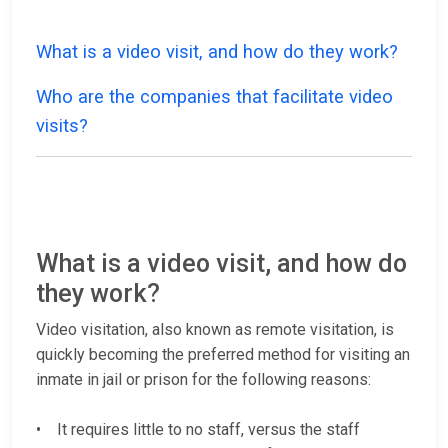
What is a video visit, and how do they work?
Who are the companies that facilitate video
visits?
What is a video visit, and how do
they work?
Video visitation, also known as remote visitation, is
quickly becoming the preferred method for visiting an
inmate in jail or prison for the following reasons:
• It requires little to no staff, versus the staff