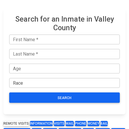
Search for an Inmate in Valley
County
SEARCH
REMOTE VISITS
INFORMATION
VISITS
MAIL
PHONE
MONEY
BAIL