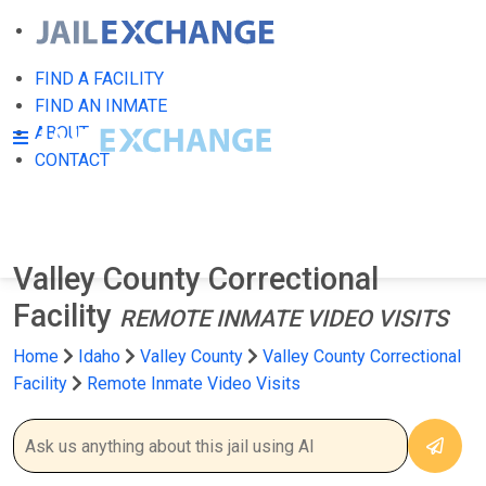
FIND A FACILITY
FIND AN INMATE
ABOUT
CONTACT
Valley County Correctional
Facility
REMOTE INMATE VIDEO VISITS
Home
Idaho
Valley County
Valley County Correctional
Facility
Remote Inmate Video Visits