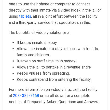
ones to use their phone or computer to connect
directly with their inmate via a video kiosk in the jail or
using
tablets
, all in a joint effort between the facility
and a third-party service that specializes in this.
The benefits of video visitation are:
It keeps inmates happy.
Allows the inmates to stay in touch with friends,
family and children.
It saves on staff time, thus money.
Allows the jail to partake in a revenue share.
Keeps viruses from spreading.
Keeps contraband from entering the facility.
For more information on video visits, call the facility
at
208- 382-7168
or scroll down for a complete
section of Frequently Asked Questions and Answers.