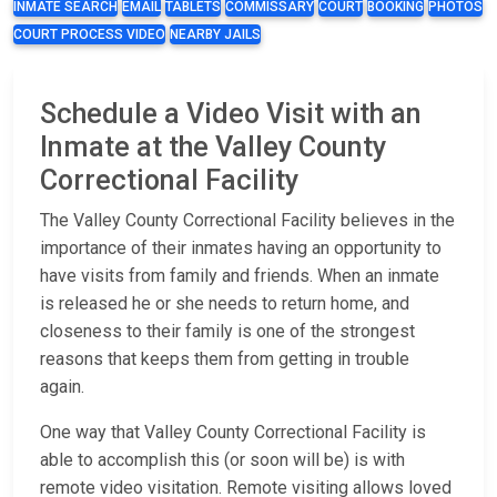
INMATE SEARCH
EMAIL
TABLETS
COMMISSARY
COURT
BOOKING
PHOTOS
COURT PROCESS VIDEO
NEARBY JAILS
Schedule a Video Visit with an
Inmate at the Valley County
Correctional Facility
The Valley County Correctional Facility believes in the
importance of their inmates having an opportunity to
have visits from family and friends. When an inmate
is released he or she needs to return home, and
closeness to their family is one of the strongest
reasons that keeps them from getting in trouble
again.
One way that Valley County Correctional Facility is
able to accomplish this (or soon will be) is with
remote video visitation. Remote visiting allows loved