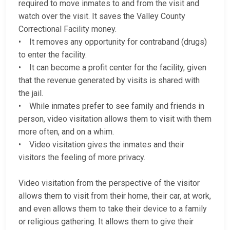
required to move inmates to and from the visit and
watch over the visit. It saves the Valley County
Correctional Facility money.
• It removes any opportunity for contraband (drugs)
to enter the facility.
• It can become a profit center for the facility, given
that the revenue generated by visits is shared with
the jail.
• While inmates prefer to see family and friends in
person, video visitation allows them to visit with them
more often, and on a whim.
• Video visitation gives the inmates and their
visitors the feeling of more privacy.
Video visitation from the perspective of the visitor
allows them to visit from their home, their car, at work,
and even allows them to take their device to a family
or religious gathering. It allows them to give their