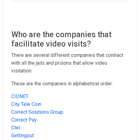
Who are the companies that
facilitate video visits?
There are several different companies that contract
with all the jails and prisons that allow video
visitation:
These are the companies in alphabetical order:
CIDNET
City Tele Coin
Correct Solutions Group
Correct Pay
Ctel
Gettingout