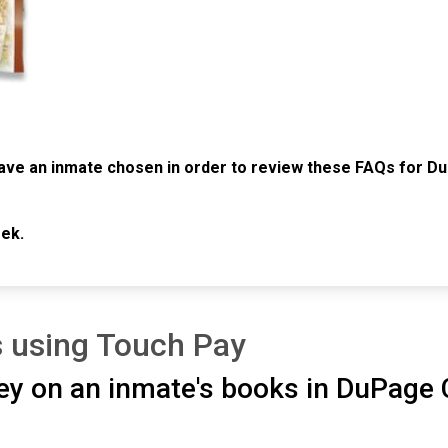
ave an inmate chosen in order to review these FAQs for Du
ek.
 using Touch Pay
ey on an inmate's books in DuPage C