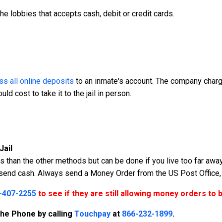
the lobbies that accepts cash, debit or credit cards.
s all online deposits
to an inmate's account. The company charge
d cost to take it to the jail in person.
Jail
 than the other methods but can be done if you live too far away 
r send cash. Always send a Money Order from the US Post Office,
-407-2255
to see if they are still allowing money orders to 
the Phone by calling
Touchpay
at
866-232-1899
.