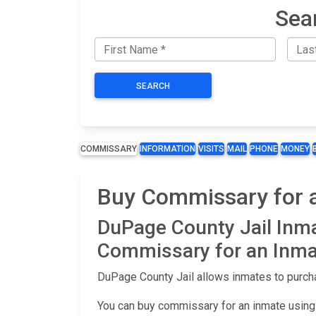
Sea
SEARCH
COMMISSARY
INFORMATION
VISITS
MAIL
PHONE
MONEY
Buy Commissary for a
DuPage County Jail Inm
Commissary for an Inma
DuPage County Jail allows inmates to purcha
You can buy commissary for an inmate using 