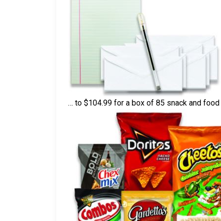
… to $104.99 for a box of 85 snack and foo