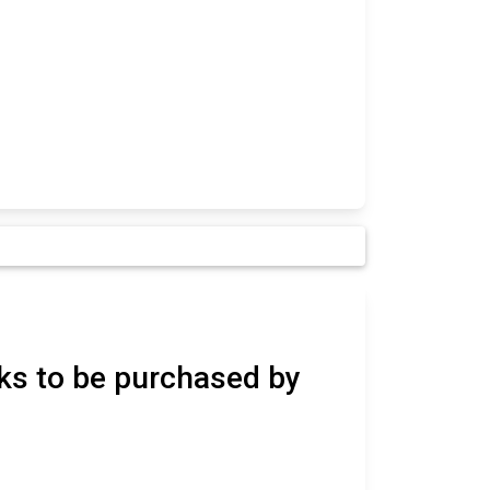
ks to be purchased by