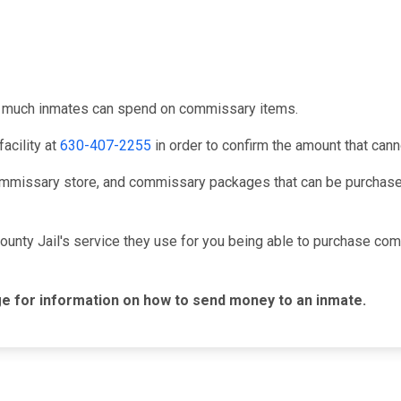
ow much inmates can spend on commissary items.
acility at
630-407-2255
in order to confirm the amount that can
mmissary store, and commissary packages that can be purchased
ounty Jail's service they use for you being able to purchase c
e for information on how to send money to an inmate.