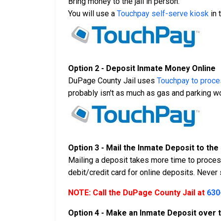
Bring money to the jail in person.
You will use a
Touchpay self-serve kiosk
in 
Option 2 - Deposit Inmate Money Online
DuPage County Jail uses
Touchpay to proces
probably isn't as much as gas and parking woul
Option 3 - Mail the Inmate Deposit to the 
Mailing a deposit takes more time to process
debit/credit card for online deposits. Neve
NOTE: Call the DuPage County Jail at
630
Option 4 - Make an Inmate Deposit over 