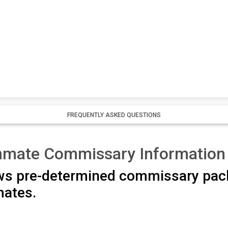
FREQUENTLY ASKED QUESTIONS
Inmate Commissary Information
ows pre-determined commissary pac
nmates.