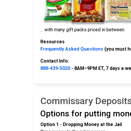
… with many gift packs priced in between.
Resources
Frequently Asked Questions
(you must h
Contact Info:
888-439-5020
- 8AM–9PM ET, 7 days a we
Commissary Deposits
Options for putting mon
Option 1 - Dropping Money at the Jail