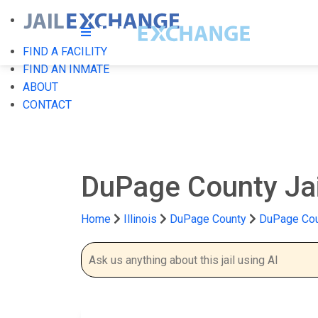
FIND A FACILITY
FIND AN INMATE
ABOUT
CONTACT
DuPage County Ja
Home
Illinois
DuPage County
DuPage Cou