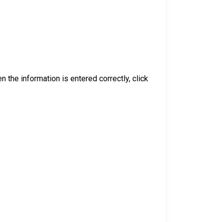
 the information is entered correctly, click