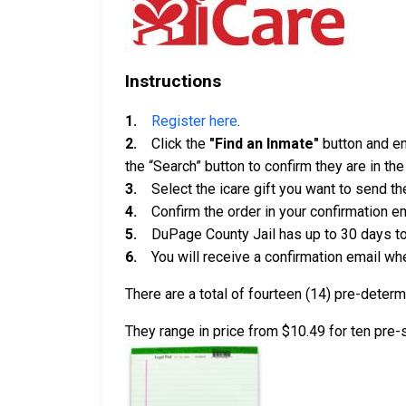
Instructions
1.
Register here
.
2.
Click the
"Find an Inmate"
button and ent
the “Search” button to confirm they are in th
3.
Select the icare gift you want to send th
4.
Confirm the order in your confirmation em
5.
DuPage County Jail has up to 30 days to g
6.
You will receive a confirmation email when
There are a total of fourteen (14) pre-deter
They range in price from $10.49 for ten pre