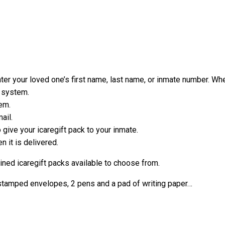
er your loved one’s first name, last name, or inmate number. When
e system.
em.
ail.
ive your icaregift pack to your inmate.
 it is delivered.
mined icaregift packs available to choose from.
-stamped envelopes, 2 pens and a pad of writing paper…