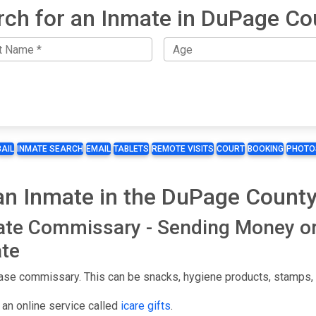
rch for an Inmate in DuPage Co
BAIL
INMATE SEARCH
EMAIL
TABLETS
REMOTE VISITS
COURT
BOOKING
PHOTO
n Inmate in the DuPage County
ate Commissary - Sending Money o
te
se commissary. This can be snacks, hygiene products, stamps, st
an online service called
icare gifts
.