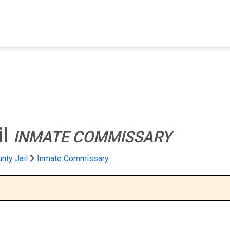
FIND A FACILITY
FIND AN INMATE
AB
il
INMATE COMMISSARY
nty Jail
Inmate Commissary