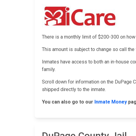
There is a monthly limit of $200-300 on h
This amount is subject to change so call the f
Inmates have access to both an in-house co
family.
Scroll down for information on the DuPage C
shipped directly to the inmate.
You can also go to our
Inmate Money
pag
DuPage County Jail