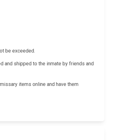
not be exceeded.
 and shipped to the inmate by friends and
ommissary items online and have them