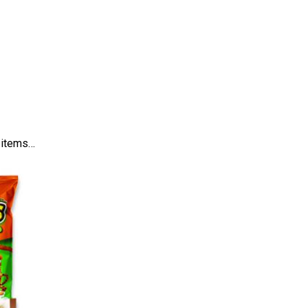
d items…