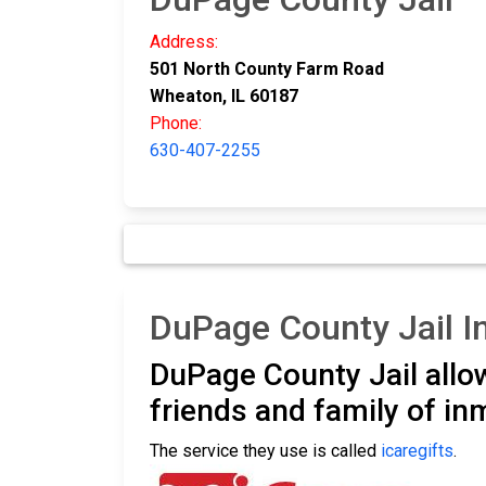
Address:
501 North County Farm Road
Wheaton, IL 60187
Phone:
630-407-2255
DuPage County Jail 
DuPage County Jail all
friends and family of i
The service they use is called
icaregifts
.