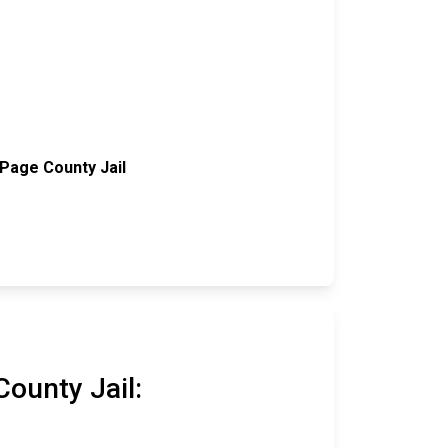
Page County Jail
ounty Jail: