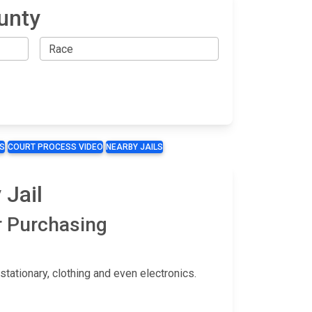
unty
S
COURT PROCESS VIDEO
NEARBY JAILS
 Jail
r Purchasing
ationary, clothing and even electronics.