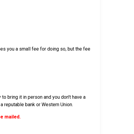
s you a small fee for doing so, but the fee
to bring it in person and you don't have a
 a reputable bank or Western Union.
be mailed.