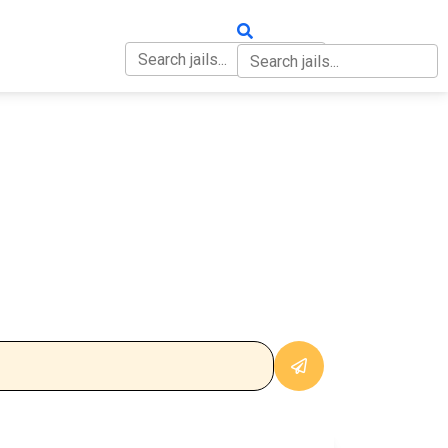
OUT
CONTACT