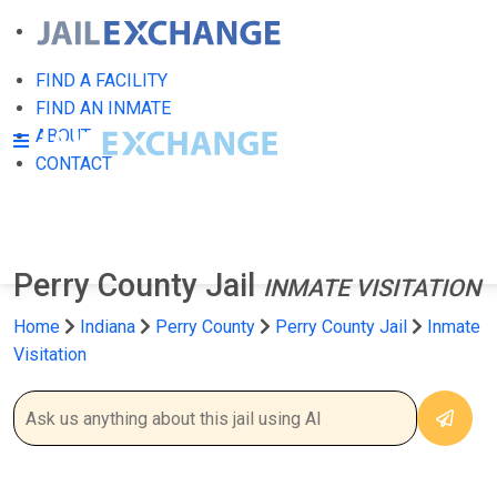
FIND A FACILITY
FIND AN INMATE
ABOUT
CONTACT
Perry County Jail
INMATE VISITATION
Home
Indiana
Perry County
Perry County Jail
Inmate
Visitation