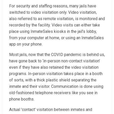
For security and staffing reasons, many jails have
switched to video visitation only. Video visitation,
also referred to as remote visitation, is monitored and
recorded by the facility. Video visits can either take
place using InmateSales kiosks in the jail’s lobby,
from your computer at home, or using an InmateSales
app on your phone.
Most jails, now that the COVID pandemic is behind us,
have gone back to ‘in-person non-contact visitation’
even if they have also retained the video visitation
programs. In-person visitation takes place in a booth
of sorts, with a thick plastic shield separating the
inmate and their visitor. Communication is done using
old-fashioned telephone receivers like you see in
phone booths.
Actual 'contact' visitation between inmates and