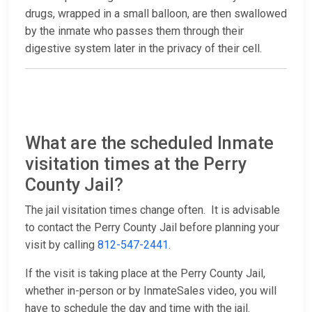
drugs, wrapped in a small balloon, are then swallowed
by the inmate who passes them through their
digestive system later in the privacy of their cell.
What are the scheduled Inmate
visitation times at the Perry
County Jail?
The jail visitation times change often. It is advisable
to contact the Perry County Jail before planning your
visit by calling
812-547-2441
.
If the visit is taking place at the Perry County Jail,
whether in-person or by InmateSales video, you will
have to schedule the day and time with the jail.