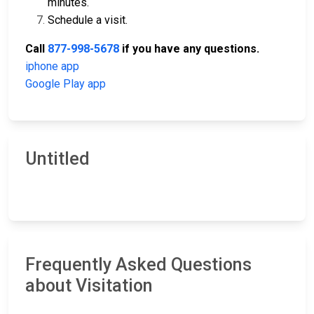
minutes.
Schedule a visit.
Call
877-998-5678
if you have any questions.
iphone app
Google Play app
Untitled
Frequently Asked Questions
about Visitation