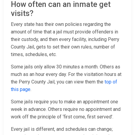
How often can an inmate get
visits?
Every state has their own policies regarding the
amount of time that a jail must provide offenders in
their custody, and then every facility, including Perry
County Jail, gets to set their own rules, number of
times, schedules, etc.
Some jails only allow 30 minutes a month. Others as
much as an hour every day. For the visitation hours at
the Perry County Jail, you can view them the
top of
this page
.
Some jails require you to make an appointment one
week in advance. Others require no appointment and
work off the principle of ‘first come, first served’.
Every jail is different, and schedules can change;