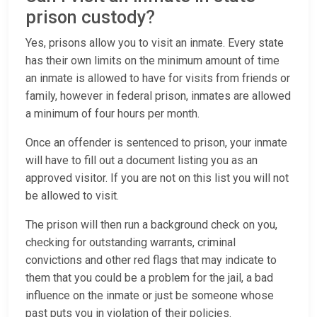
prison custody?
Yes, prisons allow you to visit an inmate. Every state
has their own limits on the minimum amount of time
an inmate is allowed to have for visits from friends or
family, however in federal prison, inmates are allowed
a minimum of four hours per month.
Once an offender is sentenced to prison, your inmate
will have to fill out a document listing you as an
approved visitor. If you are not on this list you will not
be allowed to visit.
The prison will then run a background check on you,
checking for outstanding warrants, criminal
convictions and other red flags that may indicate to
them that you could be a problem for the jail, a bad
influence on the inmate or just be someone whose
past puts you in violation of their policies.