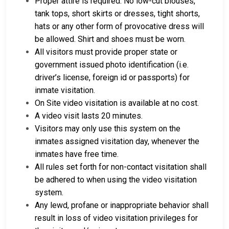
Proper attire is required. No low-cut blouses,
tank tops, short skirts or dresses, tight shorts,
hats or any other form of provocative dress will
be allowed. Shirt and shoes must be worn.
All visitors must provide proper state or
government issued photo identification (i.e.
driver’s license, foreign id or passports) for
inmate visitation.
On Site video visitation is available at no cost.
A video visit lasts 20 minutes.
Visitors may only use this system on the
inmates assigned visitation day, whenever the
inmates have free time.
All rules set forth for non-contact visitation shall
be adhered to when using the video visitation
system.
Any lewd, profane or inappropriate behavior shall
result in loss of video visitation privileges for