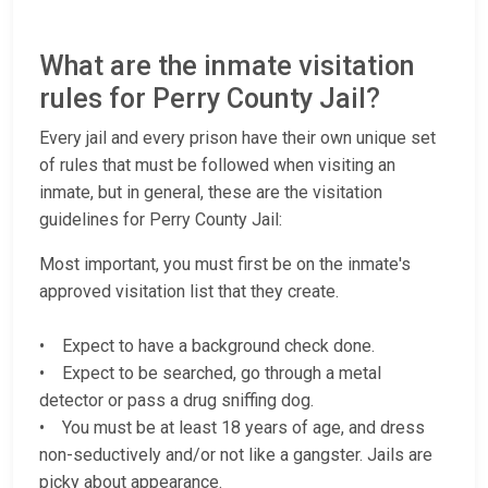
What are the inmate visitation
rules for Perry County Jail?
Every jail and every prison have their own unique set
of rules that must be followed when visiting an
inmate, but in general, these are the visitation
guidelines for Perry County Jail:
Most important, you must first be on the inmate's
approved visitation list that they create.
• Expect to have a background check done.
• Expect to be searched, go through a metal
detector or pass a drug sniffing dog.
• You must be at least 18 years of age, and dress
non-seductively and/or not like a gangster. Jails are
picky about appearance.