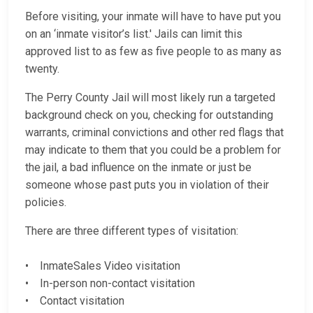
Before visiting, your inmate will have to have put you
on an ‘inmate visitor’s list.' Jails can limit this
approved list to as few as five people to as many as
twenty.
The Perry County Jail will most likely run a targeted
background check on you, checking for outstanding
warrants, criminal convictions and other red flags that
may indicate to them that you could be a problem for
the jail, a bad influence on the inmate or just be
someone whose past puts you in violation of their
policies.
There are three different types of visitation:
• InmateSales Video visitation
• In-person non-contact visitation
• Contact visitation