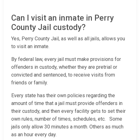
Can I visit an inmate in Perry
County Jail custody?
Yes, Perry County Jail, as well as all jails, allows you
to visit an inmate.
By federal law, every jail must make provisions for
offenders in custody, whether they are pretrial or
convicted and sentenced, to receive visits from
friends or family.
Every state has their own policies regarding the
amount of time that a jail must provide offenders in
their custody, and then every facility gets to set their
own rules, number of times, schedules, etc. Some
jails only allow 30 minutes a month. Others as much
as an hour every day.