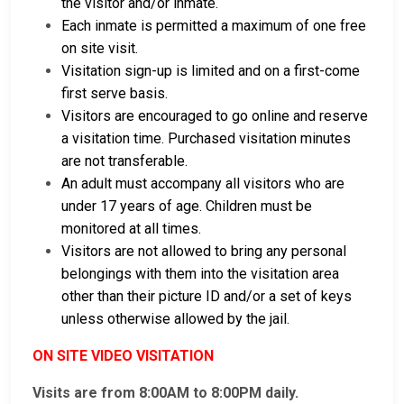
the visitor and/or inmate.
Each inmate is permitted a maximum of one free
on site visit.
Visitation sign-up is limited and on a first-come
first serve basis.
Visitors are encouraged to go online and reserve
a visitation time. Purchased visitation minutes
are not transferable.
An adult must accompany all visitors who are
under 17 years of age. Children must be
monitored at all times.
Visitors are not allowed to bring any personal
belongings with them into the visitation area
other than their picture ID and/or a set of keys
unless otherwise allowed by the jail.
ON SITE VIDEO VISITATION
Visits are from 8:00AM to 8:00PM daily.