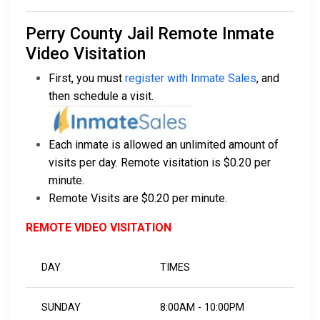
Perry County Jail Remote Inmate
Video Visitation
First, you must
register with Inmate Sales
, and
then schedule a visit.
Each inmate is allowed an unlimited amount of
visits per day. Remote visitation is $0.20 per
minute.
Remote Visits are $0.20 per minute.
REMOTE VIDEO VISITATION
DAY
TIMES
SUNDAY
8:00AM - 10:00PM