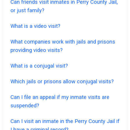
Can friends visit inmates in Perry County Jail,
or just family?
What is a video visit?
What companies work with jails and prisons
providing video visits?
What is a conjugal visit?
Which jails or prisons allow conjugal visits?
Can I file an appeal if my inmate visits are
suspended?
Can I visit an inmate in the Perry County Jail if
I have a criminal record?