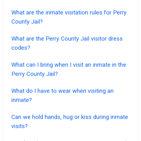
What are the inmate visitation rules for Perry
County Jail?
What are the Perry County Jail visitor dress
codes?
What can I bring when I visit an inmate in the
Perry County Jail?
What do I have to wear when visiting an
inmate?
Can we hold hands, hug or kiss during inmate
visits?