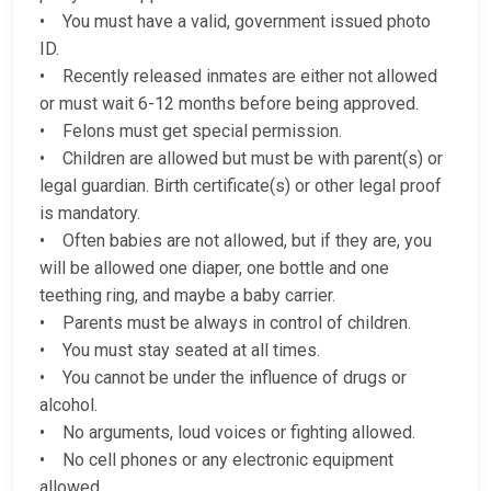
• You must have a valid, government issued photo
ID.
• Recently released inmates are either not allowed
or must wait 6-12 months before being approved.
• Felons must get special permission.
• Children are allowed but must be with parent(s) or
legal guardian. Birth certificate(s) or other legal proof
is mandatory.
• Often babies are not allowed, but if they are, you
will be allowed one diaper, one bottle and one
teething ring, and maybe a baby carrier.
• Parents must be always in control of children.
• You must stay seated at all times.
• You cannot be under the influence of drugs or
alcohol.
• No arguments, loud voices or fighting allowed.
• No cell phones or any electronic equipment
allowed.