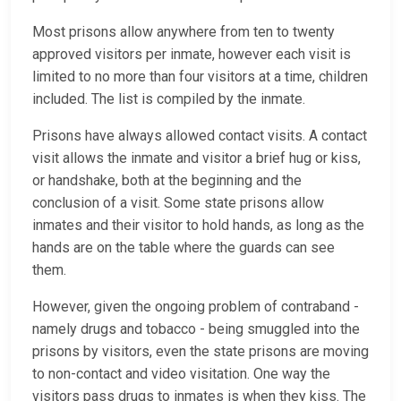
Most prisons allow anywhere from ten to twenty
approved visitors per inmate, however each visit is
limited to no more than four visitors at a time, children
included. The list is compiled by the inmate.
Prisons have always allowed contact visits. A contact
visit allows the inmate and visitor a brief hug or kiss,
or handshake, both at the beginning and the
conclusion of a visit. Some state prisons allow
inmates and their visitor to hold hands, as long as the
hands are on the table where the guards can see
them.
However, given the ongoing problem of contraband -
namely drugs and tobacco - being smuggled into the
prisons by visitors, even the state prisons are moving
to non-contact and video visitation. One way the
visitors pass drugs to inmates is when they kiss. The