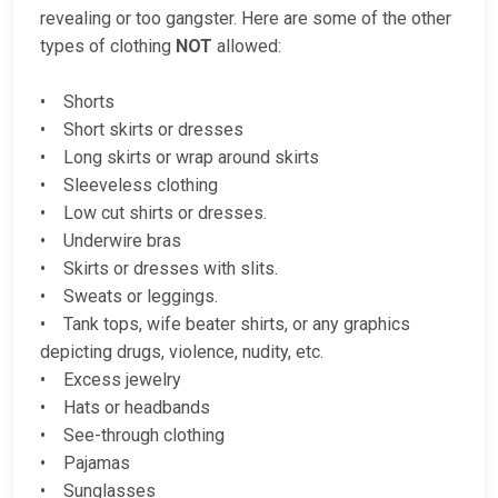
revealing or too gangster. Here are some of the other
types of clothing
NOT
allowed:
• Shorts
• Short skirts or dresses
• Long skirts or wrap around skirts
• Sleeveless clothing
• Low cut shirts or dresses.
• Underwire bras
• Skirts or dresses with slits.
• Sweats or leggings.
• Tank tops, wife beater shirts, or any graphics
depicting drugs, violence, nudity, etc.
• Excess jewelry
• Hats or headbands
• See-through clothing
• Pajamas
• Sunglasses