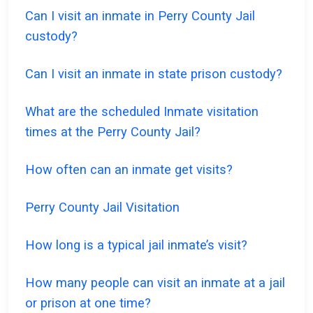
Can I visit an inmate in Perry County Jail
custody?
Can I visit an inmate in state prison custody?
What are the scheduled Inmate visitation
times at the Perry County Jail?
How often can an inmate get visits?
Perry County Jail Visitation
How long is a typical jail inmate’s visit?
How many people can visit an inmate at a jail
or prison at one time?