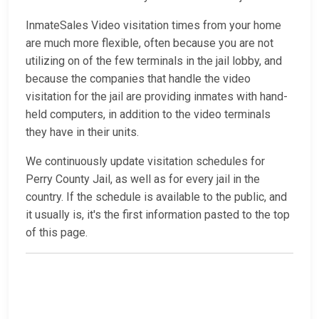
InmateSales Video visitation times from your home
are much more flexible, often because you are not
utilizing on of the few terminals in the jail lobby, and
because the companies that handle the video
visitation for the jail are providing inmates with hand-
held computers, in addition to the video terminals
they have in their units.
We continuously update visitation schedules for
Perry County Jail, as well as for every jail in the
country. If the schedule is available to the public, and
it usually is, it's the first information pasted to the top
of this page.