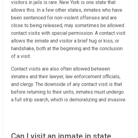
visitors in jails is rare. New York is one state that
allows this. In a few other states, inmates who have
been sentenced for non-violent offenses and are
close to being released, may sometimes be allowed
contact visits with special permission. A contact visit
allows the inmate and visitor a brief hug or kiss, or
handshake, both at the beginning and the conclusion
of a visit.
Contact visits are also often allowed between
inmates and their lawyer, law enforcement officials,
and clergy. The downside of any contact visit is that
before returning to their units, inmates must undergo
a full strip search, which is demoralizing and invasive.
Can I visit an inmate in state