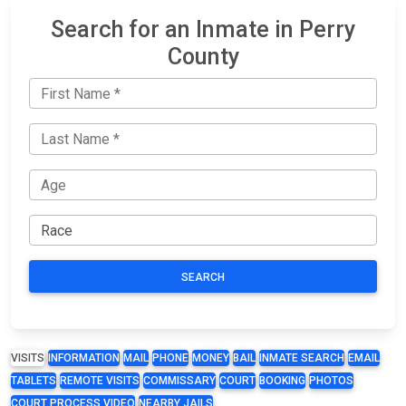
Search for an Inmate in Perry
County
SEARCH
VISITS
INFORMATION
MAIL
PHONE
MONEY
BAIL
INMATE SEARCH
EMAIL
TABLETS
REMOTE VISITS
COMMISSARY
COURT
BOOKING
PHOTOS
COURT PROCESS VIDEO
NEARBY JAILS