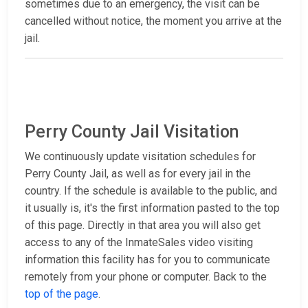
sometimes due to an emergency, the visit can be
cancelled without notice, the moment you arrive at the
jail.
Perry County Jail Visitation
We continuously update visitation schedules for
Perry County Jail, as well as for every jail in the
country. If the schedule is available to the public, and
it usually is, it's the first information pasted to the top
of this page. Directly in that area you will also get
access to any of the InmateSales video visiting
information this facility has for you to communicate
remotely from your phone or computer. Back to the
top of the page
.