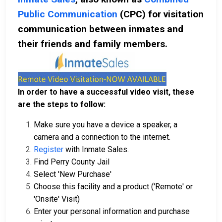
Public Communication
(CPC) for visitation
communication between inmates and
their friends and family members.
In order to have a successful video visit, these
are the steps to follow:
Make sure you have a device a speaker, a
camera and a connection to the internet.
Register
with Inmate Sales.
Find Perry County Jail
Select 'New Purchase'
Choose this facility and a product ('Remote' or
'Onsite' Visit)
Enter your personal information and purchase