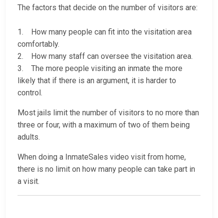
The factors that decide on the number of visitors are:
1. How many people can fit into the visitation area
comfortably.
2. How many staff can oversee the visitation area.
3. The more people visiting an inmate the more
likely that if there is an argument, it is harder to
control.
Most jails limit the number of visitors to no more than
three or four, with a maximum of two of them being
adults.
When doing a InmateSales video visit from home,
there is no limit on how many people can take part in
a visit.