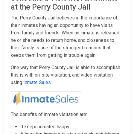
at the Perry County Jail
The Perry County Jail believes in the importance of
their inmates having an opportunity to have visits
from family and friends. When an inmate is released
he or she needs to return home, and closeness to
their family is one of the strongest reasons that
keeps them from getting in trouble again.
One way that Perry County Jail is able to accomplish
this is with on-site visitation, and video visitation
using
Inmate Sales
.
The benefits of inmate visitation are:
It keeps inmates happy.