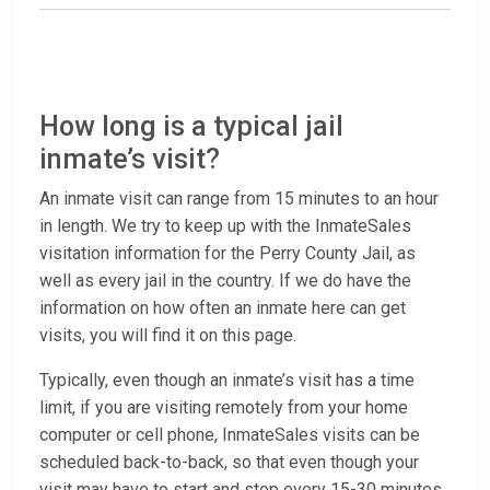
How long is a typical jail
inmate’s visit?
An inmate visit can range from 15 minutes to an hour
in length. We try to keep up with the InmateSales
visitation information for the Perry County Jail, as
well as every jail in the country. If we do have the
information on how often an inmate here can get
visits, you will find it on this page.
Typically, even though an inmate’s visit has a time
limit, if you are visiting remotely from your home
computer or cell phone, InmateSales visits can be
scheduled back-to-back, so that even though your
visit may have to start and stop every 15-30 minutes,