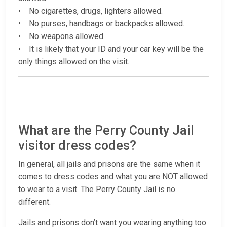
• No cigarettes, drugs, lighters allowed.
• No purses, handbags or backpacks allowed.
• No weapons allowed.
• It is likely that your ID and your car key will be the
only things allowed on the visit.
What are the Perry County Jail
visitor dress codes?
In general, all jails and prisons are the same when it
comes to dress codes and what you are NOT allowed
to wear to a visit. The Perry County Jail is no
different.
Jails and prisons don’t want you wearing anything too