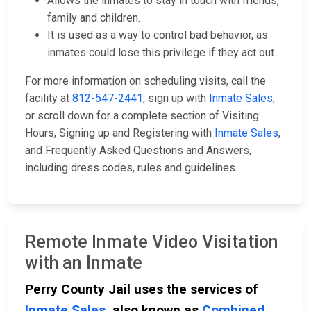
Allows the inmates to stay in touch with friends,
family and children.
It is used as a way to control bad behavior, as
inmates could lose this privilege if they act out.
For more information on scheduling visits, call the
facility at
812-547-2441
, sign up with
Inmate Sales
,
or scroll down for a complete section of Visiting
Hours, Signing up and Registering with
Inmate Sales
,
and Frequently Asked Questions and Answers,
including dress codes, rules and guidelines.
Remote Inmate Video Visitation
with an Inmate
Perry County Jail uses the services of
Inmate Sales
, also known as
Combined