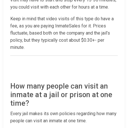
you could visit with each other for hours at a time.
Keep in mind that video visits of this type do have a
fee, as you are paying InmateSales for it. Prices
fluctuate, based both on the company and the jail’s
policy, but they typically cost about $0.30+- per
minute.
How many people can visit an
inmate at a jail or prison at one
time?
Every jail makes its own policies regarding how many
people can visit an inmate at one time.