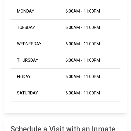
MONDAY
6:00AM - 11:00PM
TUESDAY
6:00AM - 11:00PM
WEDNESDAY
6:00AM - 11:00PM
THURSDAY
6:00AM - 11:00PM
FRIDAY
6:00AM - 11:00PM
SATURDAY
6:00AM - 11:00PM
Schedule a Visit with an Inmate