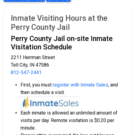
Inmate Visiting Hours at the
Perry County Jail
Perry County Jail on-site Inmate
Visitation Schedule
2211 Herrman Street
Tell City, IN 47586
812-547-2441
First, you must
register with Inmate Sales
, and
then schedule a visit.
Each inmate is allowed an unlimited amount of
visits per day. Remote visitation is $0.20 per
minute.