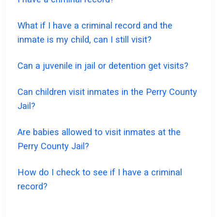
What if I have a criminal record and the
inmate is my child, can I still visit?
Can a juvenile in jail or detention get visits?
Can children visit inmates in the Perry County
Jail?
Are babies allowed to visit inmates at the
Perry County Jail?
How do I check to see if I have a criminal
record?