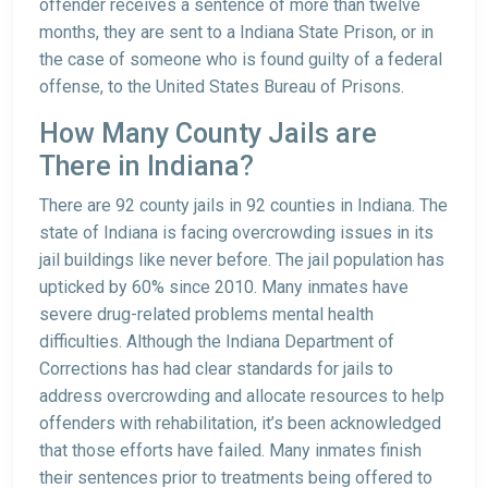
offender receives a sentence of more than twelve
months, they are sent to a Indiana State Prison, or in
the case of someone who is found guilty of a federal
offense, to the United States Bureau of Prisons.
How Many County Jails are
There in Indiana?
There are 92 county jails in 92 counties in Indiana. The
state of Indiana is facing overcrowding issues in its
jail buildings like never before. The jail population has
upticked by 60% since 2010. Many inmates have
severe drug-related problems mental health
difficulties. Although the Indiana Department of
Corrections has had clear standards for jails to
address overcrowding and allocate resources to help
offenders with rehabilitation, it’s been acknowledged
that those efforts have failed. Many inmates finish
their sentences prior to treatments being offered to