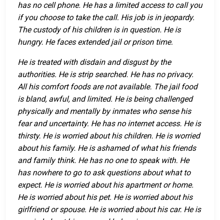
has no cell phone. He has a limited access to call you
if you choose to take the call. His job is in jeopardy.
The custody of his children is in question. He is
hungry. He faces extended jail or prison time.
He is treated with disdain and disgust by the
authorities. He is strip searched. He has no privacy.
All his comfort foods are not available. The jail food
is bland, awful, and limited. He is being challenged
physically and mentally by inmates who sense his
fear and uncertainty. He has no internet access. He is
thirsty. He is worried about his children. He is worried
about his family. He is ashamed of what his friends
and family think. He has no one to speak with. He
has nowhere to go to ask questions about what to
expect. He is worried about his apartment or home.
He is worried about his pet. He is worried about his
girlfriend or spouse. He is worried about his car. He is