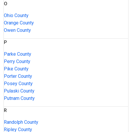
O
Ohio County
Orange County
Owen County
P
Parke County
Perry County
Pike County
Porter County
Posey County
Pulaski County
Putnam County
R
Randolph County
Ripley County