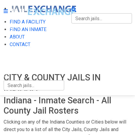
FIND A FACILITY
FIND A FACILITY
FIND AN INMATE
ABOUT
FIND AN INMATE
CONTACT
ABOUT
CONTACT
CITY & COUNTY JAILS IN
INDIANA
Indiana - Inmate Search - All
County Jail Rosters
Clicking on any of the Indiana Counties or Cities below will
direct you to a list of all the City Jails, County Jails and