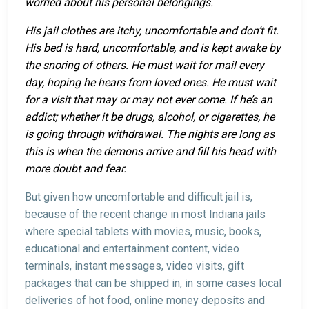
worried about his personal belongings.
His jail clothes are itchy, uncomfortable and don’t fit.
His bed is hard, uncomfortable, and is kept awake by
the snoring of others. He must wait for mail every
day, hoping he hears from loved ones. He must wait
for a visit that may or may not ever come. If he’s an
addict; whether it be drugs, alcohol, or cigarettes, he
is going through withdrawal. The nights are long as
this is when the demons arrive and fill his head with
more doubt and fear.
But given how uncomfortable and difficult jail is,
because of the recent change in most Indiana jails
where special tablets with movies, music, books,
educational and entertainment content, video
terminals, instant messages, video visits, gift
packages that can be shipped in, in some cases local
deliveries of hot food, online money deposits and