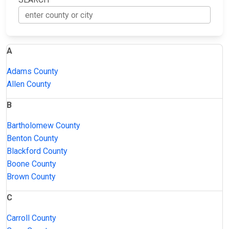
A
Adams County
Allen County
B
Bartholomew County
Benton County
Blackford County
Boone County
Brown County
C
Carroll County