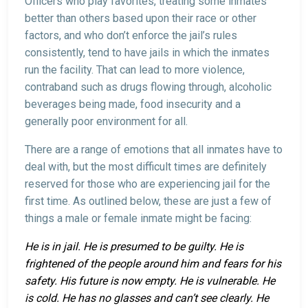
Officers who play favorites, treating some inmates
better than others based upon their race or other
factors, and who don’t enforce the jail’s rules
consistently, tend to have jails in which the inmates
run the facility. That can lead to more violence,
contraband such as drugs flowing through, alcoholic
beverages being made, food insecurity and a
generally poor environment for all.
There are a range of emotions that all inmates have to
deal with, but the most difficult times are definitely
reserved for those who are experiencing jail for the
first time. As outlined below, these are just a few of
things a male or female inmate might be facing:
He is in jail. He is presumed to be guilty. He is
frightened of the people around him and fears for his
safety. His future is now empty. He is vulnerable. He
is cold. He has no glasses and can’t see clearly. He