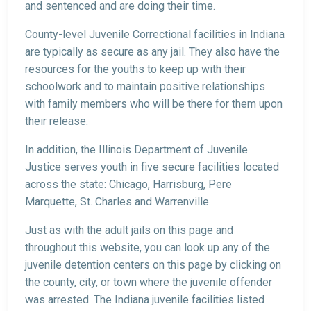
and sentenced and are doing their time.
County-level Juvenile Correctional facilities in Indiana
are typically as secure as any jail. They also have the
resources for the youths to keep up with their
schoolwork and to maintain positive relationships
with family members who will be there for them upon
their release.
In addition, the Illinois Department of Juvenile
Justice serves youth in five secure facilities located
across the state: Chicago, Harrisburg, Pere
Marquette, St. Charles and Warrenville.
Just as with the adult jails on this page and
throughout this website, you can look up any of the
juvenile detention centers on this page by clicking on
the county, city, or town where the juvenile offender
was arrested. The Indiana juvenile facilities listed