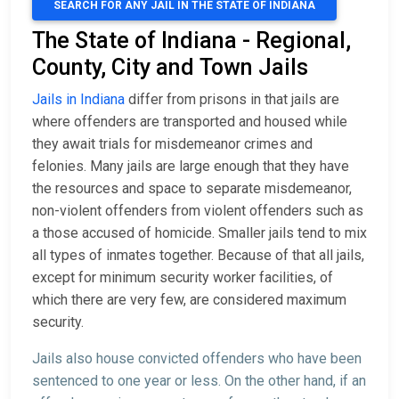
SEARCH FOR ANY JAIL IN THE STATE OF INDIANA
The State of Indiana - Regional,
County, City and Town Jails
Jails in Indiana
differ from prisons in that jails are
where offenders are transported and housed while
they await trials for misdemeanor crimes and
felonies. Many jails are large enough that they have
the resources and space to separate misdemeanor,
non-violent offenders from violent offenders such as
a those accused of homicide. Smaller jails tend to mix
all types of inmates together. Because of that all jails,
except for minimum security worker facilities, of
which there are very few, are considered maximum
security.
Jails also house convicted offenders who have been
sentenced to one year or less. On the other hand, if an