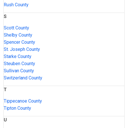
Rush County
S
Scott County
Shelby County
Spencer County
St. Joseph County
Starke County
Steuben County
Sullivan County
Switzerland County
T
Tippecanoe County
Tipton County
U