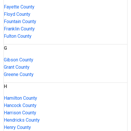
Fayette County
Floyd County
Fountain County
Franklin County
Fulton County
G
Gibson County
Grant County
Greene County
H
Hamilton County
Hancock County
Harrison County
Hendricks County
Henry County