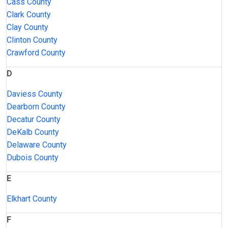
Cass County
Clark County
Clay County
Clinton County
Crawford County
D
Daviess County
Dearborn County
Decatur County
DeKalb County
Delaware County
Dubois County
E
Elkhart County
F