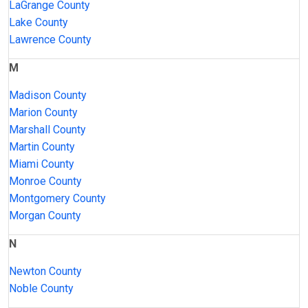
LaGrange County
Lake County
Lawrence County
M
Madison County
Marion County
Marshall County
Martin County
Miami County
Monroe County
Montgomery County
Morgan County
N
Newton County
Noble County