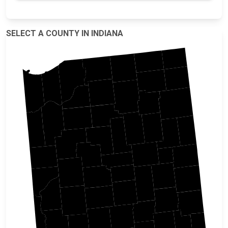
SELECT A COUNTY IN INDIANA