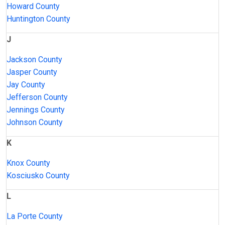
Howard County
Huntington County
J
Jackson County
Jasper County
Jay County
Jefferson County
Jennings County
Johnson County
K
Knox County
Kosciusko County
L
La Porte County