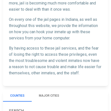
more, jail is becoming much more comfortable and
easier to deal with than it once was.
On every one of the jail pages in Indiana, as well as
throughout this website, we provide the information
on how you can hook your inmate up with these
services from your home computer.
By having access to these jail services, and the fear
of losing the right to access these privileges, even
the most troublesome and violent inmates now have
a reason to not cause trouble and make life easier for
themselves, other inmates, and the staff.
COUNTIES
MAJOR CITIES
SEARCH