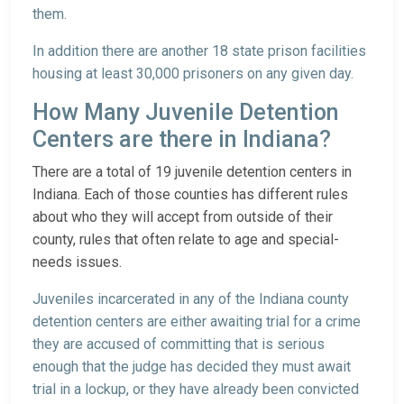
them.
In addition there are another 18 state prison facilities
housing at least 30,000 prisoners on any given day.
How Many Juvenile Detention
Centers are there in Indiana?
There are a total of 19 juvenile detention centers in
Indiana. Each of those counties has different rules
about who they will accept from outside of their
county, rules that often relate to age and special-
needs issues.
Juveniles incarcerated in any of the Indiana county
detention centers are either awaiting trial for a crime
they are accused of committing that is serious
enough that the judge has decided they must await
trial in a lockup, or they have already been convicted