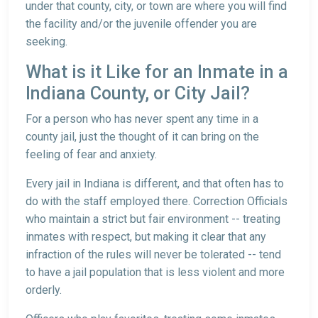
under that county, city, or town are where you will find
the facility and/or the juvenile offender you are
seeking.
What is it Like for an Inmate in a
Indiana County, or City Jail?
For a person who has never spent any time in a
county jail, just the thought of it can bring on the
feeling of fear and anxiety.
Every jail in Indiana is different, and that often has to
do with the staff employed there. Correction Officials
who maintain a strict but fair environment -- treating
inmates with respect, but making it clear that any
infraction of the rules will never be tolerated -- tend
to have a jail population that is less violent and more
orderly.