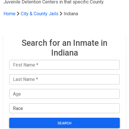
Juvenile Detention Centers in that specific County.
Home
City & County Jails
Indiana
Search for an Inmate in
Indiana
SEARCH