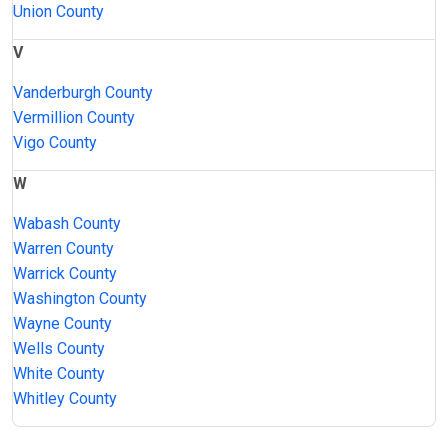
Union County
V
Vanderburgh County
Vermillion County
Vigo County
W
Wabash County
Warren County
Warrick County
Washington County
Wayne County
Wells County
White County
Whitley County
JAIL
IMPORTANT
FOLLOW US