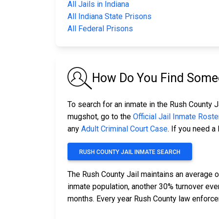
All Jails in Indiana
All Indiana State Prisons
All Federal Prisons
How Do You Find Someo
To search for an inmate in the Rush County Ja
mugshot, go to the
Official Jail Inmate Roste
any
Adult Criminal Court Case
. If you need a
RUSH COUNTY JAIL INMATE SEARCH
The Rush County Jail maintains an average o
inmate population, another 30% turnover ev
months. Every year Rush County law enforce