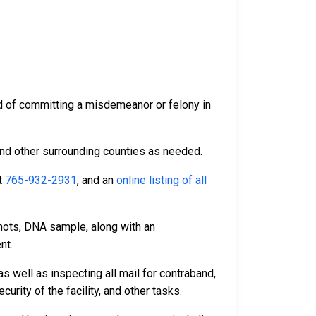
d of committing a misdemeanor or felony in
and other surrounding counties as needed.
t
765-932-2931
, and an
online listing of all
hots, DNA sample, along with an
nt.
s well as inspecting all mail for contraband,
rity of the facility, and other tasks.