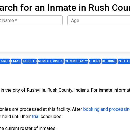
arch for an Inmate in Rush Cou
EARCH
EMAIL
TABLETS
REMOTE VISITS
COMMISSARY
COURT
BOOKING
PHOTO
n the city of Rushville, Rush County, Indiana. For inmate informati
ies are processed at this facility. After
booking and processin
 held until their
trial
concludes.
e current roster of inmates.