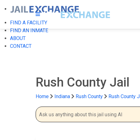
FIND A FACILITY
FIND AN INMATE
ABOUT
CONTACT
Rush County Jail
Home
Indiana
Rush County
Rush County J