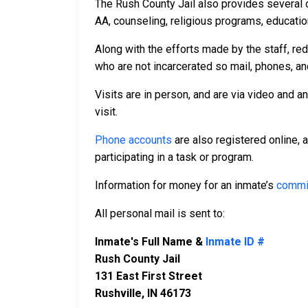
The Rush County Jail also provides several 
AA, counseling, religious programs, education
Along with the efforts made by the staff, re
who are not incarcerated so mail, phones, an
Visits are in person, and are via video and a
visit.
Phone accounts
are also registered online, 
participating in a task or program.
Information for money for an inmate’s
commi
All personal mail is sent to:
Inmate's Full Name &
Inmate ID #
Rush County Jail
131 East First Street
Rushville, IN 46173