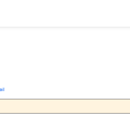
FIND A FACILITY
FIND AN INMATE
AB
ail