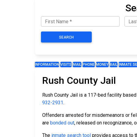
Se
SEARCH
INFORMATION
VISITS
MAIL
PHONE
MONEY
BAIL
INMATE S
Rush County Jail
Rush County Jail is a 117-bed facility based i
932-2931
.
Offenders arrested for misdemeanors or felon
are
bonded out
, released on recognizance, or
The
inmate search tool
provides access to th