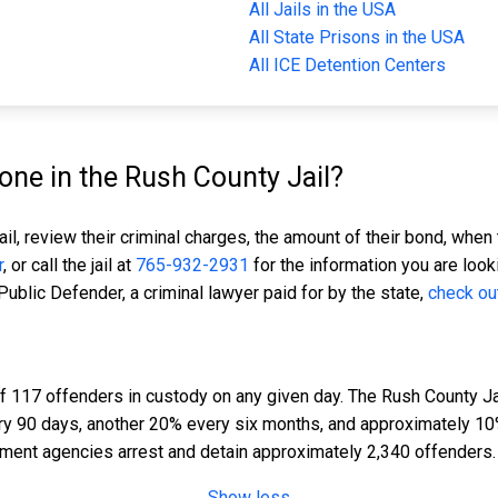
All Jails in the USA
All State Prisons in the USA
All ICE Detention Centers
ne in the Rush County Jail?
il, review their criminal charges, the amount of their bond, when 
r
, or call the jail at
765-932-2931
for the information you are look
 Public Defender, a criminal lawyer paid for by the state,
check ou
f 117 offenders in custody on any given day. The Rush County Jai
ery 90 days, another 20% every six months, and approximately 10
ment agencies arrest and detain approximately 2,340 offenders.
Show less