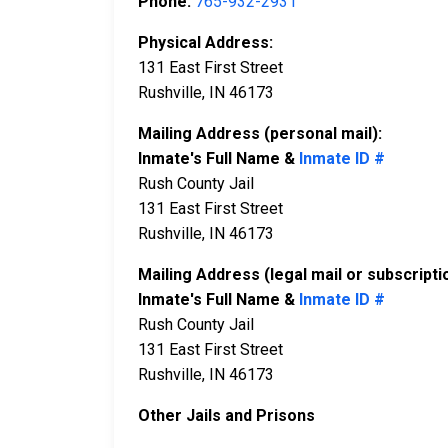
Phone:
765-932-2931
Physical Address:
131 East First Street
Rushville, IN 46173
Mailing Address (personal mail):
Inmate's Full Name &
Inmate ID #
Rush County Jail
131 East First Street
Rushville, IN 46173
Mailing Address (legal mail or subscripti
Inmate's Full Name &
Inmate ID #
Rush County Jail
131 East First Street
Rushville, IN 46173
Other Jails and Prisons