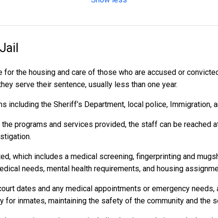
Jail
 for the housing and care of those who are accused or convicte
 they serve their sentence, usually less than one year.
 including the Sheriff’s Department, local police, Immigration, 
r the programs and services provided, the staff can be reached a
stigation.
ed, which includes a medical screening, fingerprinting and mugs
dical needs, mental health requirements, and housing assignme
to court dates and any medical appointments or emergency needs, a
or inmates, maintaining the safety of the community and the secu