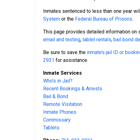
Inmates sentenced to less than one year will
System
or the
Federal Bureau of Prisons
.
This page provides detailed information on 
email and texting
,
tablet rentals
,
bail bond de
Be sure to save the
inmate’s jail ID or book
2931
for assistance.
Inmate Services
Who’s in Jail?
Recent Bookings & Arrests
Bail & Bond
Remote Visitation
Inmate Phones
Commissary
Tablets