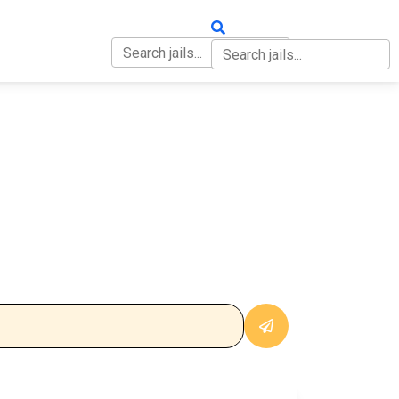
OUT
CONTACT