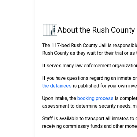
About the Rush County 
The 117-bed Rush County Jail is responsible
Rush County as they wait for their trial or as
It serves many law enforcement organizations
If you have questions regarding an inmate o
the detainees
is published for your own inve
Upon intake, the
booking process
is complet
assessment to determine security needs, me
Staff is available to transport all inmates 
receiving commissary funds and other money f