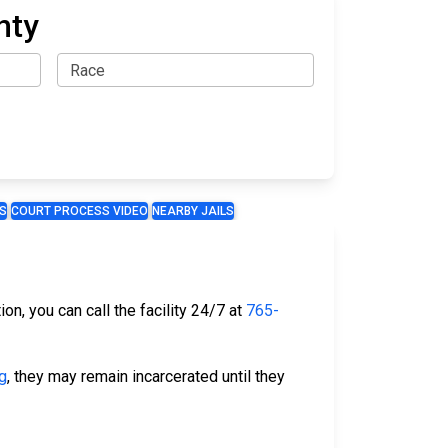
nty
S
COURT PROCESS VIDEO
NEARBY JAILS
on, you can call the facility 24/7 at
765-
g
, they may remain incarcerated until they