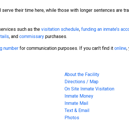
 serve their time here, while those with longer sentences are tra
services such as the
visitation schedule
,
funding an inmate’s acc
tails
, and
commissary
purchases.
ing number
for communication purposes. If you can’t find it
online
,
About the Facility
Directions / Map
On Site Inmate Visitation
Inmate Money
Inmate Mail
Text & Email
Photos