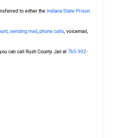
nsferred to either the
Indiana State Prison
ount
,
sending mail
,
phone calls
, voicemail,
 you can call Rush County Jail at
765-932-