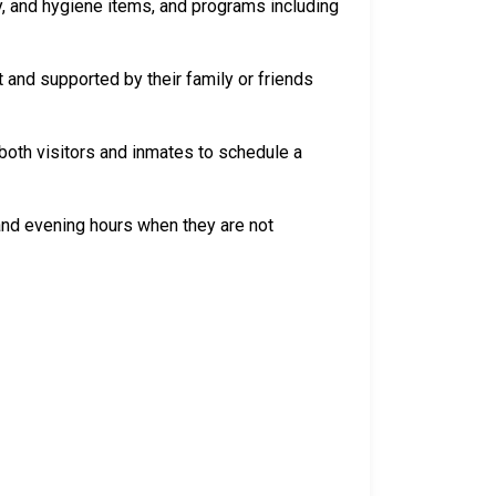
y, and hygiene items, and programs including
 and supported by their family or friends
both visitors and inmates to schedule a
 and evening hours when they are not