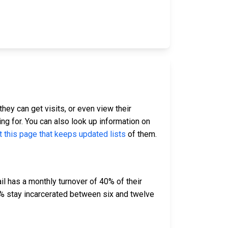
they can get visits, or even view their
ing for. You can also look up information on
t this page that keeps updated lists
of them.
l has a monthly turnover of 40% of their
% stay incarcerated between six and twelve