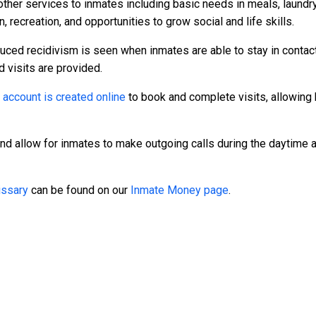
other services to inmates including basic needs in meals, laundr
, recreation, and opportunities to grow social and life skills.
duced recidivism is seen when inmates are able to stay in contact
d visits are provided.
n
account is created online
to book and complete visits, allowing 
and allow for inmates to make outgoing calls during the daytime
ssary
can be found on our
Inmate Money page
.