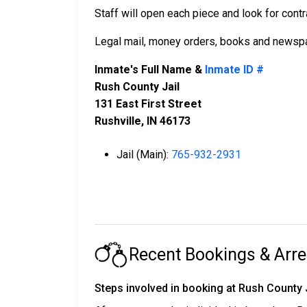
Staff will open each piece and look for contr
Legal mail, money orders, books and newspa
Inmate's Full Name &
Inmate ID #
Rush County Jail
131 East First Street
Rushville, IN 46173
Jail (Main):
765-932-2931
Recent Bookings & Arre
Steps involved in booking at Rush County 