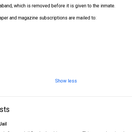
aband, which is removed before it is given to the inmate.
per and magazine subscriptions are mailed to:
Show less
sts
Jail