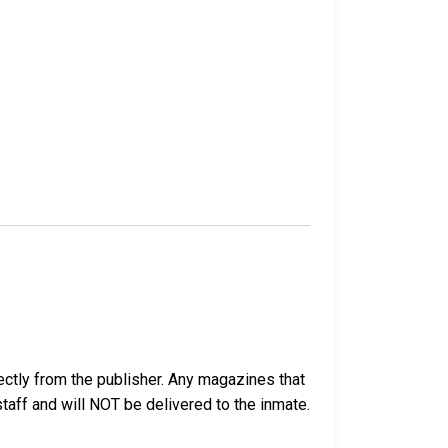
ectly from the publisher. Any magazines that
 staff and will NOT be delivered to the inmate.