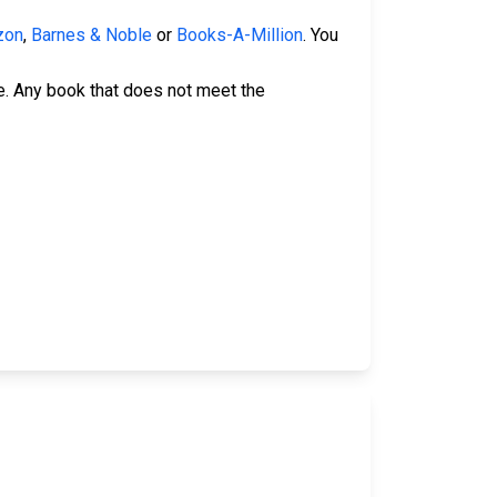
zon
,
Barnes & Noble
or
Books-A-Million
. You
e. Any book that does not meet the