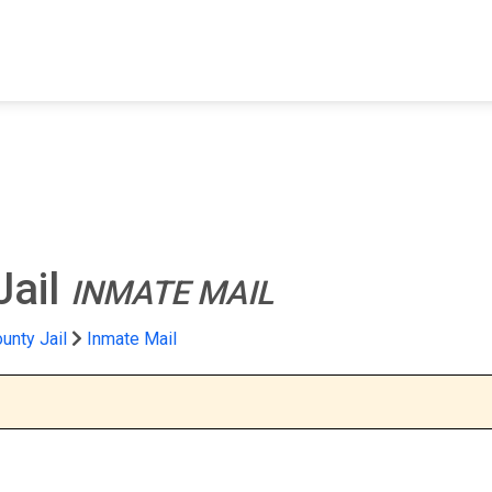
FIND A FACILITY
FIND AN INMATE
AB
Jail
INMATE MAIL
unty Jail
Inmate Mail