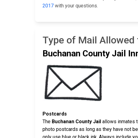
2017
with your questions.
Type of Mail Allowed
Buchanan County Jail In
Postcards
The
Buchanan County Jail
allows inmates t
photo postcards as long as they have not bee
only use blue or black ink. Always include y