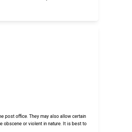
e post office. They may also allow certain
bscene or violent in nature. It is best to