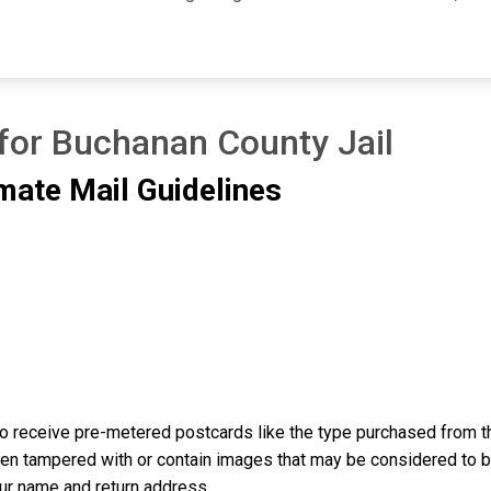
 for Buchanan County Jail
mate Mail Guidelines
o receive pre-metered postcards like the type purchased from th
n tampered with or contain images that may be considered to be o
our name and return address.