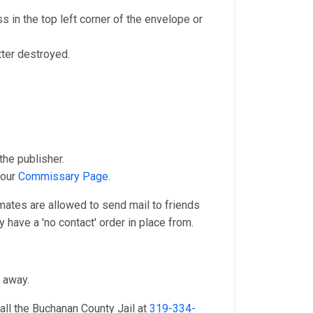
 in the top left corner of the envelope or
tter destroyed.
he publisher.
 our
Commissary Page
.
nmates are allowed to send mail to friends
 have a 'no contact' order in place from.
n away.
all the Buchanan County Jail at
319-334-