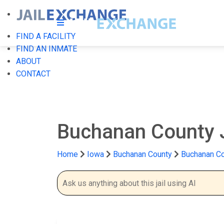
FIND A FACILITY
FIND AN INMATE
ABOUT
CONTACT
Buchanan County 
Home
Iowa
Buchanan County
Buchanan Co