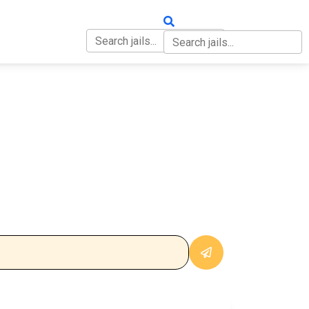
OUT
CONTACT