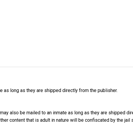
as long as they are shipped directly from the publisher.
may also be mailed to an inmate as long as they are shipped dir
er content that is adult in nature will be confiscated by the jail