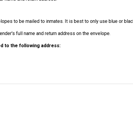
opes to be mailed to inmates. It is best to only use blue or black
der's full name and return address on the envelope.
 to the following address: