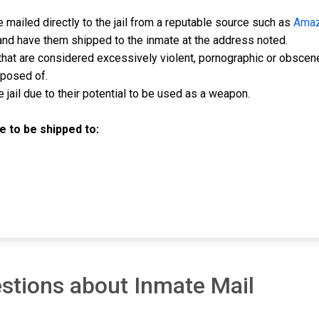
mailed directly to the jail from a reputable source such as
Ama
and have them shipped to the inmate at the address noted.
hat are considered excessively violent, pornographic or obscen
sposed of.
jail due to their potential to be used as a weapon.
 to be shipped to:
stions about Inmate Mail