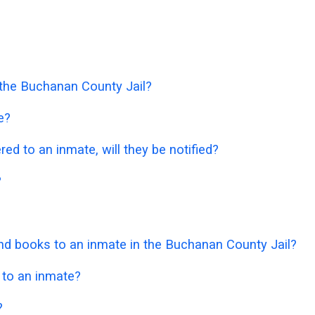
n the Buchanan County Jail?
e?
ered to an inmate, will they be notified?
?
d books to an inmate in the Buchanan County Jail?
 to an inmate?
?