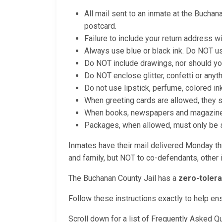
All mail sent to an inmate at the Buchan
postcard.
Failure to include your return address wi
Always use blue or black ink. Do NOT us
Do NOT include drawings, nor should yo
Do NOT enclose glitter, confetti or anyt
Do not use lipstick, perfume, colored in
When greeting cards are allowed, they 
When books, newspapers and magazines a
Packages, when allowed, must only be se
Inmates have their mail delivered Monday thr
and family, but NOT to co-defendants, other i
The Buchanan County Jail has a
zero-tolera
Follow these instructions exactly to help en
Scroll down for a list of Frequently Asked Q