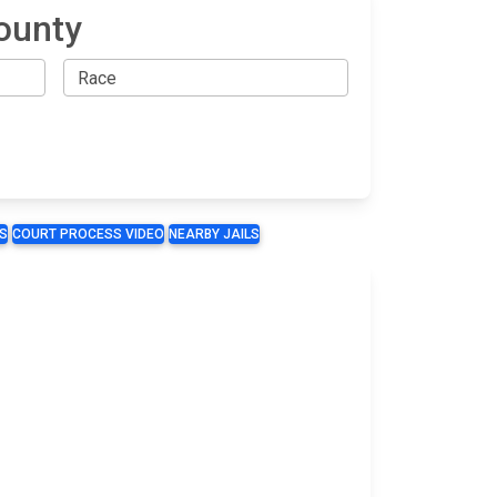
ounty
S
COURT PROCESS VIDEO
NEARBY JAILS