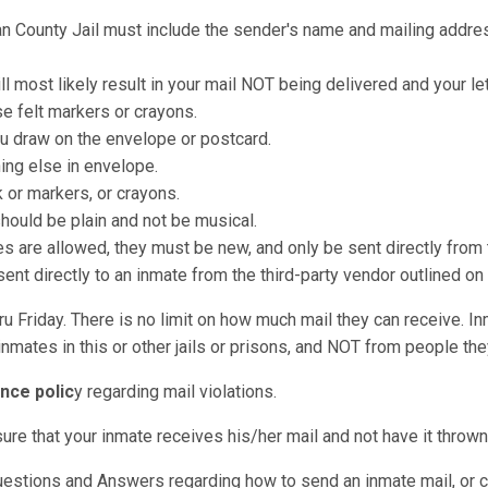
an County Jail must include the sender's name and mailing address
ll most likely result in your mail NOT being delivered and your le
e felt markers or crayons.
u draw on the envelope or postcard.
hing else in envelope.
k or markers, or crayons.
should be plain and not be musical.
re allowed, they must be new, and only be sent directly from t
nt directly to an inmate from the third-party vendor outlined on
u Friday. There is no limit on how much mail they can receive. I
nmates in this or other jails or prisons, and NOT from people they
nce polic
y regarding mail violations.
sure that your inmate receives his/her mail and not have it throw
uestions and Answers regarding how to send an inmate mail, or c