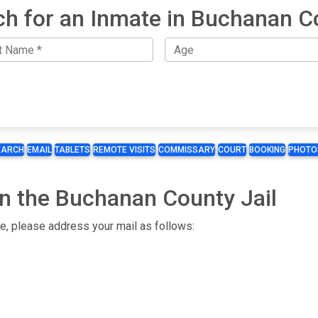
ch for an Inmate in Buchanan C
EARCH
EMAIL
TABLETS
REMOTE VISITS
COMMISSARY
COURT
BOOKING
PHOTO
in the Buchanan County Jail
te, please address your mail as follows: