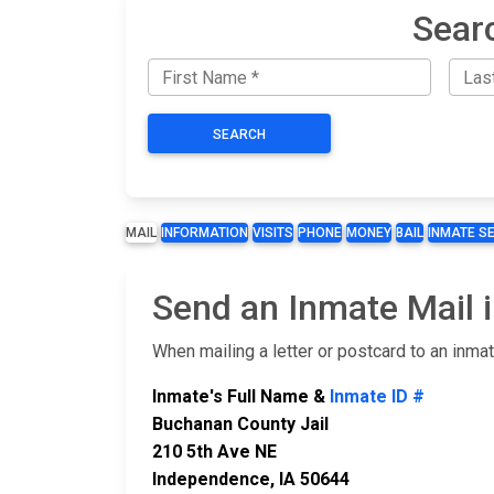
Sear
SEARCH
MAIL
INFORMATION
VISITS
PHONE
MONEY
BAIL
INMATE S
Send an Inmate Mail 
When mailing a letter or postcard to an inma
Inmate's Full Name &
Inmate ID #
Buchanan County Jail
210 5th Ave NE
Independence, IA 50644