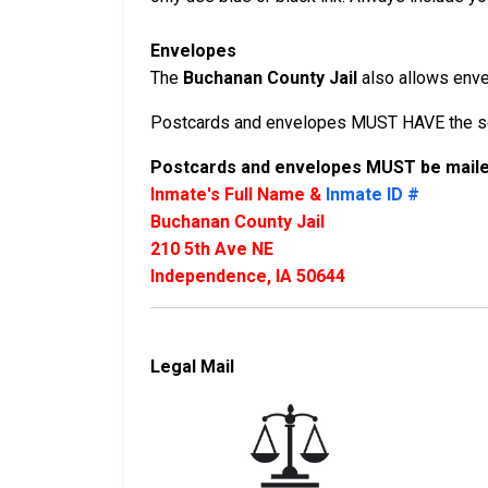
Envelopes
The
Buchanan County Jail
also allows envel
Postcards and envelopes MUST HAVE the sen
Postcards and envelopes MUST be mailed
Inmate's Full Name &
Inmate ID #
Buchanan County Jail
210 5th Ave NE
Independence, IA 50644
Legal Mail