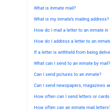
What is Inmate mail?
What is my inmate’s mailing address?
How do I mail a letter to an inmate i
How do I address a letter to an inmat
If a letter is withheld from being deliv
What can I send to an inmate by mail
Can I send pictures to an inmate?
Can I send newspapers, magazines an
How often can I send letters or cards
How often can an inmate mail letters