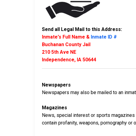
Send all Legal Mail to this Address:
Inmate's Full Name &
Inmate ID #
Buchanan County Jail
210 5th Ave NE
Independence, IA 50644
Newspapers
Newspapers may also be mailed to an inmate 
Magazines
News, special interest or sports magazines 
contain profanity, weapons, pornography or oth