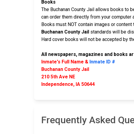
Books
The Buchanan County Jail allows books to be 
can order them directly from your computer 
Books must NOT contain images or content t
Buchanan County Jail
standards will be di
Hard cover books will not be accepted by the 
All newspapers, magazines and books are
Inmate's Full Name &
Inmate ID #
Buchanan County Jail
210 5th Ave NE
Independence, IA 50644
Frequently Asked Que