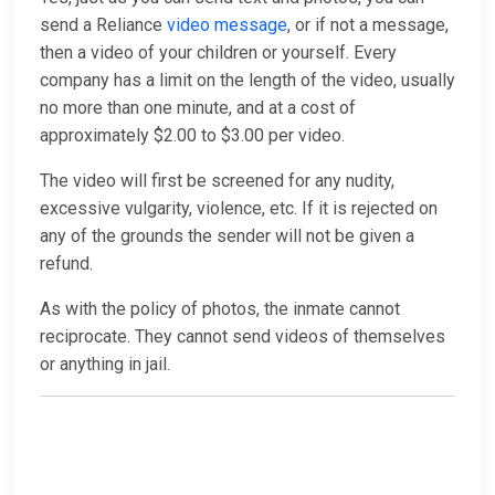
send a Reliance
video message
, or if not a message,
then a video of your children or yourself. Every
company has a limit on the length of the video, usually
no more than one minute, and at a cost of
approximately $2.00 to $3.00 per video.
The video will first be screened for any nudity,
excessive vulgarity, violence, etc. If it is rejected on
any of the grounds the sender will not be given a
refund.
As with the policy of photos, the inmate cannot
reciprocate. They cannot send videos of themselves
or anything in jail.