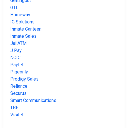
Gettingout
GTL
Homewav
IC Solutions
Inmate Canteen
Inmate Sales
JailATM
J Pay
NCIC
Paytel
Pigeonly
Prodigy Sales
Reliance
Securus
Smart Communications
TBE
Visitel