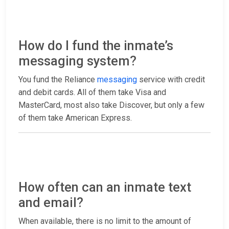
How do I fund the inmate’s
messaging system?
You fund the Reliance
messaging
service with credit
and debit cards. All of them take Visa and
MasterCard, most also take Discover, but only a few
of them take American Express.
How often can an inmate text
and email?
When available, there is no limit to the amount of