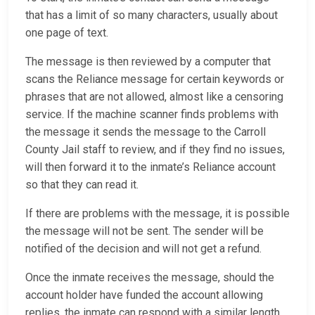
that has a limit of so many characters, usually about
one page of text.
The message is then reviewed by a computer that
scans the Reliance message for certain keywords or
phrases that are not allowed, almost like a censoring
service. If the machine scanner finds problems with
the message it sends the message to the Carroll
County Jail staff to review, and if they find no issues,
will then forward it to the inmate’s Reliance account
so that they can read it.
If there are problems with the message, it is possible
the message will not be sent. The sender will be
notified of the decision and will not get a refund.
Once the inmate receives the message, should the
account holder have funded the account allowing
replies, the inmate can respond with a similar length