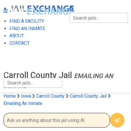
FIND A FACILITY
FIND A FACILITY
FIND AN INMATE
ABOUT
FIND AN INMATE
CONTACT
ABOUT
CONTACT
Carroll County Jail
EMAILING AN
INMATE
Home
Iowa
Carroll County
Carroll County Jail
Emailing An Inmate