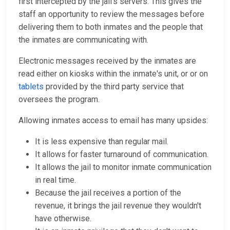
first intercepted by the jail's servers. This gives the
staff an opportunity to review the messages before
delivering them to both inmates and the people that
the inmates are communicating with.
Electronic messages received by the inmates are
read either on kiosks within the inmate's unit, or or on
tablets
provided by the third party service that
oversees the program.
Allowing inmates access to email has many upsides:
It is less expensive than regular mail.
It allows for faster turnaround of communication.
It allows the jail to monitor inmate communication
in real time.
Because the jail receives a portion of the
revenue, it brings the jail revenue they wouldn't
have otherwise.