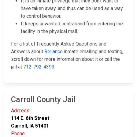
It is an inmate privilege that they don't want to
have taken away, and thus can be used as a way
to control behavior.
It keeps unwanted contraband from entering the
facility in the physical mail.
For a list of Frequently Asked Questions and
Answers about
Reliance
inmate emailing and texting,
scroll down for more information about it or call the
jail at
712-792-4393
.
Carroll County Jail
Address:
114 E. 6th Street
Carroll, IA 51401
Phone: