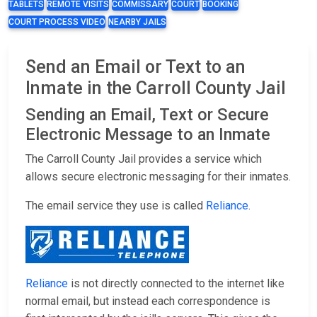
TABLETS
REMOTE VISITS
COMMISSARY
COURT
BOOKING
COURT PROCESS VIDEO
NEARBY JAILS
Send an Email or Text to an
Inmate in the Carroll County Jail
Sending an Email, Text or Secure
Electronic Message to an Inmate
The Carroll County Jail provides a service which
allows secure electronic messaging for their inmates.
The email service they use is called
Reliance
.
Reliance
is not directly connected to the internet like
normal email, but instead each correspondence is