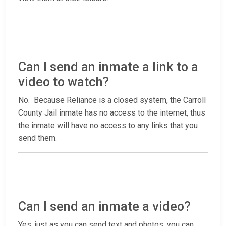
Can I send an inmate a link to a
video to watch?
No. Because Reliance is a closed system, the Carroll
County Jail inmate has no access to the internet, thus
the inmate will have no access to any links that you
send them.
Can I send an inmate a video?
Yes, just as you can send text and photos, you can