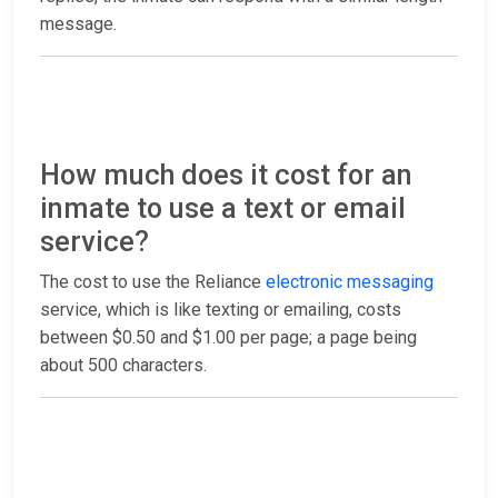
message.
How much does it cost for an
inmate to use a text or email
service?
The cost to use the Reliance
electronic messaging
service, which is like texting or emailing, costs
between $0.50 and $1.00 per page; a page being
about 500 characters.