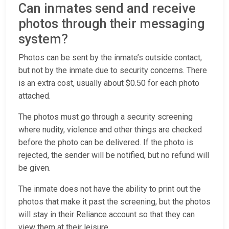
Can inmates send and receive
photos through their messaging
system?
Photos can be sent by the inmate’s outside contact,
but not by the inmate due to security concerns. There
is an extra cost, usually about $0.50 for each photo
attached.
The photos must go through a security screening
where nudity, violence and other things are checked
before the photo can be delivered. If the photo is
rejected, the sender will be notified, but no refund will
be given.
The inmate does not have the ability to print out the
photos that make it past the screening, but the photos
will stay in their Reliance account so that they can
view them at their leisure.