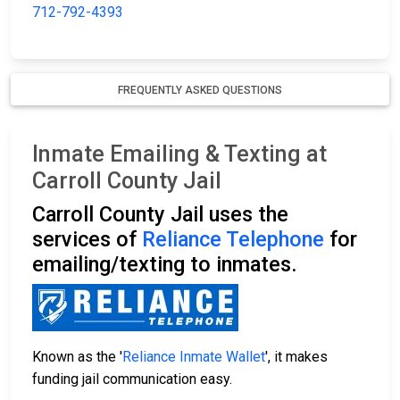
712-792-4393
FREQUENTLY ASKED QUESTIONS
Inmate Emailing & Texting at
Carroll County Jail
Carroll County Jail uses the
services of
Reliance Telephone
for
emailing/texting to inmates.
Known as the '
Reliance Inmate Wallet
', it makes
funding jail communication easy.