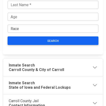
SEARCH
Inmate Search
Carroll County & City of Carroll
Inmate Search
State of Iowa and Federal Lockups
Carroll County Jail
Contact Information