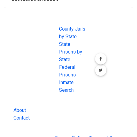
JAIL
IMPORTANT
FOLLOW US
EXCHANGE
LINKS
Join the
JAIL Exchange is
County Jails
conversation on
the internet's
by State
our social media
most
State
channels.
comprehensive
Prisons by
FREE source for
State
County Jail
Federal
Inmate Searches,
Prisons
County Jail
Inmate
Inmate Lookups
Search
and more.
About
Contact