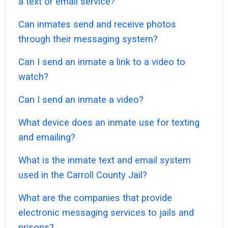
a text or email service?
Can inmates send and receive photos
through their messaging system?
Can I send an inmate a link to a video to
watch?
Can I send an inmate a video?
What device does an inmate use for texting
and emailing?
What is the inmate text and email system
used in the Carroll County Jail?
What are the companies that provide
electronic messaging services to jails and
prisons?