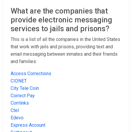
What are the companies that
provide electronic messaging
services to jails and prisons?
This is a list of all the companies in the United States
that work with jails and prisons, providing text and
email messaging between inmates and their friends
and families:
Access Corrections
CIDNET
City Tele Coin
Correct Pay
Corrlinks
Ctel
Edevo
Express Account