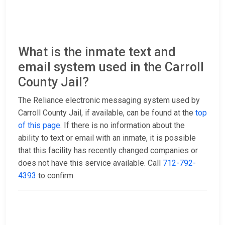
What is the inmate text and
email system used in the Carroll
County Jail?
The Reliance electronic messaging system used by
Carroll County Jail, if available, can be found at the
top
of this page
. If there is no information about the
ability to text or email with an inmate, it is possible
that this facility has recently changed companies or
does not have this service available. Call
712-792-
4393
to confirm.