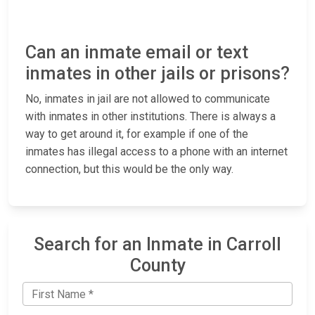
Can an inmate email or text
inmates in other jails or prisons?
No, inmates in jail are not allowed to communicate
with inmates in other institutions. There is always a
way to get around it, for example if one of the
inmates has illegal access to a phone with an internet
connection, but this would be the only way.
Search for an Inmate in Carroll
County