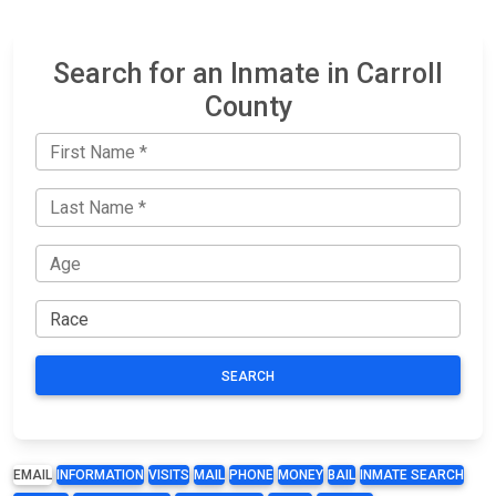
Search for an Inmate in Carroll
County
SEARCH
EMAIL
INFORMATION
VISITS
MAIL
PHONE
MONEY
BAIL
INMATE SEARCH