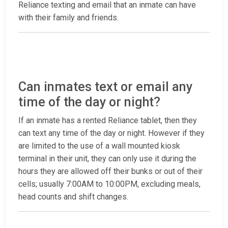
Reliance texting and email that an inmate can have
with their family and friends.
Can inmates text or email any
time of the day or night?
If an inmate has a rented Reliance tablet, then they
can text any time of the day or night. However if they
are limited to the use of a wall mounted kiosk
terminal in their unit, they can only use it during the
hours they are allowed off their bunks or out of their
cells; usually 7:00AM to 10:00PM, excluding meals,
head counts and shift changes.