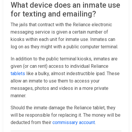
What device does an inmate use
for texting and emailing?
The jails that contract with the Reliance electronic
messaging service is given a certain number of
kiosks within each unit for inmate use. Inmates can
log on as they might with a public computer terminal.
In addition to the public terminal kiosks, inmates are
given (or can rent) access to individual Reliance
tablets
like a bulky, almost indestructible ipad. These
allow an inmate to use them to access your
messages, photos and videos in a more private
manner.
Should the inmate damage the Reliance tablet, they
will be responsible for replacing it. The money will be
deducted from their
commissary account
.