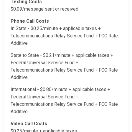
Texting Costs
$0.09/message sent or received
Phone Call Costs
In State - $0.25/minute + applicable taxes +
Telecommunications Relay Service Fund + FCC Rate
Additive
State to State - $0.21/minute + applicable taxes +
Federal Universal Service Fund +
Telecommunications Relay Service Fund + FCC Rate
Additive
International - $0.80/minute + applicable taxes +
Federal Universal Service Fund +
Telecommunications Relay Service Fund + FCC Rate
Additive
Video Call Costs
$0.25/minute + applicable taxes