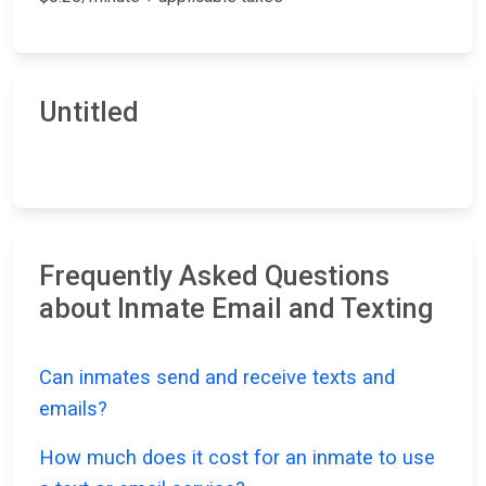
Untitled
Frequently Asked Questions
about Inmate Email and Texting
Can inmates send and receive texts and
emails?
How much does it cost for an inmate to use