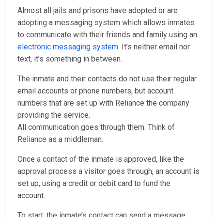
Almost all jails and prisons have adopted or are
adopting a messaging system which allows inmates
to communicate with their friends and family using an
electronic messaging system
. It’s neither email nor
text, it’s something in between.
The inmate and their contacts do not use their regular
email accounts or phone numbers, but account
numbers that are set up with Reliance the company
providing the service.
All communication goes through them. Think of
Reliance as a middleman.
Once a contact of the inmate is approved, like the
approval process a visitor goes through, an account is
set up, using a credit or debit card to fund the
account.
To start, the inmate’s contact can send a message