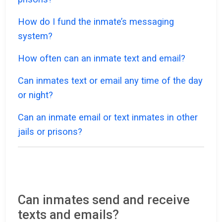
How do I fund the inmate’s messaging
system?
How often can an inmate text and email?
Can inmates text or email any time of the day
or night?
Can an inmate email or text inmates in other
jails or prisons?
Can inmates send and receive
texts and emails?