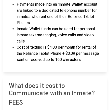
Payments made into an 'Inmate Wallet' account
are linked to a dedicated telephone number for
inmates who rent one of their Reliance Tablet
Phones.
Inmate Wallet funds can be used for personal
inmate text messaging, voice calls and video
calls.
Cost of texting is $4.00 per month for rental of
the Reliance Tablet Phone + $0.09 per message
sent or received up to 160 characters.
What does it cost to
Communicate with an Inmate?
FEES