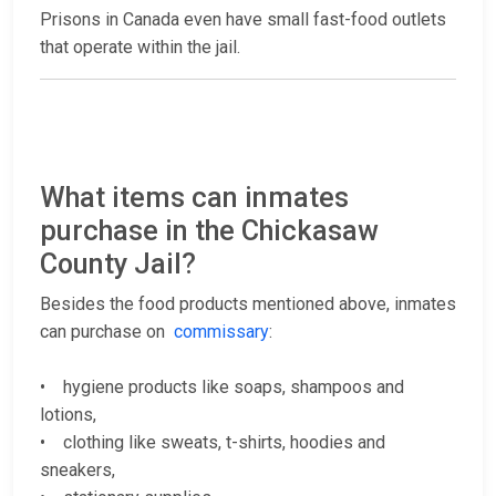
Prisons in Canada even have small fast-food outlets
that operate within the jail.
What items can inmates
purchase in the Chickasaw
County Jail?
Besides the food products mentioned above, inmates
can purchase on
commissary
:
• hygiene products like soaps, shampoos and
lotions,
• clothing like sweats, t-shirts, hoodies and
sneakers,