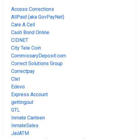
Access Corrections
AllPaid (aka GovPayNet)
Care A Cell
Cash Bond Online
CIDNET
City Tele Coin
CommissaryDeposit.com
Correct Solutions Group
Correctpay
Ctel
Edevo
Express Account
gettingout
GTL
Inmate Canteen
InmateSales
JailATM