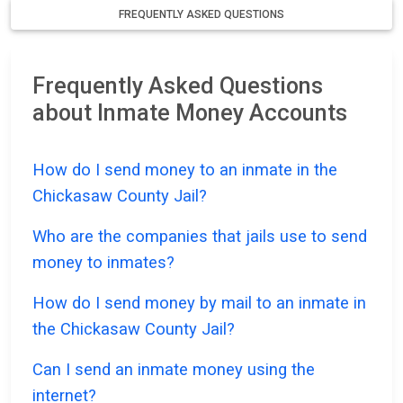
FREQUENTLY ASKED QUESTIONS
Frequently Asked Questions
about Inmate Money Accounts
How do I send money to an inmate in the
Chickasaw County Jail?
Who are the companies that jails use to send
money to inmates?
How do I send money by mail to an inmate in
the Chickasaw County Jail?
Can I send an inmate money using the
internet?