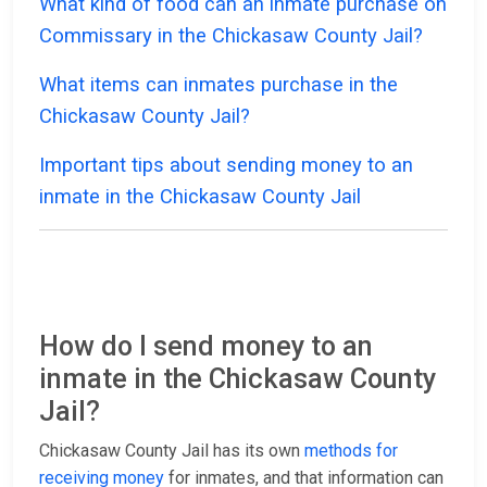
What kind of food can an inmate purchase on
Commissary in the Chickasaw County Jail?
What items can inmates purchase in the
Chickasaw County Jail?
Important tips about sending money to an
inmate in the Chickasaw County Jail
How do I send money to an
inmate in the Chickasaw County
Jail?
Chickasaw County Jail has its own
methods for
receiving money
for inmates, and that information can