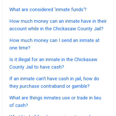
What are considered ‘inmate funds’?
How much money can an inmate have in their
account while in the Chickasaw County Jail?
How much money can I send an inmate at
one time?
Is it illegal for an inmate in the Chickasaw
County Jail to have cash?
If an inmate can’t have cash in jail, how do
they purchase contraband or gamble?
What are things inmates use or trade in lieu
of cash?