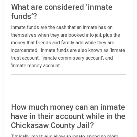
What are considered ‘inmate
funds’?
Inmate funds are the cash that an inmate has on
themselves when they are booked into jail, plus the
money that friends and family add while they are
incarcerated. Inmate funds are also known as ‘inmate
trust account’, ‘inmate commissary account’, and
‘inmate money account’.
How much money can an inmate
have in their account while in the
Chickasaw County Jail?
Typically, most jails allow an innate spend no more