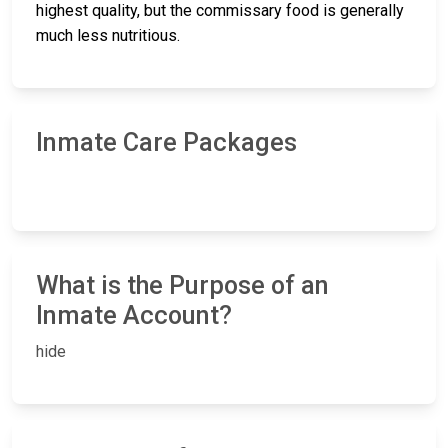
highest quality, but the commissary food is generally
much less nutritious.
Inmate Care Packages
What is the Purpose of an
Inmate Account?
hide