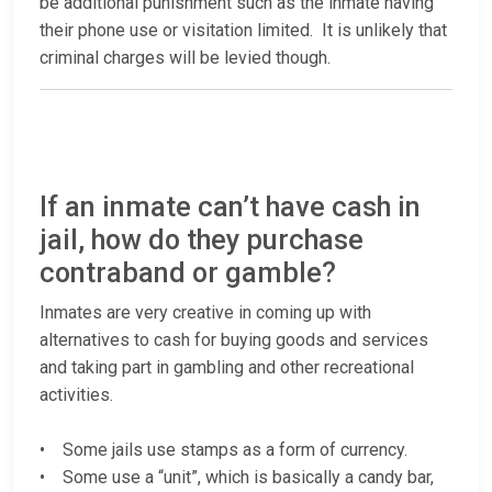
be additional punishment such as the inmate having
their phone use or visitation limited. It is unlikely that
criminal charges will be levied though.
If an inmate can’t have cash in
jail, how do they purchase
contraband or gamble?
Inmates are very creative in coming up with
alternatives to cash for buying goods and services
and taking part in gambling and other recreational
activities.
• Some jails use stamps as a form of currency.
• Some use a “unit”, which is basically a candy bar,