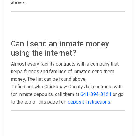
above.
Can I send an inmate money
using the internet?
Almost every facility contracts with a company that
helps friends and families of inmates send them
money. The list can be found above.
To find out who Chickasaw County Jail contracts with
for inmate deposits, call them at
641-394-3121
or go
to the top of this page for
deposit instructions
.