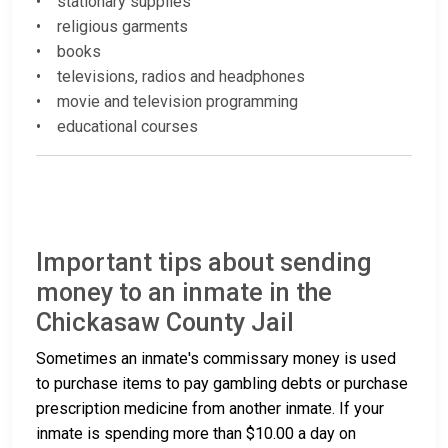
• stationary supplies
• religious garments
• books
• televisions, radios and headphones
• movie and television programming
• educational courses
Important tips about sending
money to an inmate in the
Chickasaw County Jail
Sometimes an inmate's commissary money is used
to purchase items to pay gambling debts or purchase
prescription medicine from another inmate. If your
inmate is spending more than $10.00 a day on