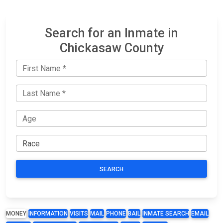
Search for an Inmate in
Chickasaw County
SEARCH
MONEY
INFORMATION
VISITS
MAIL
PHONE
BAIL
INMATE SEARCH
EMAIL