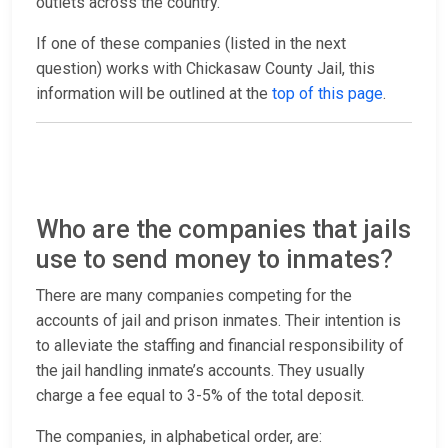
outlets across the country.
If one of these companies (listed in the next
question) works with Chickasaw County Jail, this
information will be outlined at the
top of this page
.
Who are the companies that jails
use to send money to inmates?
There are many companies competing for the
accounts of jail and prison inmates. Their intention is
to alleviate the staffing and financial responsibility of
the jail handling inmate’s accounts. They usually
charge a fee equal to 3-5% of the total deposit.
The companies, in alphabetical order, are: