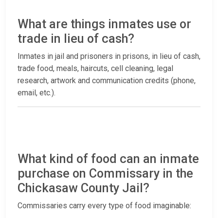
What are things inmates use or
trade in lieu of cash?
Inmates in jail and prisoners in prisons, in lieu of cash,
trade food, meals, haircuts, cell cleaning, legal
research, artwork and communication credits (phone,
email, etc.).
What kind of food can an inmate
purchase on Commissary in the
Chickasaw County Jail?
Commissaries carry every type of food imaginable: