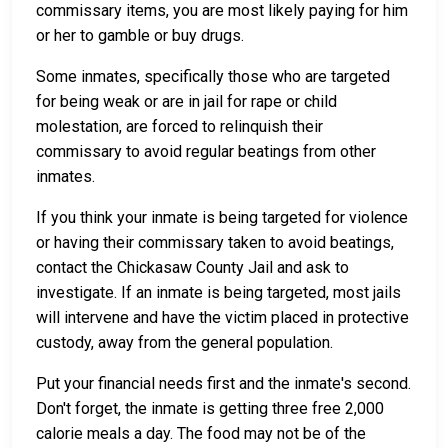
commissary items, you are most likely paying for him
or her to gamble or buy drugs.
Some inmates, specifically those who are targeted
for being weak or are in jail for rape or child
molestation, are forced to relinquish their
commissary to avoid regular beatings from other
inmates.
If you think your inmate is being targeted for violence
or having their commissary taken to avoid beatings,
contact the Chickasaw County Jail and ask to
investigate. If an inmate is being targeted, most jails
will intervene and have the victim placed in protective
custody, away from the general population.
Put your financial needs first and the inmate's second.
Don't forget, the inmate is getting three free 2,000
calorie meals a day. The food may not be of the