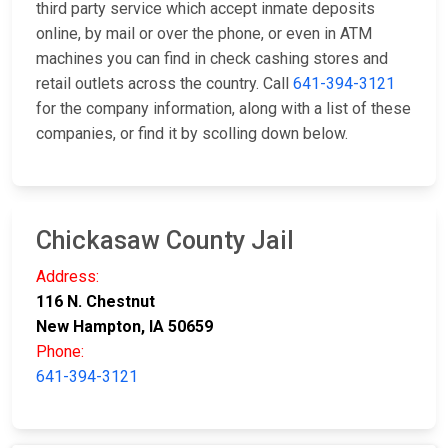
third party service which accept inmate deposits
online, by mail or over the phone, or even in ATM
machines you can find in check cashing stores and
retail outlets across the country. Call
641-394-3121
for the company information, along with a list of these
companies, or find it by scolling down below.
Chickasaw County Jail
Address:
116 N. Chestnut
New Hampton, IA 50659
Phone:
641-394-3121