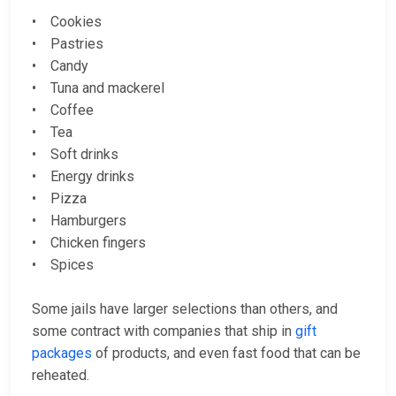
• Cookies
• Pastries
• Candy
• Tuna and mackerel
• Coffee
• Tea
• Soft drinks
• Energy drinks
• Pizza
• Hamburgers
• Chicken fingers
• Spices
Some jails have larger selections than others, and
some contract with companies that ship in
gift
packages
of products, and even fast food that can be
reheated.