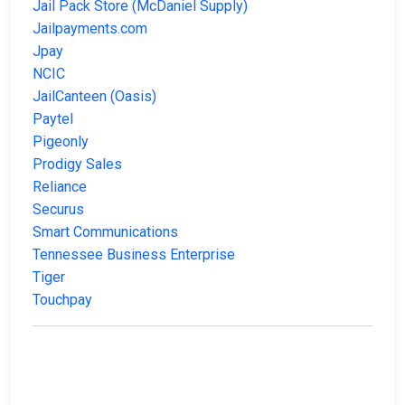
Jail Pack Store (McDaniel Supply)
Jailpayments.com
Jpay
NCIC
JailCanteen (Oasis)
Paytel
Pigeonly
Prodigy Sales
Reliance
Securus
Smart Communications
Tennessee Business Enterprise
Tiger
Touchpay