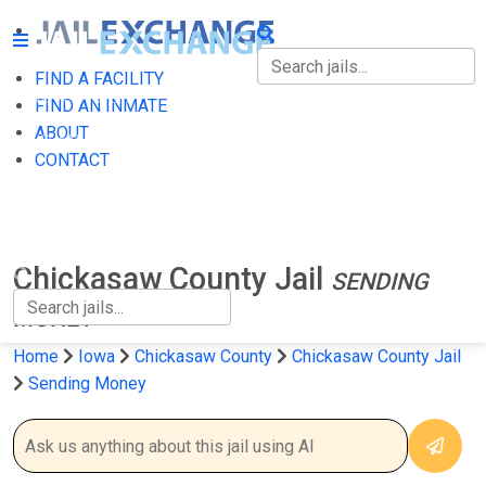
FIND A FACILITY
FIND A FACILITY
FIND AN INMATE
ABOUT
FIND AN INMATE
CONTACT
ABOUT
CONTACT
Chickasaw County Jail
SENDING
MONEY
Home
Iowa
Chickasaw County
Chickasaw County Jail
Sending Money