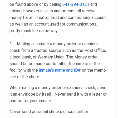
be found above or by calling
641-394-3121
and
asking, however all jails and prisons all receive
money for an inmate’s trust and commissary account,
as well as an account used for communications,
pretty much the same way.
1. Mailing an inmate a money order or cashier’s
check from a trusted source such as the Post Office,
a local bank, or Western Union. The Money order
should be be made out to either the inmate or the
facility, with the
inmate’s name and ID#
on the memo
line of the check.
When mailing a money order or cashier’s check, send
it an envelope by itself. Never send it with a letter or
photos for your inmate.
Never send personal checks or cash either.