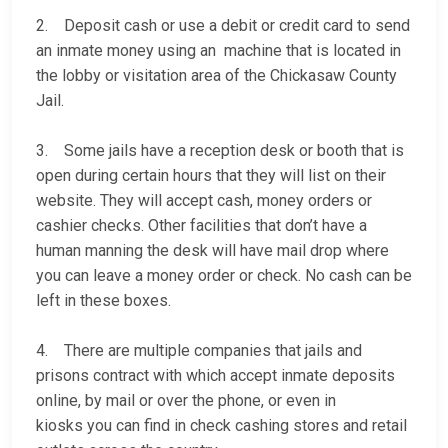
2. Deposit cash or use a debit or credit card to send
an inmate money using an machine that is located in
the lobby or visitation area of the Chickasaw County
Jail.
3. Some jails have a reception desk or booth that is
open during certain hours that they will list on their
website. They will accept cash, money orders or
cashier checks. Other facilities that don’t have a
human manning the desk will have mail drop where
you can leave a money order or check. No cash can be
left in these boxes.
4. There are multiple companies that jails and
prisons contract with which accept inmate deposits
online, by mail or over the phone, or even in
kiosks you can find in check cashing stores and retail