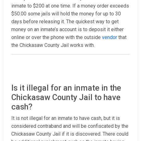
inmate to $200 at one time. If a money order exceeds
$50.00 some jails will hold the money for up to 30
days before releasing it. The quickest way to get
money on an inmate’s account is to deposit it either
online or over the phone with the outside
vendor
that
the Chickasaw County Jail works with.
Is it illegal for an inmate in the
Chickasaw County Jail to have
cash?
It is not illegal for an inmate to have cash, but it is
considered contraband and will be confiscated by the
Chickasaw County Jail if it is discovered. There could