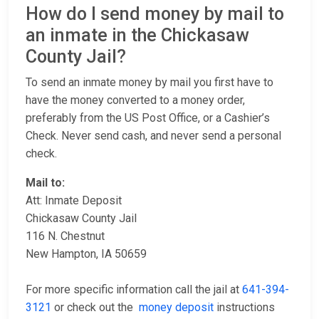
How do I send money by mail to
an inmate in the Chickasaw
County Jail?
To send an inmate money by mail you first have to
have the money converted to a money order,
preferably from the US Post Office, or a Cashier’s
Check. Never send cash, and never send a personal
check.
Mail to:
Att: Inmate Deposit
Chickasaw County Jail
116 N. Chestnut
New Hampton, IA 50659
For more specific information call the jail at
641-394-
3121
or check out the
money deposit
instructions