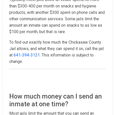
than $300-400 per month on snacks and hygiene
products, with another $300 spent on phone calls and
other communication services. Some jails limit the
amount an inmate can spend on snacks to as low as
$100 per month, but that is rare.
To find out exactly how much the Chickasaw County
Jail allows, and what they can spend it on, call the jail
at
641-394-3121
. This information is subject to
change.
How much money can I send an
inmate at one time?
Most jails limit the amount that you can send an