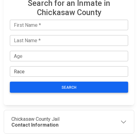
Search for an Inmate in
Chickasaw County
SEARCH
Chickasaw County Jail
Contact Information
JAIL
IMPORTANT
FOLLOW US