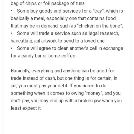
bag of chips or foil package of tuna.
• Some buy goods and services for a “tray”, which is
basically a meal, especially one that contains food
that may be in demand, such as “chicken on the bone”.
• Some will trade a service such as legal research,
haircutting, jail artwork to send to a loved one.
• Some will agree to clean another’s cell in exchange
for a candy bar or some coffee.
Basically, everything and anything can be used for
trade instead of cash, but one thing is for certain, in
jail, you must pay your debt. If you agree to do
something when it comes to owing “money”, and you
don’t pay, you may end up with a broken jaw when you
least expect it.