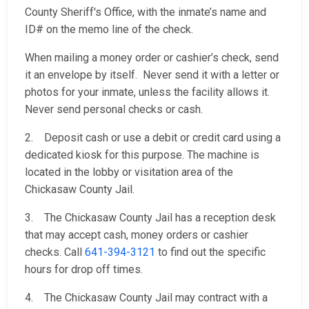
County Sheriff's Office, with the inmate’s name and
ID# on the memo line of the check.
When mailing a money order or cashier’s check, send
it an envelope by itself. Never send it with a letter or
photos for your inmate, unless the facility allows it.
Never send personal checks or cash.
2. Deposit cash or use a debit or credit card using a
dedicated kiosk for this purpose. The machine is
located in the lobby or visitation area of the
Chickasaw County Jail.
3. The Chickasaw County Jail has a reception desk
that may accept cash, money orders or cashier
checks. Call
641-394-3121
to find out the specific
hours for drop off times.
4. The Chickasaw County Jail may contract with a