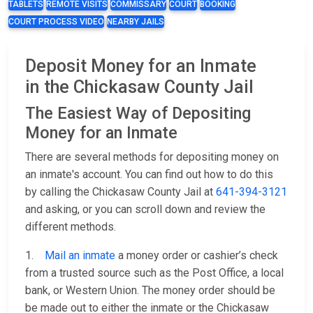
TABLETS
REMOTE VISITS
COMMISSARY
COURT
BOOKING
COURT PROCESS VIDEO
NEARBY JAILS
Deposit Money for an Inmate
in the Chickasaw County Jail
The Easiest Way of Depositing
Money for an Inmate
There are several methods for depositing money on
an inmate's account. You can find out how to do this
by calling the Chickasaw County Jail at
641-394-3121
and asking, or you can scroll down and review the
different methods.
1.
Mail an inmate
a money order or cashier’s check
from a trusted source such as the Post Office, a local
bank, or Western Union. The money order should be
be made out to either the inmate or the Chickasaw