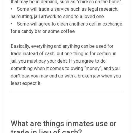
that may be in demand, such as “chicken on the bone”.
• Some will trade a service such as legal research,
haircutting, jail artwork to send to a loved one.
• Some will agree to clean another’s cell in exchange
for a candy bar or some coffee.
Basically, everything and anything can be used for
trade instead of cash, but one thing is for certain, in
jail, you must pay your debt. If you agree to do
something when it comes to owing “money”, and you
don’t pay, you may end up with a broken jaw when you
least expect it.
What are things inmates use or
trade in lieu of cash?