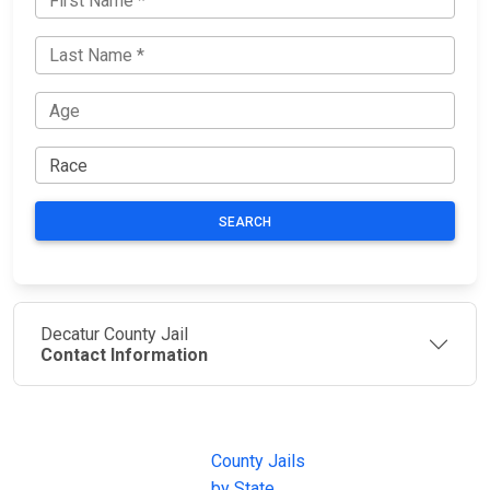
SEARCH
Decatur County Jail
Contact Information
JAIL
IMPORTANT
FOLLOW US
EXCHANGE
LINKS
Join the
JAIL Exchange is
County Jails
conversation on
the internet's
by State
our social media