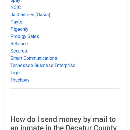
Jpay
NCIC
JailCanteen (Oasis)
Paytel
Pigeonly
Prodigy Sales
Reliance
Securus
Smart Communications
Tennessee Business Enterprise
Tiger
Touchpay
How do I send money by mail to
an inmate in the Decatur County