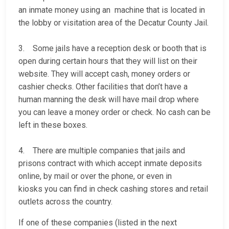
an inmate money using an machine that is located in
the lobby or visitation area of the Decatur County Jail.
3. Some jails have a reception desk or booth that is
open during certain hours that they will list on their
website. They will accept cash, money orders or
cashier checks. Other facilities that don’t have a
human manning the desk will have mail drop where
you can leave a money order or check. No cash can be
left in these boxes.
4. There are multiple companies that jails and
prisons contract with which accept inmate deposits
online, by mail or over the phone, or even in
kiosks you can find in check cashing stores and retail
outlets across the country.
If one of these companies (listed in the next