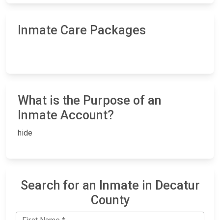
Inmate Care Packages
What is the Purpose of an
Inmate Account?
hide
Search for an Inmate in Decatur
County