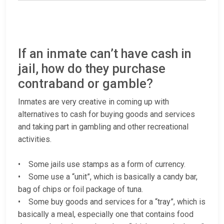
If an inmate can’t have cash in
jail, how do they purchase
contraband or gamble?
Inmates are very creative in coming up with
alternatives to cash for buying goods and services
and taking part in gambling and other recreational
activities.
• Some jails use stamps as a form of currency.
• Some use a “unit”, which is basically a candy bar,
bag of chips or foil package of tuna.
• Some buy goods and services for a “tray”, which is
basically a meal, especially one that contains food