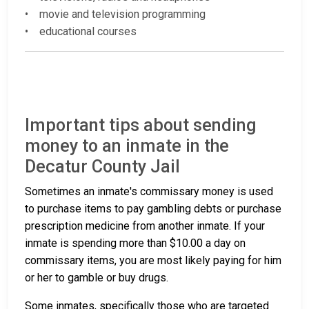
• movie and television programming
• educational courses
Important tips about sending
money to an inmate in the
Decatur County Jail
Sometimes an inmate's commissary money is used
to purchase items to pay gambling debts or purchase
prescription medicine from another inmate. If your
inmate is spending more than $10.00 a day on
commissary items, you are most likely paying for him
or her to gamble or buy drugs.
Some inmates, specifically those who are targeted