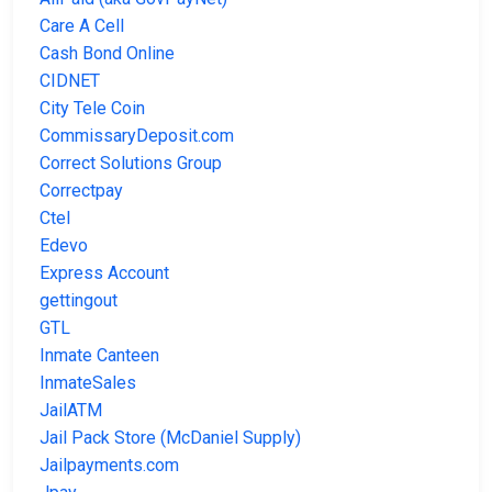
Care A Cell
Cash Bond Online
CIDNET
City Tele Coin
CommissaryDeposit.com
Correct Solutions Group
Correctpay
Ctel
Edevo
Express Account
gettingout
GTL
Inmate Canteen
InmateSales
JailATM
Jail Pack Store (McDaniel Supply)
Jailpayments.com