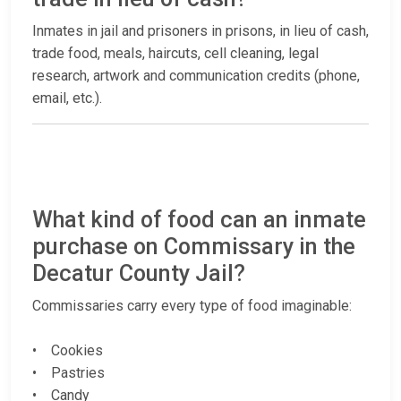
Inmates in jail and prisoners in prisons, in lieu of cash,
trade food, meals, haircuts, cell cleaning, legal
research, artwork and communication credits (phone,
email, etc.).
What kind of food can an inmate
purchase on Commissary in the
Decatur County Jail?
Commissaries carry every type of food imaginable:
• Cookies
• Pastries
• Candy