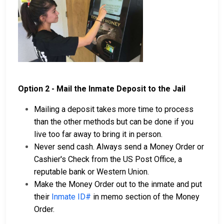
Option 2 - Mail the Inmate Deposit to the Jail
Mailing a deposit takes more time to process
than the other methods but can be done if you
live too far away to bring it in person.
Never send cash. Always send a Money Order or
Cashier's Check from the US Post Office, a
reputable bank or Western Union.
Make the Money Order out to the inmate and put
their
Inmate ID#
in memo section of the Money
Order.