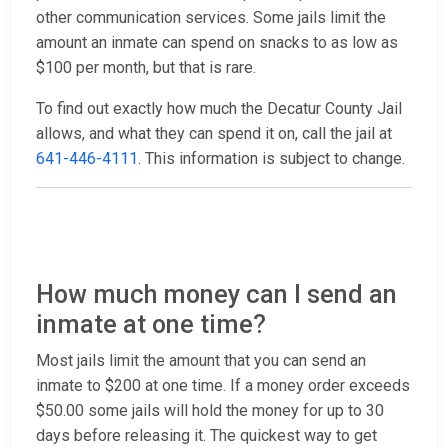
other communication services. Some jails limit the
amount an inmate can spend on snacks to as low as
$100 per month, but that is rare.
To find out exactly how much the Decatur County Jail
allows, and what they can spend it on, call the jail at
641-446-4111
. This information is subject to change.
How much money can I send an
inmate at one time?
Most jails limit the amount that you can send an
inmate to $200 at one time. If a money order exceeds
$50.00 some jails will hold the money for up to 30
days before releasing it. The quickest way to get