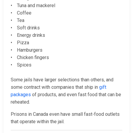
• Tuna and mackerel
• Coffee
• Tea
• Soft drinks
• Energy drinks
• Pizza
• Hamburgers
• Chicken fingers
• Spices
Some jails have larger selections than others, and
some contract with companies that ship in
gift
packages
of products, and even fast food that can be
reheated.
Prisons in Canada even have small fast-food outlets
that operate within the jail.