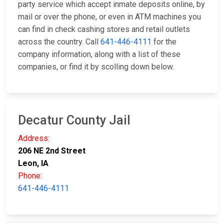
party service which accept inmate deposits online, by
mail or over the phone, or even in ATM machines you
can find in check cashing stores and retail outlets
across the country. Call
641-446-4111
for the
company information, along with a list of these
companies, or find it by scolling down below.
Decatur County Jail
Address:
206 NE 2nd Street
Leon, IA
Phone:
641-446-4111