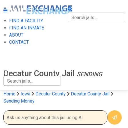
FIND A FACILITY
FIND A FACILITY
FIND AN INMATE
ABOUT
FIND AN INMATE
CONTACT
ABOUT
CONTACT
Decatur County Jail
SENDING
MONEY
Home
Iowa
Decatur County
Decatur County Jail
Sending Money