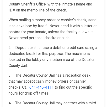
County Sheriff's Office, with the inmate’s name and
ID# on the memo line of the check.
When mailing a money order or cashier’s check, send
it an envelope by itself. Never send it with a letter or
photos for your inmate, unless the facility allows it.
Never send personal checks or cash.
2. Deposit cash or use a debit or credit card using a
dedicated kiosk for this purpose. The machine is
located in the lobby or visitation area of the Decatur
County Jail.
3. The Decatur County Jail has a reception desk
that may accept cash, money orders or cashier
checks. Call
641-446-4111
to find out the specific
hours for drop off times.
4. The Decatur County Jail may contract with a third