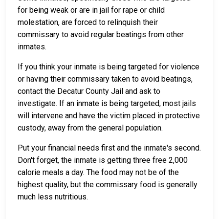
for being weak or are in jail for rape or child
molestation, are forced to relinquish their
commissary to avoid regular beatings from other
inmates.
If you think your inmate is being targeted for violence
or having their commissary taken to avoid beatings,
contact the Decatur County Jail and ask to
investigate. If an inmate is being targeted, most jails
will intervene and have the victim placed in protective
custody, away from the general population.
Put your financial needs first and the inmate's second.
Don't forget, the inmate is getting three free 2,000
calorie meals a day. The food may not be of the
highest quality, but the commissary food is generally
much less nutritious.