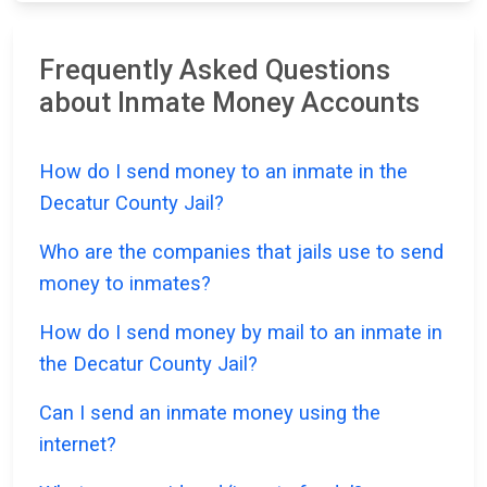
Frequently Asked Questions
about Inmate Money Accounts
How do I send money to an inmate in the
Decatur County Jail?
Who are the companies that jails use to send
money to inmates?
How do I send money by mail to an inmate in
the Decatur County Jail?
Can I send an inmate money using the
internet?