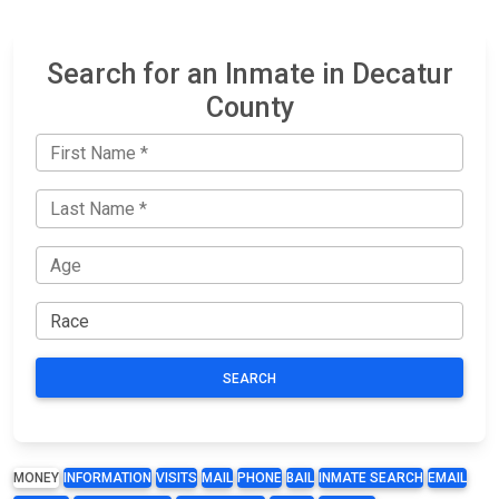
Search for an Inmate in Decatur
County
SEARCH
MONEY
INFORMATION
VISITS
MAIL
PHONE
BAIL
INMATE SEARCH
EMAIL