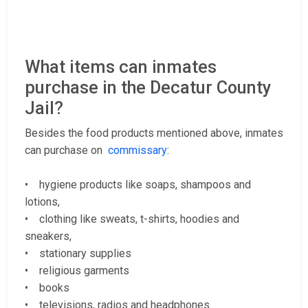
What items can inmates
purchase in the Decatur County
Jail?
Besides the food products mentioned above, inmates
can purchase on
commissary
:
• hygiene products like soaps, shampoos and
lotions,
• clothing like sweats, t-shirts, hoodies and
sneakers,
• stationary supplies
• religious garments
• books
• televisions, radios and headphones