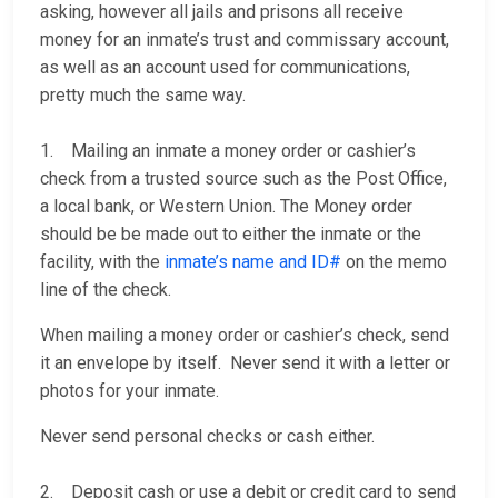
asking, however all jails and prisons all receive
money for an inmate’s trust and commissary account,
as well as an account used for communications,
pretty much the same way.
1. Mailing an inmate a money order or cashier’s
check from a trusted source such as the Post Office,
a local bank, or Western Union. The Money order
should be be made out to either the inmate or the
facility, with the
inmate’s name and ID#
on the memo
line of the check.
When mailing a money order or cashier’s check, send
it an envelope by itself. Never send it with a letter or
photos for your inmate.
Never send personal checks or cash either.
2. Deposit cash or use a debit or credit card to send