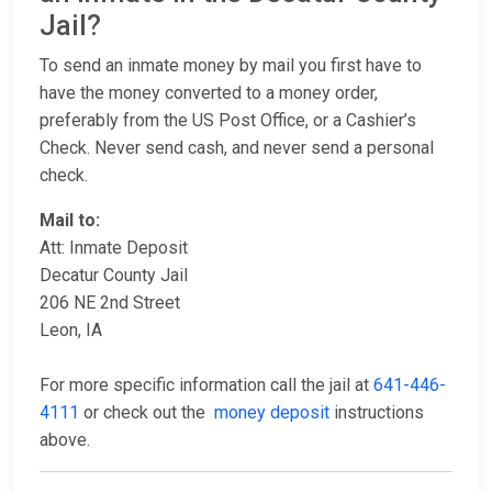
Jail?
To send an inmate money by mail you first have to
have the money converted to a money order,
preferably from the US Post Office, or a Cashier’s
Check. Never send cash, and never send a personal
check.
Mail to:
Att: Inmate Deposit
Decatur County Jail
206 NE 2nd Street
Leon, IA
For more specific information call the jail at
641-446-
4111
or check out the
money deposit
instructions
above.