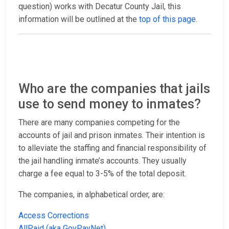
question) works with Decatur County Jail, this
information will be outlined at the
top of this page
.
Who are the companies that jails
use to send money to inmates?
There are many companies competing for the
accounts of jail and prison inmates. Their intention is
to alleviate the staffing and financial responsibility of
the jail handling inmate’s accounts. They usually
charge a fee equal to 3-5% of the total deposit.
The companies, in alphabetical order, are:
Access Corrections
AllPaid (aka GovPayNet)