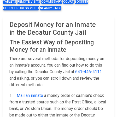
TABLETS
REMOTE VISITS
COMMISSARY
COURT
BOOKING
COURT PROCESS VIDEO
NEARBY JAILS
Deposit Money for an Inmate
in the Decatur County Jail
The Easiest Way of Depositing
Money for an Inmate
There are several methods for depositing money on
an inmate's account. You can find out how to do this
by calling the Decatur County Jail at
641-446-4111
and asking, or you can scroll down and review the
different methods.
1.
Mail an inmate
a money order or cashier’s check
from a trusted source such as the Post Office, a local
bank, or Western Union. The money order should be
be made out to either the inmate or the Decatur