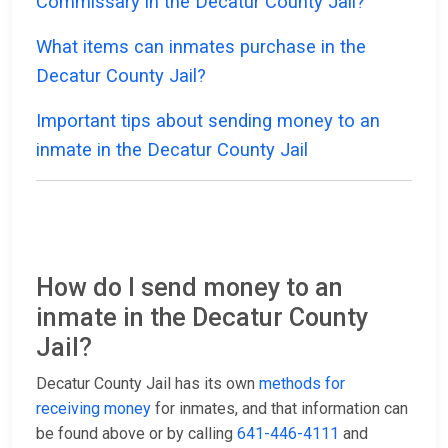
Commissary in the Decatur County Jail?
What items can inmates purchase in the
Decatur County Jail?
Important tips about sending money to an
inmate in the Decatur County Jail
How do I send money to an
inmate in the Decatur County
Jail?
Decatur County Jail has its own
methods for
receiving money
for inmates, and that information can
be found above or by calling
641-446-4111
and