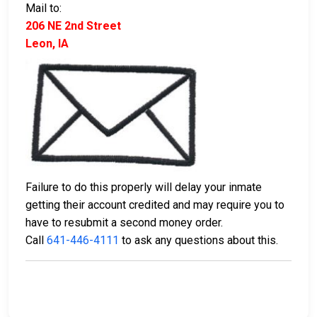
Mail to:
206 NE 2nd Street
Leon, IA
Failure to do this properly will delay your inmate
getting their account credited and may require you to
have to resubmit a second money order.
Call
641-446-4111
to ask any questions about this.