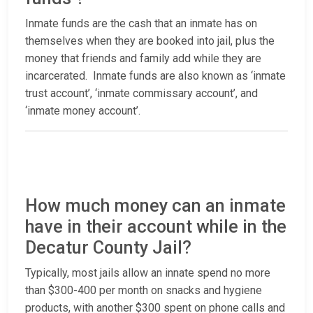
Inmate funds are the cash that an inmate has on
themselves when they are booked into jail, plus the
money that friends and family add while they are
incarcerated. Inmate funds are also known as ‘inmate
trust account’, ‘inmate commissary account’, and
‘inmate money account’.
How much money can an inmate
have in their account while in the
Decatur County Jail?
Typically, most jails allow an innate spend no more
than $300-400 per month on snacks and hygiene
products, with another $300 spent on phone calls and