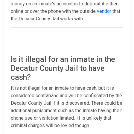
money on an inmate’s account is to deposit it either
online or over the phone with the outside
vendor
that
the Decatur County Jail works with.
Is it illegal for an inmate in the
Decatur County Jail to have
cash?
It is not illegal for an inmate to have cash, but it is
considered contraband and will be confiscated by the
Decatur County Jail if it is discovered. There could be
additional punishment such as the inmate having their
phone use or visitation limited. It is unlikely that
criminal charges will be levied though.