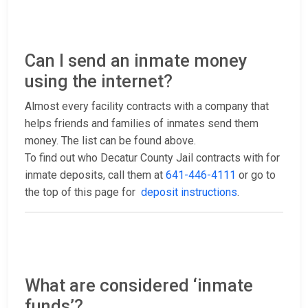
Can I send an inmate money
using the internet?
Almost every facility contracts with a company that
helps friends and families of inmates send them
money. The list can be found above.
To find out who Decatur County Jail contracts with for
inmate deposits, call them at
641-446-4111
or go to
the top of this page for
deposit instructions
.
What are considered ‘inmate
funds’?