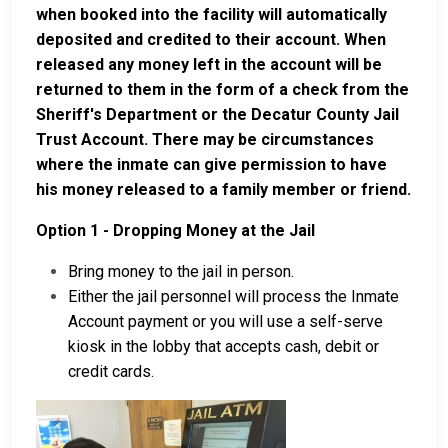
when booked into the facility will automatically
deposited and credited to their account. When
released any money left in the account will be
returned to them in the form of a check from the
Sheriff's Department or the Decatur County Jail
Trust Account. There may be circumstances
where the inmate can give permission to have
his money released to a family member or friend.
Option 1 - Dropping Money at the Jail
Bring money to the jail in person.
Either the jail personnel will process the Inmate
Account payment or you will use a self-serve
kiosk in the lobby that accepts cash, debit or
credit cards.