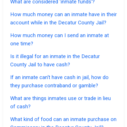
What are considered ‘inmate funds’?
How much money can an inmate have in their
account while in the Decatur County Jail?
How much money can I send an inmate at
one time?
Is it illegal for an inmate in the Decatur
County Jail to have cash?
If an inmate can’t have cash in jail, how do
they purchase contraband or gamble?
What are things inmates use or trade in lieu
of cash?
What kind of food can an inmate purchase on