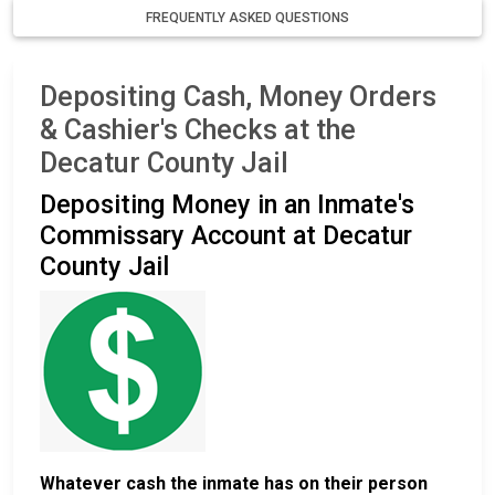
FREQUENTLY ASKED QUESTIONS
Depositing Cash, Money Orders
& Cashier's Checks at the
Decatur County Jail
Depositing Money in an Inmate's
Commissary Account at Decatur
County Jail
Whatever cash the inmate has on their person