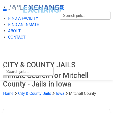
FIND A FACILITY
FIND A FACILITY
FIND AN INMATE
ABOUT
FIND AN INMATE
CONTACT
ABOUT
CONTACT
CITY & COUNTY JAILS
Inmate Search for Mitchell
County - Jails in Iowa
Home
City & County Jails
Iowa
Mitchell County