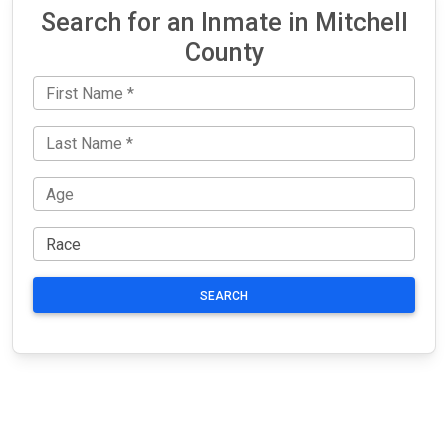
Search for an Inmate in Mitchell
County
SEARCH
JAIL
IMPORTANT
FOLLOW US
EXCHANGE
LINKS
Join the