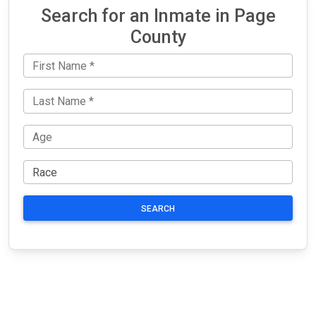
Search for an Inmate in Page
County
SEARCH
JAIL
IMPORTANT
FOLLOW US
EXCHANGE
LINKS
Join the