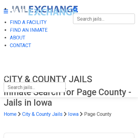
FIND A FACILITY
FIND A FACILITY
FIND AN INMATE
ABOUT
FIND AN INMATE
CONTACT
ABOUT
CONTACT
CITY & COUNTY JAILS
Inmate Search for Page County -
Jails in Iowa
Home
City & County Jails
Iowa
Page County