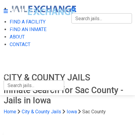
FIND A FACILITY
FIND A FACILITY
FIND AN INMATE
ABOUT
FIND AN INMATE
CONTACT
ABOUT
CONTACT
CITY & COUNTY JAILS
Inmate Search for Sac County -
Jails in Iowa
Home
City & County Jails
Iowa
Sac County