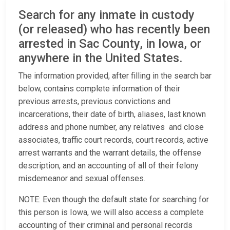
Search for any inmate in custody
(or released) who has recently been
arrested in Sac County, in Iowa, or
anywhere in the United States.
The information provided, after filling in the search bar
below, contains complete information of their
previous arrests, previous convictions and
incarcerations, their date of birth, aliases, last known
address and phone number, any relatives and close
associates, traffic court records, court records, active
arrest warrants and the warrant details, the offense
description, and an accounting of all of their felony
misdemeanor and sexual offenses.
NOTE: Even though the default state for searching for
this person is Iowa, we will also access a complete
accounting of their criminal and personal records