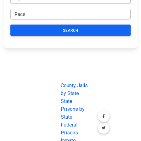
SEARCH
JAIL
IMPORTANT
FOLLOW US
EXCHANGE
LINKS
Join the
JAIL Exchange is
County Jails
conversation on
the internet's
by State
our social media
most
State
channels.
comprehensive
Prisons by
FREE source for
State
County Jail
Federal
Inmate Searches,
Prisons
County Jail
Inmate