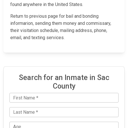
found anywhere in the United States.
Return to previous page for bail and bonding
informarion, sending them money and commissary,
their visitation schedule, mailing address, phone,
email, and texting services.
Search for an Inmate in Sac
County