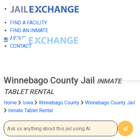
FIND A FACILITY
FIND AN INMATE
ABOUT
CONTACT
Winnebago County Jail
INMATE
TABLET RENTAL
Home
Iowa
Winnebago County
Winnebago County Jail
Inmate Tablet Rental