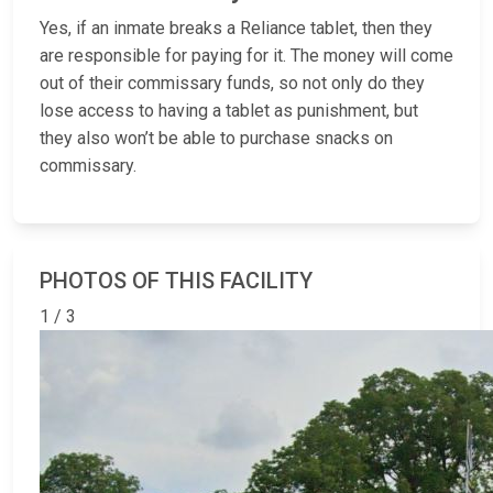
Yes, if an inmate breaks a Reliance tablet, then they
are responsible for paying for it. The money will come
out of their commissary funds, so not only do they
lose access to having a tablet as punishment, but
they also won’t be able to purchase snacks on
commissary.
PHOTOS OF THIS FACILITY
1 / 3