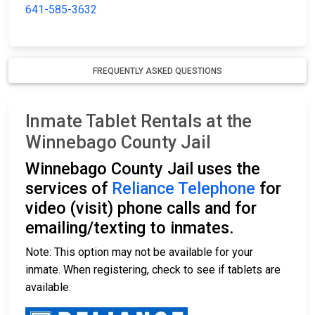
641-585-3632
FREQUENTLY ASKED QUESTIONS
Inmate Tablet Rentals at the
Winnebago County Jail
Winnebago County Jail uses the
services of
Reliance Telephone
for
video (visit) phone calls and for
emailing/texting to inmates.
Note: This option may not be available for your
inmate. When registering, check to see if tablets are
available.