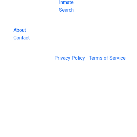
County Jail
Inmate
Inmate Lookups
Search
and more.
About
Contact
© 2026 Jail Exchange |
Privacy Policy
|
Terms of Service