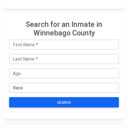
Search for an Inmate in
Winnebago County
SEARCH