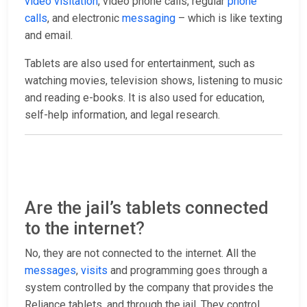
video visitation
, video phone calls, regular
phone
calls
, and electronic
messaging
– which is like texting
and email.
Tablets are also used for entertainment, such as
watching movies, television shows, listening to music
and reading e-books. It is also used for education,
self-help information, and legal research.
Are the jail’s tablets connected
to the internet?
No, they are not connected to the internet. All the
messages
,
visits
and programming goes through a
system controlled by the company that provides the
Reliance tablets, and through the jail. They control