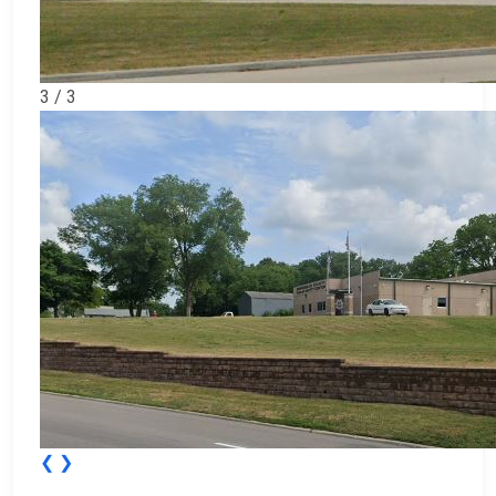
3 / 3
❮
❯