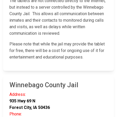
The tablets are not connected directly to the internet,
but instead to a server controlled by the Winnebago
County Jail. This allows all communication between
inmates and their contacts to monitored during calls
and visits, as well as delays while written
communication is reviewed.
Please note that while the jail may provide the tablet
for free, there will be a cost for ongoing use of it for
entertainment and educational purposes.
Winnebago County Jail
Address:
935 Hwy 69 N
Forest City, IA 50436
Phone: