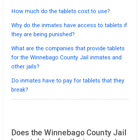
How much do the tablets cost to use?
Why do the inmates have access to tablets if
they are being punished?
What are the companies that provide tablets
for the Winnebago County Jail inmates and
other jails?
Do inmates have to pay for tablets that they
break?
Does the Winnebago County Jail