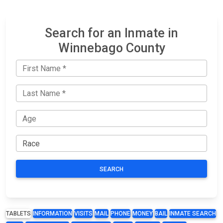
Search for an Inmate in
Winnebago County
SEARCH
TABLETS
INFORMATION
VISITS
MAIL
PHONE
MONEY
BAIL
INMATE SEARCH