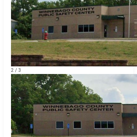
2 / 3