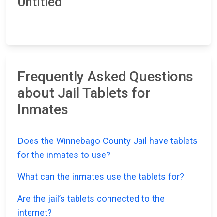
Untitled
Frequently Asked Questions
about Jail Tablets for
Inmates
Does the Winnebago County Jail have tablets
for the inmates to use?
What can the inmates use the tablets for?
Are the jail’s tablets connected to the
internet?