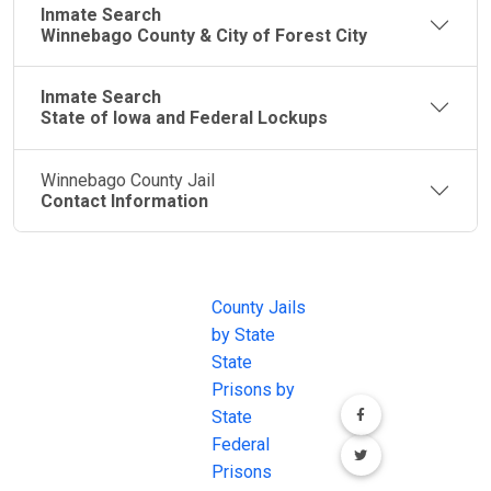
Inmate Search
Winnebago County & City of Forest City
Inmate Search
State of Iowa and Federal Lockups
Winnebago County Jail
Contact Information
JAIL
IMPORTANT
FOLLOW US
EXCHANGE
LINKS
Join the
JAIL Exchange is
County Jails
conversation on
the internet's
by State
our social media
most
State
channels.
comprehensive
Prisons by
FREE source for
State
County Jail
Federal
Inmate Searches,
Prisons