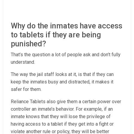
Why do the inmates have access
to tablets if they are being
punished?
That’s the question a lot of people ask and don’t fully
understand.
The way the jail staff looks at it, is that if they can
keep the inmates busy and distracted, it makes it
safer for them.
Reliance Tablets also give them a certain power over
controller an inmate’s behavior. For example, if an
inmate knows that they will lose the privilege of
having access to a tablet if they get into a fight or
violate another rule or policy, they will be better