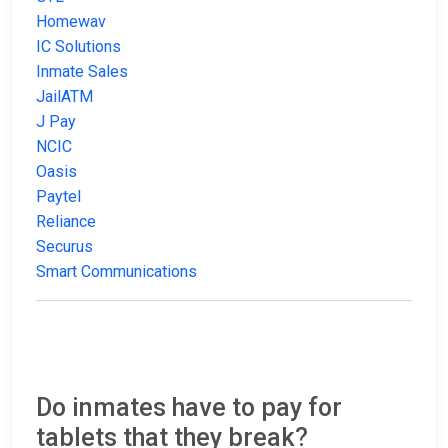
Homewav
IC Solutions
Inmate Sales
JailATM
J Pay
NCIC
Oasis
Paytel
Reliance
Securus
Smart Communications
Do inmates have to pay for
tablets that they break?