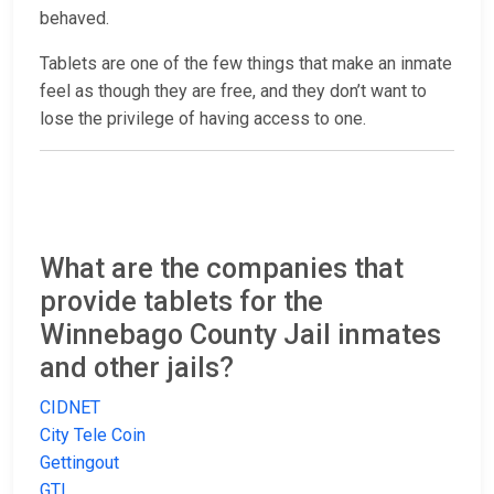
behaved.
Tablets are one of the few things that make an inmate
feel as though they are free, and they don’t want to
lose the privilege of having access to one.
What are the companies that
provide tablets for the
Winnebago County Jail inmates
and other jails?
CIDNET
City Tele Coin
Gettingout
GTL