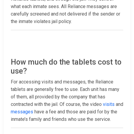
what each inmate sees. All Reliance messages are
carefully screened and not delivered if the sender or
the inmate violates jail policy.
How much do the tablets cost to
use?
For accessing visits and messages, the Reliance
tablets are generally free to use. Each unit has many
of them, all provided by the company that has
contracted with the jail. Of course, the video
visits
and
messages
have a fee and those are paid for by the
inmate’s family and friends who use the service.