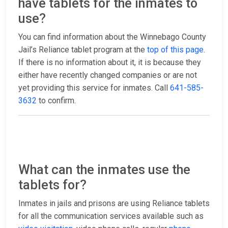
have tablets for the inmates to
use?
You can find information about the Winnebago County
Jail’s Reliance tablet program at the
top of this page
.
If there is no information about it, it is because they
either have recently changed companies or are not
yet providing this service for inmates. Call
641-585-
3632
to confirm.
What can the inmates use the
tablets for?
Inmates in jails and prisons are using Reliance tablets
for all the communication services available such as