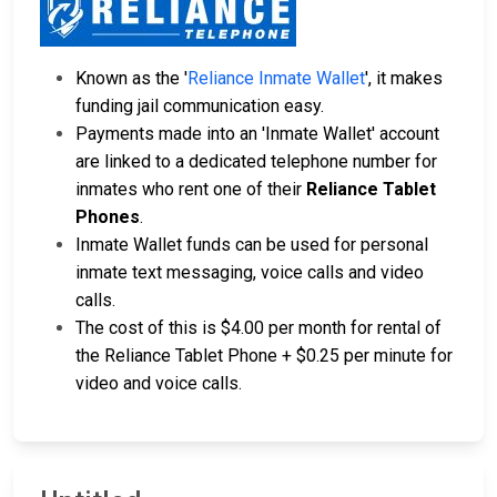
Known as the '
Reliance Inmate Wallet
', it makes
funding jail communication easy.
Payments made into an 'Inmate Wallet' account
are linked to a dedicated telephone number for
inmates who rent one of their
Reliance Tablet
Phones
.
Inmate Wallet funds can be used for personal
inmate text messaging, voice calls and video
calls.
The cost of this is $4.00 per month for rental of
the Reliance Tablet Phone + $0.25 per minute for
video and voice calls.