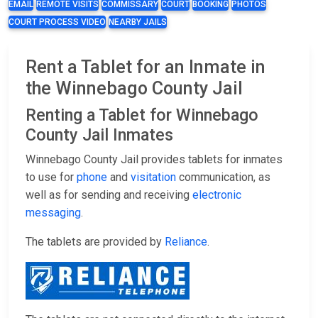
EMAIL
REMOTE VISITS
COMMISSARY
COURT
BOOKING
PHOTOS
COURT PROCESS VIDEO
NEARBY JAILS
Rent a Tablet for an Inmate in
the Winnebago County Jail
Renting a Tablet for Winnebago
County Jail Inmates
Winnebago County Jail provides tablets for inmates
to use for
phone
and
visitation
communication, as
well as for sending and receiving
electronic
messaging
.
The tablets are provided by
Reliance
.