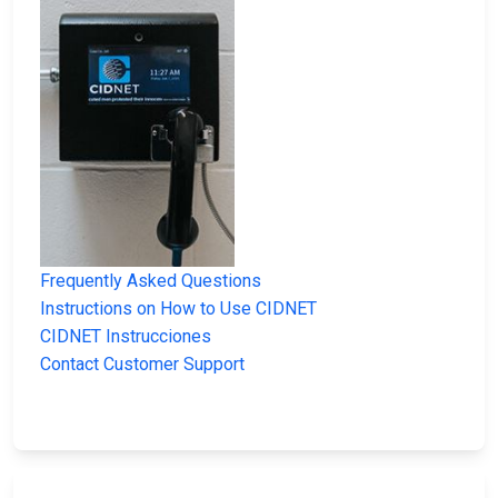
Frequently Asked Questions
Instructions on How to Use CIDNET
CIDNET Instrucciones
Contact Customer Support