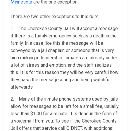
Minnesota
are the one exception.
There are two other exceptions to this rule:
1. The Cherokee County Jail will accept a message
if there is a family emergency such as a death in the
family. In a case like this the message will be
conveyed by a jail chaplain or someone that is very
high ranking in leadership. Inmates are already under
a lot of stress and emotion, and the staff realizes
this. It is for this reason they will be very careful how
they pass the message along and being watchful
afterwards.
2. Many of the inmate phone systems used by jails
allow for messages to be left for a small fee, usually
less than $1.00 for a minute. It is done in the form of
a voicemail from you. To see if the Cherokee County
Jail offers that service call CIDNET, with additional