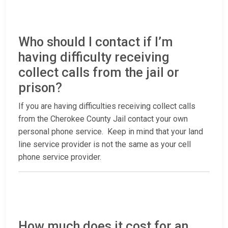
Who should I contact if I’m
having difficulty receiving
collect calls from the jail or
prison?
If you are having difficulties receiving collect calls
from the Cherokee County Jail contact your own
personal phone service. Keep in mind that your land
line service provider is not the same as your cell
phone service provider.
How much does it cost for an