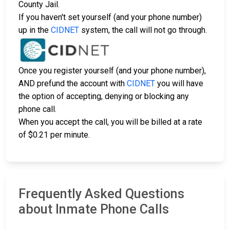
County Jail.
If you haven't set yourself (and your phone number)
up in the
CIDNET
system, the call will not go through.
Once you register yourself (and your phone number),
AND prefund the account with
CIDNET
you will have
the option of accepting, denying or blocking any
phone call.
When you accept the call, you will be billed at a rate
of $0.21 per minute.
Frequently Asked Questions
about Inmate Phone Calls