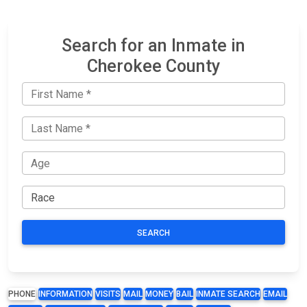
Search for an Inmate in
Cherokee County
SEARCH
PHONE
INFORMATION
VISITS
MAIL
MONEY
BAIL
INMATE SEARCH
EMAIL