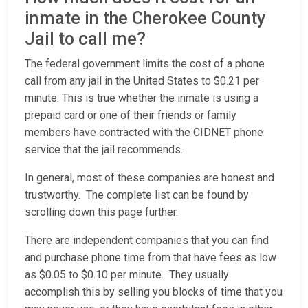
inmate in the Cherokee County
Jail to call me?
The federal government limits the cost of a phone
call from any jail in the United States to $0.21 per
minute. This is true whether the inmate is using a
prepaid card or one of their friends or family
members have contracted with the CIDNET phone
service that the jail recommends.
In general, most of these companies are honest and
trustworthy. The complete list can be found by
scrolling down this page further.
There are independent companies that you can find
and purchase phone time from that have fees as low
as $0.05 to $0.10 per minute. They usually
accomplish this by selling you blocks of time that you