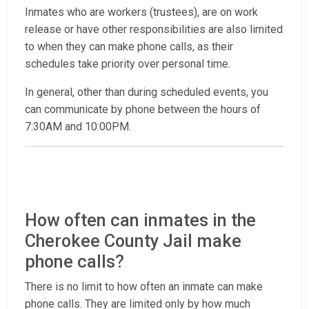
Inmates who are workers (trustees), are on work
release or have other responsibilities are also limited
to when they can make phone calls, as their
schedules take priority over personal time.
In general, other than during scheduled events, you
can communicate by phone between the hours of
7:30AM and 10:00PM.
How often can inmates in the
Cherokee County Jail make
phone calls?
There is no limit to how often an inmate can make
phone calls. They are limited only by how much