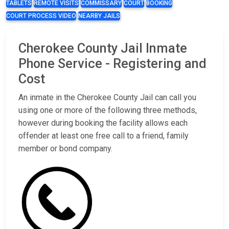
TABLETS
REMOTE VISITS
COMMISSARY
COURT
BOOKING
COURT PROCESS VIDEO
NEARBY JAILS
Cherokee County Jail Inmate
Phone Service - Registering and
Cost
An inmate in the Cherokee County Jail can call you
using one or more of the following three methods,
however during booking the facility allows each
offender at least one free call to a friend, family
member or bond company.