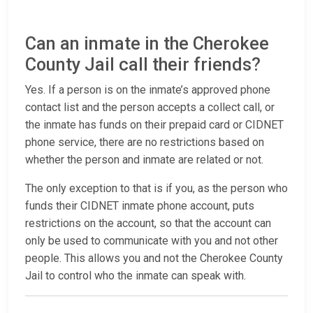
Can an inmate in the Cherokee
County Jail call their friends?
Yes. If a person is on the inmate’s approved phone
contact list and the person accepts a collect call, or
the inmate has funds on their prepaid card or CIDNET
phone service, there are no restrictions based on
whether the person and inmate are related or not.
The only exception to that is if you, as the person who
funds their CIDNET inmate phone account, puts
restrictions on the account, so that the account can
only be used to communicate with you and not other
people. This allows you and not the Cherokee County
Jail to control who the inmate can speak with.