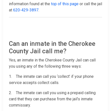
information found at the
top of this page
or call the jail
at
620-429-3897
.
Can an inmate in the Cherokee
County Jail call me?
Yes, an inmate in the Cherokee County Jail can call
you using any of the following three ways:
1. The inmate can call you ‘collect’ if your phone
service accepts collect calls.
2. The inmate can call you using a prepaid calling
card that they can purchase from the jail’s inmate
commissary.