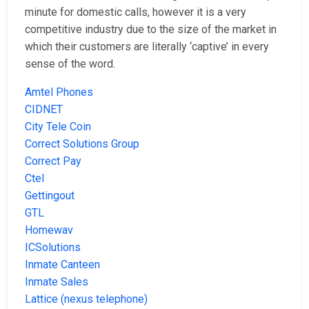
minute for domestic calls, however it is a very
competitive industry due to the size of the market in
which their customers are literally ‘captive’ in every
sense of the word.
Amtel Phones
CIDNET
City Tele Coin
Correct Solutions Group
Correct Pay
Ctel
Gettingout
GTL
Homewav
ICSolutions
Inmate Canteen
Inmate Sales
Lattice (nexus telephone)