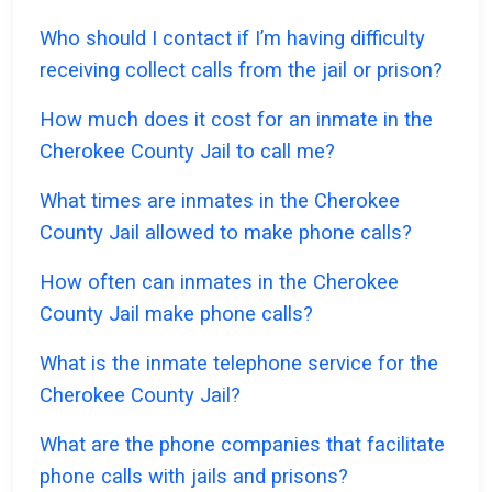
Who should I contact if I’m having difficulty
receiving collect calls from the jail or prison?
How much does it cost for an inmate in the
Cherokee County Jail to call me?
What times are inmates in the Cherokee
County Jail allowed to make phone calls?
How often can inmates in the Cherokee
County Jail make phone calls?
What is the inmate telephone service for the
Cherokee County Jail?
What are the phone companies that facilitate
phone calls with jails and prisons?