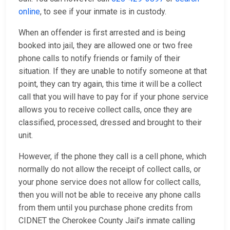
online
, to see if your inmate is in custody.
When an offender is first arrested and is being
booked into jail, they are allowed one or two free
phone calls to notify friends or family of their
situation. If they are unable to notify someone at that
point, they can try again, this time it will be a collect
call that you will have to pay for if your phone service
allows you to receive collect calls, once they are
classified, processed, dressed and brought to their
unit.
However, if the phone they call is a cell phone, which
normally do not allow the receipt of collect calls, or
your phone service does not allow for collect calls,
then you will not be able to receive any phone calls
from them until you purchase phone credits from
CIDNET the Cherokee County Jail’s inmate calling