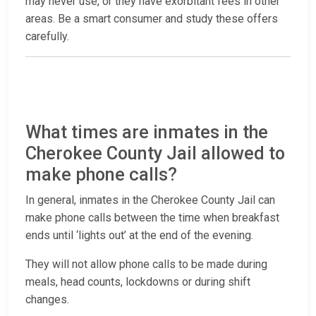
may never use, or they have exorbitant fees in other
areas. Be a smart consumer and study these offers
carefully.
What times are inmates in the
Cherokee County Jail allowed to
make phone calls?
In general, inmates in the Cherokee County Jail can
make phone calls between the time when breakfast
ends until ‘lights out’ at the end of the evening.
They will not allow phone calls to be made during
meals, head counts, lockdowns or during shift
changes.