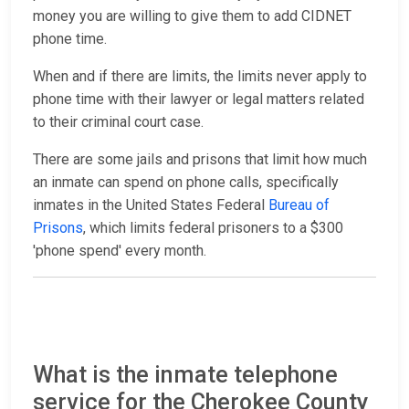
money you are willing to give them to add CIDNET
phone time.
When and if there are limits, the limits never apply to
phone time with their lawyer or legal matters related
to their criminal court case.
There are some jails and prisons that limit how much
an inmate can spend on phone calls, specifically
inmates in the United States Federal
Bureau of
Prisons
, which limits federal prisoners to a $300
'phone spend' every month.
What is the inmate telephone
service for the Cherokee County