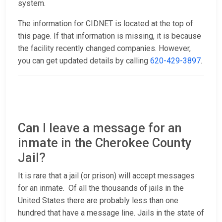
system.
The information for CIDNET is located at the top of
this page. If that information is missing, it is because
the facility recently changed companies. However,
you can get updated details by calling
620-429-3897
.
Can I leave a message for an
inmate in the Cherokee County
Jail?
It is rare that a jail (or prison) will accept messages
for an inmate. Of all the thousands of jails in the
United States there are probably less than one
hundred that have a message line. Jails in the state of