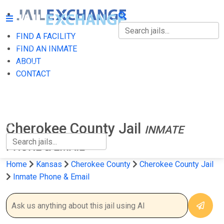
FIND A FACILITY
FIND A FACILITY
FIND AN INMATE
ABOUT
FIND AN INMATE
CONTACT
ABOUT
CONTACT
Cherokee County Jail
INMATE
PHONE & EMAIL
Home
Kansas
Cherokee County
Cherokee County Jail
Inmate Phone & Email