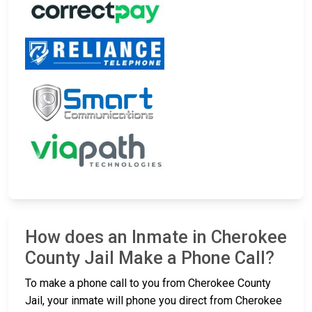
How does an Inmate in Cherokee
County Jail Make a Phone Call?
To make a phone call to you from Cherokee County
Jail, your inmate will phone you direct from Cherokee