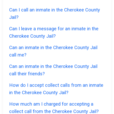
Can I call an inmate in the Cherokee County
Jail?
Can I leave a message for an inmate in the
Cherokee County Jail?
Can an inmate in the Cherokee County Jail
call me?
Can an inmate in the Cherokee County Jail
call their friends?
How do I accept collect calls from an inmate
in the Cherokee County Jail?
How much am I charged for accepting a
collect call from the Cherokee County Jail?