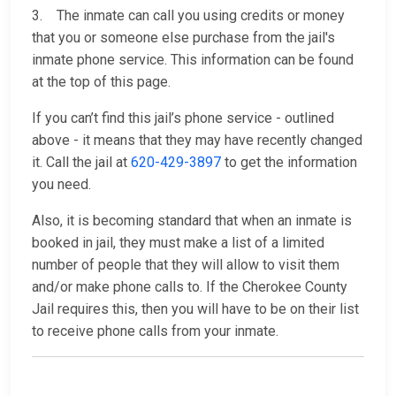
3. The inmate can call you using credits or money
that you or someone else purchase from the jail's
inmate phone service. This information can be found
at the top of this page.
If you can’t find this jail’s phone service - outlined
above - it means that they may have recently changed
it. Call the jail at
620-429-3897
to get the information
you need.
Also, it is becoming standard that when an inmate is
booked in jail, they must make a list of a limited
number of people that they will allow to visit them
and/or make phone calls to. If the Cherokee County
Jail requires this, then you will have to be on their list
to receive phone calls from your inmate.