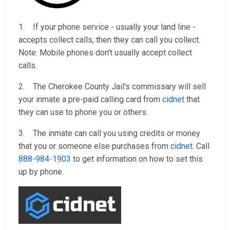
1. If your phone service - usually your land line -
accepts collect calls, then they can call you collect.
Note: Mobile phones don't usually accept collect
calls.
2. The Cherokee County Jail's commissary will sell
your inmate a pre-paid calling card from
cidnet
that
they can use to phone you or others.
3. The inmate can call you using credits or money
that you or someone else purchases from
cidnet
. Call
888-984-1903
to get information on how to set this
up by phone.