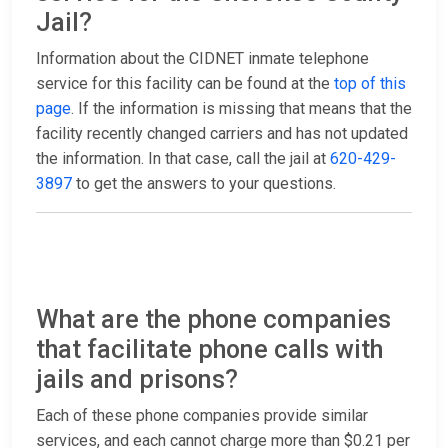
Jail?
Information about the CIDNET inmate telephone
service for this facility can be found at the
top of this
page
. If the information is missing that means that the
facility recently changed carriers and has not updated
the information. In that case, call the jail at
620-429-
3897
to get the answers to your questions.
What are the phone companies
that facilitate phone calls with
jails and prisons?
Each of these phone companies provide similar
services, and each cannot charge more than $0.21 per