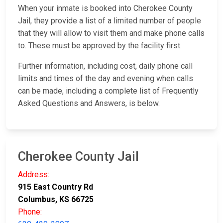
When your inmate is booked into Cherokee County
Jail, they provide a list of a limited number of people
that they will allow to visit them and make phone calls
to. These must be approved by the facility first.
Further information, including cost, daily phone call
limits and times of the day and evening when calls
can be made, including a complete list of Frequently
Asked Questions and Answers, is below.
Cherokee County Jail
Address:
915 East Country Rd
Columbus, KS 66725
Phone: