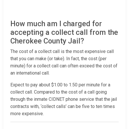
How much am I charged for
accepting a collect call from the
Cherokee County Jail?
The cost of a collect call is the most expensive call
that you can make (or take). In fact, the cost (per
minute) for a collect call can often exceed the cost of
an international call.
Expect to pay about $1.00 to 1.50 per minute for a
collect call. Compared to the cost of a call going
through the inmate CIDNET phone service that the jail
contracts with, ‘collect calls’ can be five to ten times
more expensive.