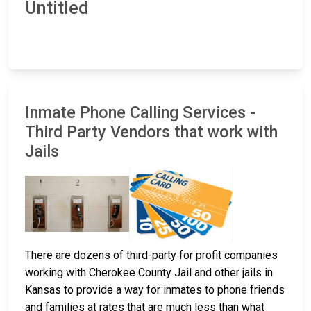
Untitled
Inmate Phone Calling Services -
Third Party Vendors that work with
Jails
There are dozens of third-party for profit companies
working with Cherokee County Jail and other jails in
Kansas to provide a way for inmates to phone friends
and families at rates that are much less than what