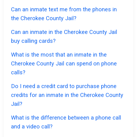
Can an inmate text me from the phones in
the Cherokee County Jail?
Can an inmate in the Cherokee County Jail
buy calling cards?
What is the most that an inmate in the
Cherokee County Jail can spend on phone
calls?
Do I need a credit card to purchase phone
credits for an inmate in the Cherokee County
Jail?
What is the difference between a phone call
and a video call?