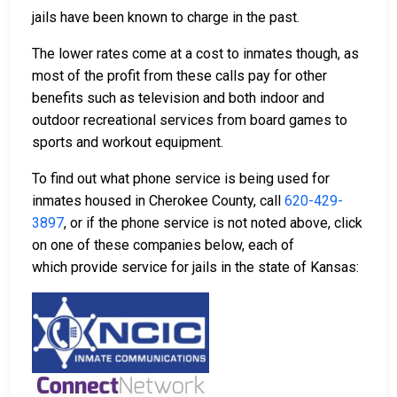
jails have been known to charge in the past.
The lower rates come at a cost to inmates though, as
most of the profit from these calls pay for other
benefits such as television and both indoor and
outdoor recreational services from board games to
sports and workout equipment.
To find out what phone service is being used for
inmates housed in Cherokee County, call
620-429-
3897
, or if the phone service is not noted above, click
on one of these companies below, each of
which provide service for jails in the state of Kansas: