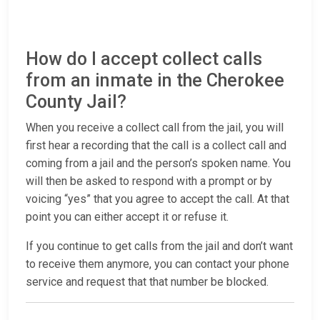
How do I accept collect calls
from an inmate in the Cherokee
County Jail?
When you receive a collect call from the jail, you will
first hear a recording that the call is a collect call and
coming from a jail and the person’s spoken name. You
will then be asked to respond with a prompt or by
voicing “yes” that you agree to accept the call. At that
point you can either accept it or refuse it.
If you continue to get calls from the jail and don’t want
to receive them anymore, you can contact your phone
service and request that that number be blocked.