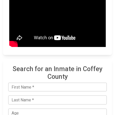
Search for an Inmate in Coffey
County