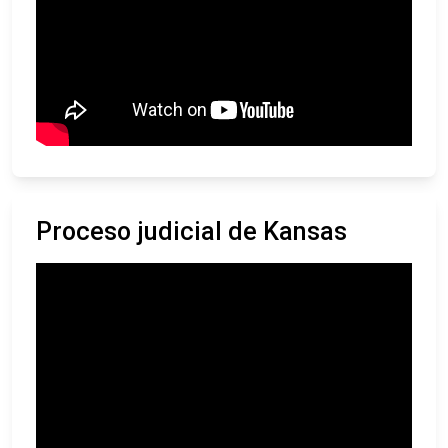
Proceso judicial de Kansas