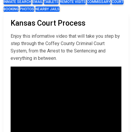
INMATE SEARCH
EMAIL
TABLETS
REMOTE VISITS
COMMISSARY
COURT
BOOKING
PHOTOS
NEARBY JAILS
Kansas Court Process
Enjoy this informative video that will take you step by
step through the Coffey County Criminal Court
System, from the Arrest to the Sentencing and
everything in between.