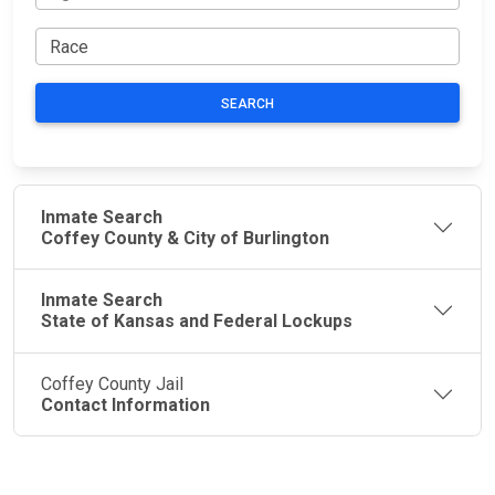
SEARCH
Inmate Search
Coffey County & City of Burlington
Inmate Search
State of Kansas and Federal Lockups
Coffey County Jail
Contact Information
JAIL
IMPORTANT
FOLLOW US
EXCHANGE
LINKS
Join the