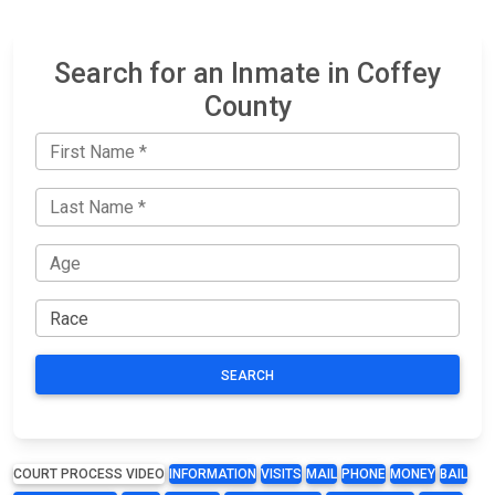
Search for an Inmate in Coffey
County
SEARCH
COURT PROCESS VIDEO
INFORMATION
VISITS
MAIL
PHONE
MONEY
BAIL