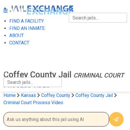
FIND A FACILITY
FIND A FACILITY
FIND AN INMATE
ABOUT
FIND AN INMATE
CONTACT
ABOUT
CONTACT
Coffey County Jail
CRIMINAL COURT
PROCESS VIDEO
Home
Kansas
Coffey County
Coffey County Jail
Criminal Court Process Video