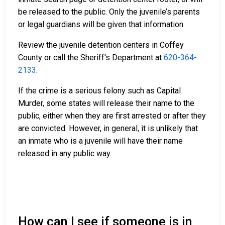
be released to the public. Only the juvenile’s parents
or legal guardians will be given that information.
Review the juvenile detention centers in Coffey
County or call the Sheriff's Department at
620-364-
2133
.
If the crime is a serious felony such as Capital
Murder, some states will release their name to the
public, either when they are first arrested or after they
are convicted. However, in general, it is unlikely that
an inmate who is a juvenile will have their name
released in any public way.
How can I see if someone is in