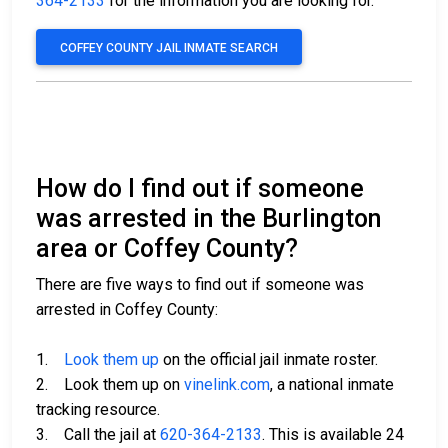
364-2133
for the information you are looking for.
COFFEY COUNTY JAIL INMATE SEARCH
How do I find out if someone
was arrested in the Burlington
area or Coffey County?
There are five ways to find out if someone was
arrested in Coffey County:
1.
Look them up
on the official jail inmate roster.
2. Look them up on
vinelink.com
, a national inmate
tracking resource.
3. Call the jail at
620-364-2133
. This is available 24