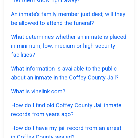
I let them know right away?
An inmate’s family member just died; will they
be allowed to attend the funeral?
What determines whether an inmate is placed
in minimum, low, medium or high security
facilities?
What information is available to the public
about an inmate in the Coffey County Jail?
What is vinelink.com?
How do I find old Coffey County Jail inmate
records from years ago?
How do I have my jail record from an arrest
in Coffey County sealed?