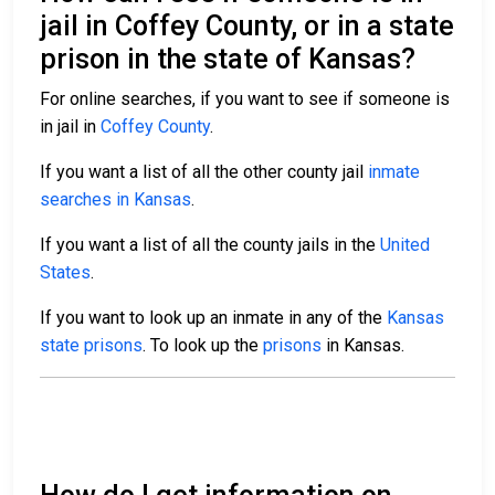
jail in Coffey County, or in a state
prison in the state of Kansas?
For online searches, if you want to see if someone is
in jail in
Coffey County
.
If you want a list of all the other county jail
inmate
searches in Kansas
.
If you want a list of all the county jails in the
United
States
.
If you want to look up an inmate in any of the
Kansas
state prisons
. To look up the
prisons
in Kansas.