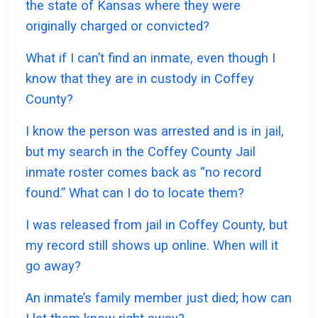
the state of Kansas where they were
originally charged or convicted?
What if I can’t find an inmate, even though I
know that they are in custody in Coffey
County?
I know the person was arrested and is in jail,
but my search in the Coffey County Jail
inmate roster comes back as “no record
found.” What can I do to locate them?
I was released from jail in Coffey County, but
my record still shows up online. When will it
go away?
An inmate’s family member just died; how can