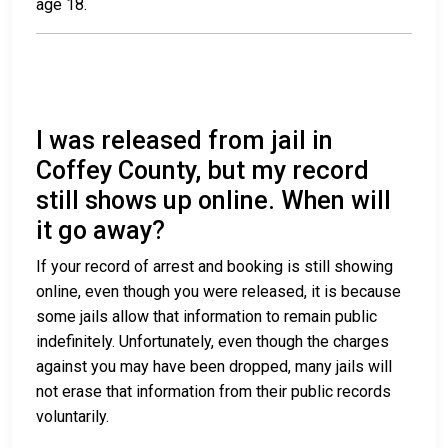
age 18.
I was released from jail in
Coffey County, but my record
still shows up online. When will
it go away?
If your record of arrest and booking is still showing
online, even though you were released, it is because
some jails allow that information to remain public
indefinitely. Unfortunately, even though the charges
against you may have been dropped, many jails will
not erase that information from their public records
voluntarily.