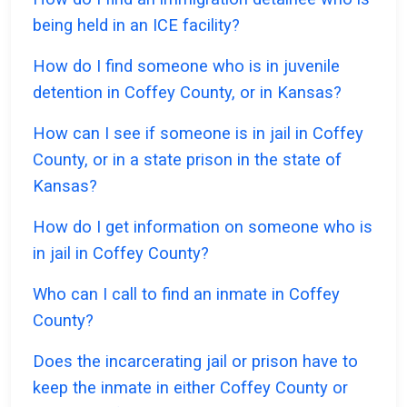
being held in an ICE facility?
How do I find someone who is in juvenile
detention in Coffey County, or in Kansas?
How can I see if someone is in jail in Coffey
County, or in a state prison in the state of
Kansas?
How do I get information on someone who is
in jail in Coffey County?
Who can I call to find an inmate in Coffey
County?
Does the incarcerating jail or prison have to
keep the inmate in either Coffey County or