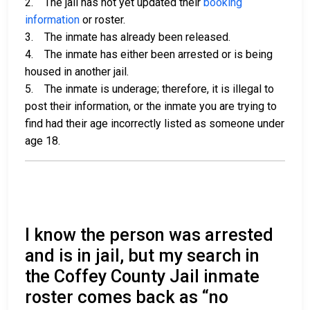
2. The jail has not yet updated their
booking
information
or roster.
3. The inmate has already been released.
4. The inmate has either been arrested or is being
housed in another jail.
5. The inmate is underage; therefore, it is illegal to
post their information, or the inmate you are trying to
find had their age incorrectly listed as someone under
age 18.
I know the person was arrested
and is in jail, but my search in
the Coffey County Jail inmate
roster comes back as “no