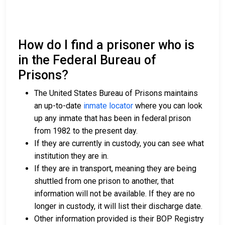
How do I find a prisoner who is
in the Federal Bureau of
Prisons?
The United States Bureau of Prisons maintains
an up-to-date
inmate locator
where you can look
up any inmate that has been in federal prison
from 1982 to the present day.
If they are currently in custody, you can see what
institution they are in.
If they are in transport, meaning they are being
shuttled from one prison to another, that
information will not be available. If they are no
longer in custody, it will list their discharge date.
Other information provided is their BOP Registry