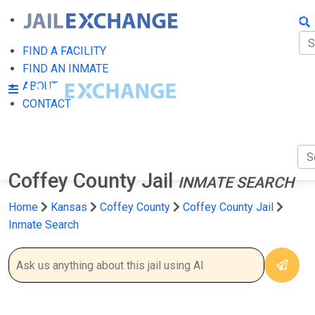
FIN
FI
FIND A FACILITY
FIND AN INMATE
AB
ABOUT
CONTACT
CO
Coffey County Jail
INMATE SEARCH
Home
Kansas
Coffey County
Coffey County Jail
Inmate Search