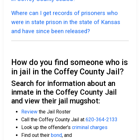
Where can I get records of prisoners who
were in state prison in the state of Kansas
and have since been released?
How do you find someone who is
in jail in the Coffey County Jail?
Search for information about an
inmate in the Coffey County Jail
and view their jail mugshot:
Review
the Jail Roster
Call the Coffey County Jail at
620-364-2133
Look up the offender's
criminal charges
Find out their
bond
, and