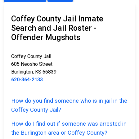
Coffey County Jail Inmate
Search and Jail Roster -
Offender Mugshots
Coffey County Jail
605 Neosho Street
Burlington, KS 66839
620-364-2133
How do you find someone who is in jail in the
Coffey County Jail?
How do I find out if someone was arrested in
the Burlington area or Coffey County?