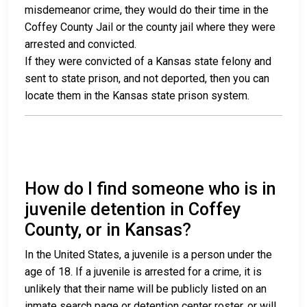
misdemeanor crime, they would do their time in the
Coffey County Jail or the county jail where they were
arrested and convicted.
If they were convicted of a Kansas state felony and
sent to state prison, and not deported, then you can
locate them in the Kansas state prison system.
How do I find someone who is in
juvenile detention in Coffey
County, or in Kansas?
In the United States, a juvenile is a person under the
age of 18. If a juvenile is arrested for a crime, it is
unlikely that their name will be publicly listed on an
inmate search page or detention center roster, or will