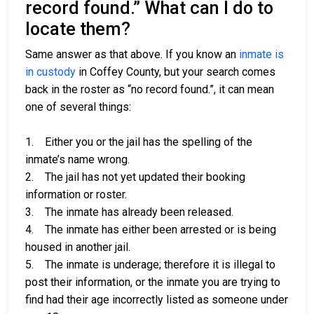
record found.” What can I do to
locate them?
Same answer as that above. If you know an
inmate is
in custody
in Coffey County, but your search comes
back in the roster as “no record found.”, it can mean
one of several things:
1. Either you or the jail has the spelling of the
inmate’s name wrong.
2. The jail has not yet updated their booking
information or roster.
3. The inmate has already been released.
4. The inmate has either been arrested or is being
housed in another jail.
5. The inmate is underage; therefore it is illegal to
post their information, or the inmate you are trying to
find had their age incorrectly listed as someone under