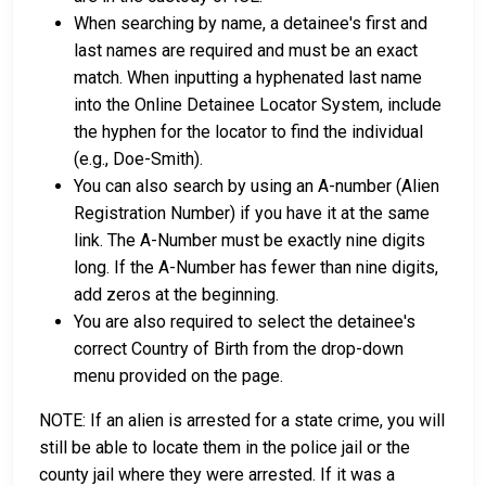
When searching by name, a detainee's first and
last names are required and must be an exact
match. When inputting a hyphenated last name
into the Online Detainee Locator System, include
the hyphen for the locator to find the individual
(e.g., Doe-Smith).
You can also search by using an A-number (Alien
Registration Number) if you have it at the same
link. The A-Number must be exactly nine digits
long. If the A-Number has fewer than nine digits,
add zeros at the beginning.
You are also required to select the detainee's
correct Country of Birth from the drop-down
menu provided on the page.
NOTE: If an alien is arrested for a state crime, you will
still be able to locate them in the police jail or the
county jail where they were arrested. If it was a