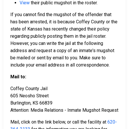
View
their public mugshot in the roster.
If you cannot find the mugshot of the offender that
has been arrested, it is because Coffey County or the
state of Kansas has recently changed their policy
regarding publicly posting them in the jail roster.
However, you can write the jail at the following
address and request a copy of an inmate's mugshot
be mailed or sent by email to you. Make sure to
include your email address in all correspondence.
Mail to:
Coffey County Jail
605 Neosho Street
Burlington, KS 66839
Attention: Media Relations - Inmate Mugshot Request
Mail, click on the link below, or call the facility at
620-