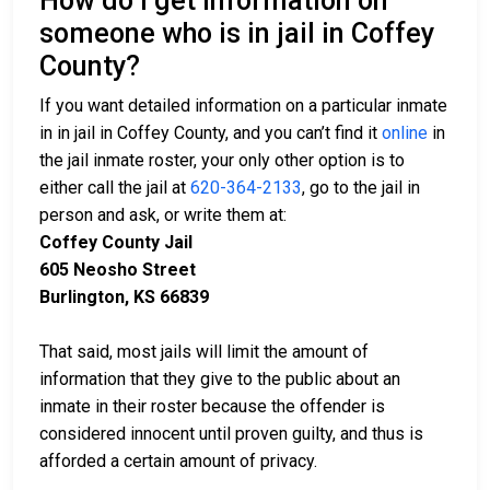
How do I get information on
someone who is in jail in Coffey
County?
If you want detailed information on a particular inmate
in in jail in Coffey County, and you can’t find it
online
in
the jail inmate roster, your only other option is to
either call the jail at
620-364-2133
, go to the jail in
person and ask, or write them at:
Coffey County Jail
605 Neosho Street
Burlington, KS 66839
That said, most jails will limit the amount of
information that they give to the public about an
inmate in their roster because the offender is
considered innocent until proven guilty, and thus is
afforded a certain amount of privacy.