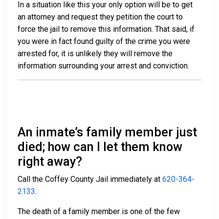
In a situation like this your only option will be to get
an attorney and request they petition the court to
force the jail to remove this information. That said, if
you were in fact found guilty of the crime you were
arrested for, it is unlikely they will remove the
information surrounding your arrest and conviction.
An inmate’s family member just
died; how can I let them know
right away?
Call the Coffey County Jail immediately at
620-364-
2133
.
The death of a family member is one of the few