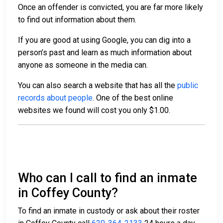
Once an offender is convicted, you are far more likely
to find out information about them.
If you are good at using Google, you can dig into a
person’s past and learn as much information about
anyone as someone in the media can.
You can also search a website that has all the
public
records about people
. One of the best online
websites we found will cost you only $1.00.
Who can I call to find an inmate
in Coffey County?
To find an inmate in custody or ask about their roster