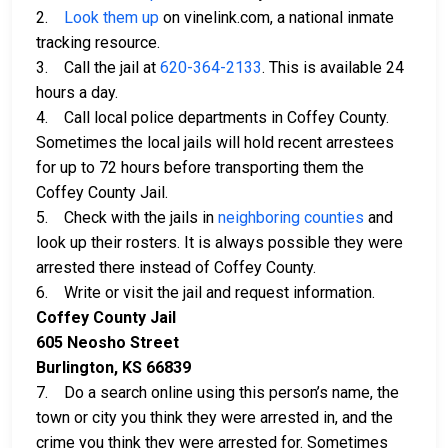
2.
Look them up
on vinelink.com, a national inmate
tracking resource.
3. Call the jail at
620-364-2133
. This is available 24
hours a day.
4. Call local police departments in Coffey County.
Sometimes the local jails will hold recent arrestees
for up to 72 hours before transporting them the
Coffey County Jail.
5. Check with the jails in
neighboring counties
and
look up their rosters. It is always possible they were
arrested there instead of Coffey County.
6. Write or visit the jail and request information.
Coffey County Jail
605 Neosho Street
Burlington, KS 66839
7. Do a search online using this person’s name, the
town or city you think they were arrested in, and the
crime you think they were arrested for. Sometimes