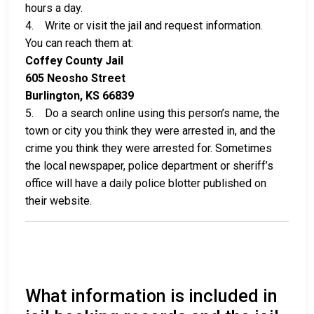
hours a day.
4. Write or visit the jail and request information.
You can reach them at:
Coffey County Jail
605 Neosho Street
Burlington, KS 66839
5. Do a search online using this person’s name, the
town or city you think they were arrested in, and the
crime you think they were arrested for. Sometimes
the local newspaper, police department or sheriff’s
office will have a daily police blotter published on
their website.
What information is included in