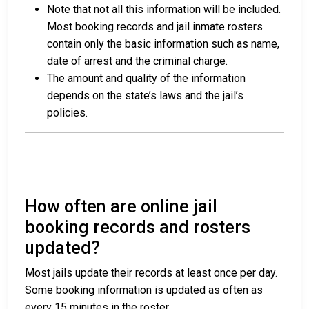
Note that not all this information will be included.
Most booking records and jail inmate rosters
contain only the basic information such as name,
date of arrest and the criminal charge.
The amount and quality of the information
depends on the state’s laws and the jail’s
policies.
How often are online jail
booking records and rosters
updated?
Most jails update their records at least once per day.
Some booking information is updated as often as
every 15 minutes in the roster.