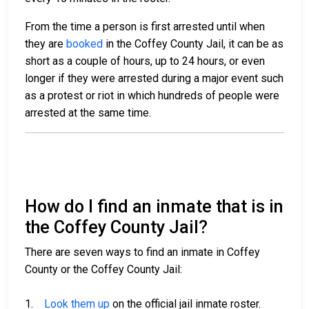
From the time a person is first arrested until when
they are
booked
in the Coffey County Jail, it can be as
short as a couple of hours, up to 24 hours, or even
longer if they were arrested during a major event such
as a protest or riot in which hundreds of people were
arrested at the same time.
How do I find an inmate that is in
the Coffey County Jail?
There are seven ways to find an inmate in Coffey
County or the Coffey County Jail:
1.
Look them up
on the official jail inmate roster.