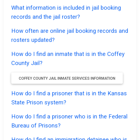
What information is included in jail booking
records and the jail roster?
How often are online jail booking records and
rosters updated?
How do I find an inmate that is in the Coffey
County Jail?
COFFEY COUNTY JAIL INMATE SERVICES INFORMATION
How do I find a prisoner that is in the Kansas
State Prison system?
How do I find a prisoner who is in the Federal
Bureau of Prisons?
How do I find an immigration detainee who is