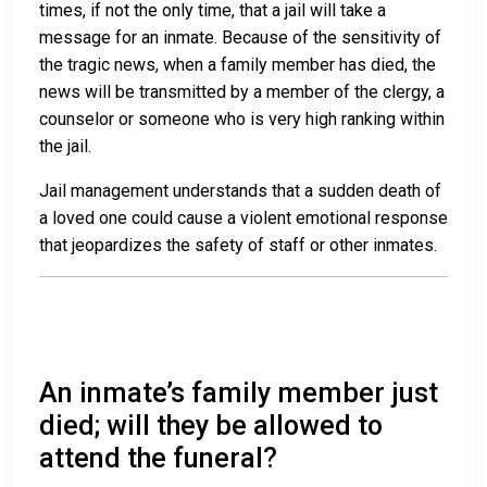
times, if not the only time, that a jail will take a
message for an inmate. Because of the sensitivity of
the tragic news, when a family member has died, the
news will be transmitted by a member of the clergy, a
counselor or someone who is very high ranking within
the jail.
Jail management understands that a sudden death of
a loved one could cause a violent emotional response
that jeopardizes the safety of staff or other inmates.
An inmate’s family member just
died; will they be allowed to
attend the funeral?