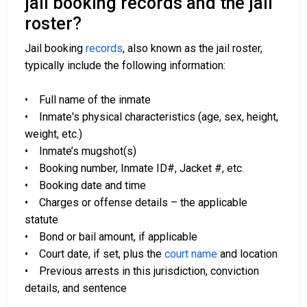
jail booking records and the jail
roster?
Jail booking
records
, also known as the jail roster,
typically include the following information:
• Full name of the inmate
• Inmate's physical characteristics (age, sex, height,
weight, etc.)
• Inmate’s mugshot(s)
• Booking number, Inmate ID#, Jacket #, etc.
• Booking date and time
• Charges or offense details – the applicable
statute
• Bond or bail amount, if applicable
• Court date, if set, plus the
court name
and location
• Previous arrests in this jurisdiction, conviction
details, and sentence