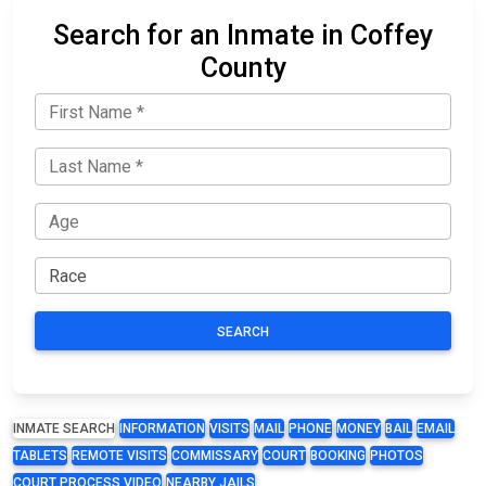
Search for an Inmate in Coffey
County
SEARCH
INMATE SEARCH
INFORMATION
VISITS
MAIL
PHONE
MONEY
BAIL
EMAIL
TABLETS
REMOTE VISITS
COMMISSARY
COURT
BOOKING
PHOTOS
COURT PROCESS VIDEO
NEARBY JAILS