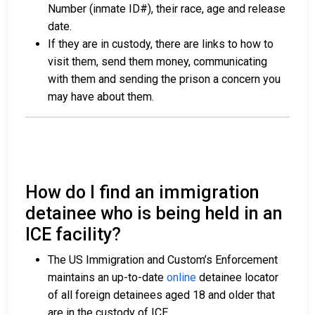
Number (inmate ID#), their race, age and release
date.
If they are in custody, there are links to how to
visit them, send them money, communicating
with them and sending the prison a concern you
may have about them.
How do I find an immigration
detainee who is being held in an
ICE facility?
The US Immigration and Custom’s Enforcement
maintains an up-to-date
online
detainee locator
of all foreign detainees aged 18 and older that
are in the custody of ICE.