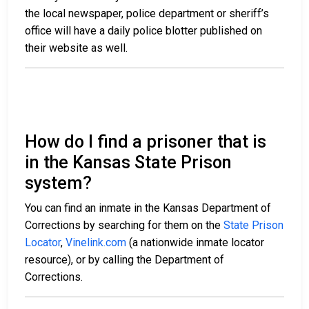
the local newspaper, police department or sheriff’s
office will have a daily police blotter published on
their website as well.
How do I find a prisoner that is
in the Kansas State Prison
system?
You can find an inmate in the Kansas Department of
Corrections by searching for them on the
State Prison
Locator
,
Vinelink.com
(a nationwide inmate locator
resource), or by calling the Department of
Corrections.