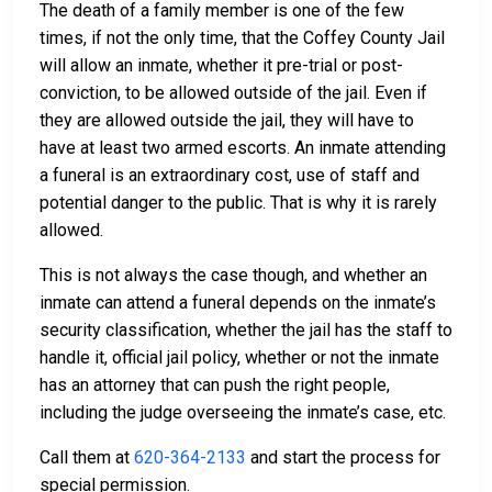
The death of a family member is one of the few
times, if not the only time, that the Coffey County Jail
will allow an inmate, whether it pre-trial or post-
conviction, to be allowed outside of the jail. Even if
they are allowed outside the jail, they will have to
have at least two armed escorts. An inmate attending
a funeral is an extraordinary cost, use of staff and
potential danger to the public. That is why it is rarely
allowed.
This is not always the case though, and whether an
inmate can attend a funeral depends on the inmate’s
security classification, whether the jail has the staff to
handle it, official jail policy, whether or not the inmate
has an attorney that can push the right people,
including the judge overseeing the inmate’s case, etc.
Call them at
620-364-2133
and start the process for
special permission.