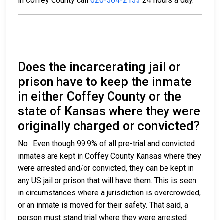
in Coffey County call
620-364-2133
24 hours a day.
Does the incarcerating jail or
prison have to keep the inmate
in either Coffey County or the
state of Kansas where they were
originally charged or convicted?
No. Even though 99.9% of all pre-trial and convicted
inmates are kept in Coffey County Kansas where they
were arrested and/or convicted, they can be kept in
any US jail or prison that will have them. This is seen
in circumstances where a jurisdiction is overcrowded,
or an inmate is moved for their safety. That said, a
person must stand trial where they were arrested