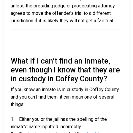
unless the presiding judge or prosecuting attorney
agrees to move the offender’s trial to a different
jurisdiction if it is likely they will not get a fair trial.
What if I can’t find an inmate,
even though I know that they are
in custody in Coffey County?
If you know an inmate is in custody in Coffey County,
and you can’t find them, it can mean one of several
things:
1. Either you or the jail has the spelling of the
inmate’s name inputted incorrectly.