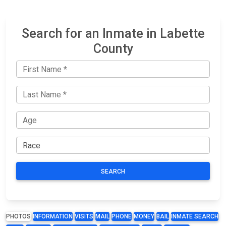
Search for an Inmate in Labette
County
SEARCH
PHOTOS
INFORMATION
VISITS
MAIL
PHONE
MONEY
BAIL
INMATE SEARCH