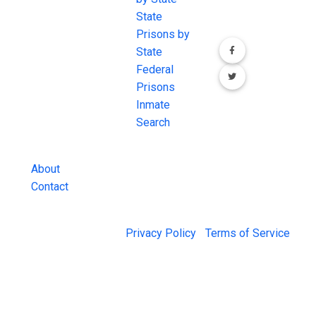
most
State
channels.
comprehensive
Prisons by
FREE source for
State
County Jail
Federal
Inmate Searches,
Prisons
County Jail
Inmate
Inmate Lookups
Search
and more.
About
Contact
© 2026 Jail Exchange |
Privacy Policy
|
Terms of Service