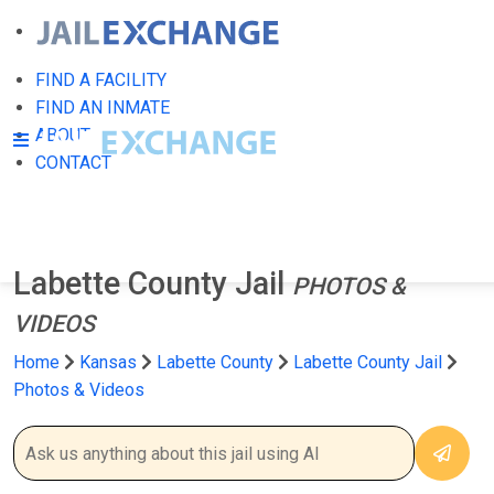
FIND A FACILITY
FIND AN INMATE
ABOUT
CONTACT
Labette County Jail
PHOTOS &
VIDEOS
Home
Kansas
Labette County
Labette County Jail
Photos & Videos