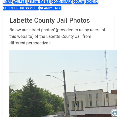
EMAIL
TABLETS
REMOTE VISITS
COMMISSARY
COURT
BOOKING
COURT PROCESS VIDEO
NEARBY JAILS
Labette County Jail Photos
Below are 'street photos' (provided to us by users of
this website) of the Labette County Jail from
different perspectives.