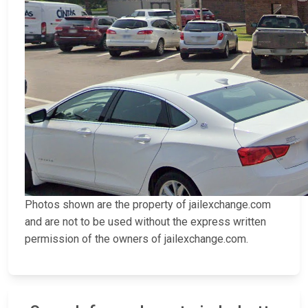
Photos shown are the property of jailexchange.com
and are not to be used without the express written
permission of the owners of jailexchange.com.