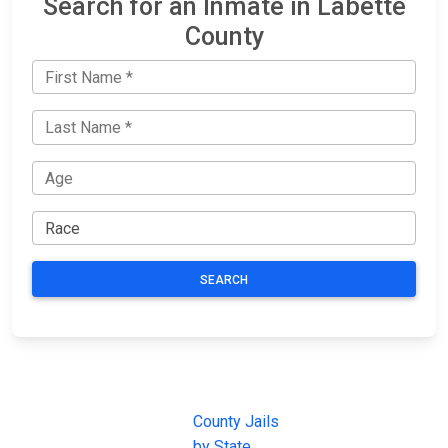
Search for an Inmate in Labette
County
SEARCH
JAIL
IMPORTANT
FOLLOW US
EXCHANGE
LINKS
Join the
JAIL Exchange is
County Jails
conversation on
the internet's
by State
our social media